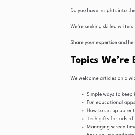
Do you have insights into th
We’re seeking skilled writer
Share your expertise and hel
Topics We’re 
We welcome articles on a wid
Simple ways to keep k
Fun educational apps 
How to set up parent
Tech gifts for kids of
Managing screen time