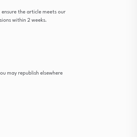
 ensure the article meets our
sions within 2 weeks.
 you may republish elsewhere