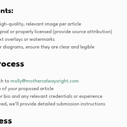
nts:
high-quality, relevant image per article
inal or properly licensed (provide source attribution)
xt overlays or watermarks
or diagrams, ensure they are clear and legible
rocess
tch to
molly@mothersalwaysright.com
e of your proposed article
r bio and any relevant credentials or experience
oved, we’ll provide detailed submission instructions
ess