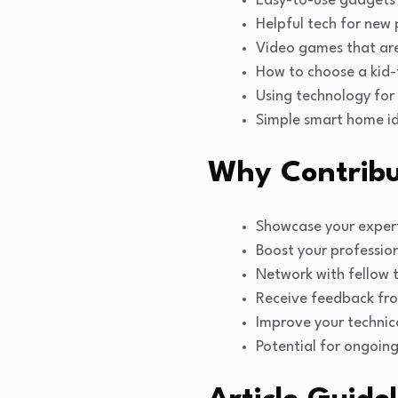
Easy-to-use gadgets 
Helpful tech for new
Video games that are
How to choose a kid-f
Using technology for
Simple smart home id
Why Contribu
Showcase your expert
Boost your professiona
Network with fellow 
Receive feedback fr
Improve your technical
Potential for ongoing