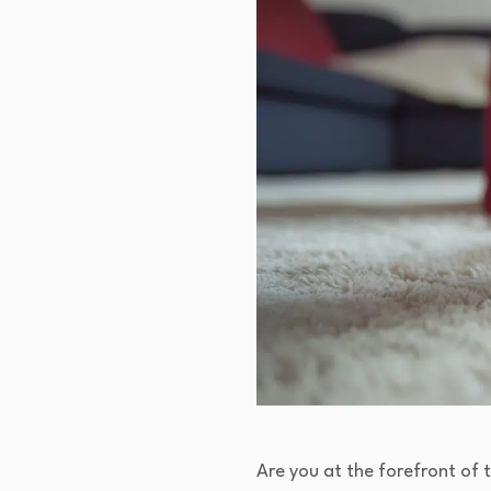
Are you at the forefront of 