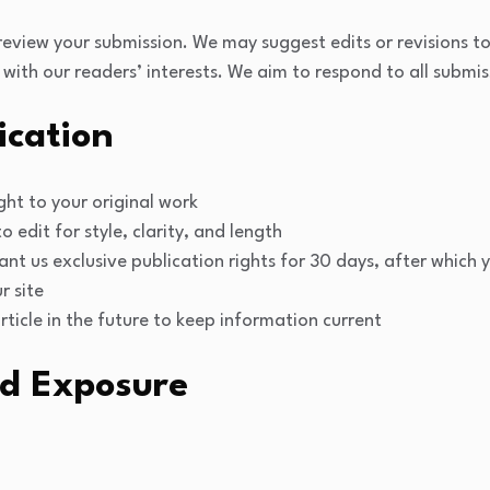
 review your submission. We may suggest edits or revisions to
 with our readers’ interests. We aim to respond to all submis
ication
ght to your original work
o edit for style, clarity, and length
ant us exclusive publication rights for 30 days, after which
r site
icle in the future to keep information current
d Exposure