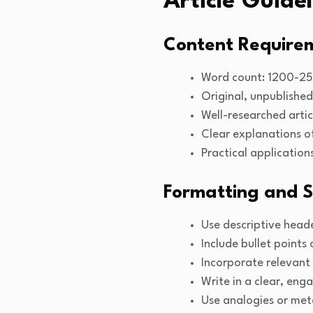
Article Guidel
Content Require
Word count: 1200-2
Original, unpublished
Well-researched artic
Clear explanations o
Practical application
Formatting and S
Use descriptive head
Include bullet points 
Incorporate relevant 
Write in a clear, eng
Use analogies or met