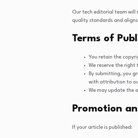
Our tech editorial team will
quality standards and aligns
Terms of Publ
You retain the copyri
We reserve the right t
By submitting, you gr
with attribution to ou
We may update the art
Promotion an
If your article is published: