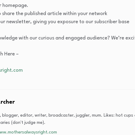
our homepage.
share the published article within your network
our newsletter, giving you exposure to our subscriber base
owledge with our curious and engaged audience? We’re excit
ch Here –
right.com
Archer
t, blogger, editor, writer, broadcaster, juggler, mum. Likes: hot cup
ries (don't judge me).
www.mothersalwaysright.com