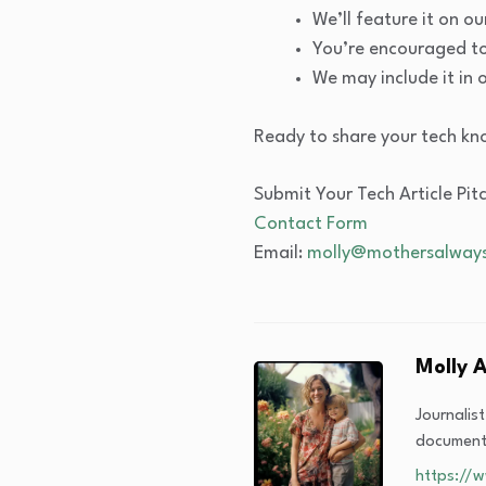
We’ll feature it on 
You’re encouraged to 
We may include it in 
Ready to share your tech kn
Submit Your Tech Article Pit
Contact Form
Email:
molly@mothersalways
Molly 
Journalis
documenta
https://