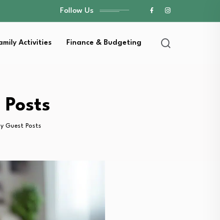
Follow Us
amily Activities
Finance & Budgeting
 Posts
gy Guest Posts