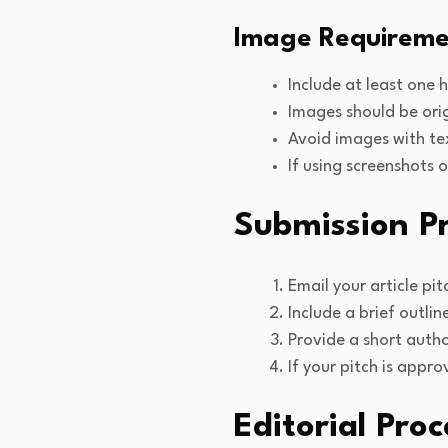
Image Requireme
Include at least one 
Images should be orig
Avoid images with te
If using screenshots 
Submission P
Email your article pi
Include a brief outlin
Provide a short autho
If your pitch is appr
Editorial Proc