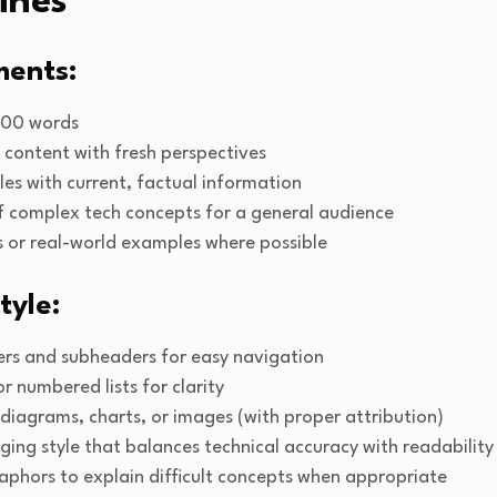
ines
ments:
500 words
 content with fresh perspectives
les with current, factual information
f complex tech concepts for a general audience
s or real-world examples where possible
tyle:
ers and subheaders for easy navigation
or numbered lists for clarity
diagrams, charts, or images (with proper attribution)
aging style that balances technical accuracy with readability
aphors to explain difficult concepts when appropriate