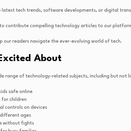
e latest tech trends, software developments, or digital tra
s to contribute compelling technology articles to our platfor
p our readers navigate the ever-evolving world of tech.
Excited About
e range of technology-related subjects, including but not li
ids safe online
for children
al controls on devices
 different ages
 without fights