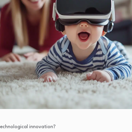
technological innovation?