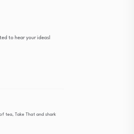
ed to hear your ideas!
s of tea, Take That and shark