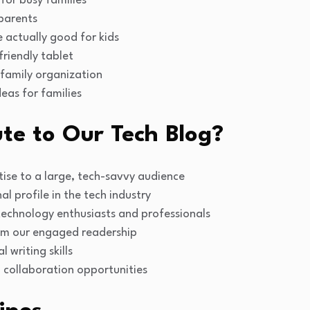
for busy families
 parents
 actually good for kids
riendly tablet
 family organization
eas for families
te to Our Tech Blog?
ise to a large, tech-savvy audience
l profile in the tech industry
technology enthusiasts and professionals
om our engaged readership
 writing skills
 collaboration opportunities