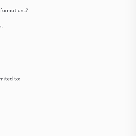
nsformations?
m.
mited to: