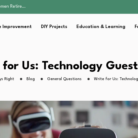
Parent:…
Family Well-being
sential Strategies for…
 Improvement
DIY Projects
Education & Learning
F
s Lawn…
omen Retire…
Parent:…
Family Well-being
sential Strategies for…
 for Us: Technology Guest
s Lawn…
ys Right
Blog
General Questions
Write for Us: Technolo