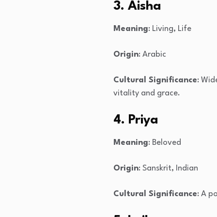
3. Aisha
Meaning
: Living, Life
Origin
: Arabic
Cultural Significance
: Wid
vitality and grace.
4. Priya
Meaning
: Beloved
Origin
: Sanskrit, Indian
Cultural Significance
: A p