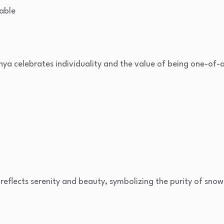
able
nya celebrates individuality and the value of being one-of-a
i reflects serenity and beauty, symbolizing the purity of snow