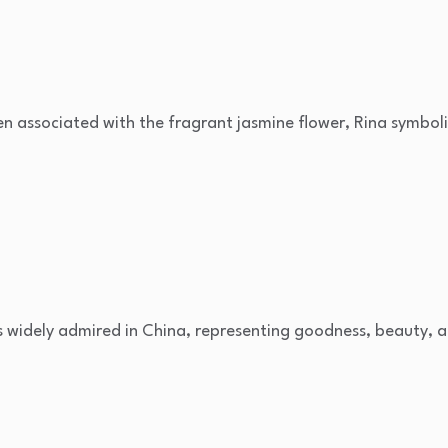
en associated with the fragrant jasmine flower, Rina symboli
 is widely admired in China, representing goodness, beauty, 