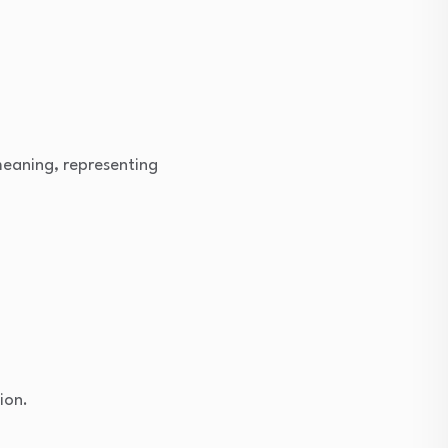
meaning, representing
ion.