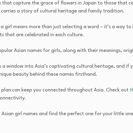
 that capture the grace of flowers in Japan to those that 
carries a story of cultural heritage and family tradition.
 girl means more than just selecting a word – it’s a way to h
ts that are celebrated in each culture.
 popular Asian names for girls, along with their meanings, orig
 window into Asia’s captivating cultural heritage, and if yo
nique beauty behind these names firsthand.
IM plan can keep you connected throughout Asia. Check out
t
onnectivity.
 Asian girl names and find the perfect one for your little one