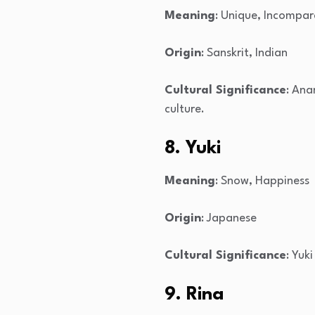
Meaning
: Unique, Incompar
Origin
: Sanskrit, Indian
Cultural Significance
: Ana
culture.
8. Yuki
Meaning
: Snow, Happiness
Origin
: Japanese
Cultural Significance
: Yuk
9. Rina