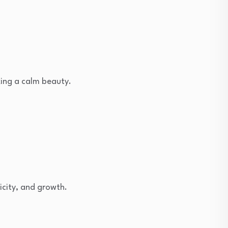
oking a calm beauty.
icity, and growth.