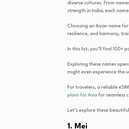
diverse cultures. From names
strength in India, each name 
Choosing an Asian name for a
resilience, and harmony, trai
In this list, you’ll find 100+
Exploring these names opens a
might even experience the u
For travelers, a reliable eS
plans for Asia
for seamless c
Let’s explore these beautiful
1. Mei