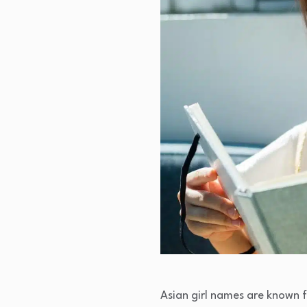
Asian girl names are known f