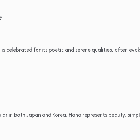
y
la is celebrated for its poetic and serene qualities, often ev
ular in both Japan and Korea, Hana represents beauty, simpl