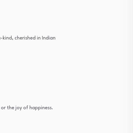
-kind, cherished in Indian
 or the joy of happiness.