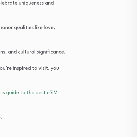
celebrate uniqueness and
onor qualities like love,
ins, and cultural significance.
u’re inspired to visit, you
his guide to the best eSIM
.