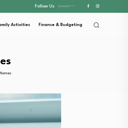
Follow Us
amily Activities
Finance & Budgeting
mes
l Names