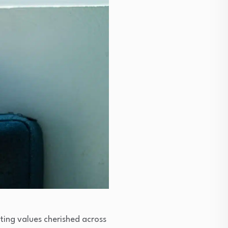
ting values cherished across