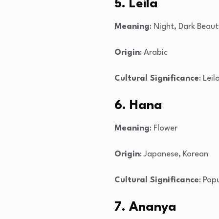
5. Leila
Meaning
: Night, Dark Beaut
Origin
: Arabic
Cultural Significance
: Lei
6. Hana
Meaning
: Flower
Origin
: Japanese, Korean
Cultural Significance
: Pop
7. Ananya