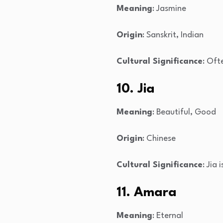
Meaning
: Jasmine
Origin
: Sanskrit, Indian
Cultural Significance
: Oft
10. Jia
Meaning
: Beautiful, Good
Origin
: Chinese
Cultural Significance
: Jia
11. Amara
Meaning
: Eternal