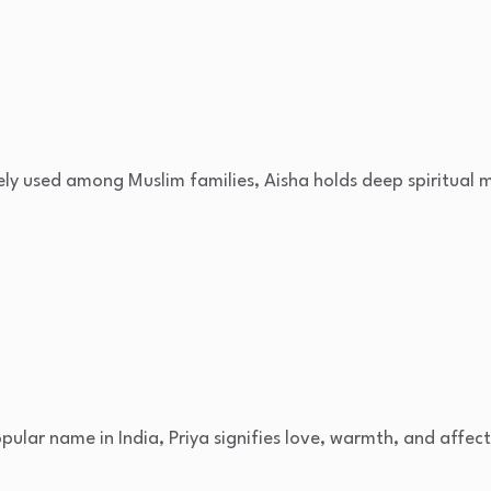
ely used among Muslim families, Aisha holds deep spiritual 
opular name in India, Priya signifies love, warmth, and affect