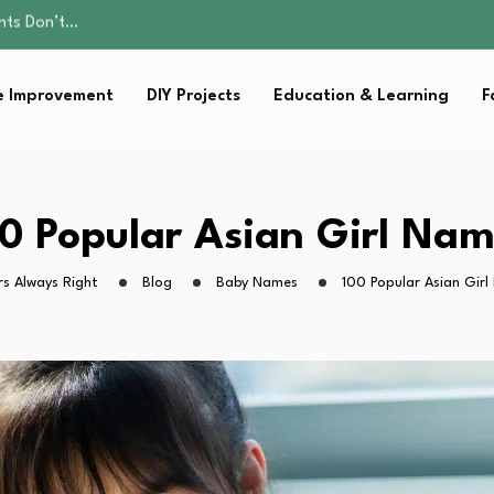
ality, and Care
omen Retire…
Parent:…
 Improvement
DIY Projects
Education & Learning
F
sential Strategies for…
ents Don’t…
ality, and Care
omen Retire…
Parent:…
0 Popular Asian Girl Na
sential Strategies for…
s Always Right
Blog
Baby Names
100 Popular Asian Gir