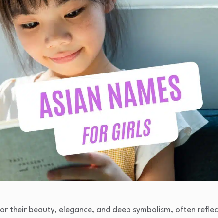
or their beauty, elegance, and deep symbolism, often reflec