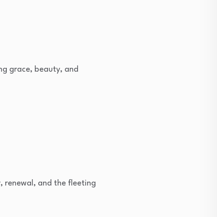
ing grace, beauty, and
 renewal, and the fleeting