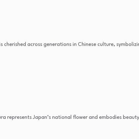
 is cherished across generations in Chinese culture, symboliz
ura represents Japan’s national flower and embodies beauty,