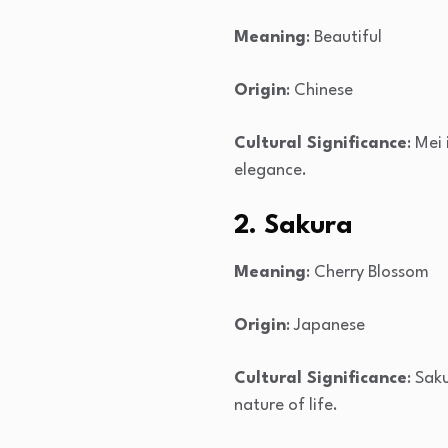
Meaning
: Beautiful
Origin
: Chinese
Cultural Significance
: Mei
elegance.
2. Sakura
Meaning
: Cherry Blossom
Origin
: Japanese
Cultural Significance
: Sak
nature of life.