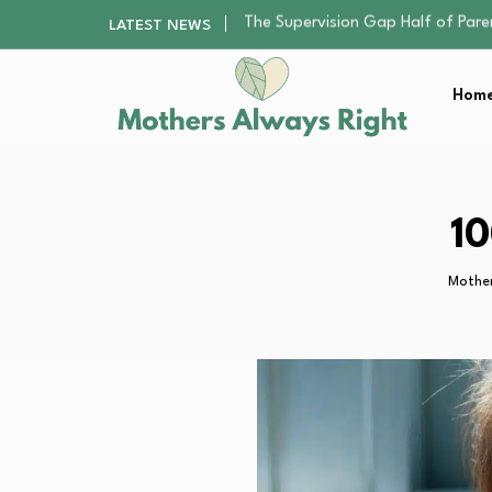
Human Hair Extensions: Types, Qu
LATEST NEWS
The Gender Pension Gap: Why W
Returning to Nursing School as a 
Home
The Nursery Hygiene Playbook: Es
The Supervision Gap Half of Par
Human Hair Extensions: Types, Qu
The Gender Pension Gap: Why W
Returning to Nursing School as a 
10
The Nursery Hygiene Playbook: Es
Mother