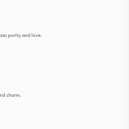
zes purity and love.
and charm.