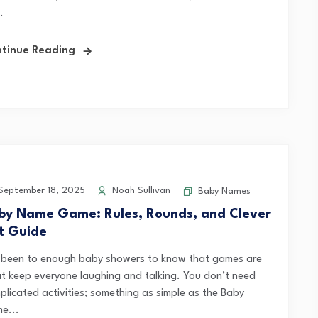
.
tinue Reading
eptember 18, 2025
Noah Sullivan
Baby Names
by Name Game: Rules, Rounds, and Clever
st Guide
e been to enough baby showers to know that games are
t keep everyone laughing and talking. You don’t need
plicated activities; something as simple as the Baby
e...