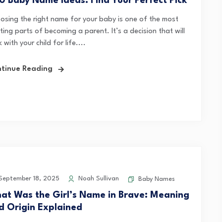
0 Baby Name Ideas: Find Your Perfect Pick
osing the right name for your baby is one of the most
ting parts of becoming a parent. It’s a decision that will
k with your child for life....
tinue Reading
eptember 18, 2025
Noah Sullivan
Baby Names
at Was the Girl’s Name in Brave: Meaning
d Origin Explained