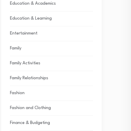
Education & Academics
Education & Learning
Entertainment
Family
Family Activities
Family Relationships
Fashion
Fashion and Clothing
Finance & Budgeting