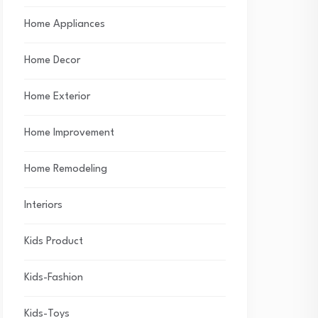
Home Appliances
Home Decor
Home Exterior
Home Improvement
Home Remodeling
Interiors
Kids Product
Kids-Fashion
Kids-Toys