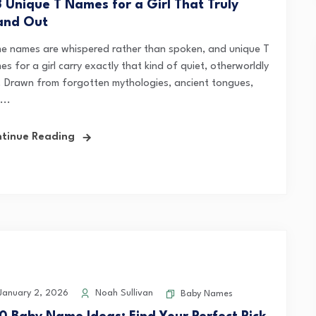
3 Unique T Names for a Girl That Truly
and Out
e names are whispered rather than spoken, and unique T
s for a girl carry exactly that kind of quiet, otherworldly
l. Drawn from forgotten mythologies, ancient tongues,
...
tinue Reading
anuary 2, 2026
Noah Sullivan
Baby Names