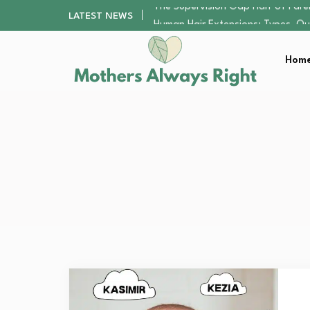
Human Hair Extensions: Types, Qu
LATEST NEWS
The Gender Pension Gap: Why W
Returning to Nursing School as a 
Home
The Nursery Hygiene Playbook: Es
The Supervision Gap Half of Par
Human Hair Extensions: Types, Qu
The Gender Pension Gap: Why W
Returning to Nursing School as a 
The Nursery Hygiene Playbook: Es