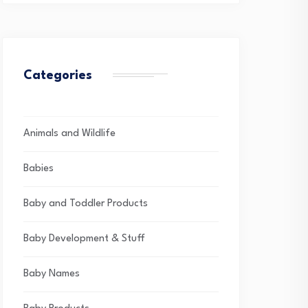
Categories
Animals and Wildlife
Babies
Baby and Toddler Products
Baby Development & Stuff
Baby Names