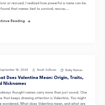
vivor or rescued, I realized how powerful a name can be.
 found that names tied to survival, rescue,...
tinue Reading
eptember 18, 2025
Noah Sullivan
Baby Names
at Does Valentina Mean: Origin, Traits,
d Nicknames
e always thought names carry more than just sound. One
e that keeps drawing attention is Valentina. You might
e wondered, What does Valentina mean, and what are