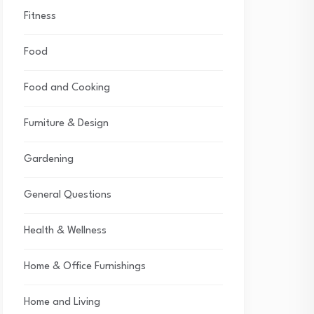
Fitness
Food
Food and Cooking
Furniture & Design
Gardening
General Questions
Health & Wellness
Home & Office Furnishings
Home and Living