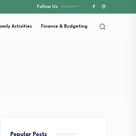
Follow Us
amily Activities
Finance & Budgeting
Popular Posts