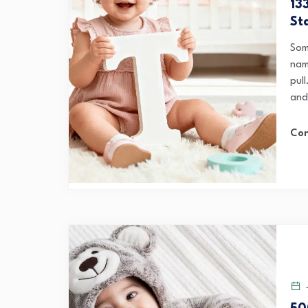
13
St
Som
name
pul
and
Con
J