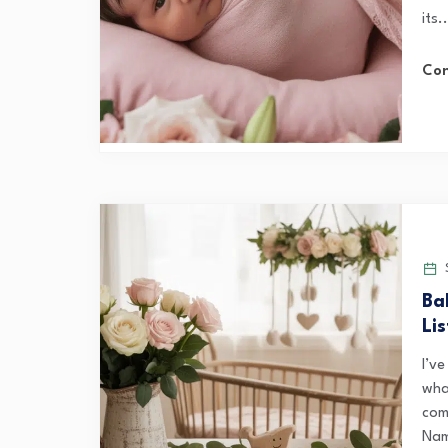
its..
Con
S
Ba
Li
I’v
wha
com
Nam