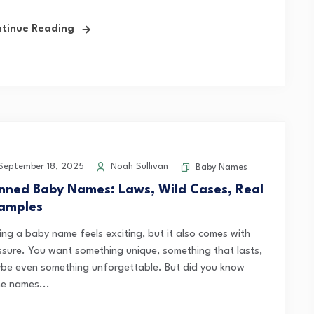
tinue Reading
eptember 18, 2025
Noah Sullivan
Baby Names
nned Baby Names: Laws, Wild Cases, Real
amples
king a baby name feels exciting, but it also comes with
ssure. You want something unique, something that lasts,
be even something unforgettable. But did you know
e names...