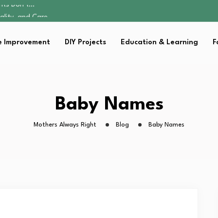
ality, and Care
omen Retire…
Parent:…
 Improvement
DIY Projects
Education & Learning
F
sential Strategies for…
ents Don’t…
ality, and Care
omen Retire…
Parent:…
Baby Names
sential Strategies for…
Mothers Always Right
Blog
Baby Names