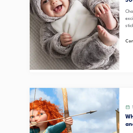
50
Cho
exci
stic
Con
S
Wh
an