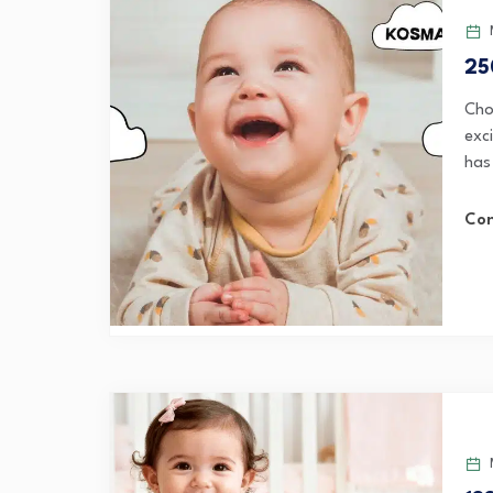
M
25
Cho
exci
has 
Con
M