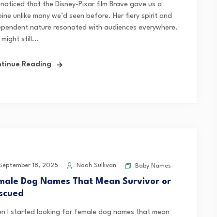
 noticed that the Disney-Pixar film Brave gave us a
ine unlike many we’d seen before. Her fiery spirit and
ependent nature resonated with audiences everywhere.
might still...
tinue Reading
eptember 18, 2025
Noah Sullivan
Baby Names
male Dog Names That Mean Survivor or
scued
n I started looking for female dog names that mean