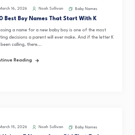
arch 16, 2026
Noah Sullivan
Baby Names
0 Best Boy Names That Start With K
osing a name for a new baby boy is one of the most
ting decisions a parent will ever make. And if the letter K
been calling, there...
tinue Reading
arch 15, 2026
Noah Sullivan
Baby Names