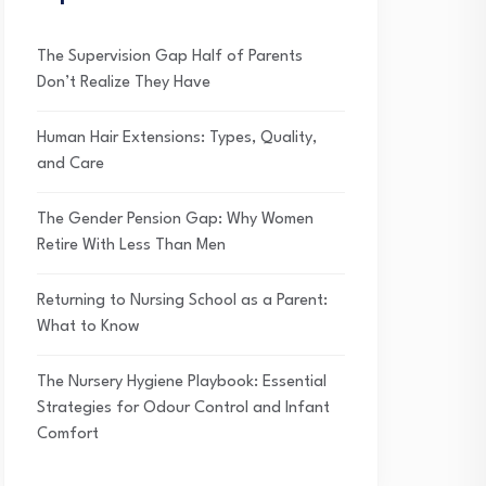
The Supervision Gap Half of Parents
Don’t Realize They Have
Human Hair Extensions: Types, Quality,
and Care
The Gender Pension Gap: Why Women
Retire With Less Than Men
Returning to Nursing School as a Parent:
What to Know
The Nursery Hygiene Playbook: Essential
Strategies for Odour Control and Infant
Comfort