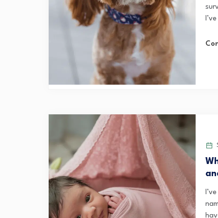
sur
I’ve
Con
S
Wh
an
I’v
nam
hav