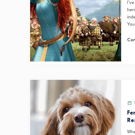
I’ve
hero
ind
You 
Con
S
Fe
Re
Whe