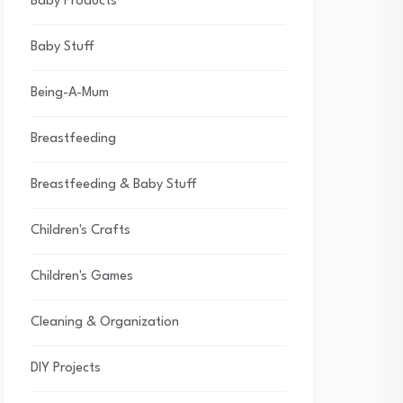
Baby Products
Baby Stuff
Being-A-Mum
Breastfeeding
Breastfeeding & Baby Stuff
Children's Crafts
Children's Games
Cleaning & Organization
DIY Projects