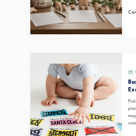
Con
S
Ba
Ex
Pic
pre
may
som