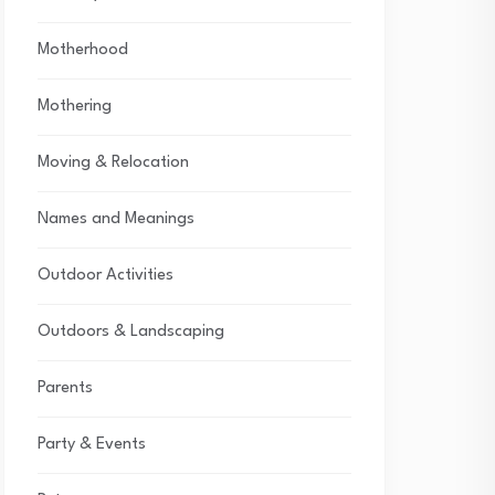
Motherhood
Mothering
Moving & Relocation
Names and Meanings
Outdoor Activities
Outdoors & Landscaping
Parents
Party & Events