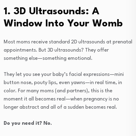
1. 3D Ultrasounds: A
Window Into Your Womb
Most moms receive standard 2D ultrasounds at prenatal
appointments. But 3D ultrasounds? They offer
something else—something emotional.
They let you see your baby’s facial expressions—mini
button nose, pouty lips, even yawns—in real time, in
color. For many moms (and partners), this is the
moment it all becomes real—when pregnancy is no
longer abstract and all of a sudden becomes real.
Do you need it? No.