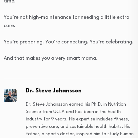
time.
You’re not high-maintenance for needing a little extra
care.
You’re preparing. You’re connecting. You’re celebrating.
And that makes you a very smart mama.
Dr. Steve Johansson
Dr. Steve Johansson earned his Ph.D. in Nutrition
Science from UCLA and has been in the health
industry for 9 years. His expertise includes fitness,
preventive care, and sustainable health habits. His
father, a sports doctor, inspired him to study human