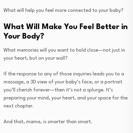
What will help you feel more connected to your baby?
What Will Make You Feel Better in
Your Body?
What memories will you want to hold close—not just in
your heart, but on your wall?
If the response to any of those inquiries leads you to a
massage, a 3D view of your baby’s face, or a portrait
you’ll cherish forever—then it’s not a splurge. It’s
preparing your mind, your heart, and your space for the
next chapter.
And that, mama, is smarter than smart.