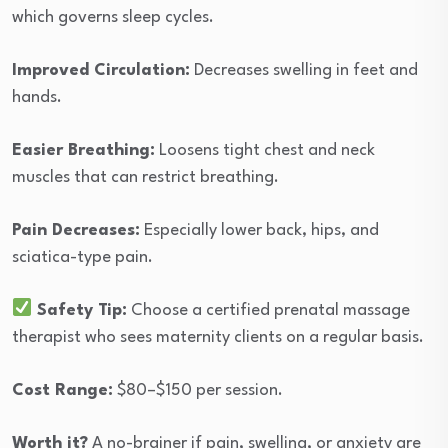
which governs sleep cycles.
Improved Circulation:
Decreases swelling in feet and
hands.
Easier Breathing:
Loosens tight chest and neck
muscles that can restrict breathing.
Pain Decreases:
Especially lower back, hips, and
sciatica-type pain.
Safety Tip:
Choose a certified prenatal massage
therapist who sees maternity clients on a regular basis.
Cost Range:
$80–$150 per session.
Worth it?
A no-brainer if pain, swelling, or anxiety are