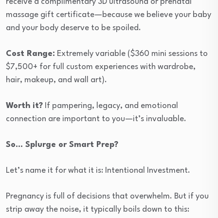
receive a complimentary 3D ultrasound or prenatal
massage gift certificate—because we believe your baby
and your body deserve to be spoiled.
Cost Range:
Extremely variable ($360 mini sessions to
$7,500+ for full custom experiences with wardrobe,
hair, makeup, and wall art).
Worth it?
If pampering, legacy, and emotional
connection are important to you—it’s invaluable.
So… Splurge or Smart Prep?
Let’s name it for what it is: Intentional Investment.
Pregnancy is full of decisions that overwhelm. But if you
strip away the noise, it typically boils down to this: