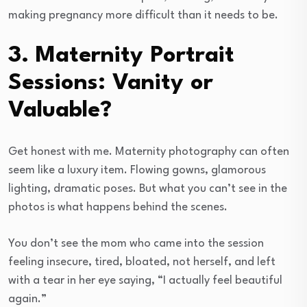
making pregnancy more difficult than it needs to be.
3. Maternity Portrait
Sessions: Vanity or
Valuable?
Get honest with me. Maternity photography can often
seem like a luxury item. Flowing gowns, glamorous
lighting, dramatic poses. But what you can’t see in the
photos is what happens behind the scenes.
You don’t see the mom who came into the session
feeling insecure, tired, bloated, not herself, and left
with a tear in her eye saying, “I actually feel beautiful
again.”