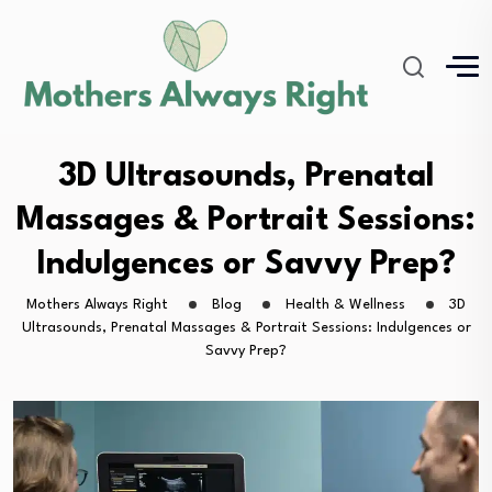
3D Ultrasounds, Prenatal
Massages & Portrait Sessions:
Indulgences or Savvy Prep?
Mothers Always Right
Blog
Health & Wellness
3D
Ultrasounds, Prenatal Massages & Portrait Sessions: Indulgences or
Savvy Prep?