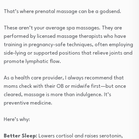
That’s where prenatal massage can be a godsend.
These aren’t your average spa massages. They are
performed by licensed massage therapists who have
training in pregnancy-safe techniques, often employing
side-lying or supported positions that relieve joints and
promote lymphatic flow.
As a health care provider, I always recommend that
moms check with their OB or midwife first—but once
cleared, massage is more than indulgence. It’s
preventive medicine.
Here’s why:
Better Sleep:
Lowers cortisol and raises serotonin,