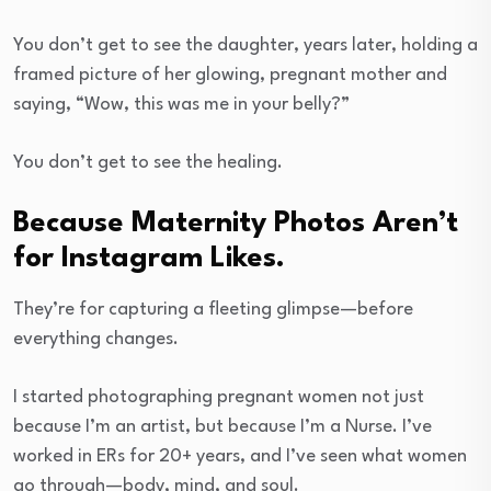
You don’t get to see the daughter, years later, holding a
framed picture of her glowing, pregnant mother and
saying, “Wow, this was me in your belly?”
You don’t get to see the healing.
Because Maternity Photos Aren’t
for Instagram Likes.
They’re for capturing a fleeting glimpse—before
everything changes.
I started photographing pregnant women not just
because I’m an artist, but because I’m a Nurse. I’ve
worked in ERs for 20+ years, and I’ve seen what women
go through—body, mind, and soul.