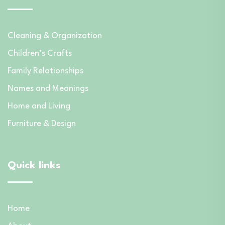
Cleaning & Organization
Children’s Crafts
Family Relationships
Names and Meanings
Home and Living
Furniture & Design
Quick links
Home