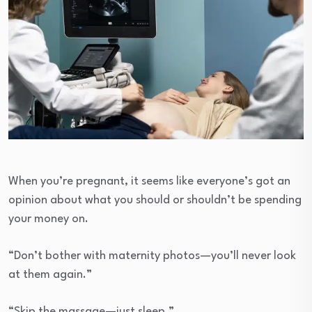
When you’re pregnant, it seems like everyone’s got an
opinion about what you should or shouldn’t be spending
your money on.
“Don’t bother with maternity photos—you’ll never look
at them again.”
“Skip the massage—just sleep.”