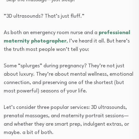
“3D ultrasounds? That’s just fluff.”
As both an emergency room nurse and a
professional
maternity photographer
,
I’ve heard it all. But here’s
the truth most people won’t tell you:
Some “splurges” during pregnancy? They’re not just
about luxury. They’re about mental wellness, emotional
connection, and preserving one of the shortest (but
most powerful) seasons of your life.
Let’s consider three popular services: 3D ultrasounds,
prenatal massages, and maternity portrait sessions—
and whether they are smart prep, indulgent extras, or
maybe. a bit of both.