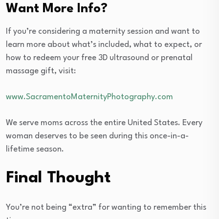
Want More Info?
If you’re considering a maternity session and want to
learn more about what’s included, what to expect, or
how to redeem your free 3D ultrasound or prenatal
massage gift, visit:
www.SacramentoMaternityPhotography.com
We serve moms across the entire United States. Every
woman deserves to be seen during this once-in-a-
lifetime season.
Final Thought
You’re not being “extra” for wanting to remember this