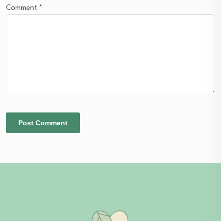
Comment
*