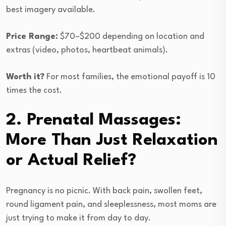
best imagery available.
Price Range:
$70–$200 depending on location and
extras (video, photos, heartbeat animals).
Worth it?
For most families, the emotional payoff is 10
times the cost.
2. Prenatal Massages:
More Than Just Relaxation
or Actual Relief?
Pregnancy is no picnic. With back pain, swollen feet,
round ligament pain, and sleeplessness, most moms are
just trying to make it from day to day.