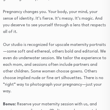
Pregnancy changes you. Your body, your mind, your
sense of identity. It’s fierce. It’s messy. It’s magic. And
you deserve to see yourself through a lens that respects
all of it.
Our studio is recognized for upscale maternity portraits
—some soft and ethereal, others bold and editorial. We
even do underwater session. We tailor the experience to
each mom, and sessions often include partners and
other children. Some women choose gowns. Others
choose implied nude or fine art silhouettes. There is no
“right” way to photograph your pregnancy—just your
way.
Bonus:
Reserve your maternity session with us, and