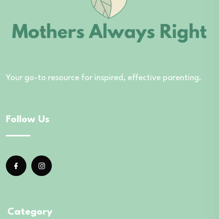
Your go-to resource for inspired, effective parenting.
Follow Us
Category