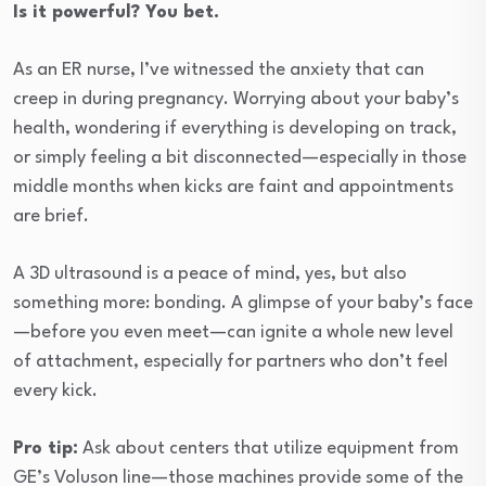
Is it powerful? You bet.
As an ER nurse, I’ve witnessed the anxiety that can
creep in during pregnancy. Worrying about your baby’s
health, wondering if everything is developing on track,
or simply feeling a bit disconnected—especially in those
middle months when kicks are faint and appointments
are brief.
A 3D ultrasound is a peace of mind, yes, but also
something more: bonding. A glimpse of your baby’s face
—before you even meet—can ignite a whole new level
of attachment, especially for partners who don’t feel
every kick.
Pro tip:
Ask about centers that utilize equipment from
GE’s Voluson line—those machines provide some of the