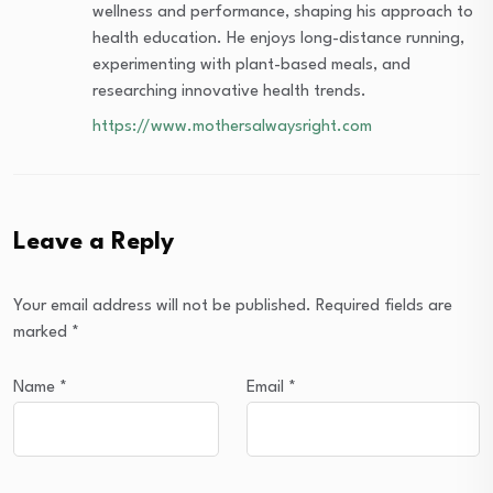
wellness and performance, shaping his approach to
health education. He enjoys long-distance running,
experimenting with plant-based meals, and
researching innovative health trends.
https://www.mothersalwaysright.com
Leave a Reply
Your email address will not be published.
Required fields are
marked
*
Name
*
Email
*