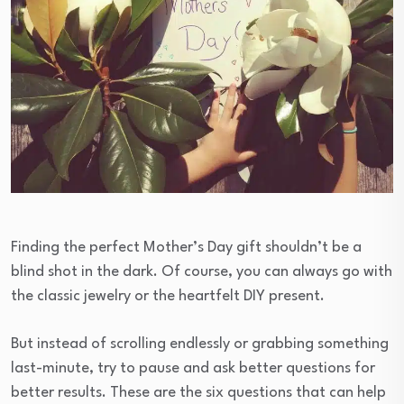
Finding the perfect Mother’s Day gift shouldn’t be a
blind shot in the dark. Of course, you can always go with
the classic jewelry or the heartfelt DIY present.
But instead of scrolling endlessly or grabbing something
last-minute, try to pause and ask better questions for
better results. These are the six questions that can help