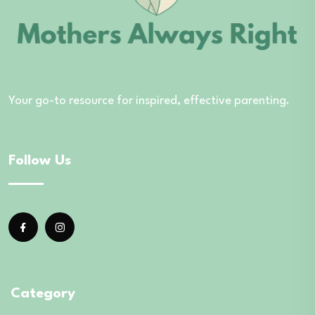
Your go-to resource for inspired, effective parenting.
Follow Us
Category