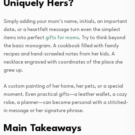
Uniquely Hers?
Simply adding your mom’s name, initials, an important
date, or a heartfelt message turn even the simplest
items into perfect
gifts for moms
. Try to think beyond
the basic monogram. A cookbook filled with family
recipes and hand-scrawled notes from her kids. A
necklace engraved with coordinates of the place she
grew up.
A custom painting of her home, her pets, or a special
moment. Even practical gifts—a leather wallet, a cozy
robe, a planner—can become personal with a stitched-
in message or her signature phrase.
Main Takeaways