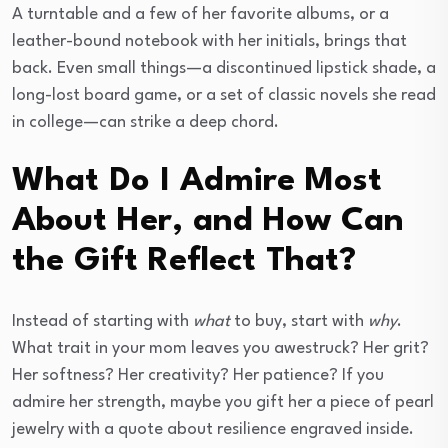
A turntable and a few of her favorite albums, or a
leather-bound notebook with her initials, brings that
back. Even small things—a discontinued lipstick shade, a
long-lost board game, or a set of classic novels she read
in college—can strike a deep chord.
What Do I Admire Most
About Her, and How Can
the Gift Reflect That?
Instead of starting with
what
to buy, start with
why
.
What trait in your mom leaves you awestruck? Her grit?
Her softness? Her creativity? Her patience? If you
admire her strength, maybe you gift her a piece of pearl
jewelry with a quote about resilience engraved inside.