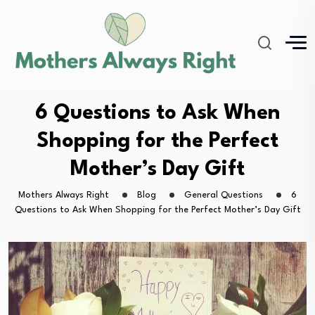
6 Questions to Ask When
Shopping for the Perfect
Mother’s Day Gift
Mothers Always Right
Blog
General Questions
6
Questions to Ask When Shopping for the Perfect Mother’s Day Gift