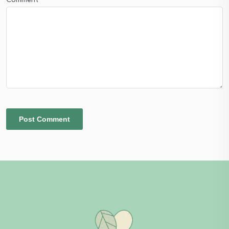
Comment
*