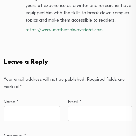
years of experience as a writer and researcher have
equipped him with the skills to break down complex
topics and make them accessible to readers.
https://www.mothersalwaysright.com
Leave a Reply
Your email address will not be published.
Required fields are
marked
*
Name
*
Email
*