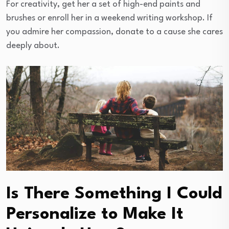
For creativity, get her a set of high-end paints and
brushes or enroll her in a weekend writing workshop. If
you admire her compassion, donate to a cause she cares
deeply about.
Is There Something I Could
Personalize to Make It