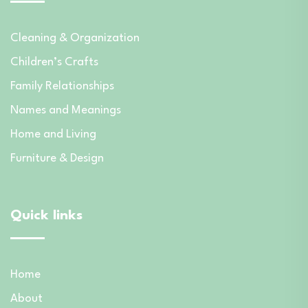
Cleaning & Organization
Children’s Crafts
Family Relationships
Names and Meanings
Home and Living
Furniture & Design
Quick links
Home
About