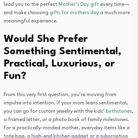
lead you to the perfect
Mother’s Day gift
every time—
and make choosing
gifts for mothers day
a much more
meaningful experience.
Would She Prefer
Something Sentimental,
Practical, Luxurious, or
Fun?
From this very first question, you’re moving from
impulse into intention. If your mom leans sentimental,
you can go for custom jewelry with the kids’
birthstones
,
a framed letter, or a photo book of family milestones.
For a practically-minded mother, everyday items like a
tote bag, a high-end kitchen gadget or a subscription