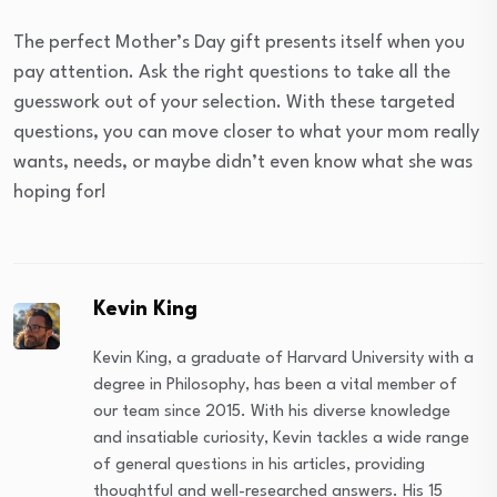
The perfect Mother’s Day gift presents itself when you
pay attention. Ask the right questions to take all the
guesswork out of your selection. With these targeted
questions, you can move closer to what your mom really
wants, needs, or maybe didn’t even know what she was
hoping for!
Kevin King
Kevin King, a graduate of Harvard University with a
degree in Philosophy, has been a vital member of
our team since 2015. With his diverse knowledge
and insatiable curiosity, Kevin tackles a wide range
of general questions in his articles, providing
thoughtful and well-researched answers. His 15