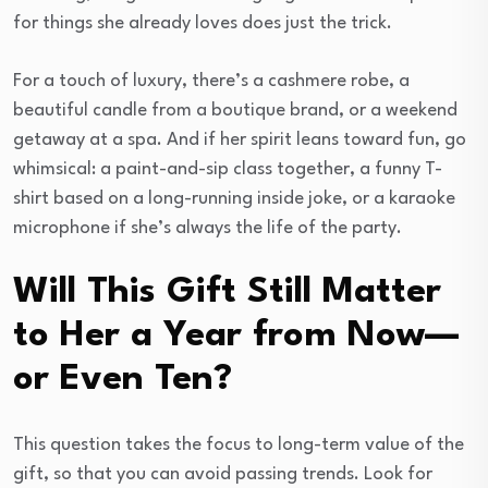
for things she already loves does just the trick.
For a touch of luxury, there’s a cashmere robe, a
beautiful candle from a boutique brand, or a weekend
getaway at a spa. And if her spirit leans toward fun, go
whimsical: a paint-and-sip class together, a funny T-
shirt based on a long-running inside joke, or a karaoke
microphone if she’s always the life of the party.
Will This Gift Still Matter
to Her a Year from Now—
or Even Ten?
This question takes the focus to long-term value of the
gift, so that you can avoid passing trends. Look for