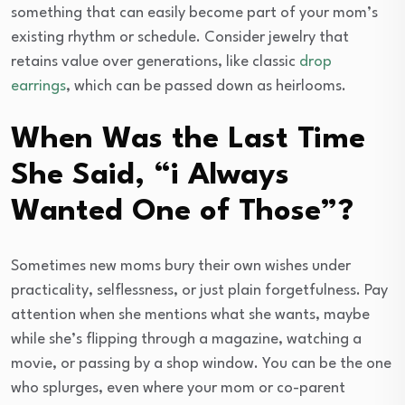
something that can easily become part of your mom’s
existing rhythm or schedule. Consider jewelry that
retains value over generations, like classic
drop
earrings
, which can be passed down as heirlooms.
When Was the Last Time
She Said, “i Always
Wanted One of Those”?
Sometimes new moms bury their own wishes under
practicality, selflessness, or just plain forgetfulness. Pay
attention when she mentions what she wants, maybe
while she’s flipping through a magazine, watching a
movie, or passing by a shop window. You can be the one
who splurges, even where your mom or co-parent