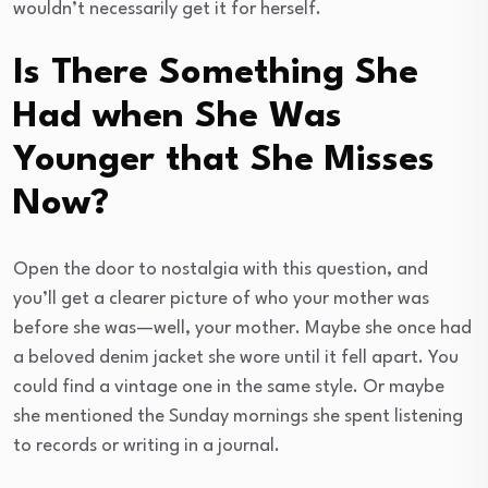
wouldn’t necessarily get it for herself.
Is There Something She
Had when She Was
Younger that She Misses
Now?
Open the door to nostalgia with this question, and
you’ll get a clearer picture of who your mother was
before she was—well, your mother. Maybe she once had
a beloved denim jacket she wore until it fell apart. You
could find a vintage one in the same style. Or maybe
she mentioned the Sunday mornings she spent listening
to records or writing in a journal.