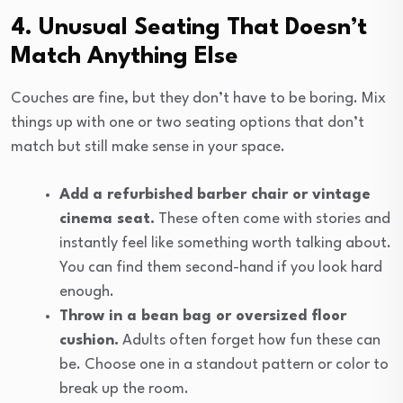
4. Unusual Seating That Doesn’t
Match Anything Else
Couches are fine, but they don’t have to be boring. Mix
things up with one or two seating options that don’t
match but still make sense in your space.
Add a refurbished barber chair or vintage
cinema seat.
These often come with stories and
instantly feel like something worth talking about.
You can find them second-hand if you look hard
enough.
Throw in a bean bag or oversized floor
cushion.
Adults often forget how fun these can
be. Choose one in a standout pattern or color to
break up the room.