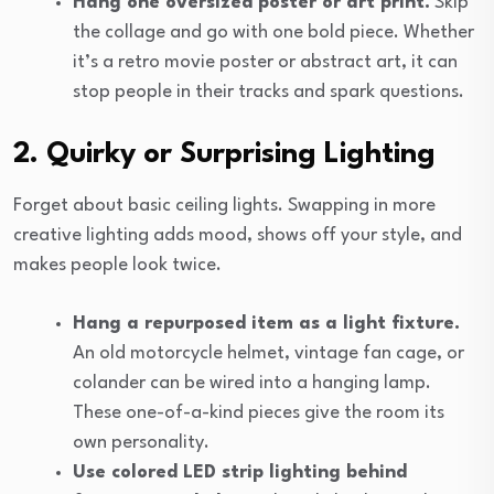
Hang one oversized poster or art print.
Skip
the collage and go with one bold piece. Whether
it’s a retro movie poster or abstract art, it can
stop people in their tracks and spark questions.
2. Quirky or Surprising Lighting
Forget about basic ceiling lights. Swapping in more
creative lighting adds mood, shows off your style, and
makes people look twice.
Hang a repurposed item as a light fixture.
An old motorcycle helmet, vintage fan cage, or
colander can be wired into a hanging lamp.
These one-of-a-kind pieces give the room its
own personality.
Use colored LED strip lighting behind