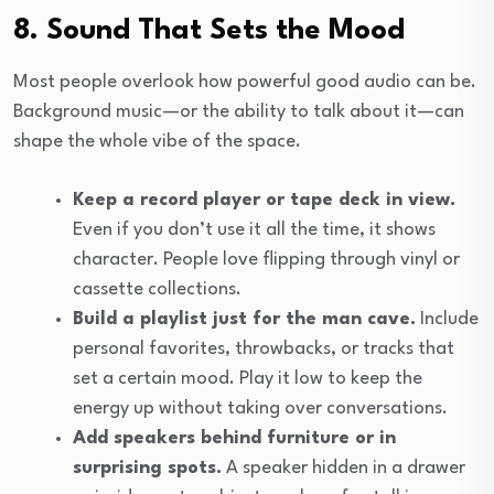
8. Sound That Sets the Mood
Most people overlook how powerful good audio can be.
Background music—or the ability to talk about it—can
shape the whole vibe of the space.
Keep a record player or tape deck in view.
Even if you don’t use it all the time, it shows
character. People love flipping through vinyl or
cassette collections.
Build a playlist just for the man cave.
Include
personal favorites, throwbacks, or tracks that
set a certain mood. Play it low to keep the
energy up without taking over conversations.
Add speakers behind furniture or in
surprising spots.
A speaker hidden in a drawer