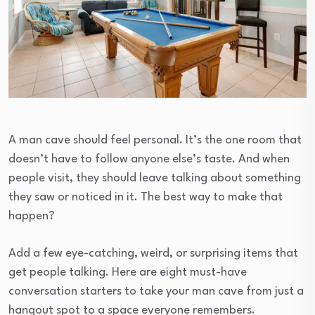
A man cave should feel personal. It’s the one room that
doesn’t have to follow anyone else’s taste. And when
people visit, they should leave talking about something
they saw or noticed in it. The best way to make that
happen?
Add a few eye-catching, weird, or surprising items that
get people talking. Here are eight must-have
conversation starters to take your man cave from just a
hangout spot to a space everyone remembers.