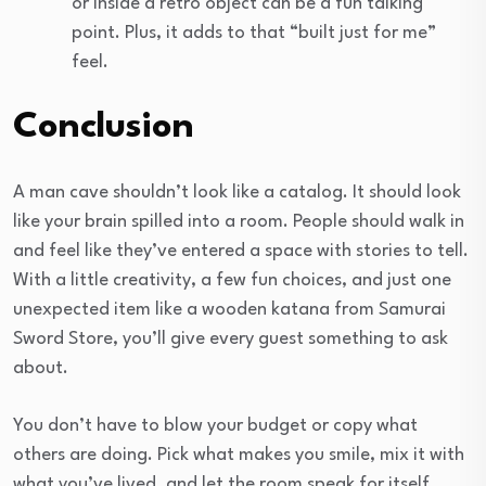
or inside a retro object can be a fun talking
point. Plus, it adds to that “built just for me”
feel.
Conclusion
A man cave shouldn’t look like a catalog. It should look
like your brain spilled into a room. People should walk in
and feel like they’ve entered a space with stories to tell.
With a little creativity, a few fun choices, and just one
unexpected item like a wooden katana from Samurai
Sword Store, you’ll give every guest something to ask
about.
You don’t have to blow your budget or copy what
others are doing. Pick what makes you smile, mix it with
what you’ve lived, and let the room speak for itself.