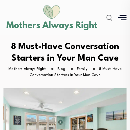
8 Must-Have Conversation
Starters in Your Man Cave
Mothers Always Right
Blog
Family
8 Must-Have
Conversation Starters in Your Man Cave