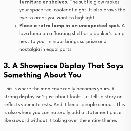
furniture or shelves.
The subtle glow makes
your space feel cooler at night. It also draws the
eye to areas you want to highlight.
Place a retro lamp in an unexpected spot.
A
lava lamp on a floating shelf or a banker’s lamp
next to your minibar brings surprise and
nostalgia in equal parts.
3. A Showpiece Display That Says
Something About You
This is where the man cave really becomes yours. A
strong display isn’t just about looks—it tells a story or
reflects your interests. And it keeps people curious. This
is also where you can naturally add a statement piece
like a sword without it taking over the entire theme.