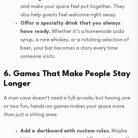
and make your space feel put together. They
also help guests feel welcome right away.
Offer a specialty drink that you always
have ready.
Whether it’s a homemade soda
syrup, a rare whiskey, or a rotating selection of
beer, your bar becomes a story every time
someone visits.
6. Games That Make People Stay
Longer
A man cave doesn’t need a full arcade, but having one
or two fun, hands-on games makes your space more
than just a sitting area.
Add a dartboard with custom rules.
Maybe