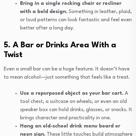
Bring in a single rocking chair or recliner
with a bold design.
Something in leather, plaid,
or loud patterns can look fantastic and feel even
better after a long day.
5. A Bar or Drinks Area With a
Twist
Even a small bar can be a huge feature. It doesn’t have
to mean alcohol—just something that feels like a treat.
Use a repurposed object as your bar cart.
A
tool chest, a suitcase on wheels, or even an old
speaker box can hold drinks, glasses, or snacks. It
brings character and practicality in one.
Hang an old-school drink menu board or
neon sign.
These little touches build atmosphere