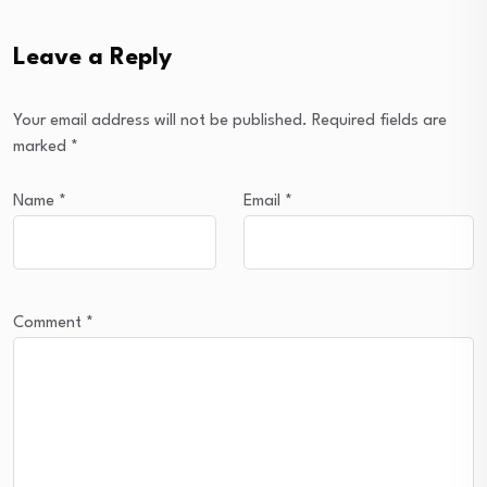
Leave a Reply
Your email address will not be published.
Required fields are
marked
*
Name
*
Email
*
Comment
*