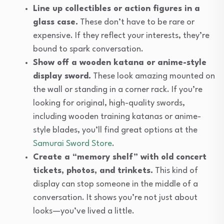
Line up collectibles or action figures in a
glass case.
These don’t have to be rare or
expensive. If they reflect your interests, they’re
bound to spark conversation.
Show off a wooden katana or anime-style
display sword.
These look amazing mounted on
the wall or standing in a corner rack. If you’re
looking for original, high-quality swords,
including wooden training katanas or anime-
style blades, you’ll find great options at the
Samurai Sword Store
.
Create a “memory shelf” with old concert
tickets, photos, and trinkets.
This kind of
display can stop someone in the middle of a
conversation. It shows you’re not just about
looks—you’ve lived a little.