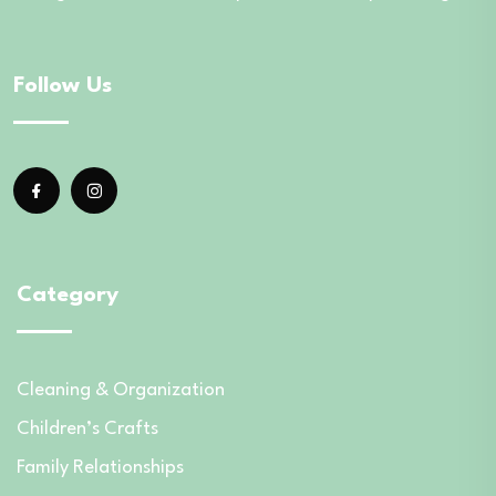
Follow Us
Category
Cleaning & Organization
Children’s Crafts
Family Relationships