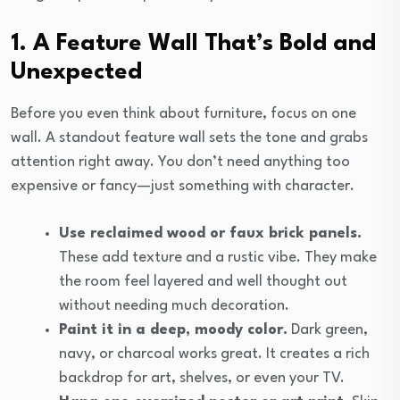
1. A Feature Wall That’s Bold and
Unexpected
Before you even think about furniture, focus on one
wall. A standout feature wall sets the tone and grabs
attention right away. You don’t need anything too
expensive or fancy—just something with character.
Use reclaimed wood or faux brick panels.
These add texture and a rustic vibe. They make
the room feel layered and well thought out
without needing much decoration.
Paint it in a deep, moody color.
Dark green,
navy, or charcoal works great. It creates a rich
backdrop for art, shelves, or even your TV.