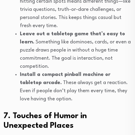
hitting certain spots means different things—like
trivia questions, truth-or-dare challenges, or
personal stories. This keeps things casual but
fresh every time.
Leave out a tabletop game that’s easy to
learn.
Something like dominoes, cards, or even a
puzzle draws people in without a huge time
commitment. The goal is interaction, not
competition.
Install a compact pinball machine or
tabletop arcade.
These always get a reaction.
Even if people don’t play them every time, they
love having the option.
7. Touches of Humor in
Unexpected Places