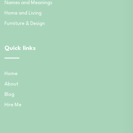
Names and Meanings
Home and Living
Furniture & Design
Quick links
Home
About
Blog
Hire Me