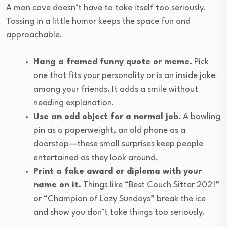
A man cave doesn’t have to take itself too seriously.
Tossing in a little humor keeps the space fun and
approachable.
Hang a framed funny quote or meme.
Pick
one that fits your personality or is an inside joke
among your friends. It adds a smile without
needing explanation.
Use an odd object for a normal job.
A bowling
pin as a paperweight, an old phone as a
doorstop—these small surprises keep people
entertained as they look around.
Print a fake award or diploma with your
name on it.
Things like “Best Couch Sitter 2021”
or “Champion of Lazy Sundays” break the ice
and show you don’t take things too seriously.