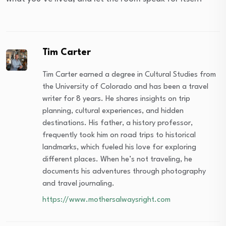
Tim Carter
Tim Carter earned a degree in Cultural Studies from
the University of Colorado and has been a travel
writer for 8 years. He shares insights on trip
planning, cultural experiences, and hidden
destinations. His father, a history professor,
frequently took him on road trips to historical
landmarks, which fueled his love for exploring
different places. When he’s not traveling, he
documents his adventures through photography
and travel journaling.
https://www.mothersalwaysright.com