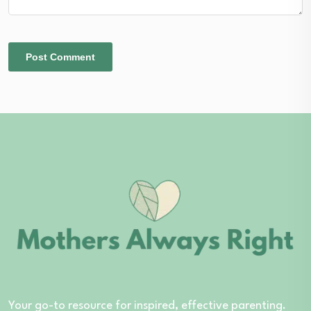
Your go-to resource for inspired, effective parenting.