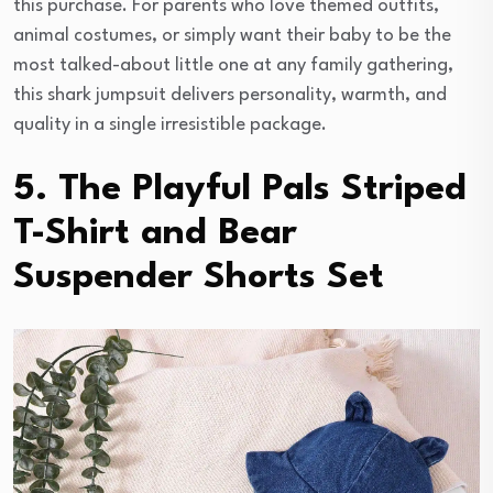
this purchase. For parents who love themed outfits,
animal costumes, or simply want their baby to be the
most talked-about little one at any family gathering,
this shark jumpsuit delivers personality, warmth, and
quality in a single irresistible package.
5. The Playful Pals Striped
T-Shirt and Bear
Suspender Shorts Set