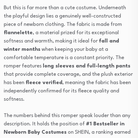
But this is far more than a cute costume. Underneath
the playful design lies a genuinely well-constructed
piece of newborn clothing. The fabric is made from
flannelette
, a material prized for its exceptional
softness and warmth, making it ideal for
fall and
winter months
when keeping your baby at a
comfortable temperature is a constant priority. The
romper features
long sleeves and full-length pants
that provide complete coverage, and the plush exterior
has been
fleece verified
, meaning the fabric has been
independently confirmed for its fleece quality and
softness.
The numbers behind this romper speak louder than any
description. It holds the position of
#1 Bestseller in
Newborn Baby Costumes
on SHEIN, a ranking earned