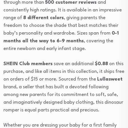
through more than
500 customer reviews
and
consistently high ratings. It is available in an impressive
range of
8 different colors
, giving parents the
freedom to choose the shade that best matches their
baby’s personality and wardrobe. Sizes span from
0-1
months all the way to 6-9 months
, covering the
entire newborn and early infant stage.
SHEIN Club members
save an additional
$0.88
on this
purchase, and like all items in this collection, it ships free
on orders of $15 or more. Sourced from the
Lullasweet
brand, a seller that has built a devoted following
among new parents for its commitment to soft, safe,
and imaginatively designed baby clothing, this dinosaur
romper is equal parts practical and precious.
Whether you are dressing your baby for a first family