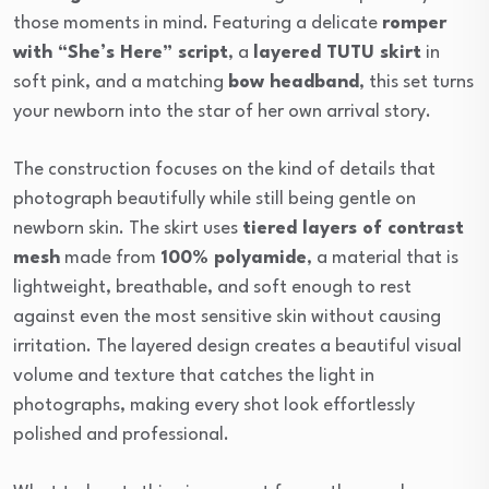
those moments in mind. Featuring a delicate
romper
with “She’s Here” script
, a
layered TUTU skirt
in
soft pink, and a matching
bow headband
, this set turns
your newborn into the star of her own arrival story.
The construction focuses on the kind of details that
photograph beautifully while still being gentle on
newborn skin. The skirt uses
tiered layers of contrast
mesh
made from
100% polyamide
, a material that is
lightweight, breathable, and soft enough to rest
against even the most sensitive skin without causing
irritation. The layered design creates a beautiful visual
volume and texture that catches the light in
photographs, making every shot look effortlessly
polished and professional.