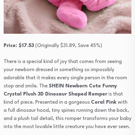
Price: $17.53
(Originally $31.89, Save 45%)
There is a special kind of joy that comes from seeing
your newborn dressed in something so impossibly
adorable that it makes every single person in the room
stop and smile. The
SHEIN Newborn Cute Funny
Crystal Plush 3D Dinosaur Shaped Romper
is that
kind of piece. Presented in a gorgeous
Coral Pink
with
a full dinosaur hood, tiny spines running down the back,
and a plush tail detail, this romper transforms your baby
into the most lovable little creature you have ever seen.