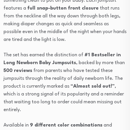
something clean to put on your baby. Each jumpsuit
features a
full snap-button front closure
that runs
from the neckline all the way down through both legs,
making diaper changes as quick and seamless as
possible even in the middle of the night when your hands
are tired and the light is low.
The set has earned the distinction of
#1 Bestseller in
Long Newborn Baby Jumpsuits
, backed by more than
500 reviews
from parents who have tested these
jumpsuits through the reality of daily newborn life. The
product is currently marked as
“Almost sold out!”
,
which is a strong signal of its popularity and a reminder
that waiting too long to order could mean missing out
entirely.
Available in
9 different color combinations
and