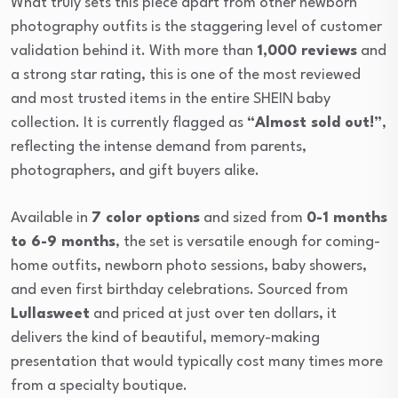
What truly sets this piece apart from other newborn
photography outfits is the staggering level of customer
validation behind it. With more than
1,000 reviews
and
a strong star rating, this is one of the most reviewed
and most trusted items in the entire SHEIN baby
collection. It is currently flagged as
“Almost sold out!”
,
reflecting the intense demand from parents,
photographers, and gift buyers alike.
Available in
7 color options
and sized from
0-1 months
to 6-9 months
, the set is versatile enough for coming-
home outfits, newborn photo sessions, baby showers,
and even first birthday celebrations. Sourced from
Lullasweet
and priced at just over ten dollars, it
delivers the kind of beautiful, memory-making
presentation that would typically cost many times more
from a specialty boutique.