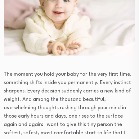
The moment you hold your baby for the very first time,
something shifts inside you permanently. Every instinct
sharpens. Every decision suddenly carries a new kind of
weight. And among the thousand beautiful,
overwhelming thoughts rushing through your mind in
those early hours and days, one rises to the surface
again and again: I want to give this tiny person the
softest, safest, most comfortable start to life that I