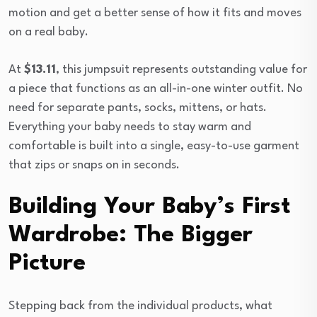
motion and get a better sense of how it fits and moves
on a real baby.
At
$13.11
, this jumpsuit represents outstanding value for
a piece that functions as an all-in-one winter outfit. No
need for separate pants, socks, mittens, or hats.
Everything your baby needs to stay warm and
comfortable is built into a single, easy-to-use garment
that zips or snaps on in seconds.
Building Your Baby’s First
Wardrobe: The Bigger
Picture
Stepping back from the individual products, what