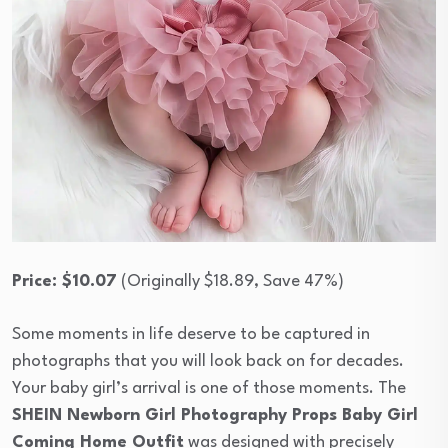
Price: $10.07
(Originally $18.89, Save 47%)
Some moments in life deserve to be captured in
photographs that you will look back on for decades.
Your baby girl’s arrival is one of those moments. The
SHEIN Newborn Girl Photography Props Baby Girl
Coming Home Outfit
was designed with precisely