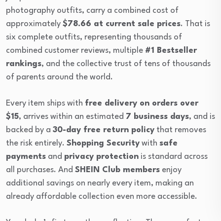
photography outfits, carry a combined cost of
approximately
$78.66 at current sale prices
. That is
six complete outfits, representing thousands of
combined customer reviews, multiple
#1 Bestseller
rankings
, and the collective trust of tens of thousands
of parents around the world.
Every item ships with
free delivery on orders over
$15
, arrives within an estimated
7 business days
, and is
backed by a
30-day free return policy
that removes
the risk entirely.
Shopping Security
with
safe
payments
and
privacy protection
is standard across
all purchases. And
SHEIN Club members
enjoy
additional savings on nearly every item, making an
already affordable collection even more accessible.