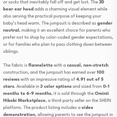
or socks that inevitably fall off and get lost. The
3D
bear ear hood
adds a charming visual element while
also serving the practical purpose of keeping your
baby’s head warm. The jumpsuit is described as
gender
neutral
, making it an excellent choice for parents who
prefer not to shop by color-coded gender expectations,
or for families who plan to pass clothing down between
siblings.
The fabric is
flannelette
with a
casual, non-stretch
construction, and the jumpsuit has earned over
100
reviews
with an impressive rating of
4.91 out of 5
stars
. Available in
3 color options
and sized from
0-1
months to 6-9 months
, it is sold through the
Ominii
Hibobi Marketplace
, a third-party seller on the SHEIN
platform. The product listing includes a
video
demonstration
, allowing parents to see the jumpsuit in