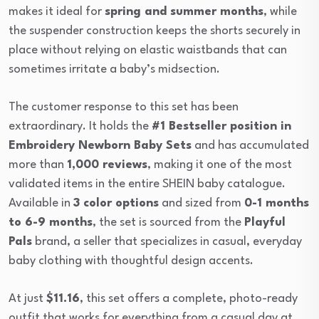
makes it ideal for
spring and summer months
, while
the suspender construction keeps the shorts securely in
place without relying on elastic waistbands that can
sometimes irritate a baby’s midsection.
The customer response to this set has been
extraordinary. It holds the
#1 Bestseller position in
Embroidery Newborn Baby Sets
and has accumulated
more than
1,000 reviews
, making it one of the most
validated items in the entire SHEIN baby catalogue.
Available in
3 color options
and sized from
0-1 months
to 6-9 months
, the set is sourced from the
Playful
Pals
brand, a seller that specializes in casual, everyday
baby clothing with thoughtful design accents.
At just
$11.16
, this set offers a complete, photo-ready
outfit that works for everything from a casual day at