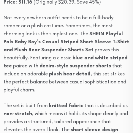
Price: $11.16
(Originally $20.39, Save 45%)
Not every newborn outfit needs to be a full-body
romper or a plush costume. Sometimes, the most
charming look is the simplest one. The
SHEIN Playful
Pals Baby Boy’s Casual Striped Short Sleeve T-Shirt
and Plush Bear Suspender Shorts Set
proves this
beautifully. Featuring a classic
blue and white striped
tee
paired with
denim-style suspender shorts
that
include an adorable
plush bear detail
, this set strikes
the perfect balance between casual sophistication and
playful charm.
The set is built from
knitted fabric
that is described as
non-stretch
, which means it holds its shape cleanly and
provides a structured, tailored appearance that
elevates the overall look. The
short sleeve design