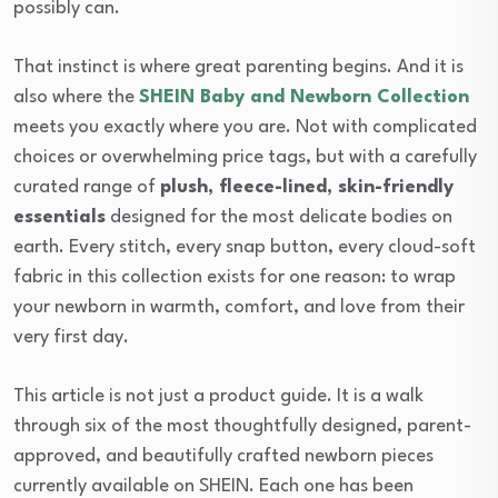
possibly can.
That instinct is where great parenting begins. And it is
also where the
SHEIN Baby and Newborn Collection
meets you exactly where you are. Not with complicated
choices or overwhelming price tags, but with a carefully
curated range of
plush, fleece-lined, skin-friendly
essentials
designed for the most delicate bodies on
earth. Every stitch, every snap button, every cloud-soft
fabric in this collection exists for one reason: to wrap
your newborn in warmth, comfort, and love from their
very first day.
This article is not just a product guide. It is a walk
through six of the most thoughtfully designed, parent-
approved, and beautifully crafted newborn pieces
currently available on SHEIN. Each one has been