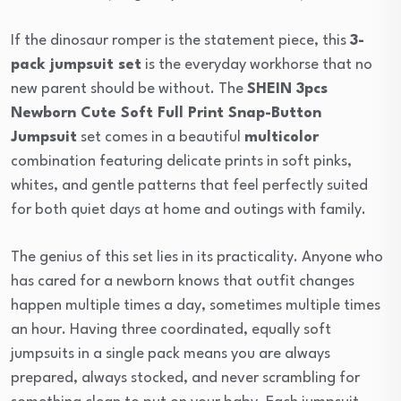
If the dinosaur romper is the statement piece, this
3-
pack jumpsuit set
is the everyday workhorse that no
new parent should be without. The
SHEIN 3pcs
Newborn Cute Soft Full Print Snap-Button
Jumpsuit
set comes in a beautiful
multicolor
combination featuring delicate prints in soft pinks,
whites, and gentle patterns that feel perfectly suited
for both quiet days at home and outings with family.
The genius of this set lies in its practicality. Anyone who
has cared for a newborn knows that outfit changes
happen multiple times a day, sometimes multiple times
an hour. Having three coordinated, equally soft
jumpsuits in a single pack means you are always
prepared, always stocked, and never scrambling for