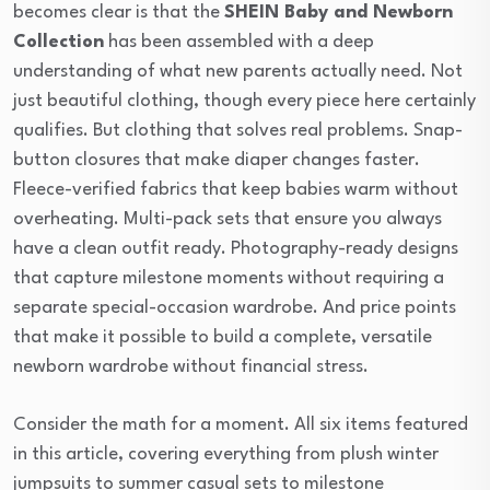
becomes clear is that the
SHEIN Baby and Newborn
Collection
has been assembled with a deep
understanding of what new parents actually need. Not
just beautiful clothing, though every piece here certainly
qualifies. But clothing that solves real problems. Snap-
button closures that make diaper changes faster.
Fleece-verified fabrics that keep babies warm without
overheating. Multi-pack sets that ensure you always
have a clean outfit ready. Photography-ready designs
that capture milestone moments without requiring a
separate special-occasion wardrobe. And price points
that make it possible to build a complete, versatile
newborn wardrobe without financial stress.
Consider the math for a moment. All six items featured
in this article, covering everything from plush winter
jumpsuits to summer casual sets to milestone