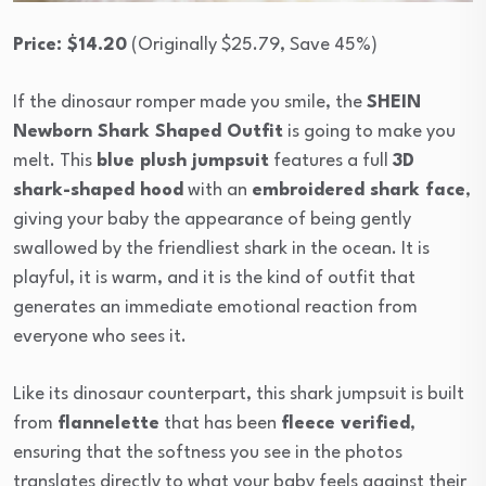
Price: $14.20
(Originally $25.79, Save 45%)
If the dinosaur romper made you smile, the
SHEIN
Newborn Shark Shaped Outfit
is going to make you
melt. This
blue plush jumpsuit
features a full
3D
shark-shaped hood
with an
embroidered shark face
,
giving your baby the appearance of being gently
swallowed by the friendliest shark in the ocean. It is
playful, it is warm, and it is the kind of outfit that
generates an immediate emotional reaction from
everyone who sees it.
Like its dinosaur counterpart, this shark jumpsuit is built
from
flannelette
that has been
fleece verified
,
ensuring that the softness you see in the photos
translates directly to what your baby feels against their