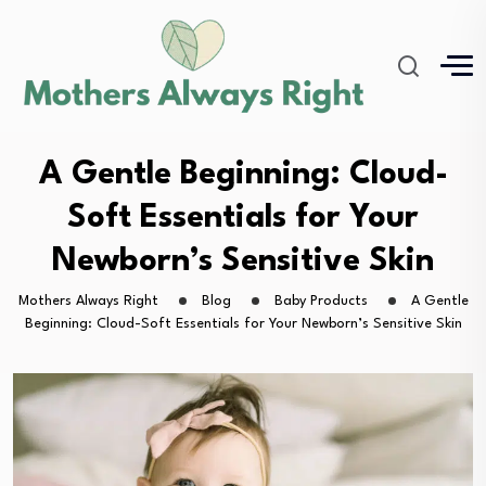
A Gentle Beginning: Cloud-
Soft Essentials for Your
Newborn’s Sensitive Skin
Mothers Always Right
Blog
Baby Products
A Gentle
Beginning: Cloud-Soft Essentials for Your Newborn’s Sensitive Skin