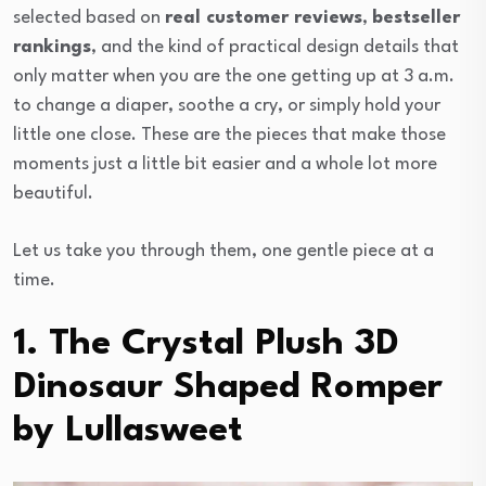
selected based on
real customer reviews
,
bestseller
rankings
, and the kind of practical design details that
only matter when you are the one getting up at 3 a.m.
to change a diaper, soothe a cry, or simply hold your
little one close. These are the pieces that make those
moments just a little bit easier and a whole lot more
beautiful.
Let us take you through them, one gentle piece at a
time.
1. The Crystal Plush 3D
Dinosaur Shaped Romper
by Lullasweet