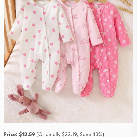
Price: $12.59
(Originally $22.19, Save 43%)