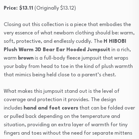
Price: $13.11
(Originally $13.12)
Closing out this collection is a piece that embodies the
very essence of what newborn clothing should be: warm,
soft, protective, and endlessly cuddly. The
H HIBOBI
Plush Warm 3D Bear Ear Hooded Jumpsuit
in a rich,
warm
brown
is a full-body fleece jumpsuit that wraps
your baby from head to toe in the kind of plush warmth
that mimics being held close to a parent’s chest.
What makes this jumpsuit stand out is the level of
coverage and protection it provides. The design
includes
hand and foot covers
that can be folded over
or pulled back depending on the temperature and
situation, providing an extra layer of warmth for tiny
fingers and toes without the need for separate mittens