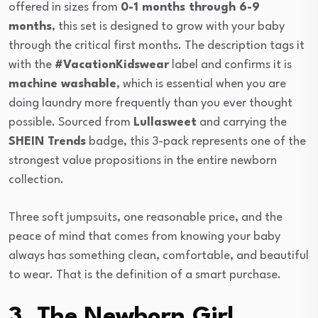
offered in sizes from
0-1 months through 6-9
months
, this set is designed to grow with your baby
through the critical first months. The description tags it
with the
#VacationKidswear
label and confirms it is
machine washable
, which is essential when you are
doing laundry more frequently than you ever thought
possible. Sourced from
Lullasweet
and carrying the
SHEIN Trends
badge, this 3-pack represents one of the
strongest value propositions in the entire newborn
collection.
Three soft jumpsuits, one reasonable price, and the
peace of mind that comes from knowing your baby
always has something clean, comfortable, and beautiful
to wear. That is the definition of a smart purchase.
3. The Newborn Girl