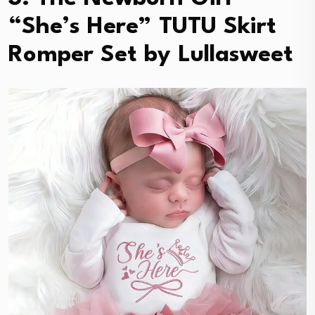
“She’s Here” TUTU Skirt
Romper Set by Lullasweet