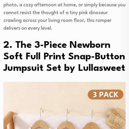
photo, a cozy afternoon at home, or simply because you
cannot resist the thought of a tiny pink dinosaur
crawling across your living room floor, this romper
delivers on every level.
2. The 3-Piece Newborn
Soft Full Print Snap-Button
Jumpsuit Set by Lullasweet