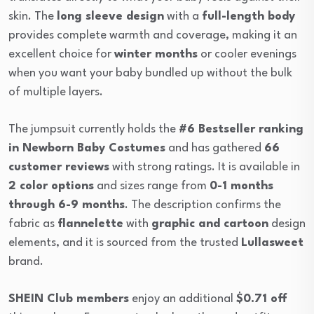
skin. The
long sleeve design
with a
full-length body
provides complete warmth and coverage, making it an
excellent choice for
winter months
or cooler evenings
when you want your baby bundled up without the bulk
of multiple layers.
The jumpsuit currently holds the
#6 Bestseller ranking
in Newborn Baby Costumes
and has gathered
66
customer reviews
with strong ratings. It is available in
2 color options
and sizes range from
0-1 months
through 6-9 months
. The description confirms the
fabric as
flannelette
with
graphic and cartoon
design
elements, and it is sourced from the trusted
Lullasweet
brand.
SHEIN Club members
enjoy an additional
$0.71 off