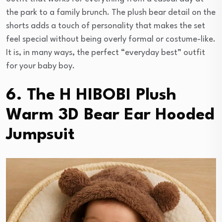
the park to a family brunch. The plush bear detail on the
shorts adds a touch of personality that makes the set
feel special without being overly formal or costume-like.
It is, in many ways, the perfect “everyday best” outfit
for your baby boy.
6. The H HIBOBI Plush
Warm 3D Bear Ear Hooded
Jumpsuit