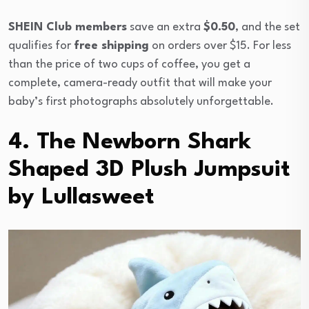
SHEIN Club members
save an extra
$0.50
, and the set
qualifies for
free shipping
on orders over $15. For less
than the price of two cups of coffee, you get a
complete, camera-ready outfit that will make your
baby’s first photographs absolutely unforgettable.
4. The Newborn Shark
Shaped 3D Plush Jumpsuit
by Lullasweet