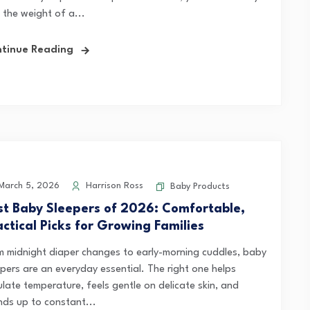
 the weight of a...
tinue Reading
arch 5, 2026
Harrison Ross
Baby Products
st Baby Sleepers of 2026: Comfortable,
actical Picks for Growing Families
m midnight diaper changes to early-morning cuddles, baby
epers are an everyday essential. The right one helps
ulate temperature, feels gentle on delicate skin, and
nds up to constant...