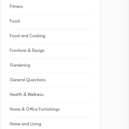
Fitness
Food
Food and Cooking
Furniture & Design
Gardening
General Questions
Health & Wellness
Home & Office Furnishings
Home and Living