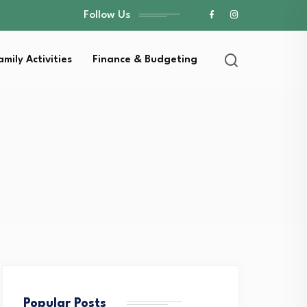
Follow Us
amily Activities
Finance & Budgeting
Popular Posts