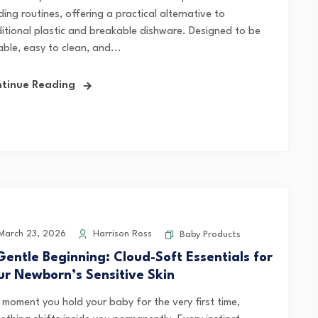
ing routines, offering a practical alternative to
ditional plastic and breakable dishware. Designed to be
ble, easy to clean, and...
tinue Reading
arch 23, 2026
Harrison Ross
Baby Products
Gentle Beginning: Cloud-Soft Essentials for
ur Newborn’s Sensitive Skin
 moment you hold your baby for the very first time,