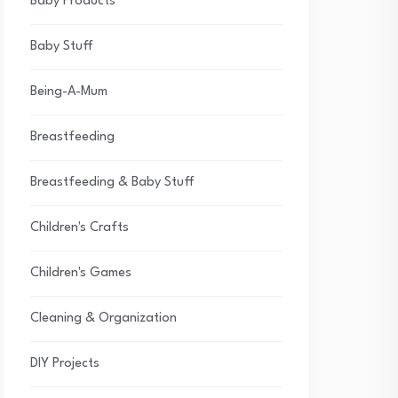
Baby Products
Baby Stuff
Being-A-Mum
Breastfeeding
Breastfeeding & Baby Stuff
Children's Crafts
Children's Games
Cleaning & Organization
DIY Projects