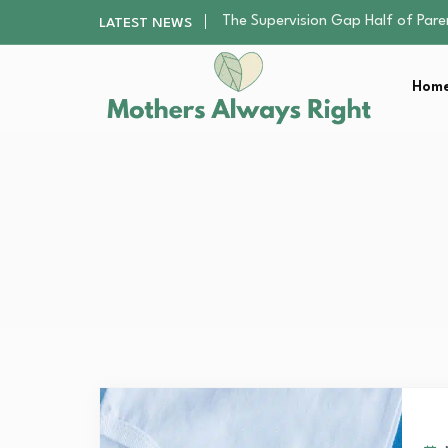
Human Hair Extensions: Types, Qu
LATEST NEWS
The Gender Pension Gap: Why W
Returning to Nursing School as a 
Home
The Nursery Hygiene Playbook: Es
The Supervision Gap Half of Par
Human Hair Extensions: Types, Qu
The Gender Pension Gap: Why W
Returning to Nursing School as a 
The Nursery Hygiene Playbook: Es