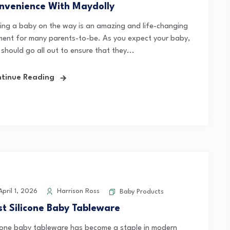
nvenience With Maydolly
ing a baby on the way is an amazing and life-changing
ent for many parents-to-be. As you expect your baby,
should go all out to ensure that they...
tinue Reading
pril 1, 2026
Harrison Ross
Baby Products
st Silicone Baby Tableware
icone baby tableware has become a staple in modern