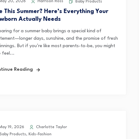
May 20, 2026
Harrison Ross
Baby Products
e This Summer? Here’s Everything Your
wborn Actually Needs
paring for a summer baby brings a special kind of
itement—longer days, sunshine, and the promise of fresh
innings. But if you’re like most parents-to-be, you might
 feel...
tinue Reading
ay 19, 2026
Charlotte Taylor
Baby Products
,
Kids-Fashion