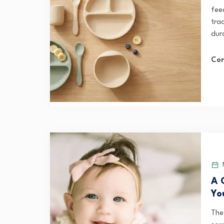
feed
tra
dura
Con
M
A 
Yo
The