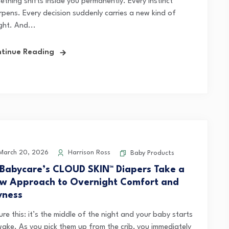
ething shifts inside you permanently. Every instinct
rpens. Every decision suddenly carries a new kind of
ght. And...
tinue Reading
arch 20, 2026
Harrison Ross
Baby Products
 Babycare’s CLOUD SKIN™ Diapers Take a
w Approach to Overnight Comfort and
yness
ure this: it’s the middle of the night and your baby starts
wake. As you pick them up from the crib, you immediately