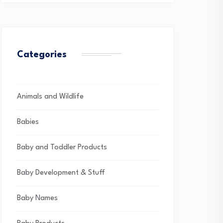
Categories
Animals and Wildlife
Babies
Baby and Toddler Products
Baby Development & Stuff
Baby Names