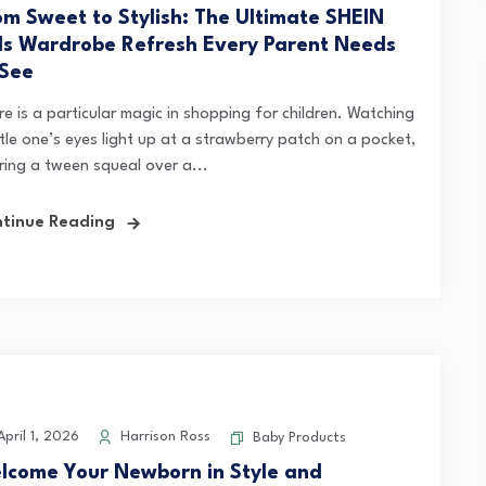
om Sweet to Stylish: The Ultimate SHEIN
ds Wardrobe Refresh Every Parent Needs
 See
e is a particular magic in shopping for children. Watching
ttle one’s eyes light up at a strawberry patch on a pocket,
ring a tween squeal over a...
tinue Reading
pril 1, 2026
Harrison Ross
Baby Products
lcome Your Newborn in Style and