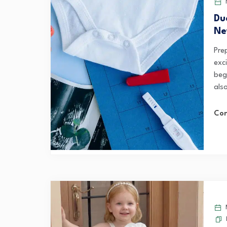
Du
Ne
Pre
exc
beg
also
Con
M