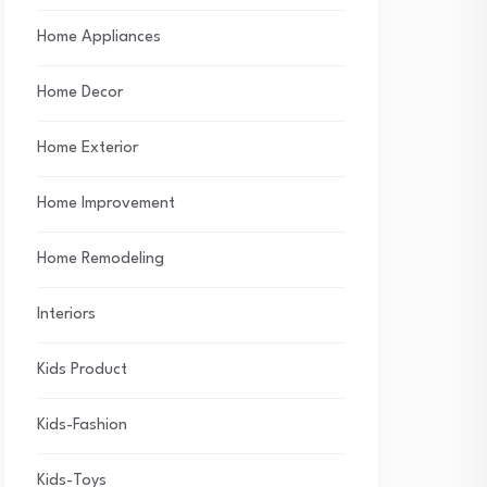
Home Appliances
Home Decor
Home Exterior
Home Improvement
Home Remodeling
Interiors
Kids Product
Kids-Fashion
Kids-Toys