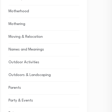
Motherhood
Mothering
Moving & Relocation
Names and Meanings
Outdoor Activities
Outdoors & Landscaping
Parents
Party & Events