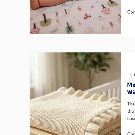
Con
F
Me
Wi
The
that
case
Con