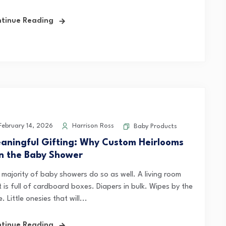
tinue Reading
ebruary 14, 2026
Harrison Ross
Baby Products
aningful Gifting: Why Custom Heirlooms
n the Baby Shower
 majority of baby showers do so as well. A living room
 is full of cardboard boxes. Diapers in bulk. Wipes by the
. Little onesies that will...
tinue Reading