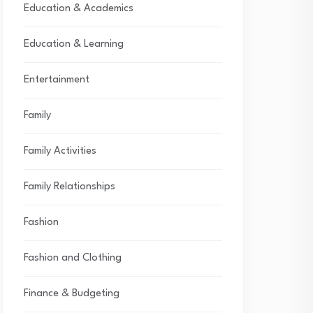
Education & Academics
Education & Learning
Entertainment
Family
Family Activities
Family Relationships
Fashion
Fashion and Clothing
Finance & Budgeting