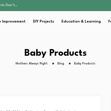
ality, and Care
omen Retire…
Parent:…
 Improvement
DIY Projects
Education & Learning
F
sential Strategies for…
ents Don’t…
ality, and Care
omen Retire…
Parent:…
Baby Products
sential Strategies for…
Mothers Always Right
Blog
Baby Products