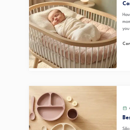
Co
Hav
mom
you 
Con
A
Be
Sil