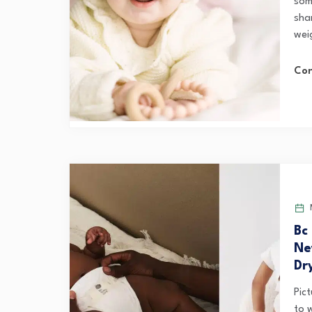
som
sha
wei
Con
M
Bc
Ne
Dr
Pict
to 