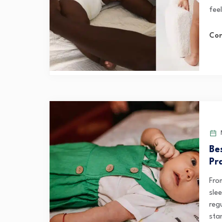
feel
Con
M
Be
Pr
Fro
sle
reg
sta