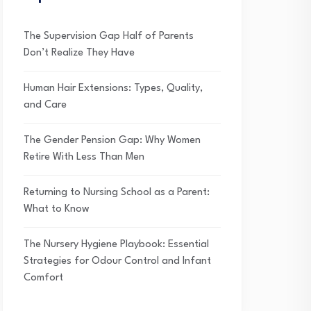
The Supervision Gap Half of Parents
Don’t Realize They Have
Human Hair Extensions: Types, Quality,
and Care
The Gender Pension Gap: Why Women
Retire With Less Than Men
Returning to Nursing School as a Parent:
What to Know
The Nursery Hygiene Playbook: Essential
Strategies for Odour Control and Infant
Comfort