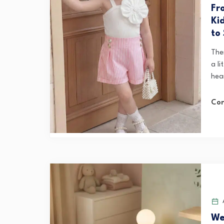
Fr
Ki
to
Ther
a li
hea
Con
A
We