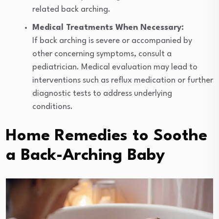
related back arching.
Medical Treatments When Necessary:
If back arching is severe or accompanied by
other concerning symptoms, consult a
pediatrician. Medical evaluation may lead to
interventions such as reflux medication or further
diagnostic tests to address underlying
conditions.
Home Remedies to Soothe
a Back-Arching Baby