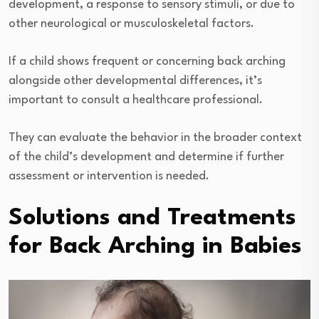
development, a response to sensory stimuli, or due to
other neurological or musculoskeletal factors.
If a child shows frequent or concerning back arching
alongside other developmental differences, it’s
important to consult a healthcare professional.
They can evaluate the behavior in the broader context
of the child’s development and determine if further
assessment or intervention is needed.
Solutions and Treatments
for Back Arching in Babies