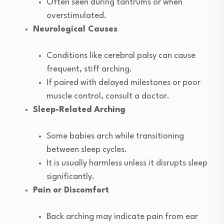
Often seen during tantrums or when
overstimulated.
Neurological Causes
Conditions like cerebral palsy can cause
frequent, stiff arching.
If paired with delayed milestones or poor
muscle control, consult a doctor.
Sleep-Related Arching
Some babies arch while transitioning
between sleep cycles.
It is usually harmless unless it disrupts sleep
significantly.
Pain or Discomfort
Back arching may indicate pain from ear