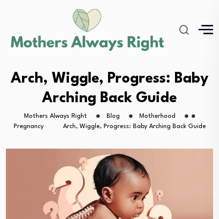
Arch, Wiggle, Progress: Baby
Arching Back Guide
Mothers Always Right
Blog
Motherhood
Pregnancy
Arch, Wiggle, Progress: Baby Arching Back Guide