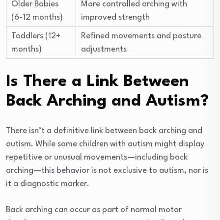
Older Babies
More controlled arching with
(6-12 months)
improved strength
Toddlers (12+
Refined movements and posture
months)
adjustments
Is There a Link Between
Back Arching and Autism?
There isn’t a definitive link between back arching and
autism. While some children with autism might display
repetitive or unusual movements—including back
arching—this behavior is not exclusive to autism, nor is
it a diagnostic marker.
Back arching can occur as part of normal motor