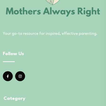
Your go-to resource for inspired, effective parenting.
Follow Us
Category