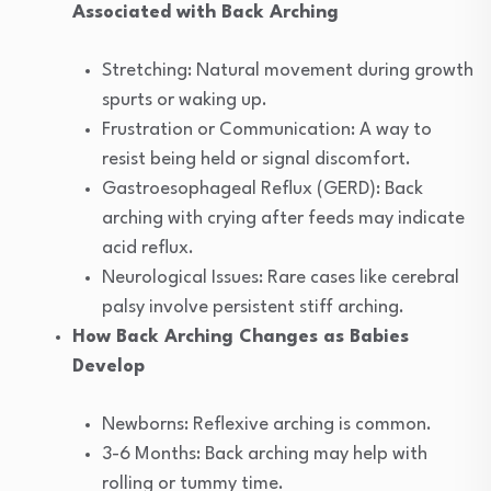
Associated with Back Arching
Stretching: Natural movement during growth
spurts or waking up.
Frustration or Communication: A way to
resist being held or signal discomfort.
Gastroesophageal Reflux (GERD): Back
arching with crying after feeds may indicate
acid reflux.
Neurological Issues: Rare cases like cerebral
palsy involve persistent stiff arching.
How Back Arching Changes as Babies
Develop
Newborns: Reflexive arching is common.
3-6 Months: Back arching may help with
rolling or tummy time.