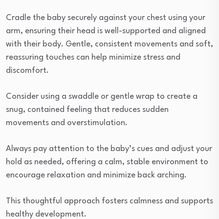
Cradle the baby securely against your chest using your
arm, ensuring their head is well-supported and aligned
with their body. Gentle, consistent movements and soft,
reassuring touches can help minimize stress and
discomfort.
Consider using a swaddle or gentle wrap to create a
snug, contained feeling that reduces sudden
movements and overstimulation.
Always pay attention to the baby’s cues and adjust your
hold as needed, offering a calm, stable environment to
encourage relaxation and minimize back arching.
This thoughtful approach fosters calmness and supports
healthy development.