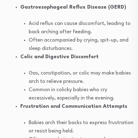
Gastroesophageal Reflux Disease (GERD)
Acid reflux can cause discomfort, leading to
back arching after feeding.
Often accompanied by crying, spit-up, and
sleep disturbances.
Colic and Digestive Discomfort
Gas, constipation, or colic may make babies
arch to relieve pressure.
Common in colicky babies who cry
excessively, especially in the evening.
Frustration and Communication Attempts
Babies arch their backs to express frustration
or resist being held.