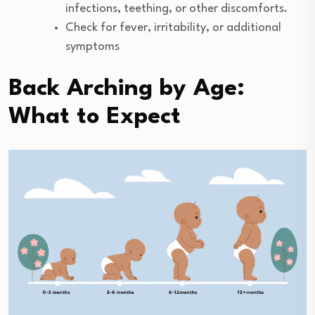
infections, teething, or other discomforts.
Check for fever, irritability, or additional
symptoms
Back Arching by Age:
What to Expect