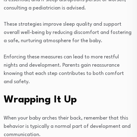
consulting a pediatrician is advised.
These strategies improve sleep quality and support
overall well-being by reducing discomfort and fostering
a safe, nurturing atmosphere for the baby.
Enforcing these measures can lead to more restful
nights and development. Parents gain reassurance
knowing that each step contributes to both comfort
and safety.
Wrapping It Up
When your baby arches their back, remember that this
behavior is typically a normal part of development and
communication.