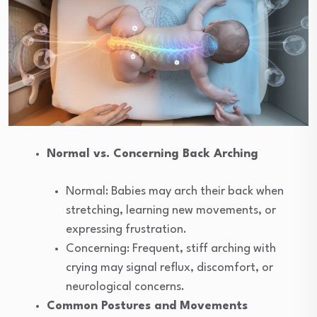
Normal vs. Concerning Back Arching
Normal: Babies may arch their back when
stretching, learning new movements, or
expressing frustration.
Concerning: Frequent, stiff arching with
crying may signal reflux, discomfort, or
neurological concerns.
Common Postures and Movements