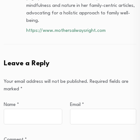
mindfulness and nature in her family-centric articles,
advocating for a holistic approach to family well-
being.
https://www.mothersalwaysright.com
Leave a Reply
Your email address will not be published.
Required fields are
marked
*
Name
*
Email
*
Comment
*