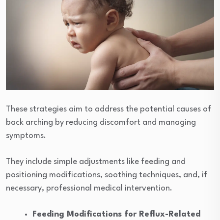
These strategies aim to address the potential causes of
back arching by reducing discomfort and managing
symptoms.
They include simple adjustments like feeding and
positioning modifications, soothing techniques, and, if
necessary, professional medical intervention.
Feeding Modifications for Reflux-Related