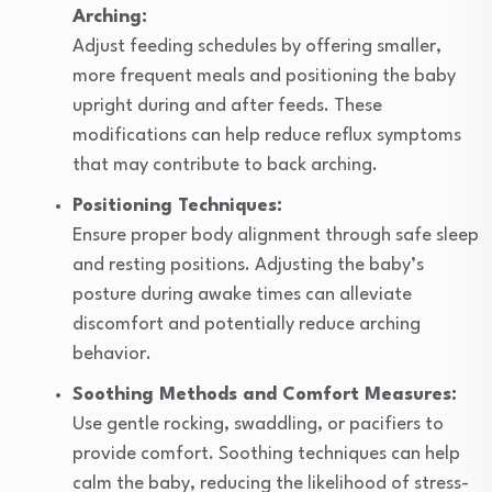
Arching:
Adjust feeding schedules by offering smaller,
more frequent meals and positioning the baby
upright during and after feeds. These
modifications can help reduce reflux symptoms
that may contribute to back arching.
Positioning Techniques:
Ensure proper body alignment through safe sleep
and resting positions. Adjusting the baby’s
posture during awake times can alleviate
discomfort and potentially reduce arching
behavior.
Soothing Methods and Comfort Measures:
Use gentle rocking, swaddling, or pacifiers to
provide comfort. Soothing techniques can help
calm the baby, reducing the likelihood of stress-