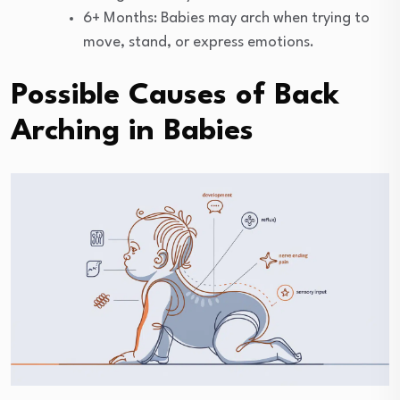
6+ Months: Babies may arch when trying to
move, stand, or express emotions.
Possible Causes of Back
Arching in Babies