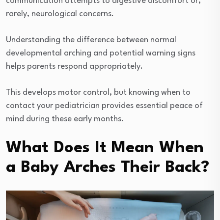
communication attempts to digestive discomfort or,
rarely, neurological concerns.
Understanding the difference between normal
developmental arching and potential warning signs
helps parents respond appropriately.
This develops motor control, but knowing when to
contact your pediatrician provides essential peace of
mind during these early months.
What Does It Mean When
a Baby Arches Their Back?