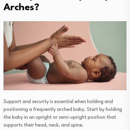
Arches?
Support and security is essential when holding and
positioning a frequently arched baby. Start by holding
the baby in an upright or semi-upright position that
supports their head, neck, and spine.