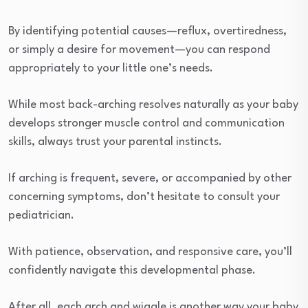
By identifying potential causes—reflux, overtiredness,
or simply a desire for movement—you can respond
appropriately to your little one’s needs.
While most back-arching resolves naturally as your baby
develops stronger muscle control and communication
skills, always trust your parental instincts.
If arching is frequent, severe, or accompanied by other
concerning symptoms, don’t hesitate to consult your
pediatrician.
With patience, observation, and responsive care, you’ll
confidently navigate this developmental phase.
After all, each arch and wiggle is another way your baby