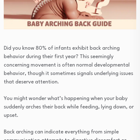
Did you know 80% of infants exhibit back arching
behavior during their first year? This seemingly
concerning movement is often normal developmental
behavior, though it sometimes signals underlying issues
that deserve attention.
You might wonder what’s happening when your baby
suddenly arches their back while feeding, lying down, or
upset.
Back arching can indicate everything from simple