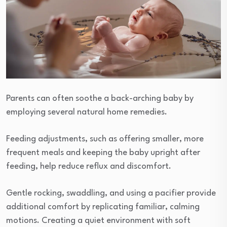
Parents can often soothe a back-arching baby by
employing several natural home remedies.
Feeding adjustments, such as offering smaller, more
frequent meals and keeping the baby upright after
feeding, help reduce reflux and discomfort.
Gentle rocking, swaddling, and using a pacifier provide
additional comfort by replicating familiar, calming
motions. Creating a quiet environment with soft