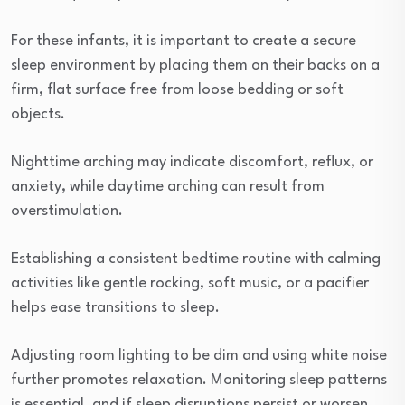
For these infants, it is important to create a secure
sleep environment by placing them on their backs on a
firm, flat surface free from loose bedding or soft
objects.
Nighttime arching may indicate discomfort, reflux, or
anxiety, while daytime arching can result from
overstimulation.
Establishing a consistent bedtime routine with calming
activities like gentle rocking, soft music, or a pacifier
helps ease transitions to sleep.
Adjusting room lighting to be dim and using white noise
further promotes relaxation. Monitoring sleep patterns
is essential, and if sleep disruptions persist or worsen,