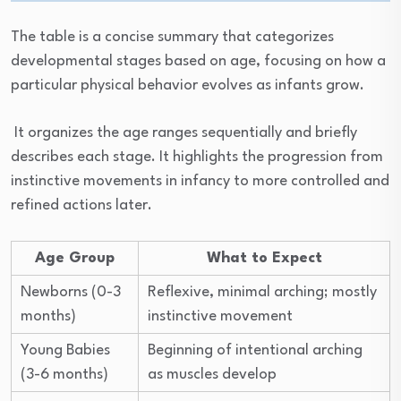
The table is a concise summary that categorizes
developmental stages based on age, focusing on how a
particular physical behavior evolves as infants grow.
It organizes the age ranges sequentially and briefly
describes each stage. It highlights the progression from
instinctive movements in infancy to more controlled and
refined actions later.
Age Group
What to Expect
Newborns (0-3
Reflexive, minimal arching; mostly
months)
instinctive movement
Young Babies
Beginning of intentional arching
(3-6 months)
as muscles develop