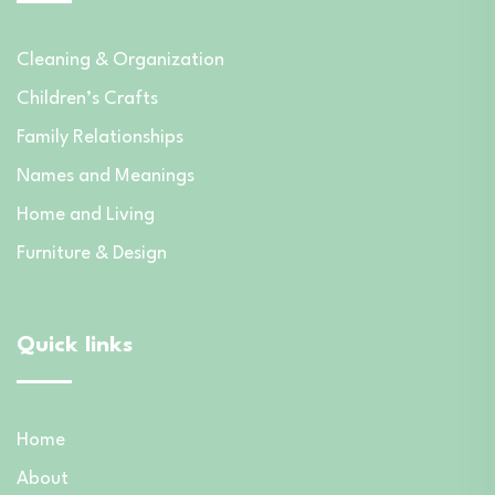
Cleaning & Organization
Children’s Crafts
Family Relationships
Names and Meanings
Home and Living
Furniture & Design
Quick links
Home
About