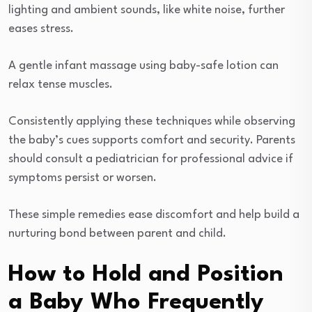
lighting and ambient sounds, like white noise, further
eases stress.
A gentle infant massage using baby-safe lotion can
relax tense muscles.
Consistently applying these techniques while observing
the baby’s cues supports comfort and security. Parents
should consult a pediatrician for professional advice if
symptoms persist or worsen.
These simple remedies ease discomfort and help build a
nurturing bond between parent and child.
How to Hold and Position
a Baby Who Frequently