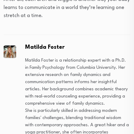
learns to communicate in a world they’re learning one
stretch at a time.
Matilda Foster
Matilda Foster is a relationship expert with a Ph.D.
in Family Psychology from Columbia University. Her
extensive research on family dynamics and
communication patterns informs her insightful
articles. Her background combines academic theory
with real-world counseling experience, providing a
comprehensive view of family dynamics.
She is particularly skilled in addressing modern
families' challenges, blending traditional wisdom
with contemporary approaches. A great hiker and a
yoga practitioner, she often incorporates