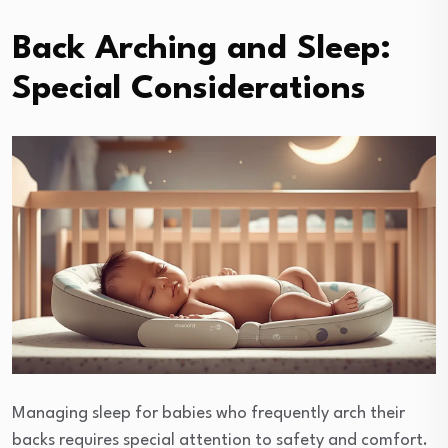
Back Arching and Sleep:
Special Considerations
Managing sleep for babies who frequently arch their
backs requires special attention to safety and comfort.