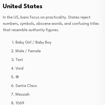
United States
In the US, bans focus on practicality. States reject
numbers, symbols, obscene words, and confusing titles
that resemble authority figures.
Baby Girl / Baby Boy
Male / Female
Test
Void
@
Santa Claus
Messiah
1069