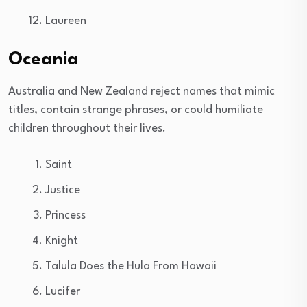
Laureen
Oceania
Australia and New Zealand reject names that mimic
titles, contain strange phrases, or could humiliate
children throughout their lives.
Saint
Justice
Princess
Knight
Talula Does the Hula From Hawaii
Lucifer