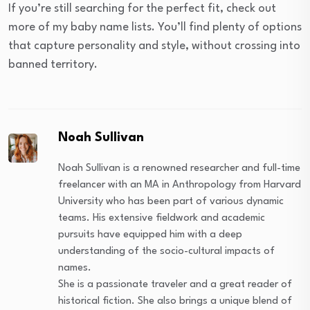
If you’re still searching for the perfect fit, check out
more of my baby name lists. You’ll find plenty of options
that capture personality and style, without crossing into
banned territory.
Noah Sullivan
Noah Sullivan is a renowned researcher and full-time
freelancer with an MA in Anthropology from Harvard
University who has been part of various dynamic
teams. His extensive fieldwork and academic
pursuits have equipped him with a deep
understanding of the socio-cultural impacts of
names.
She is a passionate traveler and a great reader of
historical fiction. She also brings a unique blend of