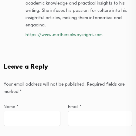
academic knowledge and practical insights to his
writing. She infuses his passion for culture into his
insightful articles, making them informative and
engaging.
https://www.mothersalwaysright.com
Leave a Reply
Your email address will not be published.
Required fields are
marked
*
Name
*
Email
*