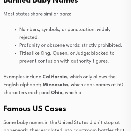
Banned Baby Names
Most states share similar bans:
Numbers, symbols, or punctuation: widely
rejected.
Profanity or obscene words: strictly prohibited.
Titles like King, Queen, or Judge: blocked to
prevent confusion with authority figures.
Examples include
California
, which only allows the
English alphabet;
Minnesota
, which caps names at 50
characters each; and
Ohio
, which p
Famous US Cases
Some baby names in the United States didn’t stop at
paperwork; they escalated into courtroom battles that