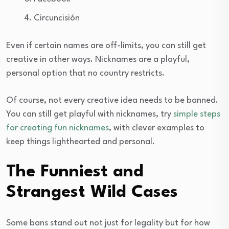
Circuncisión
Even if certain names are off-limits, you can still get
creative in other ways. Nicknames are a playful,
personal option that no country restricts.
Of course, not every creative idea needs to be banned.
You can still get playful with nicknames, try
simple steps
for creating fun nicknames
, with clever examples to
keep things lighthearted and personal.
The Funniest and
Strangest Wild Cases
Some bans stand out not just for legality but for how