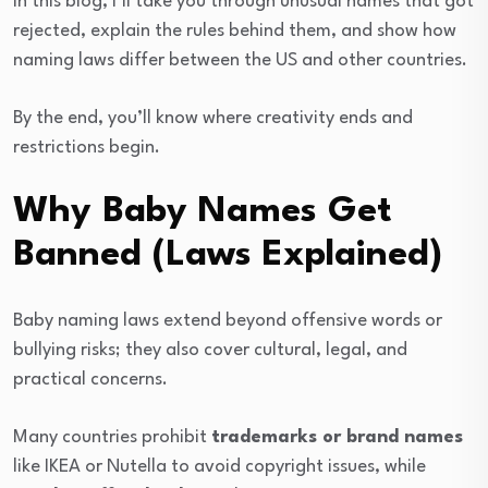
In this blog, I’ll take you through unusual names that got
rejected, explain the rules behind them, and show how
naming laws differ between the US and other countries.
By the end, you’ll know where creativity ends and
restrictions begin.
Why Baby Names Get
Banned (Laws Explained)
Baby naming laws extend beyond offensive words or
bullying risks; they also cover cultural, legal, and
practical concerns.
Many countries prohibit
trademarks or brand names
like IKEA or Nutella to avoid copyright issues, while