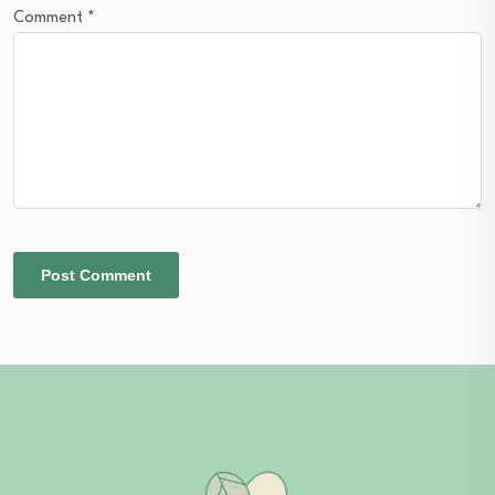
Comment
*