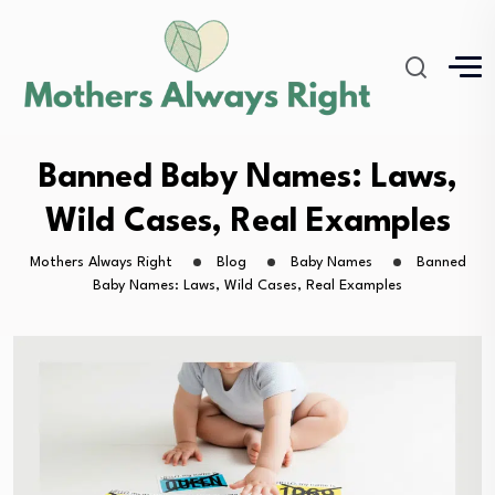
Banned Baby Names: Laws,
Wild Cases, Real Examples
Mothers Always Right
Blog
Baby Names
Banned
Baby Names: Laws, Wild Cases, Real Examples