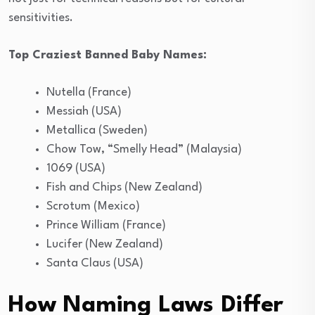
sensitivities.
Top Craziest Banned Baby Names:
Nutella (France)
Messiah (USA)
Metallica (Sweden)
Chow Tow, “Smelly Head” (Malaysia)
1069 (USA)
Fish and Chips (New Zealand)
Scrotum (Mexico)
Prince William (France)
Lucifer (New Zealand)
Santa Claus (USA)
How Naming Laws Differ