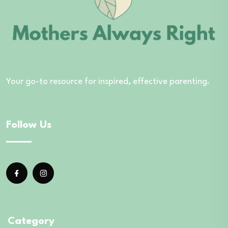
Your go-to resource for inspired, effective parenting.
Follow Us
Category