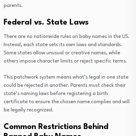
parents.
Federal vs. State Laws
There are no nationwide rules on baby names in the US.
Instead, each state sets its own laws and standards.
Some states allow unusual or creative names, while
others impose character limits or reject specific terms.
This patchwork system means what’s legal in one state
could be rejected in another. Parents must check their
state’s naming laws before registering a birth
certificate to ensure the chosen name complies and will
be legally recognized.
Common Restrictions Behind