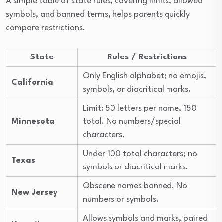
A simple table of state rules, covering limits, allowed
symbols, and banned terms, helps parents quickly
compare restrictions.
State
Rules / Restrictions
Only English alphabet; no emojis,
California
symbols, or diacritical marks.
Limit: 50 letters per name, 150
Minnesota
total. No numbers/special
characters.
Under 100 total characters; no
Texas
symbols or diacritical marks.
Obscene names banned. No
New Jersey
numbers or symbols.
Allows symbols and marks, paired