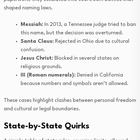
shaped naming laws.
Messiah:
In 2013, a Tennessee judge tried to ban
this name, but the decision was overturned.
Santa Claus:
Rejected in Ohio due to cultural
confusion.
Jesus Christ:
Blocked in several states on
religious grounds.
III (Roman numerals):
Denied in California
because numbers and symbols aren’t allowed.
These cases highlight clashes between personal freedom
and cultural or legal boundaries.
State-by-State Quirks