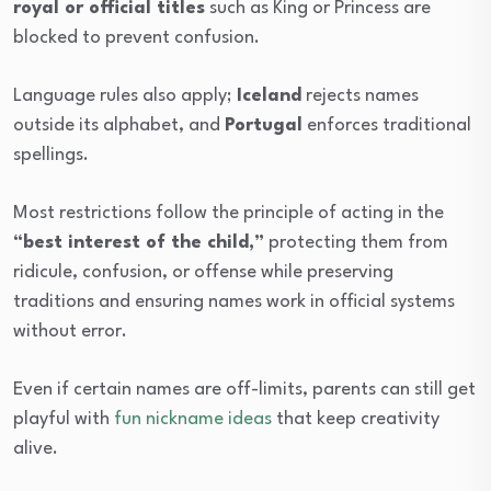
royal or official titles
such as King or Princess are
blocked to prevent confusion.
Language rules also apply;
Iceland
rejects names
outside its alphabet, and
Portugal
enforces traditional
spellings.
Most restrictions follow the principle of acting in the
“best interest of the child,”
protecting them from
ridicule, confusion, or offense while preserving
traditions and ensuring names work in official systems
without error.
Even if certain names are off-limits, parents can still get
playful with
fun nickname ideas
that keep creativity
alive.