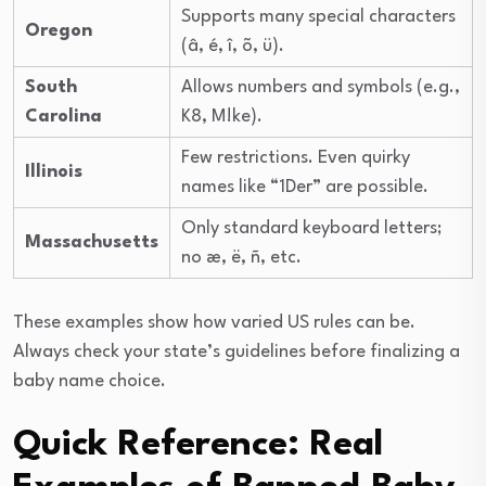
Supports many special characters
Oregon
(â, é, î, õ, ü).
South
Allows numbers and symbols (e.g.,
Carolina
K8, M!ke).
Few restrictions. Even quirky
Illinois
names like “1Der” are possible.
Only standard keyboard letters;
Massachusetts
no æ, ë, ñ, etc.
These examples show how varied US rules can be.
Always check your state’s guidelines before finalizing a
baby name choice.
Quick Reference: Real