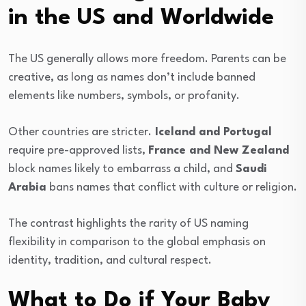
in the US and Worldwide
The US generally allows more freedom. Parents can be
creative, as long as names don’t include banned
elements like numbers, symbols, or profanity.
Other countries are stricter.
Iceland and Portugal
require pre-approved lists,
France and New Zealand
block names likely to embarrass a child, and
Saudi
Arabia
bans names that conflict with culture or religion.
The contrast highlights the rarity of US naming
flexibility in comparison to the global emphasis on
identity, tradition, and cultural respect.
What to Do if Your Baby