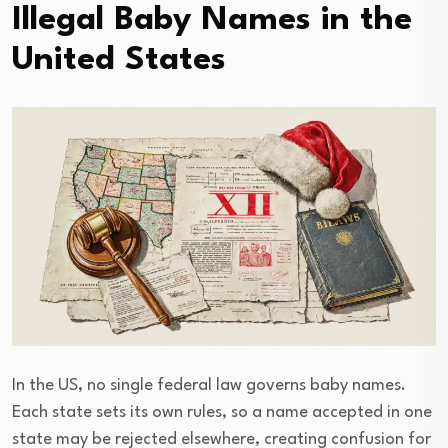
Illegal Baby Names in the
United States
In the US, no single federal law governs baby names.
Each state sets its own rules, so a name accepted in one
state may be rejected elsewhere, creating confusion for