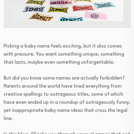
Picking a baby name feels exciting, but it also comes
with pressure. You want something unique, something
that lasts, maybe even something unforgettable.
But did you know some names are actually forbidden?
Parents around the world have tried everything from
creative spellings to outrageous titles, some of which
have even ended up in a roundup of outrageously funny,
yet inappropriate baby name ideas that cross the legal
line.