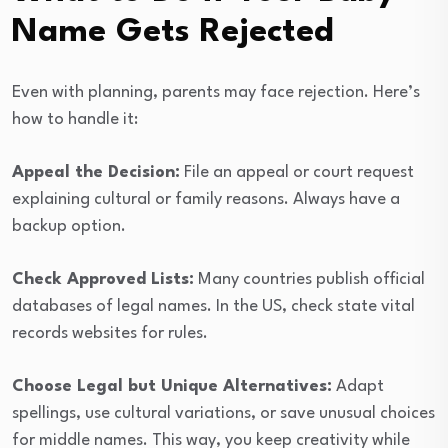
Name Gets Rejected
Even with planning, parents may face rejection. Here’s
how to handle it:
Appeal the Decision:
File an appeal or court request
explaining cultural or family reasons. Always have a
backup option.
Check Approved Lists:
Many countries publish official
databases of legal names. In the US, check state vital
records websites for rules.
Choose Legal but Unique Alternatives:
Adapt
spellings, use cultural variations, or save unusual choices
for middle names. This way, you keep creativity while