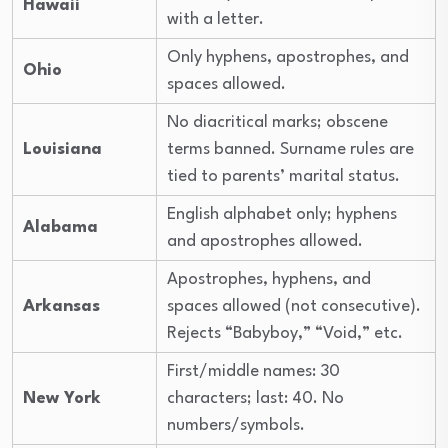
Hawaii
with a letter.
Only hyphens, apostrophes, and
Ohio
spaces allowed.
No diacritical marks; obscene
Louisiana
terms banned. Surname rules are
tied to parents’ marital status.
English alphabet only; hyphens
Alabama
and apostrophes allowed.
Apostrophes, hyphens, and
Arkansas
spaces allowed (not consecutive).
Rejects “Babyboy,” “Void,” etc.
First/middle names: 30
New York
characters; last: 40. No
numbers/symbols.