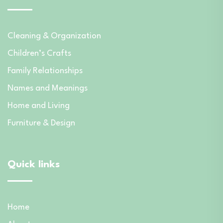
Cleaning & Organization
Children’s Crafts
Family Relationships
Names and Meanings
Home and Living
Furniture & Design
Quick links
Home