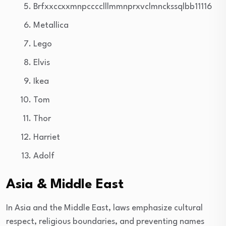
Brfxxccxxmnpcccclllmmnprxvclmnckssqlbb11116
Metallica
Lego
Elvis
Ikea
Tom
Thor
Harriet
Adolf
Asia & Middle East
In Asia and the Middle East, laws emphasize cultural
respect, religious boundaries, and preventing names