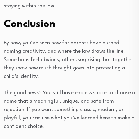
staying within the law.
Conclusion
By now, you’ve seen how far parents have pushed
naming creativity, and where the law draws the line.
Some bans feel obvious, others surprising, but together
they show how much thought goes into protecting a
child’s identity.
The good news? You still have endless space to choose a
name that’s meaningful, unique, and safe from
rejection. If you want something classic, modern, or
playful, you can use what you’ve learned here to make a
confident choice.