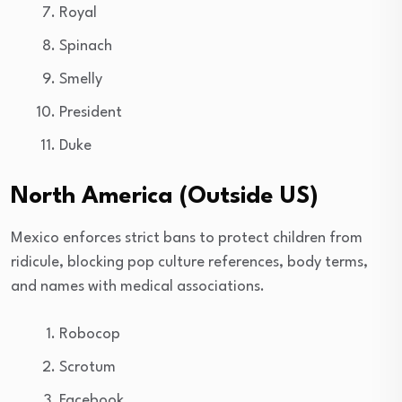
Royal
Spinach
Smelly
President
Duke
North America (Outside US)
Mexico enforces strict bans to protect children from
ridicule, blocking pop culture references, body terms,
and names with medical associations.
Robocop
Scrotum
Facebook