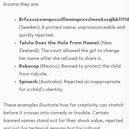
bizarre they are:
Brfxxccxxmnpcccclllmmnprxvclmnckssqlbb1111
(Sweden): A protest name, unpronounceable and
quickly rejected.
Talula Does the Hula From Hawaii
(New
Zealand): The court allowed the girl to change
her name after she refused to share it.
Robocop
(Mexico): Banned to protect the child
from ridicule.
Spinach
(Australia): Rejected as inappropriate
for a child’s identity.
These examples illustrate how far creativity can stretch
before it crosses into comedy or trouble. Certain
banned names stand out for their shock value, rejected
not just for technical reasons but for cultural