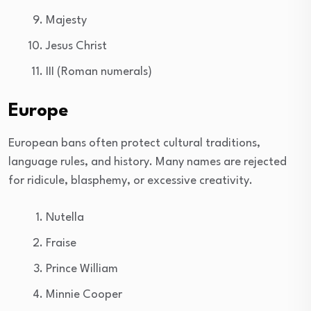
Majesty
Jesus Christ
III (Roman numerals)
Europe
European bans often protect cultural traditions,
language rules, and history. Many names are rejected
for ridicule, blasphemy, or excessive creativity.
Nutella
Fraise
Prince William
Minnie Cooper