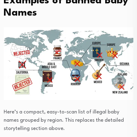
Examples of Banned Baby
Names
Here’s a compact, easy-to-scan list of illegal baby
names grouped by region. This replaces the detailed
storytelling section above.