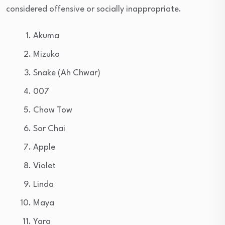
considered offensive or socially inappropriate.
Akuma
Mizuko
Snake (Ah Chwar)
007
Chow Tow
Sor Chai
Apple
Violet
Linda
Maya
Yara