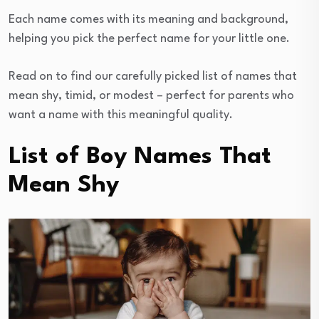
Each name comes with its meaning and background,
helping you pick the perfect name for your little one.
Read on to find our carefully picked list of names that
mean shy, timid, or modest – perfect for parents who
want a name with this meaningful quality.
List of Boy Names That
Mean Shy