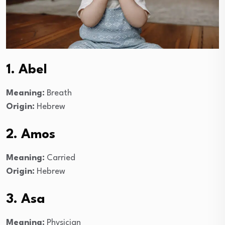
1. Abel
Meaning:
Breath
Origin:
Hebrew
2. Amos
Meaning:
Carried
Origin:
Hebrew
3. Asa
Meaning:
Physician