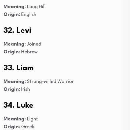
Meaning:
Long Hill
Origin:
English
32. Levi
Meaning:
Joined
Origin:
Hebrew
33. Liam
Meaning:
Strong-willed Warrior
Origin:
Irish
34. Luke
Meaning:
Light
Origin:
Greek