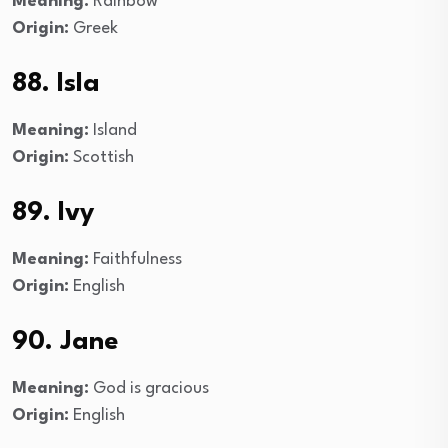
Meaning:
Rainbow
Origin:
Greek
88. Isla
Meaning:
Island
Origin:
Scottish
89. Ivy
Meaning:
Faithfulness
Origin:
English
90. Jane
Meaning:
God is gracious
Origin:
English