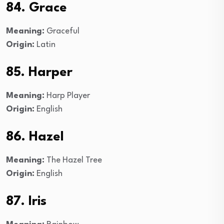
84. Grace
Meaning:
Graceful
Origin:
Latin
85. Harper
Meaning:
Harp Player
Origin:
English
86. Hazel
Meaning:
The Hazel Tree
Origin:
English
87. Iris