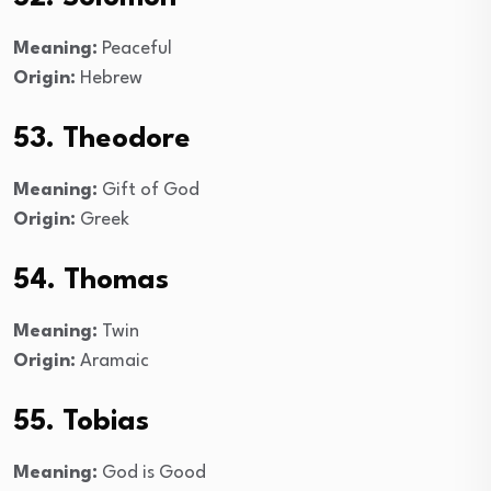
Meaning:
Peaceful
Origin:
Hebrew
53. Theodore
Meaning:
Gift of God
Origin:
Greek
54. Thomas
Meaning:
Twin
Origin:
Aramaic
55. Tobias
Meaning:
God is Good