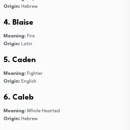
Origin:
Hebrew
4. Blaise
Meaning:
Fire
Origin:
Latin
5. Caden
Meaning:
Fighter
Origin:
English
6. Caleb
Meaning:
Whole Hearted
Origin:
Hebrew