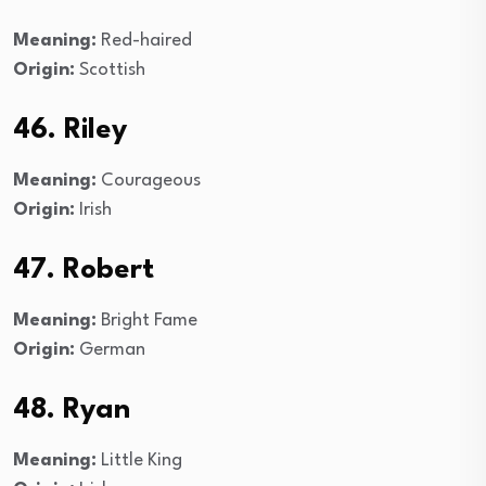
Meaning:
Red-haired
Origin:
Scottish
46. Riley
Meaning:
Courageous
Origin:
Irish
47. Robert
Meaning:
Bright Fame
Origin:
German
48. Ryan
Meaning:
Little King