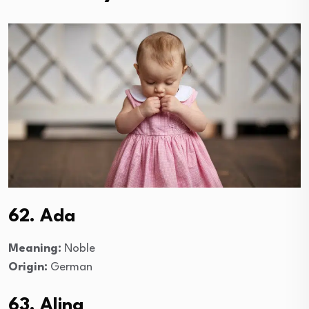
62. Ada
Meaning:
Noble
Origin:
German
63. Alina