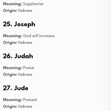
Meaning:
Supplanter
Origin:
Hebrew
25. Joseph
Meaning:
God will Increase
Origin:
Hebrew
26. Judah
Meaning:
Praise
Origin:
Hebrew
27. Jude
Meaning:
Praised
Origin:
Hebrew