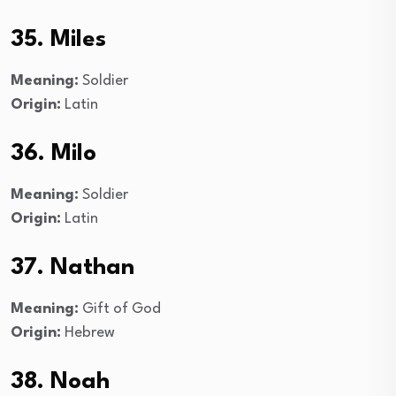
35. Miles
Meaning:
Soldier
Origin:
Latin
36. Milo
Meaning:
Soldier
Origin:
Latin
37. Nathan
Meaning:
Gift of God
Origin:
Hebrew
38. Noah