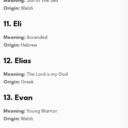
Meaning:
Son of the Sea
Origin:
Welsh
11. Eli
Meaning:
Ascended
Origin:
Hebrew
12. Elias
Meaning:
The Lord is my God
Origin:
Greek
13. Evan
Meaning:
Young Warrior
Origin:
Welsh