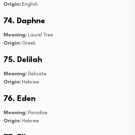
Origin:
English
74. Daphne
Meaning:
Laurel Tree
Origin:
Greek
75. Delilah
Meaning:
Delicate
Origin:
Hebrew
76. Eden
Meaning:
Paradise
Origin:
Hebrew