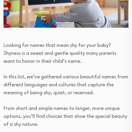
Looking for names that mean shy for your baby?
Shyness is a sweet and gentle quality many parents
want to honor in their child’s name.
In this list, we’ve gathered various beautiful names from
different languages and cultures that capture the
meaning of being shy, quiet, or reserved.
From short and simple names to longer, more unique
options, you’ll find choices that show the special beauty
of a shy nature.