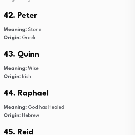
42. Peter
Meaning:
Stone
Origin:
Greek
43. Quinn
Meaning:
Wise
Origin:
Irish
44. Raphael
Meaning:
God has Healed
Origin:
Hebrew
45. Reid