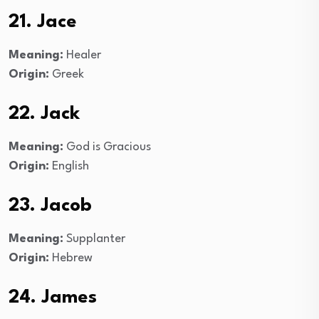
21. Jace
Meaning:
Healer
Origin:
Greek
22. Jack
Meaning:
God is Gracious
Origin:
English
23. Jacob
Meaning:
Supplanter
Origin:
Hebrew
24. James