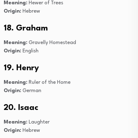
Meaning:
Hewer of Trees
Origin:
Hebrew
18. Graham
Meaning:
Gravelly Homestead
Origin:
English
19. Henry
Meaning:
Ruler of the Home
Origin:
German
20. Isaac
Meaning:
Laughter
Origin:
Hebrew