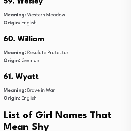
59. Wesley
Meaning:
Western Meadow
Origin:
English
60. William
Meaning:
Resolute Protector
Origin:
German
61. Wyatt
Meaning:
Brave in War
Origin:
English
List of Girl Names That
Mean Shy