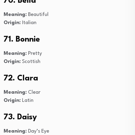
70. Bella
Meaning:
Beautiful
Origin:
Italian
71. Bonnie
Meaning:
Pretty
Origin:
Scottish
72. Clara
Meaning:
Clear
Origin:
Latin
73. Daisy
Meaning:
Day’s Eye