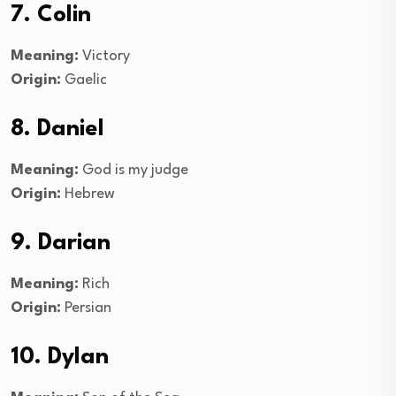
7. Colin
Meaning:
Victory
Origin:
Gaelic
8. Daniel
Meaning:
God is my judge
Origin:
Hebrew
9. Darian
Meaning:
Rich
Origin:
Persian
10. Dylan