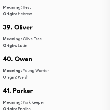
Meaning:
Rest
Origin:
Hebrew
39. Oliver
Meaning:
Olive Tree
Origin:
Latin
40. Owen
Meaning:
Young Warrior
Origin:
Welsh
41. Parker
Meaning:
Park Keeper
Origin:
English