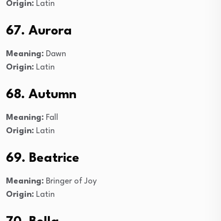
Origin:
Latin
67. Aurora
Meaning:
Dawn
Origin:
Latin
68. Autumn
Meaning:
Fall
Origin:
Latin
69. Beatrice
Meaning:
Bringer of Joy
Origin:
Latin