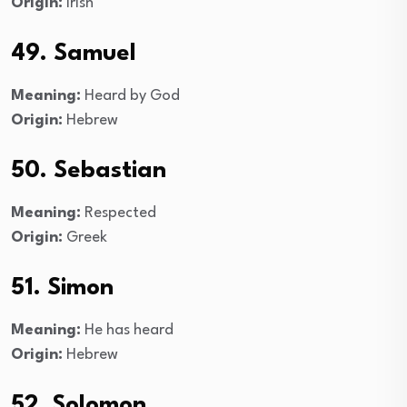
Origin:
Irish
49. Samuel
Meaning:
Heard by God
Origin:
Hebrew
50. Sebastian
Meaning:
Respected
Origin:
Greek
51. Simon
Meaning:
He has heard
Origin:
Hebrew
52. Solomon