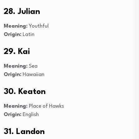
28. Julian
Meaning:
Youthful
Origin:
Latin
29. Kai
Meaning:
Sea
Origin:
Hawaiian
30. Keaton
Meaning:
Place of Hawks
Origin:
English
31. Landon