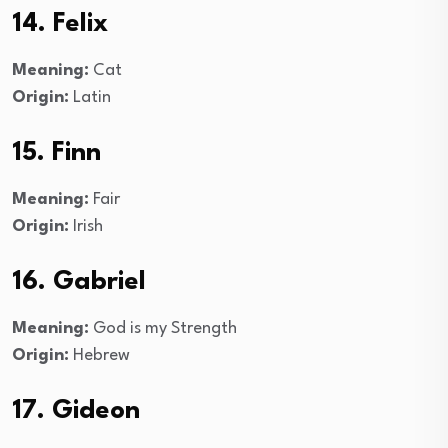
14. Felix
Meaning:
Cat
Origin:
Latin
15. Finn
Meaning:
Fair
Origin:
Irish
16. Gabriel
Meaning:
God is my Strength
Origin:
Hebrew
17. Gideon