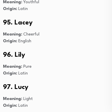
Meaning:
Youthful
Origin:
Latin
95. Lacey
Meaning:
Cheerful
Origin:
English
96. Lily
Meaning:
Pure
Origin:
Latin
97. Lucy
Meaning:
Light
Origin:
Latin