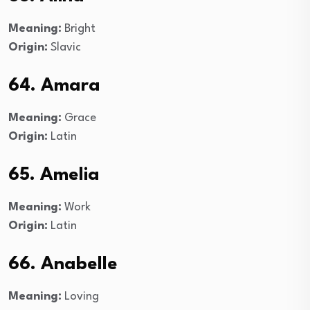
Meaning:
Bright
Origin:
Slavic
64. Amara
Meaning:
Grace
Origin:
Latin
65. Amelia
Meaning:
Work
Origin:
Latin
66. Anabelle
Meaning:
Loving