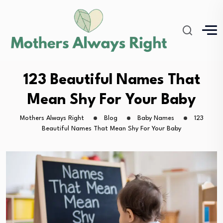
123 Beautiful Names That
Mean Shy For Your Baby
Mothers Always Right
Blog
Baby Names
123
Beautiful Names That Mean Shy For Your Baby