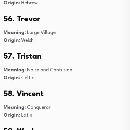
Origin:
Hebrew
56. Trevor
Meaning:
Large Village
Origin:
Welsh
57. Tristan
Meaning:
Noise and Confusion
Origin:
Celtic
58. Vincent
Meaning:
Conqueror
Origin:
Latin