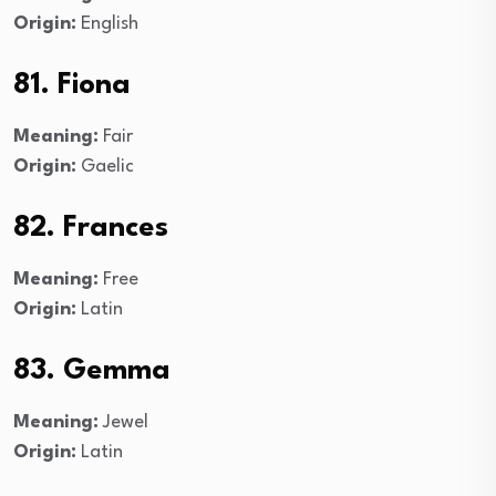
Origin:
English
81. Fiona
Meaning:
Fair
Origin:
Gaelic
82. Frances
Meaning:
Free
Origin:
Latin
83. Gemma
Meaning:
Jewel
Origin:
Latin