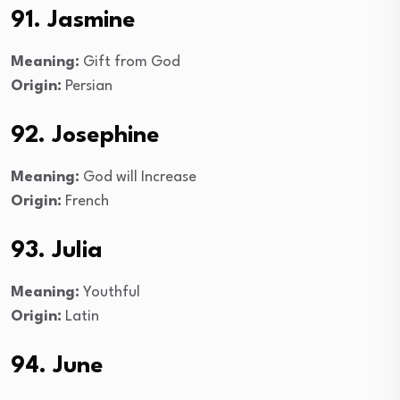
91. Jasmine
Meaning:
Gift from God
Origin:
Persian
92. Josephine
Meaning:
God will Increase
Origin:
French
93. Julia
Meaning:
Youthful
Origin:
Latin
94. June