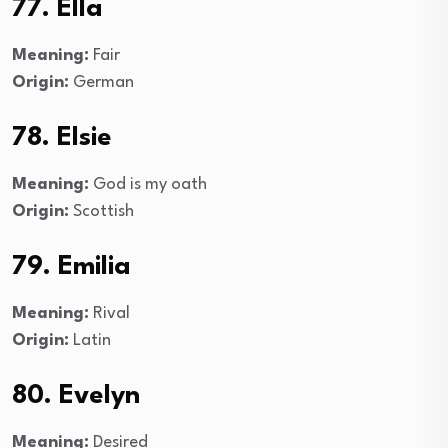
77. Ella
Meaning:
Fair
Origin:
German
78. Elsie
Meaning:
God is my oath
Origin:
Scottish
79. Emilia
Meaning:
Rival
Origin:
Latin
80. Evelyn
Meaning:
Desired