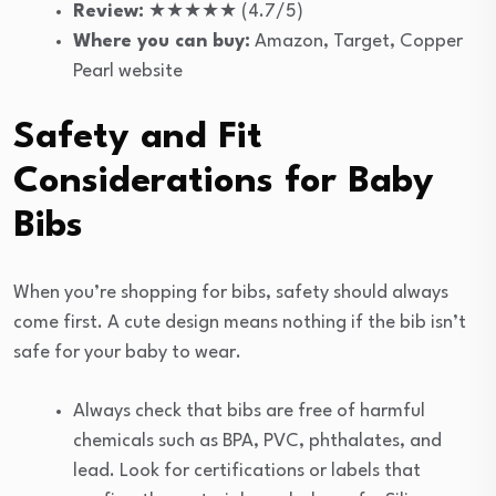
Review:
★★★★★ (4.7/5)
Where you can buy:
Amazon, Target, Copper
Pearl website
Safety and Fit
Considerations for Baby
Bibs
When you’re shopping for bibs, safety should always
come first. A cute design means nothing if the bib isn’t
safe for your baby to wear.
Always check that bibs are free of harmful
chemicals such as BPA, PVC, phthalates, and
lead. Look for certifications or labels that