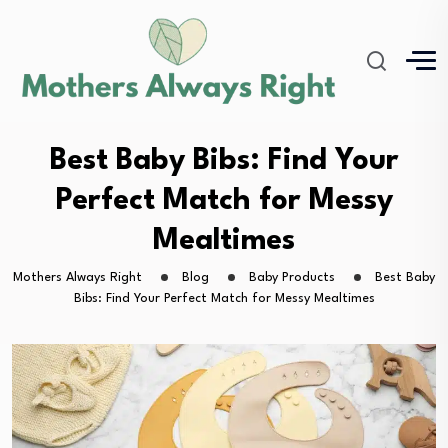
Best Baby Bibs: Find Your
Perfect Match for Messy
Mealtimes
Mothers Always Right
Blog
Baby Products
Best Baby
Bibs: Find Your Perfect Match for Messy Mealtimes