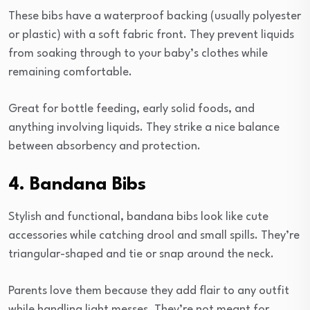
These bibs have a waterproof backing (usually polyester
or plastic) with a soft fabric front. They prevent liquids
from soaking through to your baby’s clothes while
remaining comfortable.
Great for bottle feeding, early solid foods, and
anything involving liquids. They strike a nice balance
between absorbency and protection.
4. Bandana Bibs
Stylish and functional, bandana bibs look like cute
accessories while catching drool and small spills. They’re
triangular-shaped and tie or snap around the neck.
Parents love them because they add flair to any outfit
while handling light messes. They’re not meant for