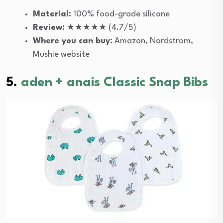
Material:
100% food-grade silicone
Review:
★★★★★ (4.7/5)
Where you can buy:
Amazon, Nordstrom,
Mushie website
5.
aden + anais Classic Snap Bibs