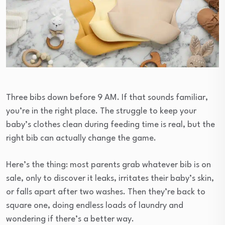
Three bibs down before 9 AM. If that sounds familiar,
you’re in the right place. The struggle to keep your
baby’s clothes clean during feeding time is real, but the
right bib can actually change the game.
Here’s the thing: most parents grab whatever bib is on
sale, only to discover it leaks, irritates their baby’s skin,
or falls apart after two washes. Then they’re back to
square one, doing endless loads of laundry and
wondering if there’s a better way.