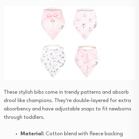
These stylish bibs come in trendy patterns and absorb
drool like champions. They’re double-layered for extra
absorbency and have adjustable snaps to fit newborns
through toddlers.
Material:
Cotton blend with fleece backing