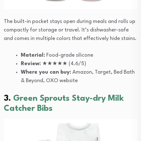
The built-in pocket stays open during meals and rolls up
compactly for storage or travel. It’s dishwasher-safe
and comes in multiple colors that effectively hide stains.
Material:
Food-grade silicone
Review:
★★★★★ (4.6/5)
Where you can buy:
Amazon, Target, Bed Bath
& Beyond, OXO website
3.
Green Sprouts Stay-dry Milk
Catcher Bibs