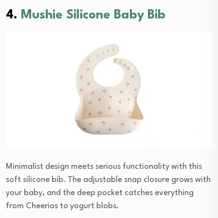
4.
Mushie Silicone Baby Bib
Minimalist design meets serious functionality with this
soft silicone bib. The adjustable snap closure grows with
your baby, and the deep pocket catches everything
from Cheerios to yogurt blobs.