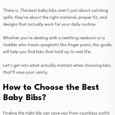
There is. The best baby bibs aren’t just about catching
spills; they’re about the right material, proper fit, and
designs that actually work for your daily routine.
Whether you’re dealing with a teething newborn or a
toddler who treats spaghetti like finger paint, this guide
will help you find bibs that hold up to real life.
Let’s get into what actually matters when choosing bibs
that’ll save your sanity.
How to Choose the Best
Baby Bibs?
Finding the right bib can save you from countless outfit