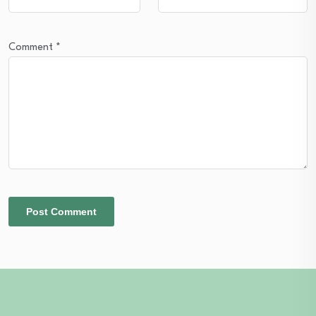
Comment
*