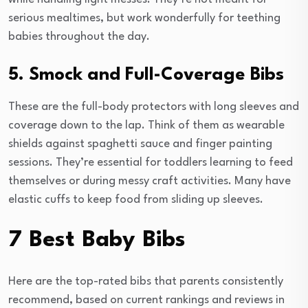
serious mealtimes, but work wonderfully for teething
babies throughout the day.
5. Smock and Full-Coverage Bibs
These are the full-body protectors with long sleeves and
coverage down to the lap. Think of them as wearable
shields against spaghetti sauce and finger painting
sessions. They’re essential for toddlers learning to feed
themselves or during messy craft activities. Many have
elastic cuffs to keep food from sliding up sleeves.
7 Best Baby Bibs
Here are the top-rated bibs that parents consistently
recommend, based on current rankings and reviews in