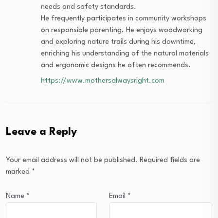
needs and safety standards.
He frequently participates in community workshops
on responsible parenting. He enjoys woodworking
and exploring nature trails during his downtime,
enriching his understanding of the natural materials
and ergonomic designs he often recommends.
https://www.mothersalwaysright.com
Leave a Reply
Your email address will not be published.
Required fields are
marked
*
Name
*
Email
*