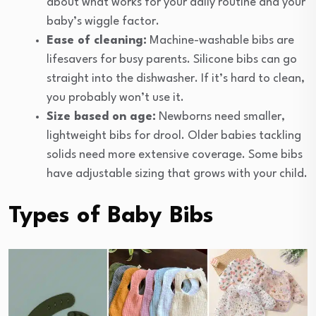
about what works for your daily routine and your
baby’s wiggle factor.
Ease of cleaning:
Machine-washable bibs are
lifesavers for busy parents. Silicone bibs can go
straight into the dishwasher. If it’s hard to clean,
you probably won’t use it.
Size based on age:
Newborns need smaller,
lightweight bibs for drool. Older babies tackling
solids need more extensive coverage. Some bibs
have adjustable sizing that grows with your child.
Types of Baby Bibs