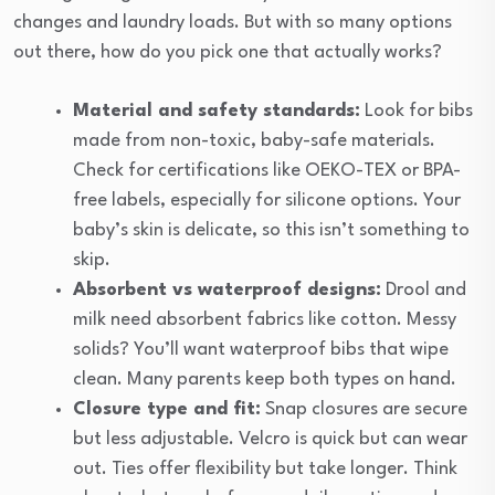
changes and laundry loads. But with so many options
out there, how do you pick one that actually works?
Material and safety standards:
Look for bibs
made from non-toxic, baby-safe materials.
Check for certifications like OEKO-TEX or BPA-
free labels, especially for silicone options. Your
baby’s skin is delicate, so this isn’t something to
skip.
Absorbent vs waterproof designs:
Drool and
milk need absorbent fabrics like cotton. Messy
solids? You’ll want waterproof bibs that wipe
clean. Many parents keep both types on hand.
Closure type and fit:
Snap closures are secure
but less adjustable. Velcro is quick but can wear
out. Ties offer flexibility but take longer. Think