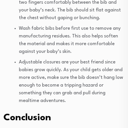
two fingers comfortably between the bib and
your baby’s neck. The bib should sit flat against
the chest without gaping or bunching.
Wash fabric bibs before first use to remove any
manufacturing residues. This also helps soften
the material and makes it more comfortable
against your baby’s skin.
Adjustable closures are your best friend since
babies grow quickly. As your child gets older and
more active, make sure the bib doesn’t hang low
enough to become a tripping hazard or
something they can grab and pull during
mealtime adventures.
Conclusion