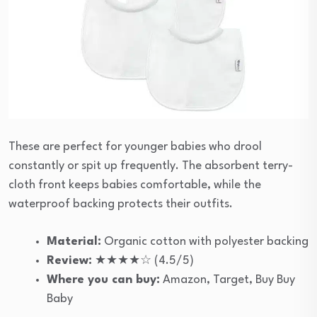
These are perfect for younger babies who drool
constantly or spit up frequently. The absorbent terry-
cloth front keeps babies comfortable, while the
waterproof backing protects their outfits.
Material:
Organic cotton with polyester backing
Review:
★★★★☆ (4.5/5)
Where you can buy:
Amazon, Target, Buy Buy
Baby