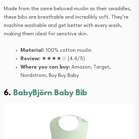
Made from the same beloved muslin as their swaddles,
these bibs are breathable and incredibly soft. They’re
machine washable and get better with every wash,
making them ideal for sensitive skin.
Material:
100% cotton muslin
Review:
★★★★☆ (4.4/5)
Where you can buy:
Amazon, Target,
Nordstrom, Buy Buy Baby
6.
BabyBjörn Baby Bib