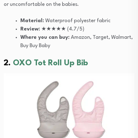
or uncomfortable on the babies.
Material:
Waterproof polyester fabric
Review:
★★★★★ (4.7/5)
Where you can buy:
Amazon, Target, Walmart,
Buy Buy Baby
2.
OXO Tot Roll Up Bib