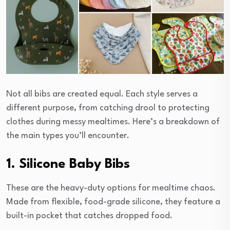
Not all bibs are created equal. Each style serves a
different purpose, from catching drool to protecting
clothes during messy mealtimes. Here’s a breakdown of
the main types you’ll encounter.
1. Silicone Baby Bibs
These are the heavy-duty options for mealtime chaos.
Made from flexible, food-grade silicone, they feature a
built-in pocket that catches dropped food.