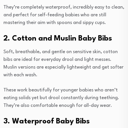
They’re completely waterproof, incredibly easy to clean,
and perfect for self-feeding babies who are still
mastering their aim with spoons and sippy cups.
2. Cotton and Muslin Baby Bibs
Soft, breathable, and gentle on sensitive skin, cotton
bibs are ideal for everyday drool and light messes.
Muslin versions are especially lightweight and get softer
with each wash.
These work beautifully for younger babies who aren’t
eating solids yet but drool constantly during teething.
They’re also comfortable enough for all-day wear.
3. Waterproof Baby Bibs