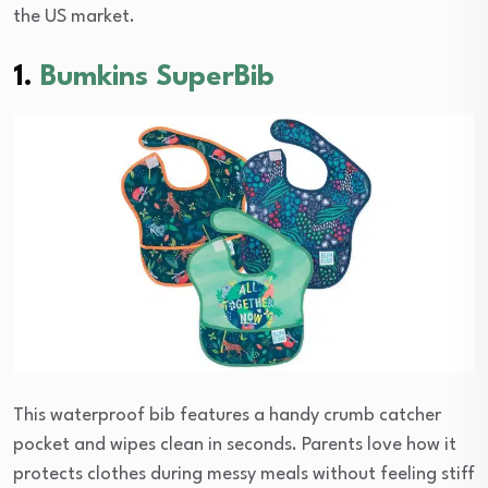
the US market.
1.
Bumkins SuperBib
This waterproof bib features a handy crumb catcher
pocket and wipes clean in seconds. Parents love how it
protects clothes during messy meals without feeling stiff