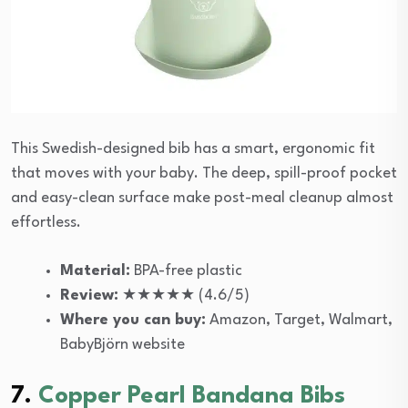
This Swedish-designed bib has a smart, ergonomic fit
that moves with your baby. The deep, spill-proof pocket
and easy-clean surface make post-meal cleanup almost
effortless.
Material:
BPA-free plastic
Review:
★★★★★ (4.6/5)
Where you can buy:
Amazon, Target, Walmart,
BabyBjörn website
7.
Copper Pearl Bandana Bibs