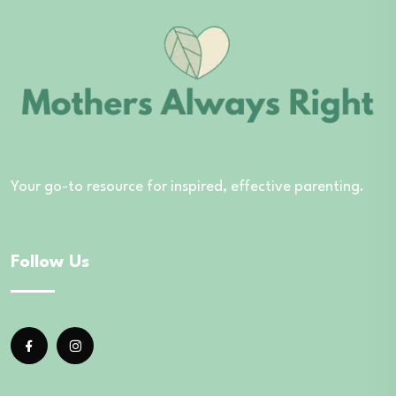
Your go-to resource for inspired, effective parenting.
Follow Us