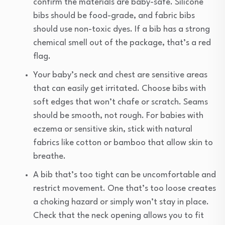
confirm the materials are baby-safe. Silicone
bibs should be food-grade, and fabric bibs
should use non-toxic dyes. If a bib has a strong
chemical smell out of the package, that’s a red
flag.
Your baby’s neck and chest are sensitive areas
that can easily get irritated. Choose bibs with
soft edges that won’t chafe or scratch. Seams
should be smooth, not rough. For babies with
eczema or sensitive skin, stick with natural
fabrics like cotton or bamboo that allow skin to
breathe.
A bib that’s too tight can be uncomfortable and
restrict movement. One that’s too loose creates
a choking hazard or simply won’t stay in place.
Check that the neck opening allows you to fit