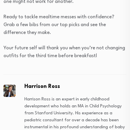
one might not work for another.
Ready to tackle mealtime messes with confidence?
Grab a few bibs from our top picks and see the
difference they make.
Your future self will thank you when you’re not changing
outfits for the third time before breakfast!
Harrison Ross
Harrison Ross is an expert in early childhood
development who holds an MA in Child Psychology
from Stanford University. His experience as a
pediatric consultant for over a decade has been
instrumental in his profound understanding of baby