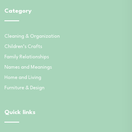
Category
Cleaning & Organization
Children’s Crafts
Family Relationships
Names and Meanings
Home and Living
Furniture & Design
Quick links