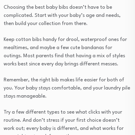
Choosing the best baby bibs doesn’t have to be
complicated. Start with your baby’s age and needs,
then build your collection from there.
Keep cotton bibs handy for drool, waterproof ones for
mealtimes, and maybe a few cute bandanas for
outings. Most parents find that having a mix of styles
works best since every day brings different messes.
Remember, the right bib makes life easier for both of
you. Your baby stays comfortable, and your laundry pile
stays manageable.
Try a few different types to see what clicks with your
routine. And don’t stress if your first choice doesn’t
work out; every baby is different, and what works for