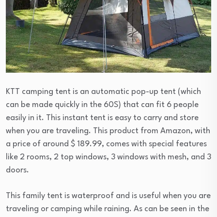
KTT camping tent is an automatic pop-up tent (which
can be made quickly in the 60S) that can fit 6 people
easily in it. This instant tent is easy to carry and store
when you are traveling. This product from Amazon, with
a price of around $ 189.99, comes with special features
like 2 rooms, 2 top windows, 3 windows with mesh, and 3
doors.
This family tent is waterproof and is useful when you are
traveling or camping while raining. As can be seen in the