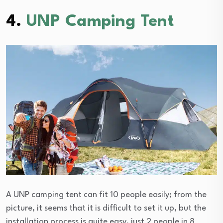
4.
UNP Camping Tent
A UNP camping tent can fit 10 people easily; from the
picture, it seems that it is difficult to set it up, but the
installation process is quite easy, just 2 people in 8