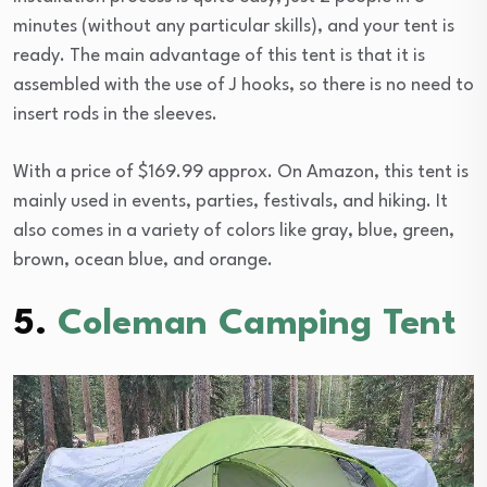
minutes (without any particular skills), and your tent is
ready. The main advantage of this tent is that it is
assembled with the use of J hooks, so there is no need to
insert rods in the sleeves.
With a price of $169.99 approx. On Amazon, this tent is
mainly used in events, parties, festivals, and hiking. It
also comes in a variety of colors like gray, blue, green,
brown, ocean blue, and orange.
5.
Coleman Camping Tent