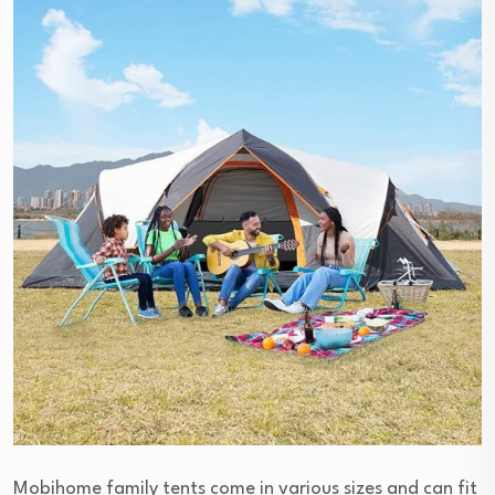
Mobihome family tents come in various sizes and can fit