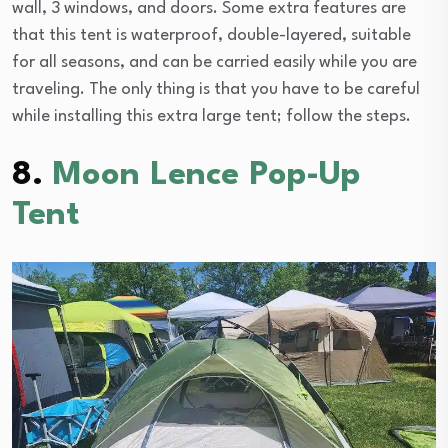
wall, 3 windows, and doors. Some extra features are
that this tent is waterproof, double-layered, suitable
for all seasons, and can be carried easily while you are
traveling. The only thing is that you have to be careful
while installing this extra large tent; follow the steps.
8.
Moon Lence Pop-Up
Tent