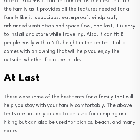
rate of $114.99. It can be counted as the best tent for
the family as it provides all the features needed for a
family like it is spacious, waterproof, windproof,
advanced ventilation and space flow, and last, it is easy
to install and store while traveling. Also, it can fit 8
people easily with a 6 ft. height in the center. It also
comes with an awning that will help you enjoy the
outside, whether from the inside.
At Last
These were some of the best tents for a family that will
help you stay with your family comfortably. The above
tents are not only bound to be used for camping and
hiking but can also be used for picnics, beach, and many
more.