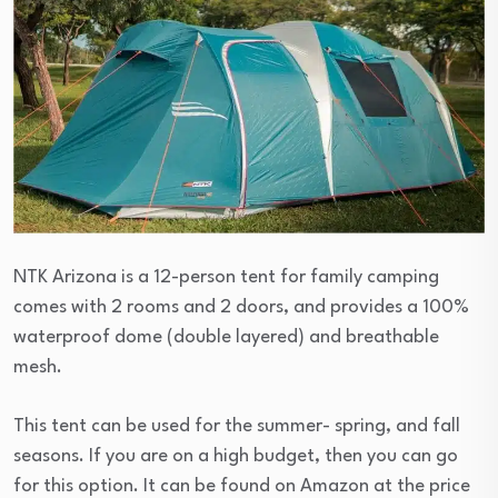
NTK Arizona is a 12-person tent for family camping
comes with 2 rooms and 2 doors, and provides a 100%
waterproof dome (double layered) and breathable
mesh.
This tent can be used for the summer- spring, and fall
seasons. If you are on a high budget, then you can go
for this option. It can be found on Amazon at the price