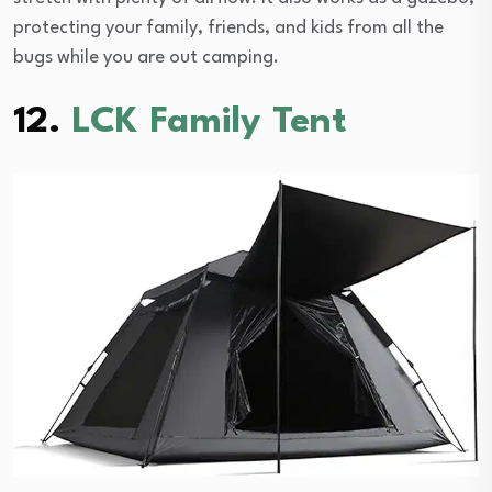
protecting your family, friends, and kids from all the
bugs while you are out camping.
12.
LCK Family Tent