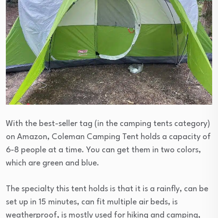
With the best-seller tag (in the camping tents category)
on Amazon, Coleman Camping Tent holds a capacity of
6-8 people at a time. You can get them in two colors,
which are green and blue.
The specialty this tent holds is that it is a rainfly, can be
set up in 15 minutes, can fit multiple air beds, is
weatherproof, is mostly used for hiking and camping,