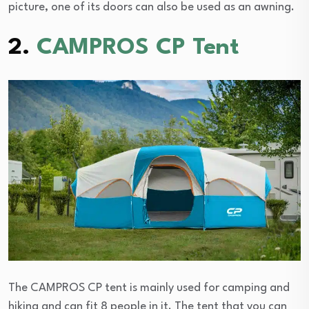
picture, one of its doors can also be used as an awning.
2.
CAMPROS CP Tent
The CAMPROS CP tent is mainly used for camping and
hiking and can fit 8 people in it. The tent that you can