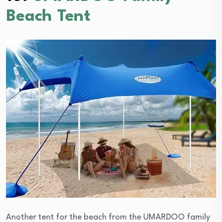
Beach Tent
Another tent for the beach from the UMARDOO family