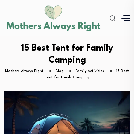
15 Best Tent for Family
Camping
Mothers Always Right
Blog
Family Activities
15 Best
Tent for Family Camping