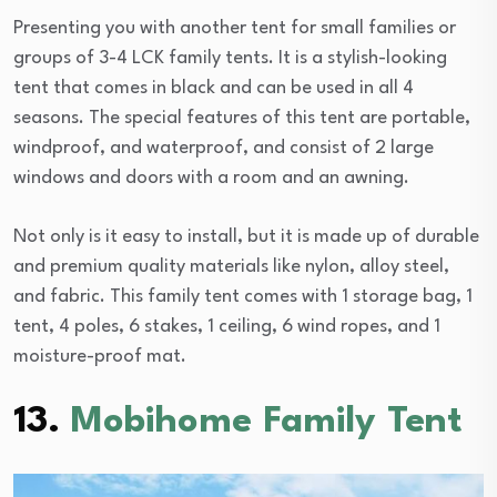
Presenting you with another tent for small families or
groups of 3-4 LCK family tents. It is a stylish-looking
tent that comes in black and can be used in all 4
seasons. The special features of this tent are portable,
windproof, and waterproof, and consist of 2 large
windows and doors with a room and an awning.
Not only is it easy to install, but it is made up of durable
and premium quality materials like nylon, alloy steel,
and fabric. This family tent comes with 1 storage bag, 1
tent, 4 poles, 6 stakes, 1 ceiling, 6 wind ropes, and 1
moisture-proof mat.
13.
Mobihome Family Tent