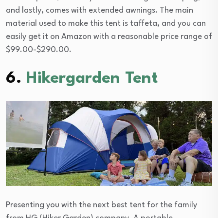
and lastly, comes with extended awnings. The main
material used to make this tent is taffeta, and you can
easily get it on Amazon with a reasonable price range of
$99.00-$290.00.
6.
Hikergarden Tent
Presenting you with the next best tent for the family