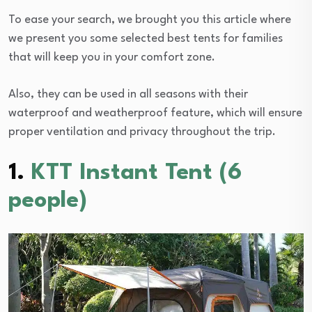
To ease your search, we brought you this article where
we present you some selected best tents for families
that will keep you in your comfort zone.
Also, they can be used in all seasons with their
waterproof and weatherproof feature, which will ensure
proper ventilation and privacy throughout the trip.
1.
KTT Instant Tent (6
people)