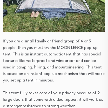
If you are a small family or friend group of 4 or 5
people, then you must try the MOON LENCE pop-up
tent. This is an instant automatic tent that has special
features like waterproof and windproof and can be
used in camping, hiking, and mountaineering. This tent
is based on an instant pop-up mechanism that will make
you set up a tent in minutes.
This tent fully takes care of your privacy because of 2
large doors that come with a dual zipper; it will work as
a stronger resistance to strong weather.