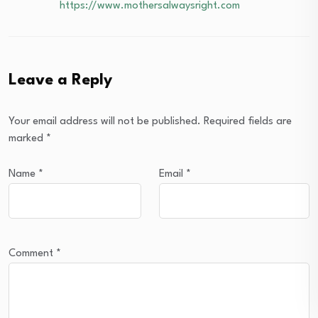
https://www.mothersalwaysright.com
Leave a Reply
Your email address will not be published.
Required fields are
marked
*
Name
*
Email
*
Comment
*