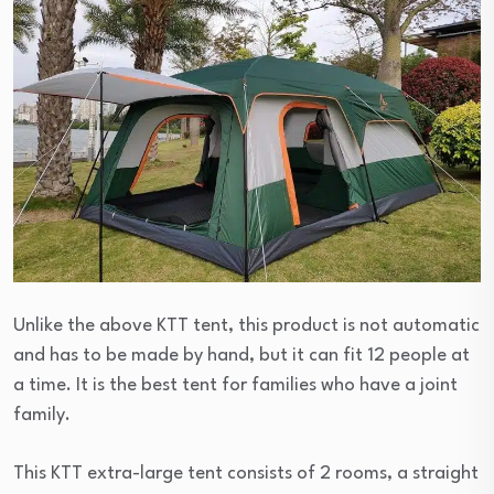
Unlike the above KTT tent, this product is not automatic
and has to be made by hand, but it can fit 12 people at
a time. It is the best tent for families who have a joint
family.
This KTT extra-large tent consists of 2 rooms, a straight