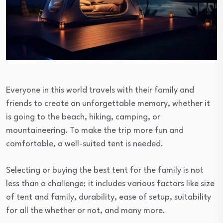
Everyone in this world travels with their family and
friends to create an unforgettable memory, whether it
is going to the beach, hiking, camping, or
mountaineering. To make the trip more fun and
comfortable, a well-suited tent is needed.
Selecting or buying the best tent for the family is not
less than a challenge; it includes various factors like size
of tent and family, durability, ease of setup, suitability
for all the whether or not, and many more.