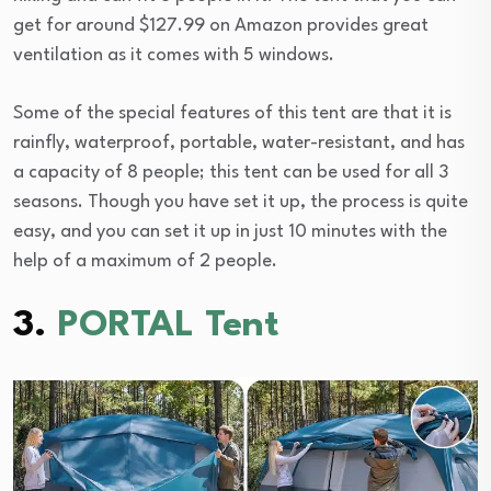
get for around $127.99 on Amazon provides great
ventilation as it comes with 5 windows.
Some of the special features of this tent are that it is
rainfly, waterproof, portable, water-resistant, and has
a capacity of 8 people; this tent can be used for all 3
seasons. Though you have set it up, the process is quite
easy, and you can set it up in just 10 minutes with the
help of a maximum of 2 people.
3.
PORTAL Tent