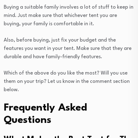
Buying a suitable family involves a lot of stuff to keep in
mind. Just make sure that whichever tent you are
buying, your family is comfortable in it.
Also, before buying, just fix your budget and the
features you want in your tent. Make sure that they are
durable and have family-friendly features.
Which of the above do you like the most? Will you use
them on your trip? Let us know in the comment section
below.
Frequently Asked
Questions