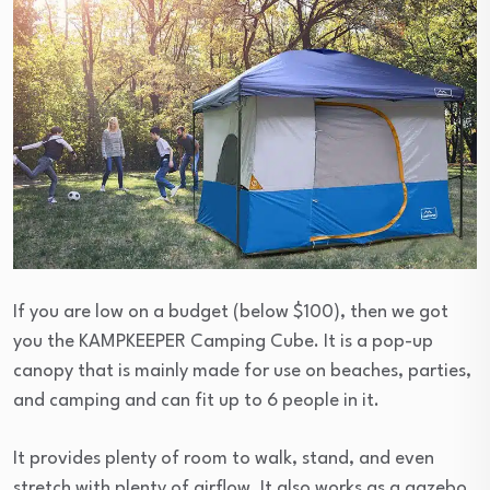
If you are low on a budget (below $100), then we got
you the KAMPKEEPER Camping Cube. It is a pop-up
canopy that is mainly made for use on beaches, parties,
and camping and can fit up to 6 people in it.
It provides plenty of room to walk, stand, and even
stretch with plenty of airflow. It also works as a gazebo,