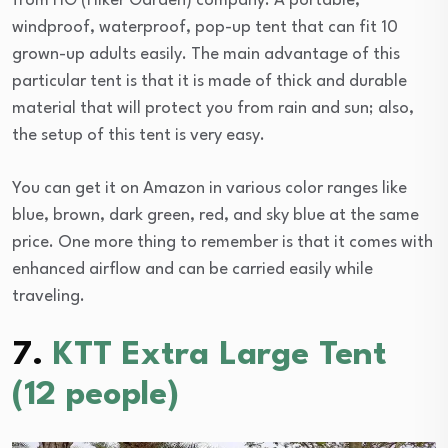
from HG (Hiker Garden) company. A portable,
windproof, waterproof, pop-up tent that can fit 10
grown-up adults easily. The main advantage of this
particular tent is that it is made of thick and durable
material that will protect you from rain and sun; also,
the setup of this tent is very easy.
You can get it on Amazon in various color ranges like
blue, brown, dark green, red, and sky blue at the same
price. One more thing to remember is that it comes with
enhanced airflow and can be carried easily while
traveling.
7.
KTT Extra Large Tent
(12 people)