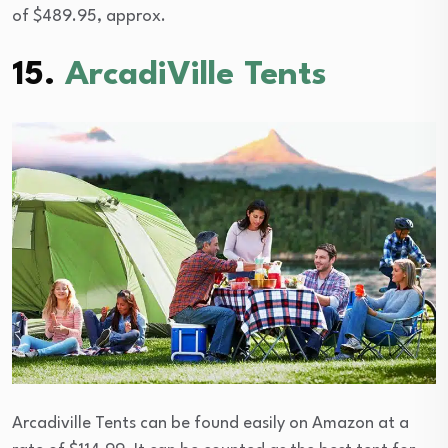
of $489.95, approx.
15.
ArcadiVille Tents
Arcadiville Tents can be found easily on Amazon at a