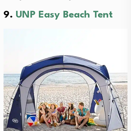
9.
UNP Easy Beach Tent