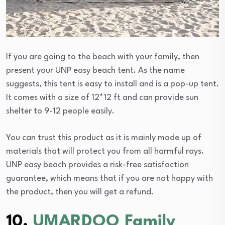
If you are going to the beach with your family, then
present your UNP easy beach tent. As the name
suggests, this tent is easy to install and is a pop-up tent.
It comes with a size of 12*12 ft and can provide sun
shelter to 9-12 people easily.
You can trust this product as it is mainly made up of
materials that will protect you from all harmful rays.
UNP easy beach provides a risk-free satisfaction
guarantee, which means that if you are not happy with
the product, then you will get a refund.
10.
UMARDOO Family