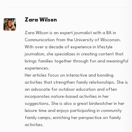
Zara Wilson
Zara Wilson is an expert journalist with a BA in
Communication from the University of Wisconsin.
With over a decade of experience in lifestyle
journalism, she specializes in creating content that
brings families together through fun and meaningful
experiences.
Her articles focus on interactive and bonding
activities that strengthen family relationships. She is
an advocate for outdoor education and often
incorporates nature-based activities in her
suggestions. She is also a great birdwatcher in her
leisure time and enjoys participating in community
family camps, enriching her perspective on family
activities.