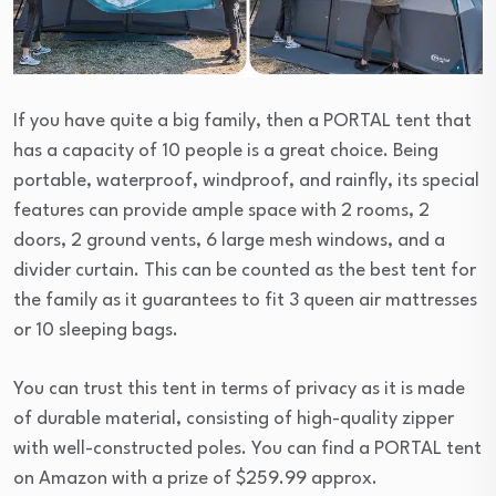
If you have quite a big family, then a PORTAL tent that
has a capacity of 10 people is a great choice. Being
portable, waterproof, windproof, and rainfly, its special
features can provide ample space with 2 rooms, 2
doors, 2 ground vents, 6 large mesh windows, and a
divider curtain. This can be counted as the best tent for
the family as it guarantees to fit 3 queen air mattresses
or 10 sleeping bags.
You can trust this tent in terms of privacy as it is made
of durable material, consisting of high-quality zipper
with well-constructed poles. You can find a PORTAL tent
on Amazon with a prize of $259.99 approx.