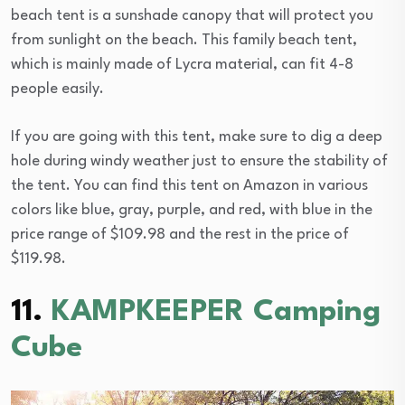
beach tent is a sunshade canopy that will protect you
from sunlight on the beach. This family beach tent,
which is mainly made of Lycra material, can fit 4-8
people easily.
If you are going with this tent, make sure to dig a deep
hole during windy weather just to ensure the stability of
the tent. You can find this tent on Amazon in various
colors like blue, gray, purple, and red, with blue in the
price range of $109.98 and the rest in the price of
$119.98.
11.
KAMPKEEPER Camping
Cube