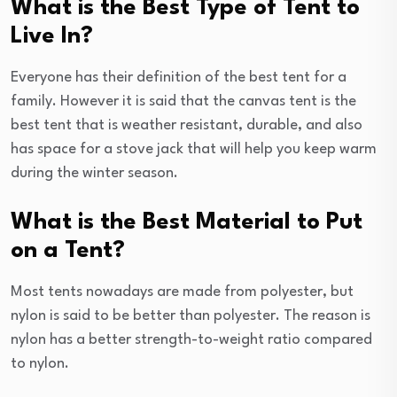
What is the Best Type of Tent to
Live In?
Everyone has their definition of the best tent for a
family. However it is said that the canvas tent is the
best tent that is weather resistant, durable, and also
has space for a stove jack that will help you keep warm
during the winter season.
What is the Best Material to Put
on a Tent?
Most tents nowadays are made from polyester, but
nylon is said to be better than polyester. The reason is
nylon has a better strength-to-weight ratio compared
to nylon.