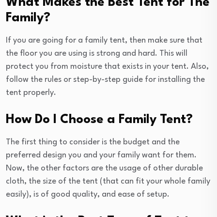
What Makes the Best Tent for The
Family?
If you are going for a family tent, then make sure that
the floor you are using is strong and hard. This will
protect you from moisture that exists in your tent. Also,
follow the rules or step-by-step guide for installing the
tent properly.
How Do I Choose a Family Tent?
The first thing to consider is the budget and the
preferred design you and your family want for them.
Now, the other factors are the usage of other durable
cloth, the size of the tent (that can fit your whole family
easily), is of good quality, and ease of setup.