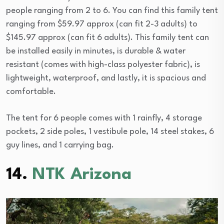
people ranging from 2 to 6. You can find this family tent
ranging from $59.97 approx (can fit 2-3 adults) to
$145.97 approx (can fit 6 adults). This family tent can
be installed easily in minutes, is durable & water
resistant (comes with high-class polyester fabric), is
lightweight, waterproof, and lastly, it is spacious and
comfortable.
The tent for 6 people comes with 1 rainfly, 4 storage
pockets, 2 side poles, 1 vestibule pole, 14 steel stakes, 6
guy lines, and 1 carrying bag.
14.
NTK Arizona