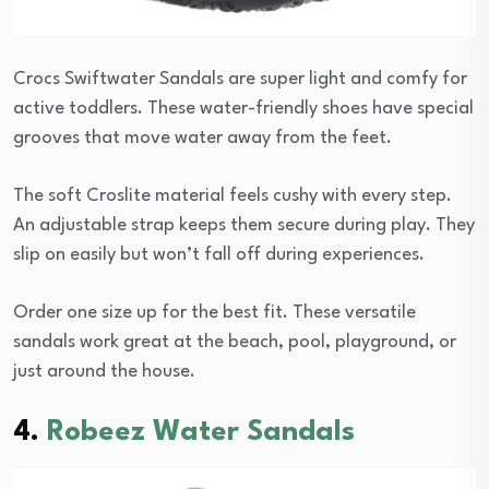
Crocs Swiftwater Sandals are super light and comfy for
active toddlers. These water-friendly shoes have special
grooves that move water away from the feet.
The soft Croslite material feels cushy with every step.
An adjustable strap keeps them secure during play. They
slip on easily but won’t fall off during experiences.
Order one size up for the best fit. These versatile
sandals work great at the beach, pool, playground, or
just around the house.
4.
Robeez Water Sandals