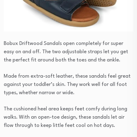
Bobux Driftwood Sandals open completely for super
easy on and off. The two adjustable straps let you get
the perfect fit around both the toes and the ankle.
Made from extra-soft leather, these sandals feel great
against your toddler’s skin. They work well for all foot
types, whether narrow or wide.
The cushioned heel area keeps feet comfy during long
walks. With an open-toe design, these sandals let air
flow through to keep little feet cool on hot days.