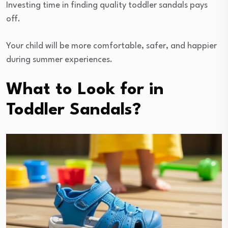
Investing time in finding quality toddler sandals pays
off.
Your child will be more comfortable, safer, and happier
during summer experiences.
What to Look for in
Toddler Sandals?