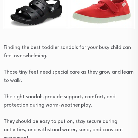
Finding the best toddler sandals for your busy child can
feel overwhelming.
Those tiny feet need special care as they grow and learn
to walk.
The right sandals provide support, comfort, and
protection during warm-weather play.
They should be easy to put on, stay secure during
activities, and withstand water, sand, and constant