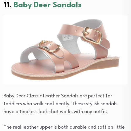
11.
Baby Deer Sandals
Baby Deer Classic Leather Sandals are perfect for
toddlers who walk confidently. These stylish sandals
have a timeless look that works with any outfit.
The real leather upper is both durable and soft on little