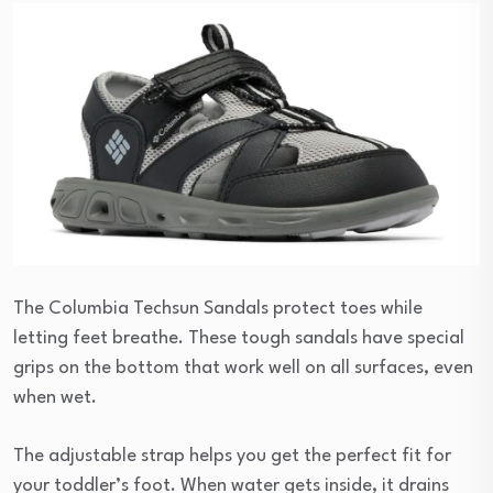
The Columbia Techsun Sandals protect toes while
letting feet breathe. These tough sandals have special
grips on the bottom that work well on all surfaces, even
when wet.
The adjustable strap helps you get the perfect fit for
your toddler’s foot. When water gets inside, it drains