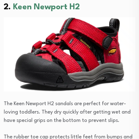
2.
Keen Newport H2
The Keen Newport H2 sandals are perfect for water-
loving toddlers. They dry quickly after getting wet and
have special grips on the bottom to prevent slips.
The rubber toe cap protects little feet from bumps and