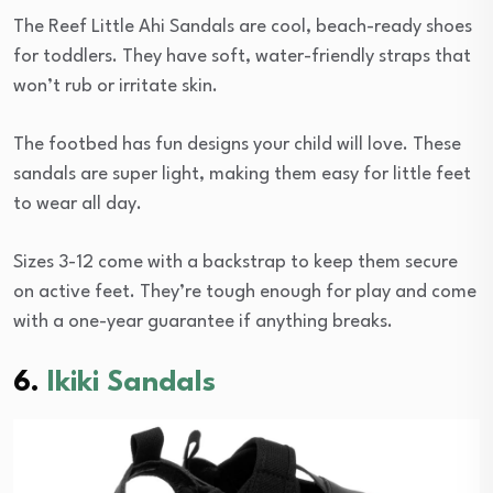
The Reef Little Ahi Sandals are cool, beach-ready shoes
for toddlers. They have soft, water-friendly straps that
won’t rub or irritate skin.
The footbed has fun designs your child will love. These
sandals are super light, making them easy for little feet
to wear all day.
Sizes 3-12 come with a backstrap to keep them secure
on active feet. They’re tough enough for play and come
with a one-year guarantee if anything breaks.
6.
Ikiki Sandals