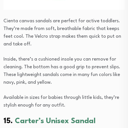
Cienta canvas sandals are perfect for active toddlers.
They’re made from soft, breathable fabric that keeps
feet cool. The Velcro strap makes them quick to put on
and take off.
Inside, there’s a cushioned insole you can remove for
cleaning. The bottom has a good grip to prevent slips.
These lightweight sandals come in many fun colors like
navy, pink, and yellow.
Available in sizes for babies through little kids, they’re
stylish enough for any outfit.
15.
Carter’s Unisex Sandal