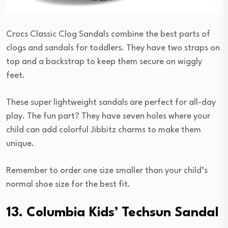
Crocs Classic Clog Sandals combine the best parts of
clogs and sandals for toddlers. They have two straps on
top and a backstrap to keep them secure on wiggly
feet.
These super lightweight sandals are perfect for all-day
play. The fun part? They have seven holes where your
child can add colorful Jibbitz charms to make them
unique.
Remember to order one size smaller than your child’s
normal shoe size for the best fit.
13. Columbia Kids’ Techsun Sandal