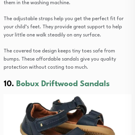
them in the washing machine.
The adjustable straps help you get the perfect fit for
your child’s feet. They provide great support to help
your little one walk steadily on any surface.
The covered toe design keeps tiny toes safe from
bumps. These affordable sandals give you quality
protection without costing too much.
10.
Bobux Driftwood Sandals