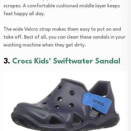
scrapes. A comfortable cushioned middle layer keeps
feet happy all day.
The wide Velcro strap makes them easy to put on and
take off. Best of all, you can clean these sandals in your
washing machine when they get dirty.
3.
Crocs Kids’ Swiftwater Sandal