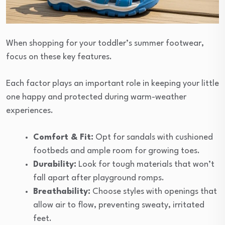
When shopping for your toddler’s summer footwear,
focus on these key features.
Each factor plays an important role in keeping your little
one happy and protected during warm-weather
experiences.
Comfort & Fit:
Opt for sandals with cushioned
footbeds and ample room for growing toes.
Durability:
Look for tough materials that won’t
fall apart after playground romps.
Breathability:
Choose styles with openings that
allow air to flow, preventing sweaty, irritated
feet.