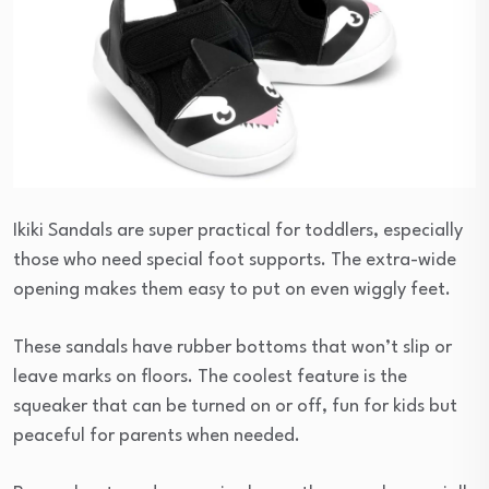
Ikiki Sandals are super practical for toddlers, especially
those who need special foot supports. The extra-wide
opening makes them easy to put on even wiggly feet.
These sandals have rubber bottoms that won’t slip or
leave marks on floors. The coolest feature is the
squeaker that can be turned on or off, fun for kids but
peaceful for parents when needed.