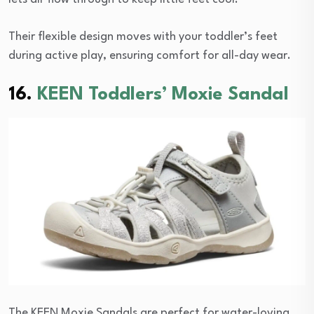
Their flexible design moves with your toddler’s feet
during active play, ensuring comfort for all-day wear.
16.
KEEN Toddlers’ Moxie Sandal
The KEEN Moxie Sandals are perfect for water-loving