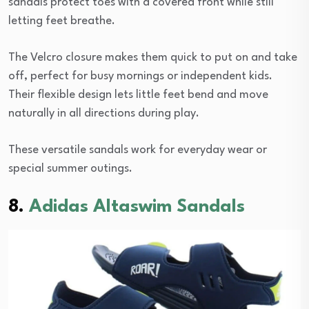
sandals protect toes with a covered front while still
letting feet breathe.
The Velcro closure makes them quick to put on and take
off, perfect for busy mornings or independent kids.
Their flexible design lets little feet bend and move
naturally in all directions during play.
These versatile sandals work for everyday wear or
special summer outings.
8.
Adidas Altaswim Sandals