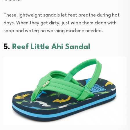
These lightweight sandals let feet breathe during hot
days. When they get dirty, just wipe them clean with
soap and water; no washing machine needed.
5.
Reef Little Ahi Sandal