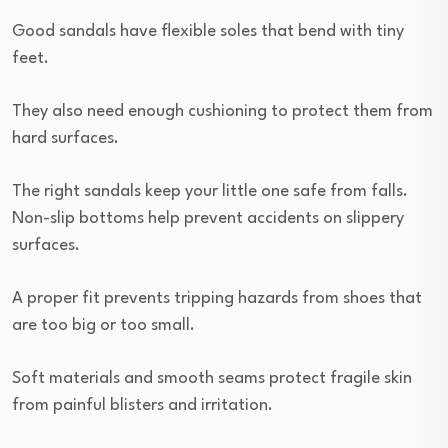
Good sandals have flexible soles that bend with tiny
feet.
They also need enough cushioning to protect them from
hard surfaces.
The right sandals keep your little one safe from falls.
Non-slip bottoms help prevent accidents on slippery
surfaces.
A proper fit prevents tripping hazards from shoes that
are too big or too small.
Soft materials and smooth seams protect fragile skin
from painful blisters and irritation.