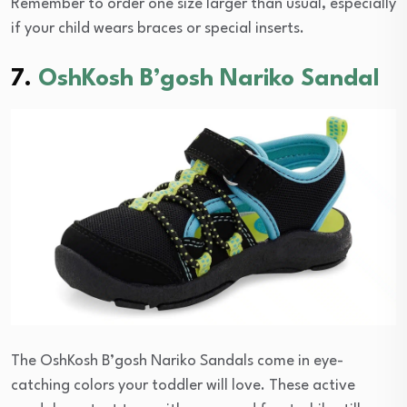
Remember to order one size larger than usual, especially
if your child wears braces or special inserts.
7.
OshKosh B’gosh Nariko Sandal
The OshKosh B’gosh Nariko Sandals come in eye-
catching colors your toddler will love. These active