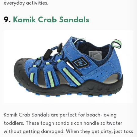
everyday activities.
9.
Kamik Crab Sandals
Kamik Crab Sandals are perfect for beach-loving
toddlers. These tough sandals can handle saltwater
without getting damaged. When they get dirty, just toss