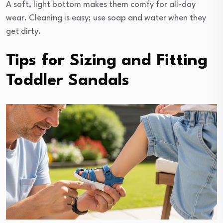
A soft, light bottom makes them comfy for all-day
wear. Cleaning is easy; use soap and water when they
get dirty.
Tips for Sizing and Fitting
Toddler Sandals