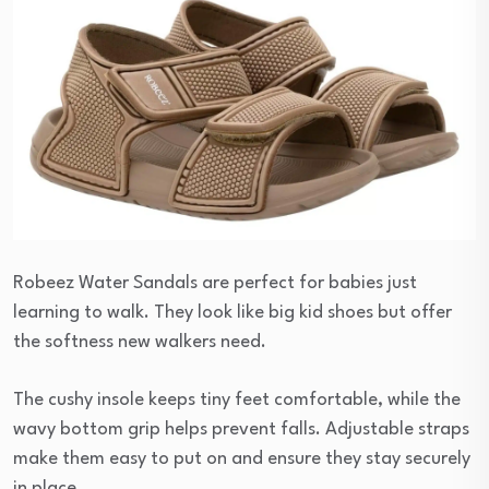
Robeez Water Sandals are perfect for babies just
learning to walk. They look like big kid shoes but offer
the softness new walkers need.
The cushy insole keeps tiny feet comfortable, while the
wavy bottom grip helps prevent falls. Adjustable straps
make them easy to put on and ensure they stay securely
in place.