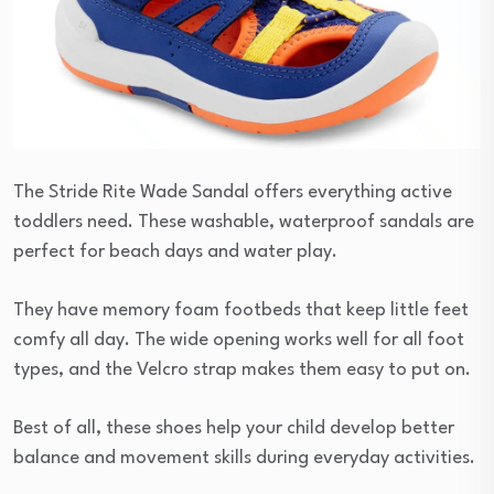
The Stride Rite Wade Sandal offers everything active
toddlers need. These washable, waterproof sandals are
perfect for beach days and water play.
They have memory foam footbeds that keep little feet
comfy all day. The wide opening works well for all foot
types, and the Velcro strap makes them easy to put on.
Best of all, these shoes help your child develop better
balance and movement skills during everyday activities.