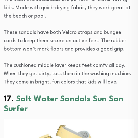
kids. Made with quick-drying fabric, they work great at
the beach or pool.
These sandals have both Velcro straps and bungee
cords to keep them secure on active feet. The rubber
bottom won’t mark floors and provides a good grip.
The cushioned middle layer keeps feet comfy all day.
When they get dirty, toss them in the washing machine.
They come in bright, fun colors that kids will love.
17.
Salt Water Sandals Sun San
Surfer