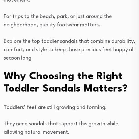
movement.
For trips to the beach, park, or just around the
neighborhood, quality footwear matters.
Explore the top toddler sandals that combine durability,
comfort, and style to keep those precious feet happy all
season long.
Why Choosing the Right
Toddler Sandals Matters?
Toddlers’ feet are still growing and forming.
They need sandals that support this growth while
allowing natural movement.