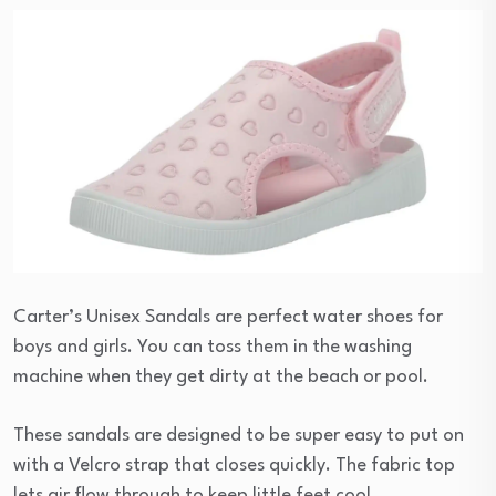
Carter’s Unisex Sandals are perfect water shoes for
boys and girls. You can toss them in the washing
machine when they get dirty at the beach or pool.
These sandals are designed to be super easy to put on
with a Velcro strap that closes quickly. The fabric top
lets air flow through to keep little feet cool.