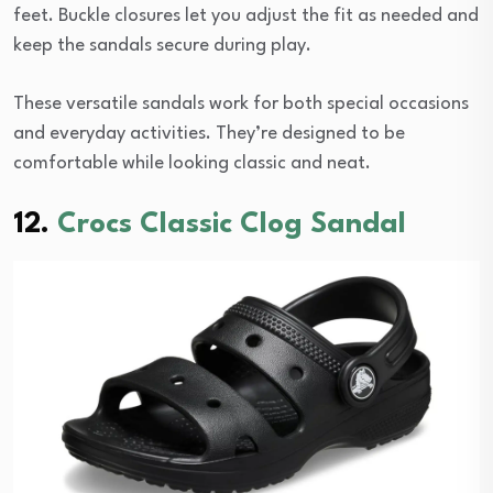
feet. Buckle closures let you adjust the fit as needed and
keep the sandals secure during play.
These versatile sandals work for both special occasions
and everyday activities. They’re designed to be
comfortable while looking classic and neat.
12.
Crocs Classic Clog Sandal