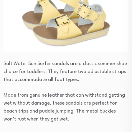
Salt Water Sun Surfer sandals are a classic summer shoe
choice for toddlers. They feature two adjustable straps
that accommodate all foot types.
Made from genuine leather that can withstand getting
wet without damage, these sandals are perfect for
beach trips and puddle jumping. The metal buckles
won’t rust when they get wet.