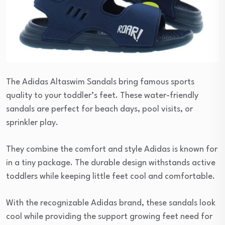
The Adidas Altaswim Sandals bring famous sports
quality to your toddler’s feet. These water-friendly
sandals are perfect for beach days, pool visits, or
sprinkler play.
They combine the comfort and style Adidas is known for
in a tiny package. The durable design withstands active
toddlers while keeping little feet cool and comfortable.
With the recognizable Adidas brand, these sandals look
cool while providing the support growing feet need for