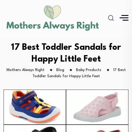
17 Best Toddler Sandals for
Happy Little Feet
Mothers Always Right
Blog
Baby Products
17 Best
Toddler Sandals for Happy Little Feet