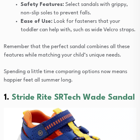
Safety Features:
Select sandals with grippy,
non-slip soles to prevent falls.
Ease of Use:
Look for fasteners that your
toddler can help with, such as wide Velcro straps.
Remember that the perfect sandal combines all these
features while matching your child’s unique needs.
Spending a little time comparing options now means
happier feet all summer long.
1.
Stride Rite SRTech Wade Sandal