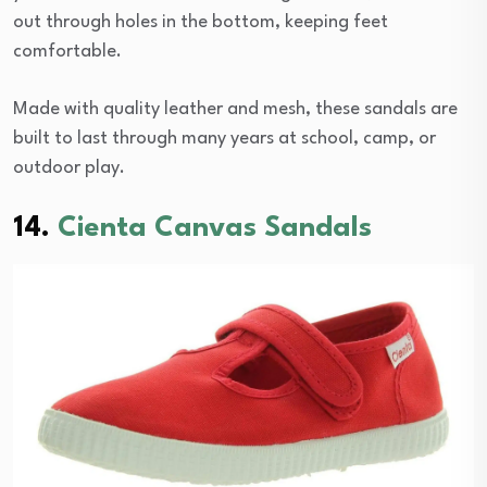
out through holes in the bottom, keeping feet
comfortable.
Made with quality leather and mesh, these sandals are
built to last through many years at school, camp, or
outdoor play.
14.
Cienta Canvas Sandals