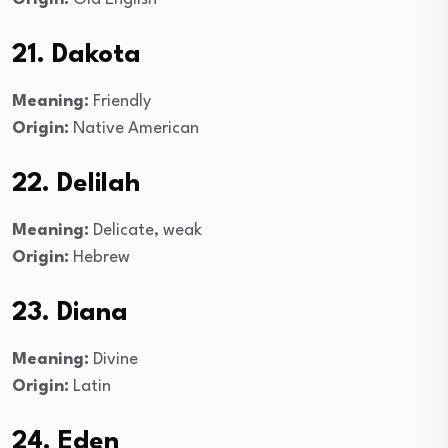
21. Dakota
Meaning:
Friendly
Origin:
Native American
22. Delilah
Meaning:
Delicate, weak
Origin:
Hebrew
23. Diana
Meaning:
Divine
Origin:
Latin
24. Eden