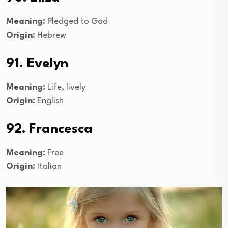
Meaning:
Pledged to God
Origin:
Hebrew
91. Evelyn
Meaning:
Life, lively
Origin:
English
92. Francesca
Meaning:
Free
Origin:
Italian