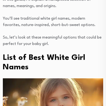
names, meanings, and origins.
You’ll see traditional white girl names, modern
favorites, nature-inspired, short-but-sweet options.
So, let’s look at these meaningful options that could be
perfect for your baby girl.
List of Best White Girl
Names