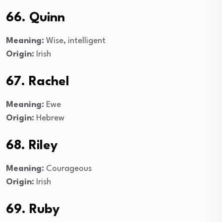
66. Quinn
Meaning:
Wise, intelligent
Origin:
Irish
67. Rachel
Meaning:
Ewe
Origin:
Hebrew
68. Riley
Meaning:
Courageous
Origin:
Irish
69. Ruby