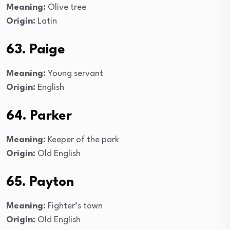
Meaning:
Olive tree
Origin:
Latin
63. Paige
Meaning:
Young servant
Origin:
English
64. Parker
Meaning:
Keeper of the park
Origin:
Old English
65. Payton
Meaning:
Fighter’s town
Origin:
Old English