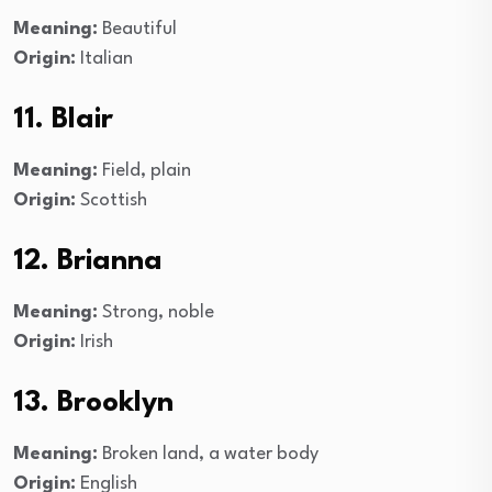
Meaning:
Beautiful
Origin:
Italian
11. Blair
Meaning:
Field, plain
Origin:
Scottish
12. Brianna
Meaning:
Strong, noble
Origin:
Irish
13. Brooklyn
Meaning:
Broken land, a water body
Origin:
English