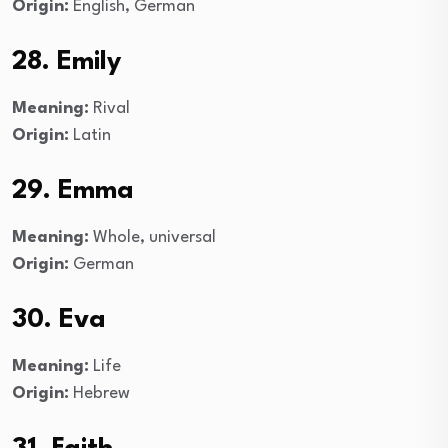
Origin:
English, German
28. Emily
Meaning:
Rival
Origin:
Latin
29. Emma
Meaning:
Whole, universal
Origin:
German
30. Eva
Meaning:
Life
Origin:
Hebrew