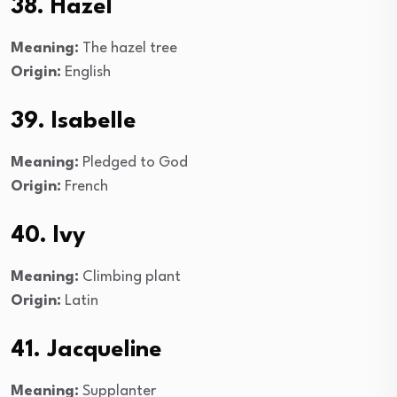
38. Hazel
Meaning:
The hazel tree
Origin:
English
39. Isabelle
Meaning:
Pledged to God
Origin:
French
40. Ivy
Meaning:
Climbing plant
Origin:
Latin
41. Jacqueline
Meaning:
Supplanter