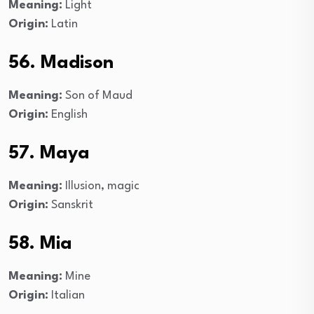
Meaning:
Light
Origin:
Latin
56. Madison
Meaning:
Son of Maud
Origin:
English
57. Maya
Meaning:
Illusion, magic
Origin:
Sanskrit
58. Mia
Meaning:
Mine
Origin:
Italian