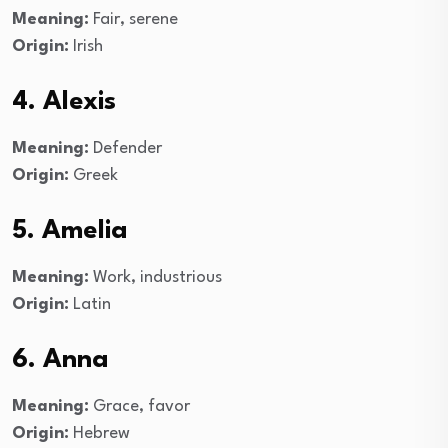
Meaning:
Fair, serene
Origin:
Irish
4. Alexis
Meaning:
Defender
Origin:
Greek
5. Amelia
Meaning:
Work, industrious
Origin:
Latin
6. Anna
Meaning:
Grace, favor
Origin:
Hebrew