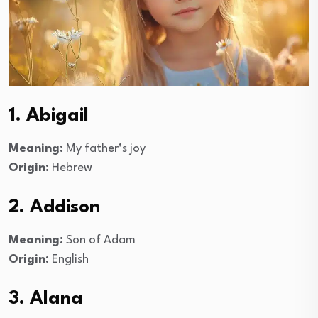
1. Abigail
Meaning:
My father’s joy
Origin:
Hebrew
2. Addison
Meaning:
Son of Adam
Origin:
English
3. Alana