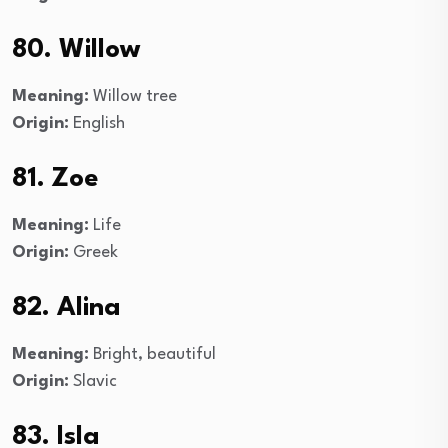
80. Willow
Meaning:
Willow tree
Origin:
English
81. Zoe
Meaning:
Life
Origin:
Greek
82. Alina
Meaning:
Bright, beautiful
Origin:
Slavic
83. Isla