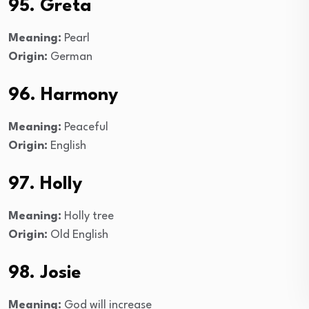
95. Greta
Meaning:
Pearl
Origin:
German
96. Harmony
Meaning:
Peaceful
Origin:
English
97. Holly
Meaning:
Holly tree
Origin:
Old English
98. Josie
Meaning:
God will increase