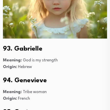
93. Gabrielle
Meaning:
God is my strength
Origin:
Hebrew
94. Genevieve
Meaning:
Tribe woman
Origin:
French