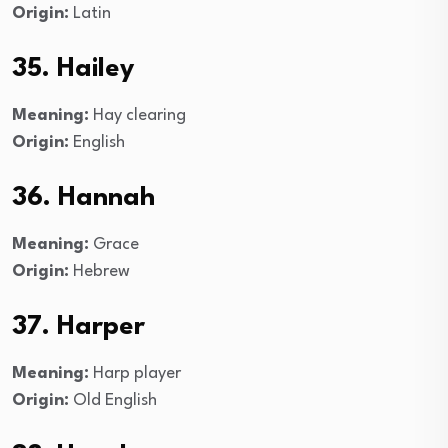
Origin:
Latin
35. Hailey
Meaning:
Hay clearing
Origin:
English
36.
Hannah
Meaning:
Grace
Origin:
Hebrew
37. Harper
Meaning:
Harp player
Origin:
Old English