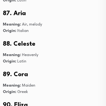
Origin:
Latin
87. Aria
Meaning:
Air, melody
Origin:
Italian
88. Celeste
Meaning:
Heavenly
Origin:
Latin
89. Cora
Meaning:
Maiden
Origin:
Greek
90. Eliza