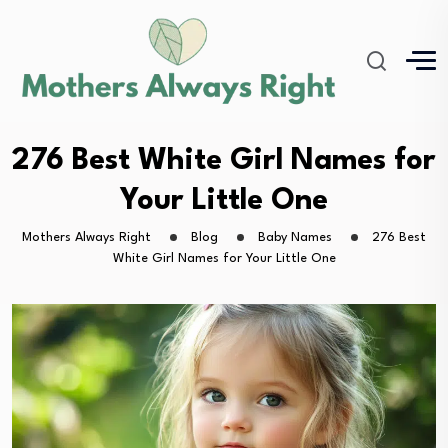
276 Best White Girl Names for
Your Little One
Mothers Always Right
Blog
Baby Names
276 Best
White Girl Names for Your Little One