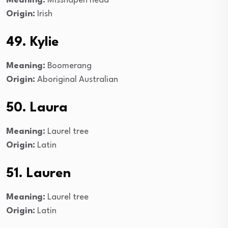
Meaning:
Misshapen head
Origin:
Irish
49. Kylie
Meaning:
Boomerang
Origin:
Aboriginal Australian
50. Laura
Meaning:
Laurel tree
Origin:
Latin
51. Lauren
Meaning:
Laurel tree
Origin:
Latin