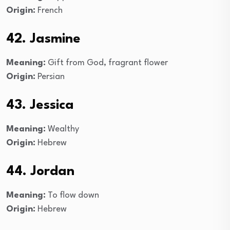
Origin:
French
42. Jasmine
Meaning:
Gift from God, fragrant flower
Origin:
Persian
43. Jessica
Meaning:
Wealthy
Origin:
Hebrew
44. Jordan
Meaning:
To flow down
Origin:
Hebrew