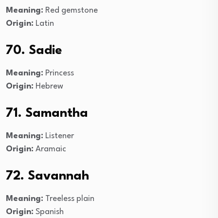
Meaning:
Red gemstone
Origin:
Latin
70. Sadie
Meaning:
Princess
Origin:
Hebrew
71. Samantha
Meaning:
Listener
Origin:
Aramaic
72. Savannah
Meaning:
Treeless plain
Origin:
Spanish