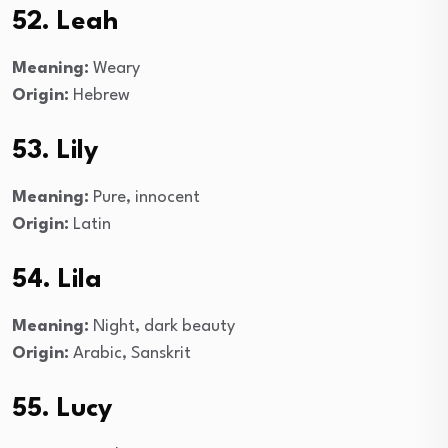
52. Leah
Meaning:
Weary
Origin:
Hebrew
53. Lily
Meaning:
Pure, innocent
Origin:
Latin
54. Lila
Meaning:
Night, dark beauty
Origin:
Arabic, Sanskrit
55. Lucy