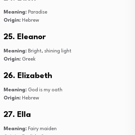
Meaning:
Paradise
Origin:
Hebrew
25. Eleanor
Meaning:
Bright, shining light
Origin:
Greek
26. Elizabeth
Meaning:
God is my oath
Origin:
Hebrew
27. Ella
Meaning:
Fairy maiden