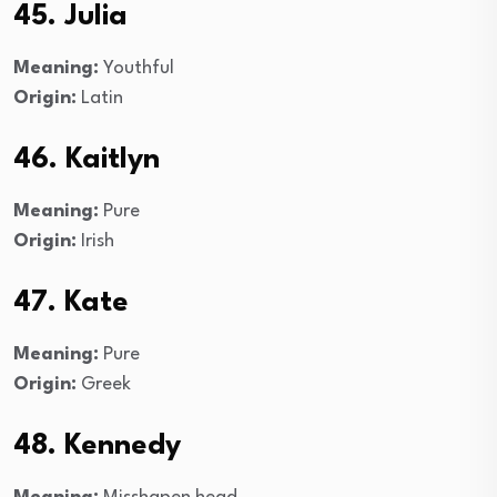
45. Julia
Meaning:
Youthful
Origin:
Latin
46. Kaitlyn
Meaning:
Pure
Origin:
Irish
47. Kate
Meaning:
Pure
Origin:
Greek
48. Kennedy