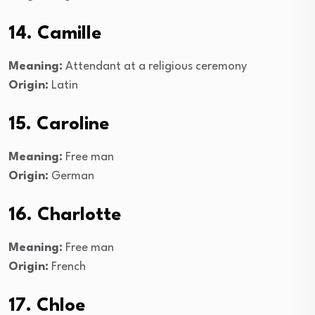
14. Camille
Meaning:
Attendant at a religious ceremony
Origin:
Latin
15. Caroline
Meaning:
Free man
Origin:
German
16. Charlotte
Meaning:
Free man
Origin:
French
17. Chloe