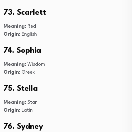
73. Scarlett
Meaning:
Red
Origin:
English
74. Sophia
Meaning:
Wisdom
Origin:
Greek
75. Stella
Meaning:
Star
Origin:
Latin
76. Sydney