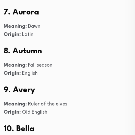
7. Aurora
Meaning:
Dawn
Origin:
Latin
8. Autumn
Meaning:
Fall season
Origin:
English
9. Avery
Meaning:
Ruler of the elves
Origin:
Old English
10. Bella