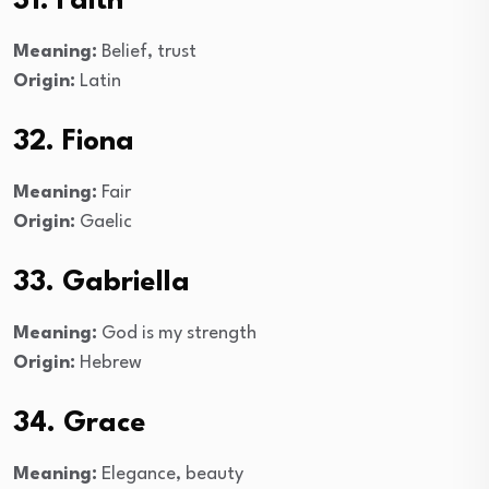
31. Faith
Meaning:
Belief, trust
Origin:
Latin
32. Fiona
Meaning:
Fair
Origin:
Gaelic
33. Gabriella
Meaning:
God is my strength
Origin:
Hebrew
34. Grace
Meaning:
Elegance, beauty