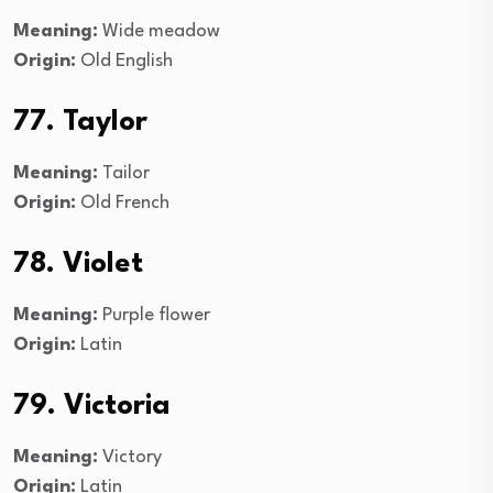
Meaning:
Wide meadow
Origin:
Old English
77. Taylor
Meaning:
Tailor
Origin:
Old French
78. Violet
Meaning:
Purple flower
Origin:
Latin
79. Victoria
Meaning:
Victory
Origin:
Latin