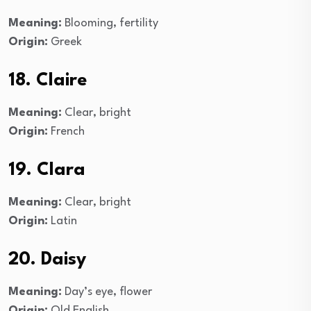
Meaning:
Blooming, fertility
Origin:
Greek
18. Claire
Meaning:
Clear, bright
Origin:
French
19. Clara
Meaning:
Clear, bright
Origin:
Latin
20. Daisy
Meaning:
Day’s eye, flower
Origin:
Old English