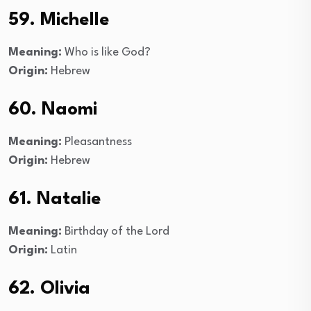
59. Michelle
Meaning:
Who is like God?
Origin:
Hebrew
60. Naomi
Meaning:
Pleasantness
Origin:
Hebrew
61. Natalie
Meaning:
Birthday of the Lord
Origin:
Latin
62. Olivia