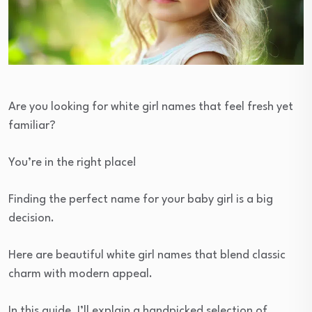
Are you looking for white girl names that feel fresh yet
familiar?
You’re in the right place!
Finding the perfect name for your baby girl is a big
decision.
Here are beautiful white girl names that blend classic
charm with modern appeal.
In this guide, I’ll explain a handpicked selection of