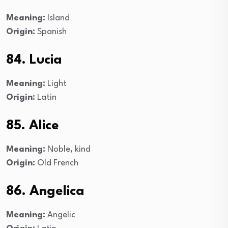
Meaning:
Island
Origin:
Spanish
84. Lucia
Meaning:
Light
Origin:
Latin
85. Alice
Meaning:
Noble, kind
Origin:
Old French
86. Angelica
Meaning:
Angelic