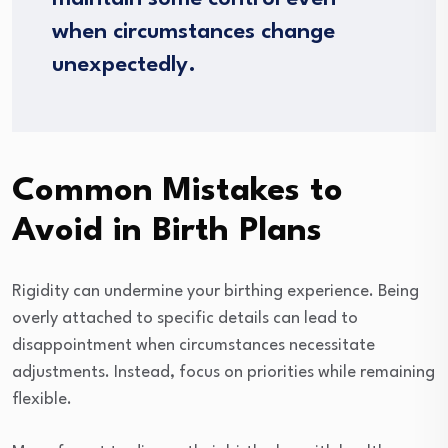
when circumstances change
unexpectedly.
Common Mistakes to
Avoid in Birth Plans
Rigidity can undermine your birthing experience. Being
overly attached to specific details can lead to
disappointment when circumstances necessitate
adjustments. Instead, focus on priorities while remaining
flexible.