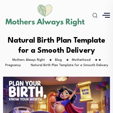
Natural Birth Plan Template
for a Smooth Delivery
Mothers Always Right
Blog
Motherhood
Pregnancy
Natural Birth Plan Template for a Smooth Delivery