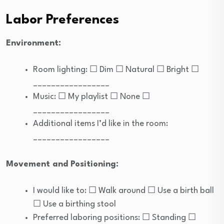
Labor Preferences
Environment:
Room lighting: ☐ Dim ☐ Natural ☐ Bright ☐
_________________
Music: ☐ My playlist ☐ None ☐
_________________
Additional items I’d like in the room:
_________________
Movement and Positioning:
I would like to: ☐ Walk around ☐ Use a birth ball
☐ Use a birthing stool
Preferred laboring positions: ☐ Standing ☐