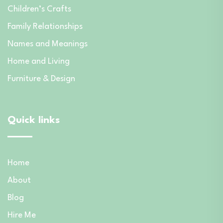
Children’s Crafts
Family Relationships
Names and Meanings
Home and Living
Furniture & Design
Quick links
Home
About
Blog
Hire Me