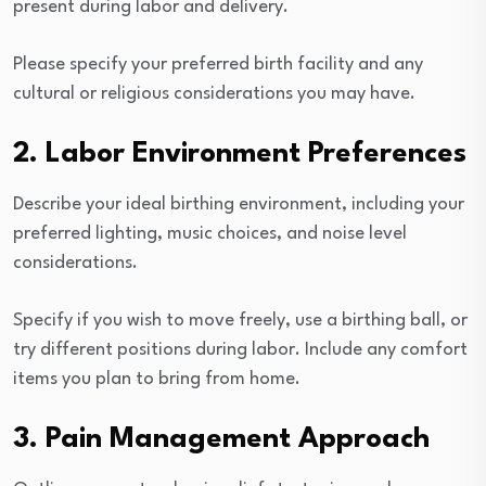
present during labor and delivery.
Please specify your preferred birth facility and any
cultural or religious considerations you may have.
2. Labor Environment Preferences
Describe your ideal birthing environment, including your
preferred lighting, music choices, and noise level
considerations.
Specify if you wish to move freely, use a birthing ball, or
try different positions during labor. Include any comfort
items you plan to bring from home.
3. Pain Management Approach