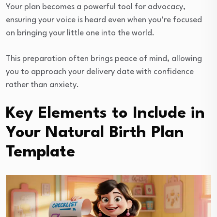
Your plan becomes a powerful tool for advocacy,
ensuring your voice is heard even when you’re focused
on bringing your little one into the world.
This preparation often brings peace of mind, allowing
you to approach your delivery date with confidence
rather than anxiety.
Key Elements to Include in
Your Natural Birth Plan
Template