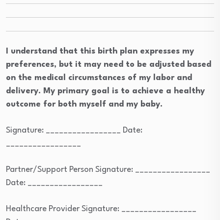
I understand that this birth plan expresses my
preferences, but it may need to be adjusted based
on the medical circumstances of my labor and
delivery. My primary goal is to achieve a healthy
outcome for both myself and my baby.
Signature: _________________ Date:
_________________
Partner/Support Person Signature: _________________
Date: _________________
Healthcare Provider Signature: _________________