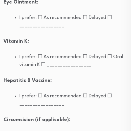
Eye Ointment:
I prefer: ☐ As recommended ☐ Delayed ☐
_________________
Vitamin K:
I prefer: ☐ As recommended ☐ Delayed ☐ Oral
vitamin K ☐ _________________
Hepatitis B Vaccine:
I prefer: ☐ As recommended ☐ Delayed ☐
_________________
Circumcision (if applicable):