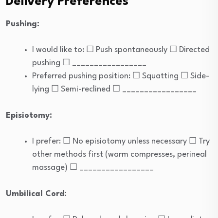
Delivery Preferences
Pushing:
I would like to: ☐ Push spontaneously ☐ Directed
pushing ☐ _________________
Preferred pushing position: ☐ Squatting ☐ Side-
lying ☐ Semi-reclined ☐ _________________
Episiotomy:
I prefer: ☐ No episiotomy unless necessary ☐ Try
other methods first (warm compresses, perineal
massage) ☐ _________________
Umbilical Cord: