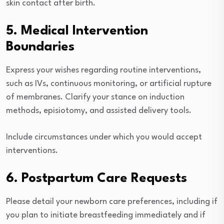
skin contact after birth.
5. Medical Intervention
Boundaries
Express your wishes regarding routine interventions,
such as IVs, continuous monitoring, or artificial rupture
of membranes. Clarify your stance on induction
methods, episiotomy, and assisted delivery tools.
Include circumstances under which you would accept
interventions.
6. Postpartum Care Requests
Please detail your newborn care preferences, including if
you plan to initiate breastfeeding immediately and if