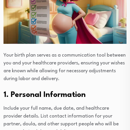
Your birth plan serves as a communication tool between
you and your healthcare providers, ensuring your wishes
are known while allowing for necessary adjustments
during labor and delivery.
1. Personal Information
Include your full name, due date, and healthcare
provider details. List contact information for your
partner, doula, and other support people who will be