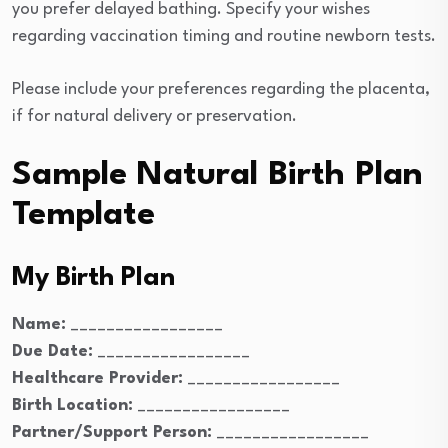
you prefer delayed bathing. Specify your wishes
regarding vaccination timing and routine newborn tests.
Please include your preferences regarding the placenta,
if for natural delivery or preservation.
Sample Natural Birth Plan
Template
My Birth Plan
Name:
_________________
Due Date:
_________________
Healthcare Provider:
_________________
Birth Location:
_________________
Partner/Support Person:
_________________