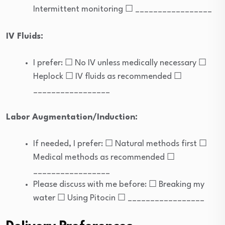
Intermittent monitoring ☐ _________________
IV Fluids:
I prefer: ☐ No IV unless medically necessary ☐
Heplock ☐ IV fluids as recommended ☐
_________________
Labor Augmentation/Induction:
If needed, I prefer: ☐ Natural methods first ☐
Medical methods as recommended ☐
_________________
Please discuss with me before: ☐ Breaking my
water ☐ Using Pitocin ☐ _________________