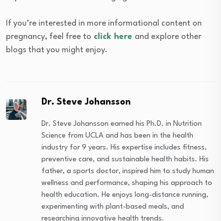
If you’re interested in more informational content on
pregnancy, feel free to
click here
and explore other
blogs that you might enjoy.
Dr. Steve Johansson
Dr. Steve Johansson earned his Ph.D. in Nutrition
Science from UCLA and has been in the health
industry for 9 years. His expertise includes fitness,
preventive care, and sustainable health habits. His
father, a sports doctor, inspired him to study human
wellness and performance, shaping his approach to
health education. He enjoys long-distance running,
experimenting with plant-based meals, and
researching innovative health trends.