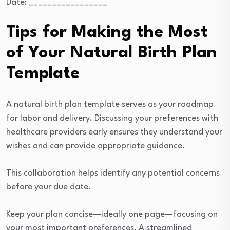
Date: _________________
Tips for Making the Most
of Your Natural Birth Plan
Template
A natural birth plan template serves as your roadmap
for labor and delivery. Discussing your preferences with
healthcare providers early ensures they understand your
wishes and can provide appropriate guidance.
This collaboration helps identify any potential concerns
before your due date.
Keep your plan concise—ideally one page—focusing on
your most important preferences. A streamlined