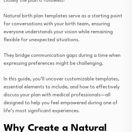
closely the plan is followed?
Natural birth plan templates serve as a starting point
for conversations with your birth team, ensuring
everyone understands your vision while remaining
flexible for unexpected situations.
They bridge communication gaps during a time when
expressing preferences might be challenging.
In this guide, you’ll uncover customizable templates,
essential elements to include, and how to effectively
discuss your plan with medical professionals—all
designed to help you feel empowered during one of
life’s most significant experiences.
Why Create a Natural