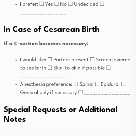
I prefer: ☐ Yes ☐ No ☐ Undecided ☐
_________________
In Case of Cesarean Birth
If a C-section becomes necessary:
I would like: ☐ Partner present ☐ Screen lowered
to see birth ☐ Skin-to-skin if possible ☐
_________________
Anesthesia preference: ☐ Spinal ☐ Epidural ☐
General only if necessary ☐ _________________
Special Requests or Additional
Notes