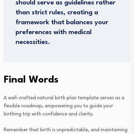
should serve as guidelines rather
than strict rules, creating a
framework that balances your
preferences with medical
necessities.
Final Words
A well-crafted natural birth plan template serves as a
flexible roadmap, empowering you to guide your
birthing trip with confidence and clarity.
Remember that birth is unpredictable, and maintaining