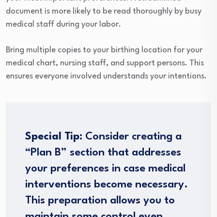
document is more likely to be read thoroughly by busy
medical staff during your labor.
Bring multiple copies to your birthing location for your
medical chart, nursing staff, and support persons. This
ensures everyone involved understands your intentions.
Special Tip
: Consider creating a
“Plan B” section that addresses
your preferences in case medical
interventions become necessary.
This preparation allows you to
maintain some control even