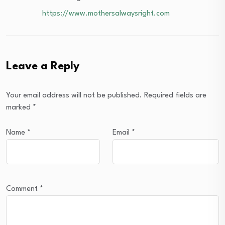
https://www.mothersalwaysright.com
Leave a Reply
Your email address will not be published.
Required fields are
marked
*
Name
*
Email
*
Comment
*