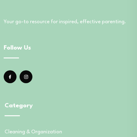
Your go-to resource for inspired, effective parenting.
Follow Us
Category
Cleaning & Organization