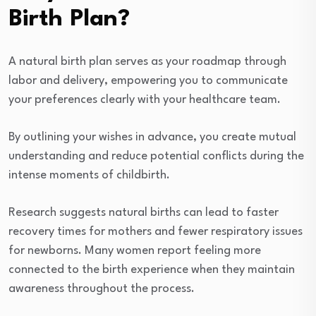
Birth Plan?
A natural birth plan serves as your roadmap through
labor and delivery, empowering you to communicate
your preferences clearly with your healthcare team.
By outlining your wishes in advance, you create mutual
understanding and reduce potential conflicts during the
intense moments of childbirth.
Research suggests natural births can lead to faster
recovery times for mothers and fewer respiratory issues
for newborns. Many women report feeling more
connected to the birth experience when they maintain
awareness throughout the process.