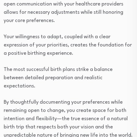
open communication with your healthcare providers
allows for necessary adjustments while still honoring
your core preferences.
Your willingness to adapt, coupled with a clear
expression of your priorities, creates the foundation for
a positive birthing experience.
The most successful birth plans strike a balance
between detailed preparation and realistic
expectations.
By thoughtfully documenting your preferences while
remaining open to change, you create space for both
intention and flexibility—the true essence of a natural
birth trip that respects both your vision and the
unpredictable nature of bringing new life into the world.