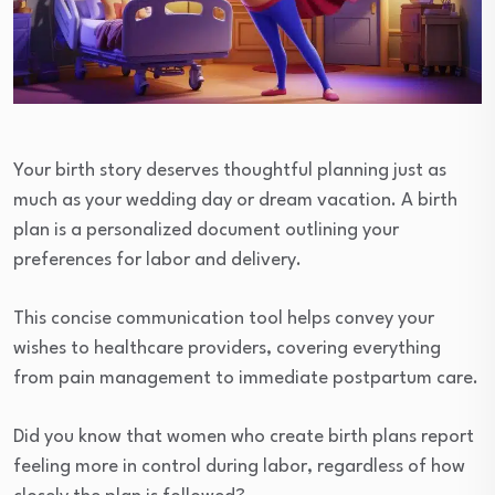
Your birth story deserves thoughtful planning just as
much as your wedding day or dream vacation. A birth
plan is a personalized document outlining your
preferences for labor and delivery.
This concise communication tool helps convey your
wishes to healthcare providers, covering everything
from pain management to immediate postpartum care.
Did you know that women who create birth plans report
feeling more in control during labor, regardless of how