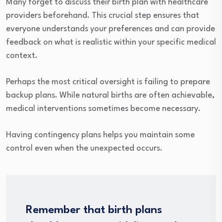
Many forget to discuss their birth plan with healthcare
providers beforehand. This crucial step ensures that
everyone understands your preferences and can provide
feedback on what is realistic within your specific medical
context.
Perhaps the most critical oversight is failing to prepare
backup plans. While natural births are often achievable,
medical interventions sometimes become necessary.
Having contingency plans helps you maintain some
control even when the unexpected occurs.
Remember that birth plans