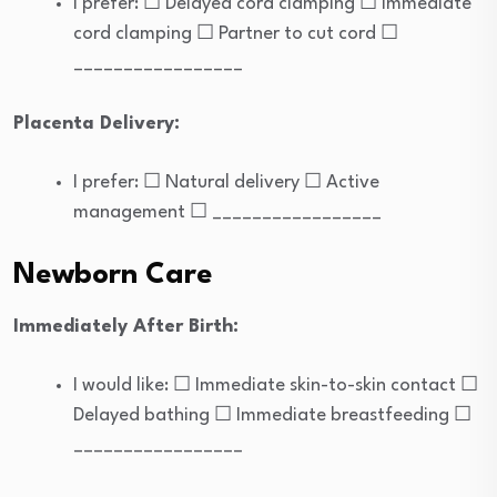
I prefer: ☐ Delayed cord clamping ☐ Immediate
cord clamping ☐ Partner to cut cord ☐
_________________
Placenta Delivery:
I prefer: ☐ Natural delivery ☐ Active
management ☐ _________________
Newborn Care
Immediately After Birth:
I would like: ☐ Immediate skin-to-skin contact ☐
Delayed bathing ☐ Immediate breastfeeding ☐
_________________