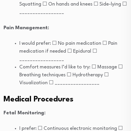
Squatting ☐ On hands and knees ☐ Side-lying ☐
_________________
Pain Management:
I would prefer: ☐ No pain medication ☐ Pain
medication if needed ☐ Epidural ☐
_________________
Comfort measures I’d like to try: ☐ Massage ☐
Breathing techniques ☐ Hydrotherapy ☐
Visualization ☐ _________________
Medical Procedures
Fetal Monitoring:
I prefer: ☐ Continuous electronic monitoring ☐