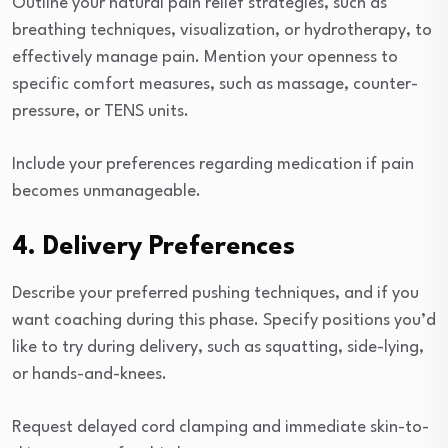
Outline your natural pain relief strategies, such as
breathing techniques, visualization, or hydrotherapy, to
effectively manage pain. Mention your openness to
specific comfort measures, such as massage, counter-
pressure, or TENS units.
Include your preferences regarding medication if pain
becomes unmanageable.
4. Delivery Preferences
Describe your preferred pushing techniques, and if you
want coaching during this phase. Specify positions you’d
like to try during delivery, such as squatting, side-lying,
or hands-and-knees.
Request delayed cord clamping and immediate skin-to-