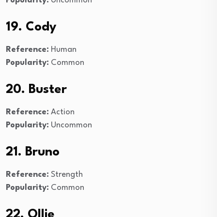
Popularity:
Uncommon
19. Cody
Reference:
Human
Popularity:
Common
20. Buster
Reference:
Action
Popularity:
Uncommon
21. Bruno
Reference:
Strength
Popularity:
Common
22. Ollie