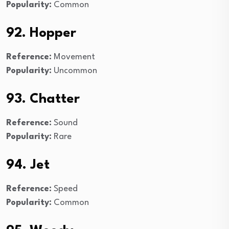
Popularity:
Common
92. Hopper
Reference:
Movement
Popularity:
Uncommon
93. Chatter
Reference:
Sound
Popularity:
Rare
94. Jet
Reference:
Speed
Popularity:
Common