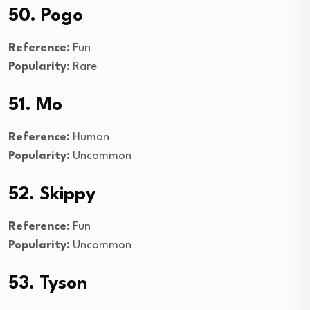
50. Pogo
Reference:
Fun
Popularity:
Rare
51. Mo
Reference:
Human
Popularity:
Uncommon
52. Skippy
Reference:
Fun
Popularity:
Uncommon
53. Tyson