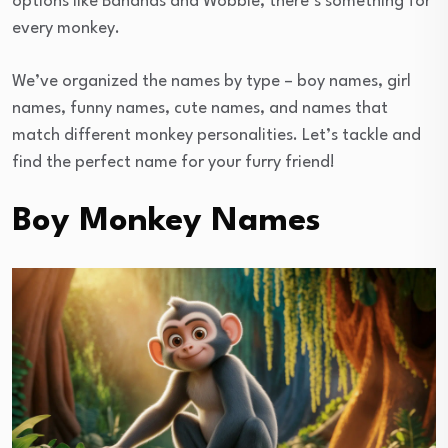
options like Bananas and Wobble, there’s something for
every monkey.
We’ve organized the names by type – boy names, girl
names, funny names, cute names, and names that
match different monkey personalities. Let’s tackle and
find the perfect name for your furry friend!
Boy Monkey Names