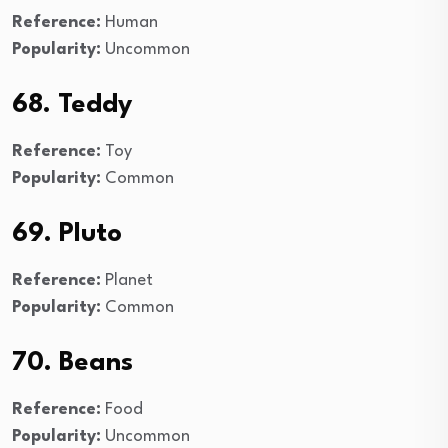
Reference:
Human
Popularity:
Uncommon
68. Teddy
Reference:
Toy
Popularity:
Common
69. Pluto
Reference:
Planet
Popularity:
Common
70. Beans
Reference:
Food
Popularity:
Uncommon