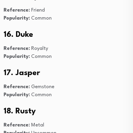
Reference:
Friend
Popularity:
Common
16. Duke
Reference:
Royalty
Popularity:
Common
17. Jasper
Reference:
Gemstone
Popularity:
Common
18. Rusty
Reference:
Metal