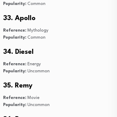
Popularity:
Common
33. Apollo
Reference:
Mythology
Popularity:
Common
34. Diesel
Reference:
Energy
Popularity:
Uncommon
35. Remy
Reference:
Movie
Popularity:
Uncommon