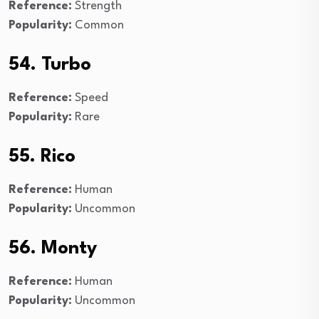
Reference:
Strength
Popularity:
Common
54. Turbo
Reference:
Speed
Popularity:
Rare
55. Rico
Reference:
Human
Popularity:
Uncommon
56. Monty
Reference:
Human
Popularity:
Uncommon