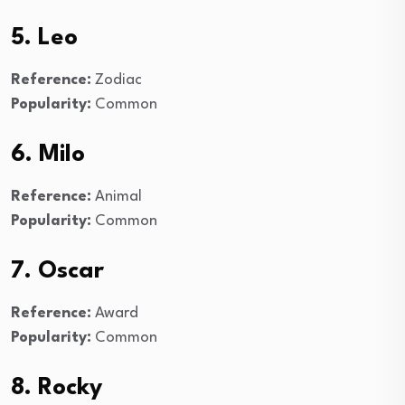
5. Leo
Reference:
Zodiac
Popularity:
Common
6. Milo
Reference:
Animal
Popularity:
Common
7. Oscar
Reference:
Award
Popularity:
Common
8. Rocky