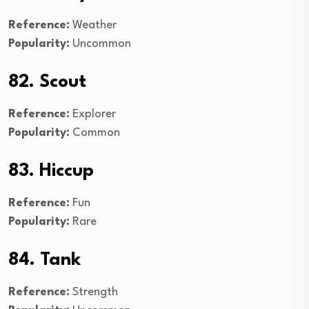
Reference:
Weather
Popularity:
Uncommon
82. Scout
Reference:
Explorer
Popularity:
Common
83. Hiccup
Reference:
Fun
Popularity:
Rare
84. Tank
Reference:
Strength