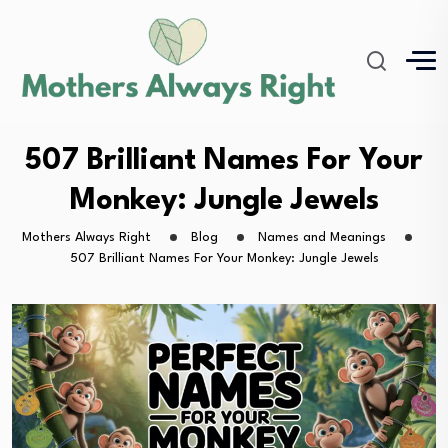
507 Brilliant Names For Your
Monkey: Jungle Jewels
Mothers Always Right
Blog
Names and Meanings
507 Brilliant Names For Your Monkey: Jungle Jewels