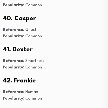
Popularity:
Common
40. Casper
Reference:
Ghost
Popularity:
Common
41. Dexter
Reference:
Smartness
Popularity:
Common
42. Frankie
Reference:
Human
Popularity:
Common