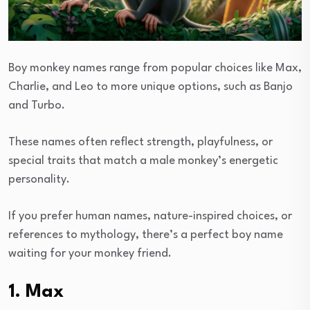
Boy monkey names range from popular choices like Max,
Charlie, and Leo to more unique options, such as Banjo
and Turbo.
These names often reflect strength, playfulness, or
special traits that match a male monkey’s energetic
personality.
If you prefer human names, nature-inspired choices, or
references to mythology, there’s a perfect boy name
waiting for your monkey friend.
1. Max