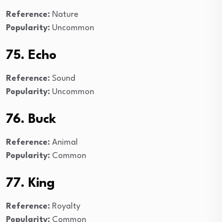
Reference:
Nature
Popularity:
Uncommon
75. Echo
Reference:
Sound
Popularity:
Uncommon
76. Buck
Reference:
Animal
Popularity:
Common
77. King
Reference:
Royalty
Popularity:
Common