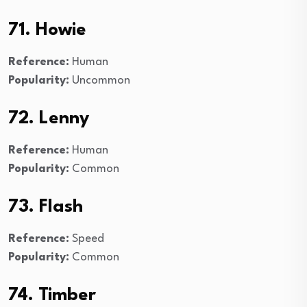
71. Howie
Reference:
Human
Popularity:
Uncommon
72. Lenny
Reference:
Human
Popularity:
Common
73. Flash
Reference:
Speed
Popularity:
Common
74. Timber