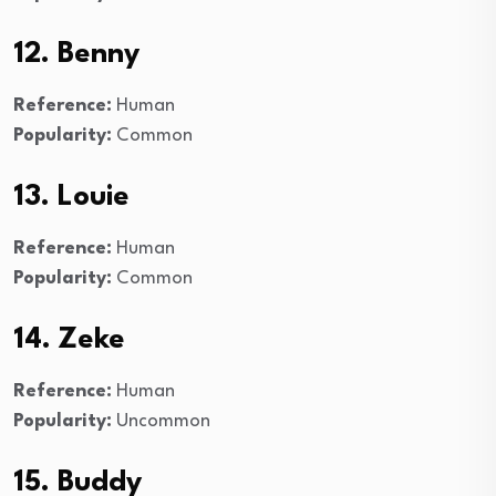
12. Benny
Reference:
Human
Popularity:
Common
13. Louie
Reference:
Human
Popularity:
Common
14. Zeke
Reference:
Human
Popularity:
Uncommon
15. Buddy