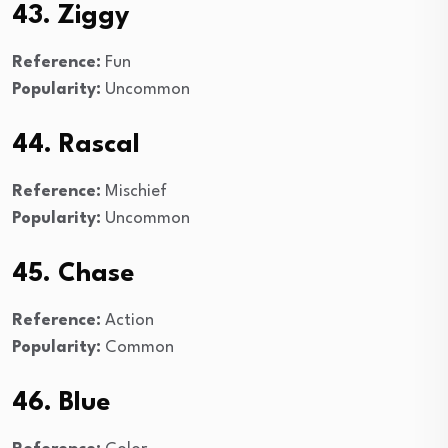
43. Ziggy
Reference:
Fun
Popularity:
Uncommon
44. Rascal
Reference:
Mischief
Popularity:
Uncommon
45. Chase
Reference:
Action
Popularity:
Common
46. Blue