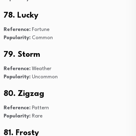
78. Lucky
Reference:
Fortune
Popularity:
Common
79. Storm
Reference:
Weather
Popularity:
Uncommon
80. Zigzag
Reference:
Pattern
Popularity:
Rare
81. Frosty