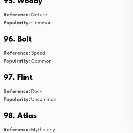
95. Woody
Reference:
Nature
Popularity:
Common
96. Bolt
Reference:
Speed
Popularity:
Common
97. Flint
Reference:
Rock
Popularity:
Uncommon
98. Atlas
Reference:
Mythology