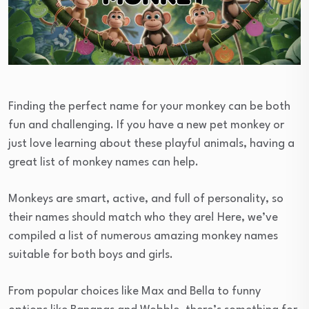
Finding the perfect name for your monkey can be both
fun and challenging. If you have a new pet monkey or
just love learning about these playful animals, having a
great list of monkey names can help.
Monkeys are smart, active, and full of personality, so
their names should match who they are! Here, we’ve
compiled a list of numerous amazing monkey names
suitable for both boys and girls.
From popular choices like Max and Bella to funny