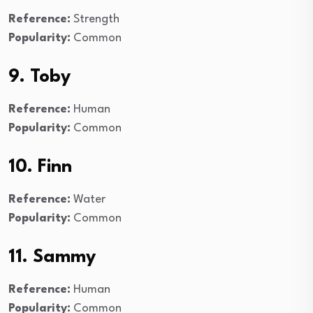
Reference:
Strength
Popularity:
Common
9. Toby
Reference:
Human
Popularity:
Common
10. Finn
Reference:
Water
Popularity:
Common
11. Sammy
Reference:
Human
Popularity:
Common