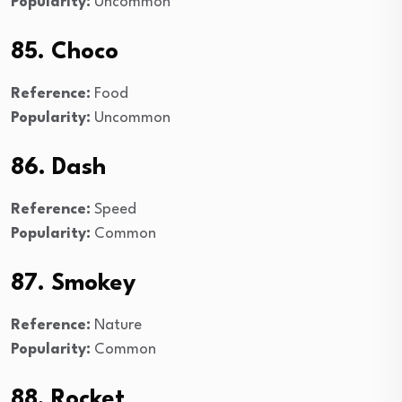
Popularity:
Uncommon
85. Choco
Reference:
Food
Popularity:
Uncommon
86. Dash
Reference:
Speed
Popularity:
Common
87. Smokey
Reference:
Nature
Popularity:
Common
88. Rocket