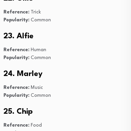
Reference:
Trick
Popularity:
Common
23. Alfie
Reference:
Human
Popularity:
Common
24. Marley
Reference:
Music
Popularity:
Common
25. Chip
Reference:
Food