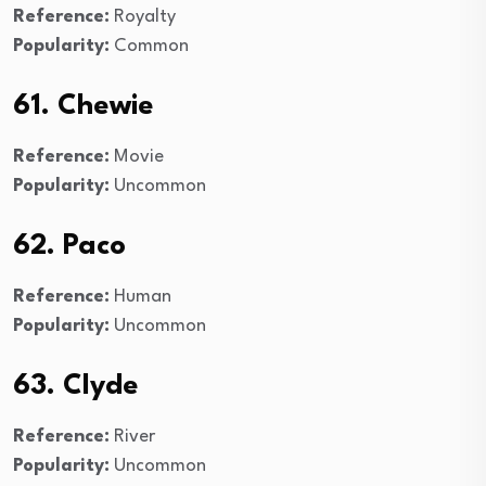
Reference:
Royalty
Popularity:
Common
61. Chewie
Reference:
Movie
Popularity:
Uncommon
62. Paco
Reference:
Human
Popularity:
Uncommon
63. Clyde
Reference:
River
Popularity:
Uncommon