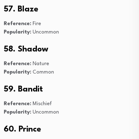
57. Blaze
Reference:
Fire
Popularity:
Uncommon
58. Shadow
Reference:
Nature
Popularity:
Common
59. Bandit
Reference:
Mischief
Popularity:
Uncommon
60. Prince