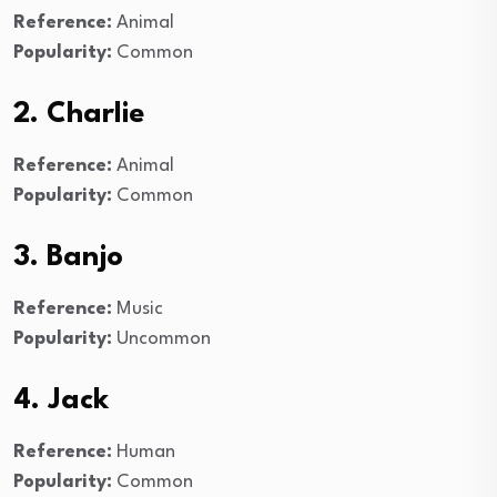
Reference:
Animal
Popularity:
Common
2. Charlie
Reference:
Animal
Popularity:
Common
3. Banjo
Reference:
Music
Popularity:
Uncommon
4. Jack
Reference:
Human
Popularity:
Common