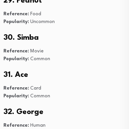
29. Peanut
Reference:
Food
Popularity:
Uncommon
30. Simba
Reference:
Movie
Popularity:
Common
31. Ace
Reference:
Card
Popularity:
Common
32. George
Reference:
Human