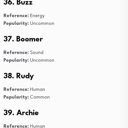
36. Buzz
Reference:
Energy
Popularity:
Uncommon
37. Boomer
Reference:
Sound
Popularity:
Uncommon
38. Rudy
Reference:
Human
Popularity:
Common
39. Archie
Reference:
Human