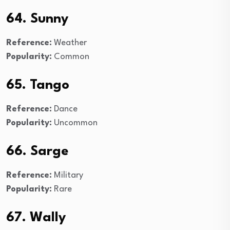
64. Sunny
Reference:
Weather
Popularity:
Common
65. Tango
Reference:
Dance
Popularity:
Uncommon
66. Sarge
Reference:
Military
Popularity:
Rare
67. Wally