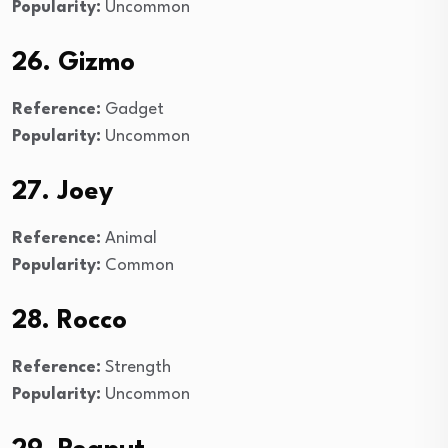
Popularity:
Uncommon
26. Gizmo
Reference:
Gadget
Popularity:
Uncommon
27. Joey
Reference:
Animal
Popularity:
Common
28. Rocco
Reference:
Strength
Popularity:
Uncommon