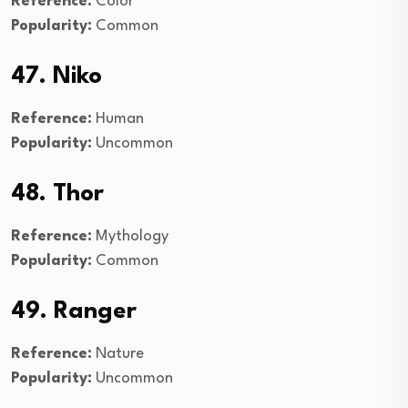
Reference:
Color
Popularity:
Common
47. Niko
Reference:
Human
Popularity:
Uncommon
48. Thor
Reference:
Mythology
Popularity:
Common
49. Ranger
Reference:
Nature
Popularity:
Uncommon