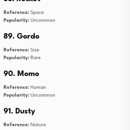
Reference:
Space
Popularity:
Uncommon
89. Gordo
Reference:
Size
Popularity:
Rare
90. Momo
Reference:
Human
Popularity:
Uncommon
91. Dusty
Reference:
Nature