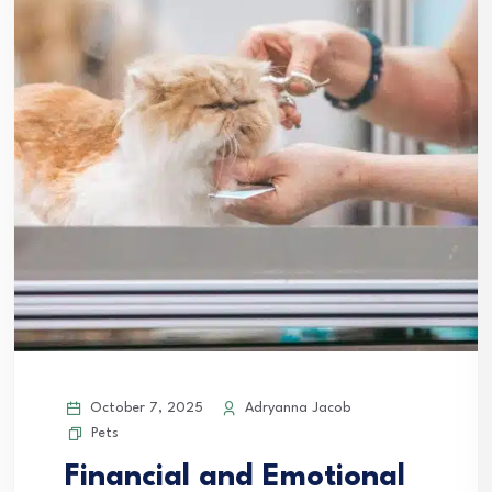
October 7, 2025
Adryanna Jacob
Pets
Financial and Emotional