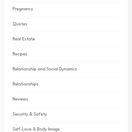
Pregnancy
Quotes
Real Estate
Recipes
Relationship and Social Dynamics
Relationships
Reviews
Security & Safety
Self-Love & Body Image