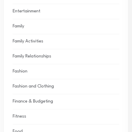
Entertainment
Family
Family Activities
Family Relationships
Fashion
Fashion and Clothing
Finance & Budgeting
Fitness
Food