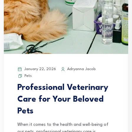
January 22, 2026
Adryanna Jacob
Pets
Professional Veterinary
Care for Your Beloved
Pets
When it comes to the health and well-being of
our pets, professional veterinary care is