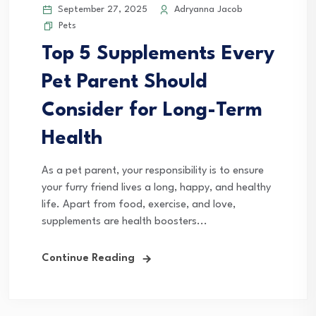
September 27, 2025
Adryanna Jacob
Pets
Top 5 Supplements Every
Pet Parent Should
Consider for Long-Term
Health
As a pet parent, your responsibility is to ensure
your furry friend lives a long, happy, and healthy
life. Apart from food, exercise, and love,
supplements are health boosters...
Continue Reading