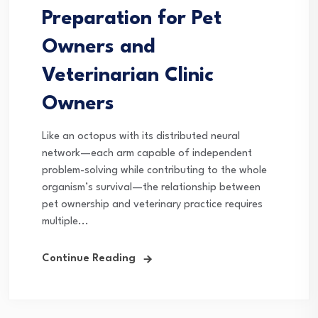
Preparation for Pet
Owners and
Veterinarian Clinic
Owners
Like an octopus with its distributed neural
network—each arm capable of independent
problem-solving while contributing to the whole
organism’s survival—the relationship between
pet ownership and veterinary practice requires
multiple...
Continue Reading