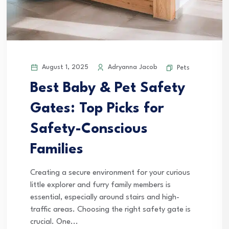
August 1, 2025
Adryanna Jacob
Pets
Best Baby & Pet Safety
Gates: Top Picks for
Safety-Conscious
Families
Creating a secure environment for your curious
little explorer and furry family members is
essential, especially around stairs and high-
traffic areas. Choosing the right safety gate is
crucial. One...