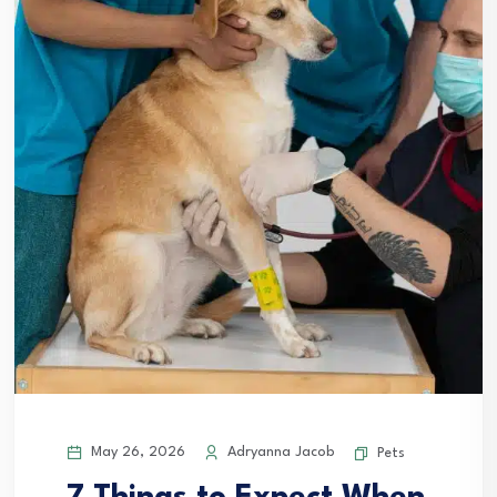
May 26, 2026
Adryanna Jacob
Pets