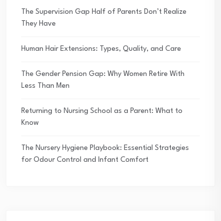
The Supervision Gap Half of Parents Don’t Realize
They Have
Human Hair Extensions: Types, Quality, and Care
The Gender Pension Gap: Why Women Retire With
Less Than Men
Returning to Nursing School as a Parent: What to
Know
The Nursery Hygiene Playbook: Essential Strategies
for Odour Control and Infant Comfort