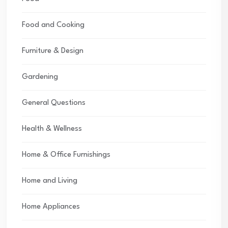
Food and Cooking
Furniture & Design
Gardening
General Questions
Health & Wellness
Home & Office Furnishings
Home and Living
Home Appliances