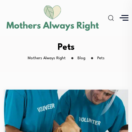
Pets
Mothers Always Right
Blog
Pets