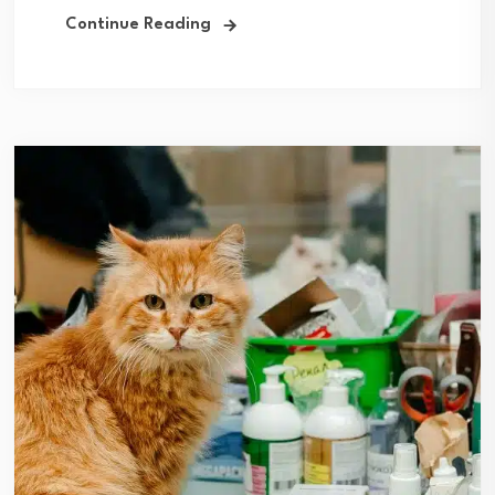
Continue Reading