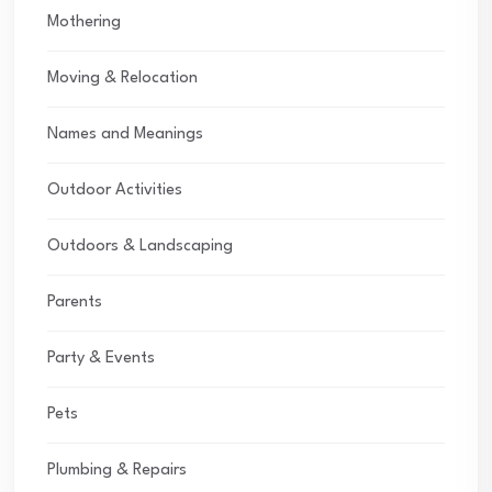
Mothering
Moving & Relocation
Names and Meanings
Outdoor Activities
Outdoors & Landscaping
Parents
Party & Events
Pets
Plumbing & Repairs