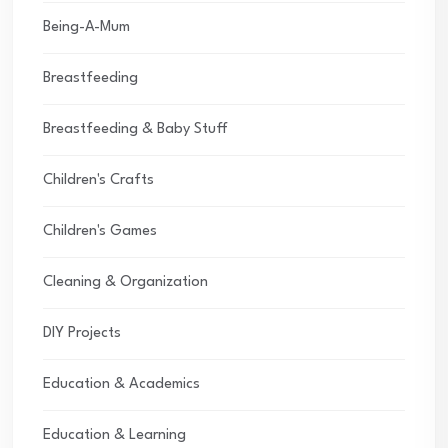
Being-A-Mum
Breastfeeding
Breastfeeding & Baby Stuff
Children's Crafts
Children's Games
Cleaning & Organization
DIY Projects
Education & Academics
Education & Learning