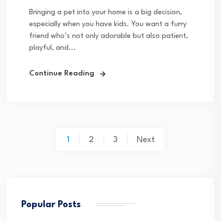
Bringing a pet into your home is a big decision,
especially when you have kids. You want a furry
friend who’s not only adorable but also patient,
playful, and...
Continue Reading
Posts
1
2
3
Next
pagination
Popular Posts