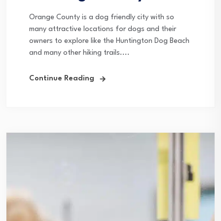
Orange County is a dog friendly city with so
many attractive locations for dogs and their
owners to explore like the Huntington Dog Beach
and many other hiking trails....
Continue Reading