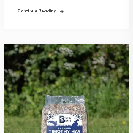
Continue Reading