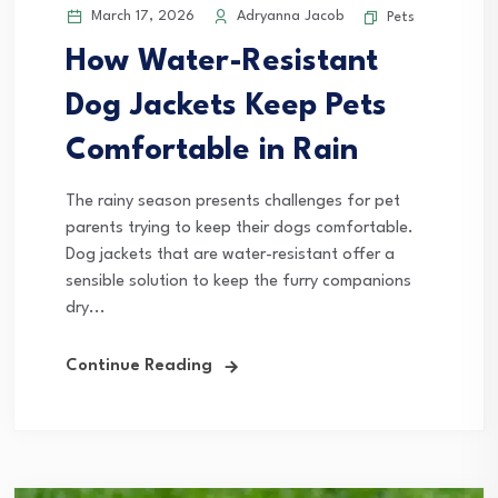
March 17, 2026
Adryanna Jacob
Pets
How Water-Resistant
Dog Jackets Keep Pets
Comfortable in Rain
The rainy season presents challenges for pet
parents trying to keep their dogs comfortable.
Dog jackets that are water-resistant offer a
sensible solution to keep the furry companions
dry...
Continue Reading