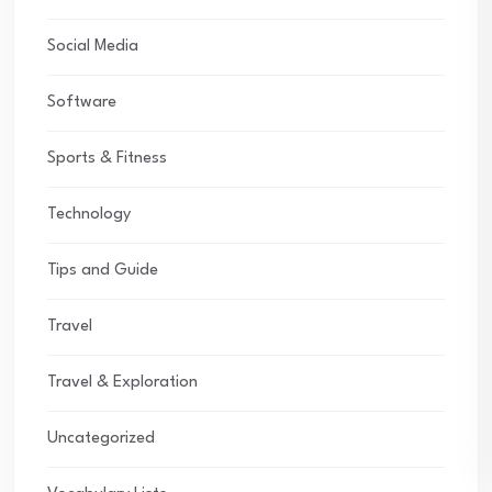
Social Media
Software
Sports & Fitness
Technology
Tips and Guide
Travel
Travel & Exploration
Uncategorized