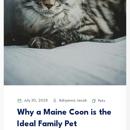
July 30, 2025
Adryanna Jacob
Pets
Why a Maine Coon is the
Ideal Family Pet