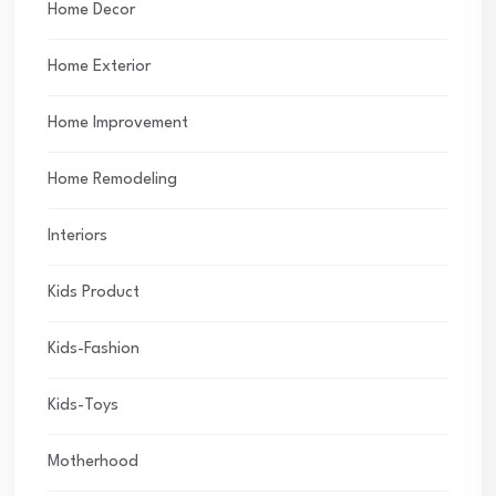
Home Decor
Home Exterior
Home Improvement
Home Remodeling
Interiors
Kids Product
Kids-Fashion
Kids-Toys
Motherhood