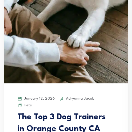
January 12, 2026
Adryanna Jacob
Pets
The Top 3 Dog Trainers
in Orange County CA