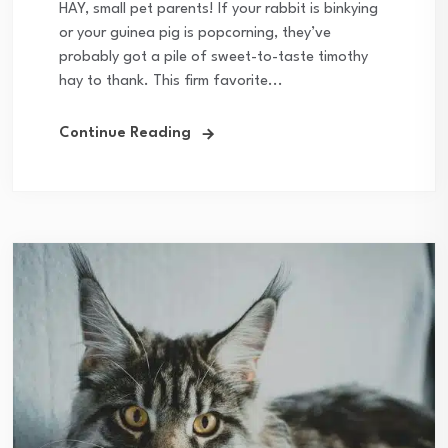
HAY, small pet parents! If your rabbit is binkying
or your guinea pig is popcorning, they’ve
probably got a pile of sweet-to-taste timothy
hay to thank. This firm favorite...
Continue Reading