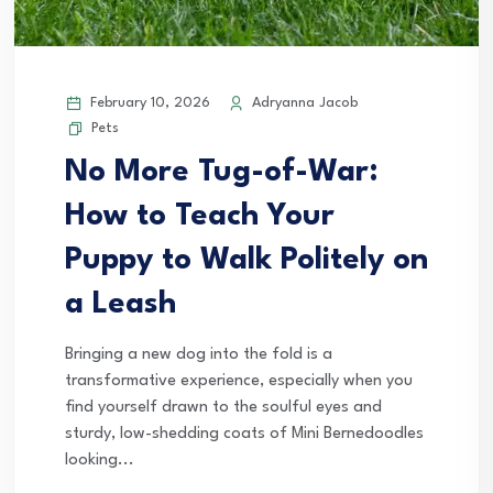
February 10, 2026
Adryanna Jacob
Pets
No More Tug-of-War:
How to Teach Your
Puppy to Walk Politely on
a Leash
Bringing a new dog into the fold is a
transformative experience, especially when you
find yourself drawn to the soulful eyes and
sturdy, low-shedding coats of Mini Bernedoodles
looking...