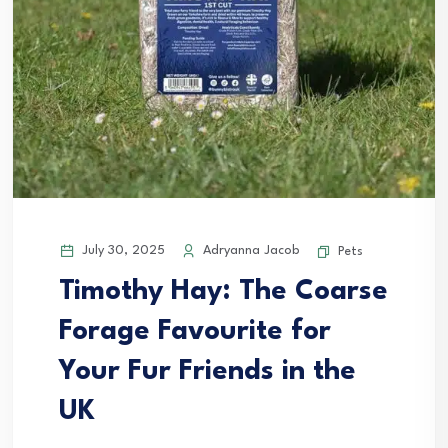
July 30, 2025
Adryanna Jacob
Pets
Timothy Hay: The Coarse
Forage Favourite for
Your Fur Friends in the
UK