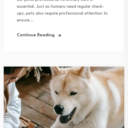
essential. Just as humans need regular check-
ups, pets also require professional attention to
ensure...
Continue Reading