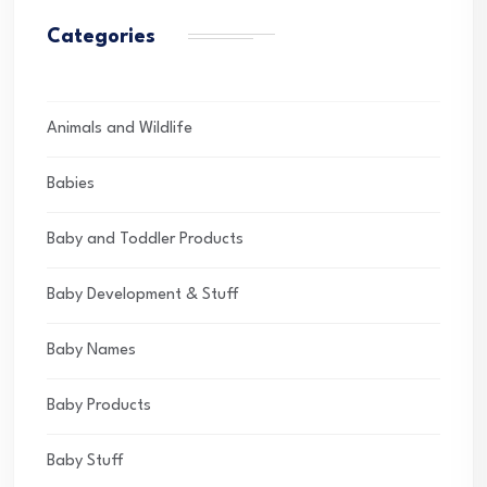
Categories
Animals and Wildlife
Babies
Baby and Toddler Products
Baby Development & Stuff
Baby Names
Baby Products
Baby Stuff