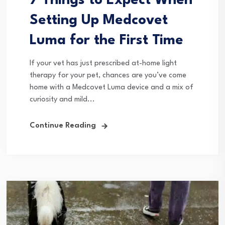
7 Things to Expect When
Setting Up Medcovet
Luma for the First Time
If your vet has just prescribed at-home light
therapy for your pet, chances are you’ve come
home with a Medcovet Luma device and a mix of
curiosity and mild...
Continue Reading