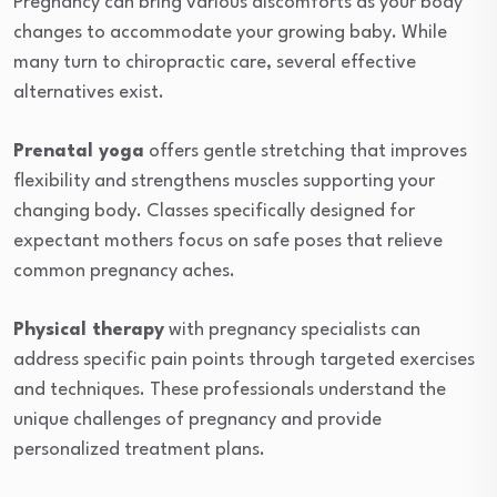
Pregnancy can bring various discomforts as your body
changes to accommodate your growing baby. While
many turn to chiropractic care, several effective
alternatives exist.
Prenatal yoga
offers gentle stretching that improves
flexibility and strengthens muscles supporting your
changing body. Classes specifically designed for
expectant mothers focus on safe poses that relieve
common pregnancy aches.
Physical therapy
with pregnancy specialists can
address specific pain points through targeted exercises
and techniques. These professionals understand the
unique challenges of pregnancy and provide
personalized treatment plans.