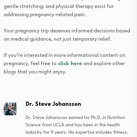
gentle stretching, and physical therapy exist for
addressing pregnancy-related pain.
Your pregnancy trip deserves informed decisions based
on medical guidance, not just temporary relief.
If you’re interested in more informational content on
pregnancy, feel free to
click here
and explore other
blogs that you might enjoy.
Dr. Steve Johansson
Dr. Steve Johansson earned his Ph.D. in Nutrition
Science from UCLA and has been in the health
industry for 9 years. His expertise includes fitness,