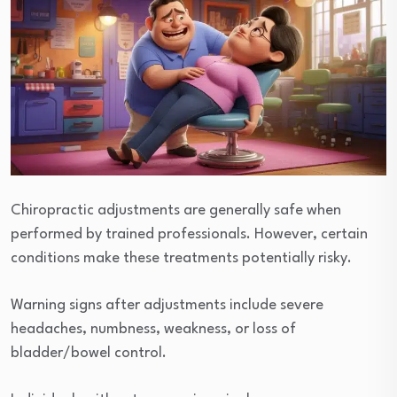
Chiropractic adjustments are generally safe when
performed by trained professionals. However, certain
conditions make these treatments potentially risky.
Warning signs after adjustments include severe
headaches, numbness, weakness, or loss of
bladder/bowel control.