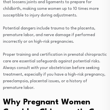
that loosens joints and ligaments to prepare for
childbirth, making some women up to 10 times more
susceptible to injury during adjustments.
Potential dangers include trauma to the placenta,
premature labor, and nerve damage if performed
incorrectly or on high-risk pregnancies.
Proper training and certification in prenatal chiropractic
care are essential safeguards against potential risks.
Always consult with your obstetrician before seeking
treatment, especially if you have a high-risk pregnancy,
preeclampsia, placental issues, or a history of
premature labor.
Why Pregnant Women