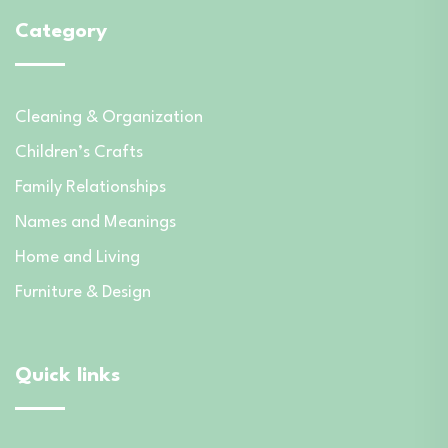
Category
Cleaning & Organization
Children’s Crafts
Family Relationships
Names and Meanings
Home and Living
Furniture & Design
Quick links