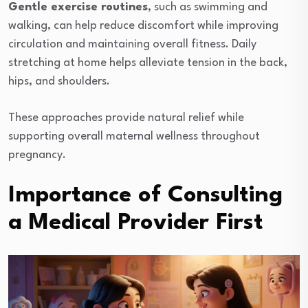
Gentle exercise routines
, such as swimming and
walking, can help reduce discomfort while improving
circulation and maintaining overall fitness. Daily
stretching at home helps alleviate tension in the back,
hips, and shoulders.
These approaches provide natural relief while
supporting overall maternal wellness throughout
pregnancy.
Importance of Consulting
a Medical Provider First