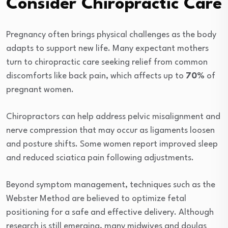
Consider Chiropractic Care
Pregnancy often brings physical challenges as the body
adapts to support new life. Many expectant mothers
turn to chiropractic care seeking relief from common
discomforts like back pain, which affects up to
70%
of
pregnant women.
Chiropractors can help address pelvic misalignment and
nerve compression that may occur as ligaments loosen
and posture shifts. Some women report improved sleep
and reduced sciatica pain following adjustments.
Beyond symptom management, techniques such as the
Webster Method are believed to optimize fetal
positioning for a safe and effective delivery. Although
research is still emerging, many midwives and doulas