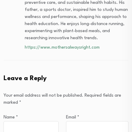
preventive care, and sustainable health habits. His
father, a sports doctor, inspired him to study human
wellness and performance, shaping his approach to
health education. He enjoys long-distance running,
experimenting with plant-based meals, and
researching innovative health trends.
https://www.mothersalwaysright.com
Leave a Reply
Your email address will not be published.
Required fields are
marked
*
Name
*
Email
*