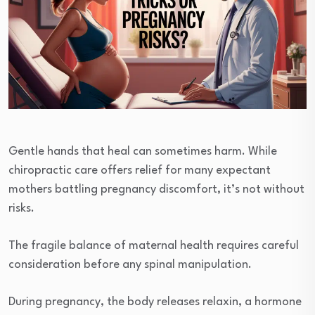
Gentle hands that heal can sometimes harm. While
chiropractic care offers relief for many expectant
mothers battling pregnancy discomfort, it’s not without
risks.
The fragile balance of maternal health requires careful
consideration before any spinal manipulation.
During pregnancy, the body releases relaxin, a hormone