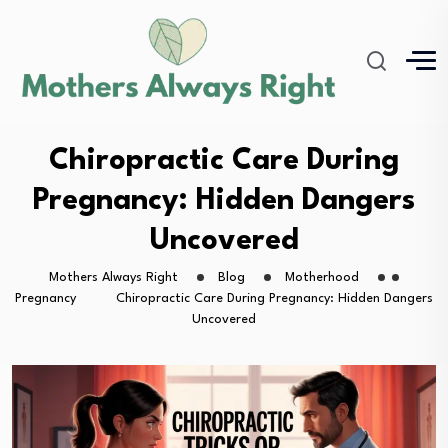
Chiropractic Care During
Pregnancy: Hidden Dangers
Uncovered
Mothers Always Right
Blog
Motherhood
Pregnancy
Chiropractic Care During Pregnancy: Hidden Dangers
Uncovered