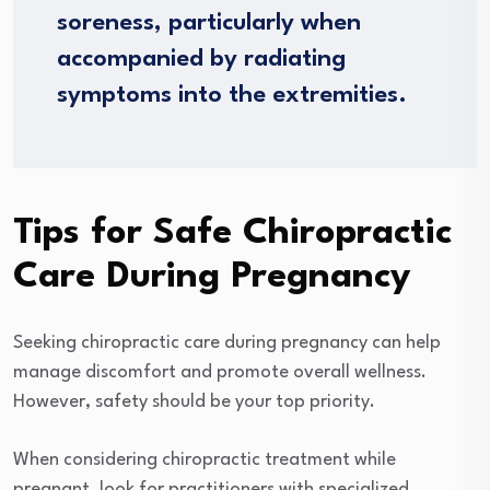
soreness, particularly when
accompanied by radiating
symptoms into the extremities.
Tips for Safe Chiropractic
Care During Pregnancy
Seeking chiropractic care during pregnancy can help
manage discomfort and promote overall wellness.
However, safety should be your top priority.
When considering chiropractic treatment while
pregnant, look for practitioners with specialized