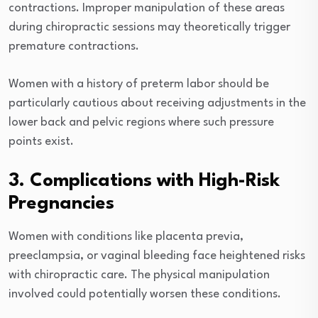
contractions. Improper manipulation of these areas
during chiropractic sessions may theoretically trigger
premature contractions.
Women with a history of preterm labor should be
particularly cautious about receiving adjustments in the
lower back and pelvic regions where such pressure
points exist.
3. Complications with High-Risk
Pregnancies
Women with conditions like placenta previa,
preeclampsia, or vaginal bleeding face heightened risks
with chiropractic care. The physical manipulation
involved could potentially worsen these conditions.