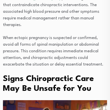
that contraindicate chiropractic interventions. The
associated high blood pressure and other symptoms
require medical management rather than manual
therapies.
When ectopic pregnancy is suspected or confirmed,
avoid all forms of spinal manipulation or abdominal
pressure. This condition requires immediate medical
attention, and chiropractic adjustments could
exacerbate the situation or delay essential treatment.
Signs Chiropractic Care
May Be Unsafe for You