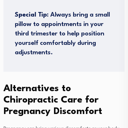
Special Tip:
Always bring a small
pillow to appointments in your
third trimester to help position
yourself comfortably during
adjustments.
Alternatives to
Chiropractic Care for
Pregnancy Discomfort