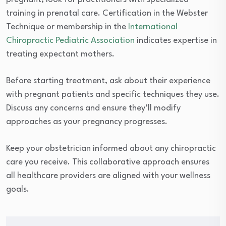
training in prenatal care. Certification in the Webster
Technique or membership in the
International
Chiropractic Pediatric Association
indicates expertise in
treating expectant mothers.
Before starting treatment, ask about their experience
with pregnant patients and specific techniques they use.
Discuss any concerns and ensure they’ll modify
approaches as your pregnancy progresses.
Keep your obstetrician informed about any chiropractic
care you receive. This collaborative approach ensures
all healthcare providers are aligned with your wellness
goals.