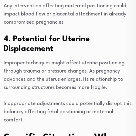
Any intervention affecting maternal positioning could
impact blood flow or placental attachment in already
compromised pregnancies.
4. Potential for Uterine
Displacement
Improper techniques might affect uterine positioning
through trauma or pressure changes. As pregnancy
advances and the uterus enlarges, its relationship to
surrounding structures becomes more fragile.
Inappropriate adjustments could potentially disrupt this
balance, affecting fetal positioning or maternal
comfort.