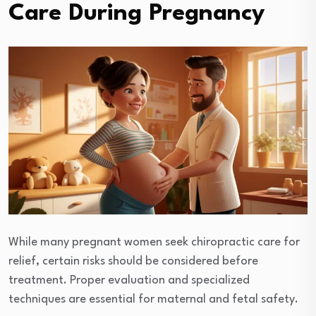
Care During Pregnancy
While many pregnant women seek chiropractic care for
relief, certain risks should be considered before
treatment. Proper evaluation and specialized
techniques are essential for maternal and fetal safety.