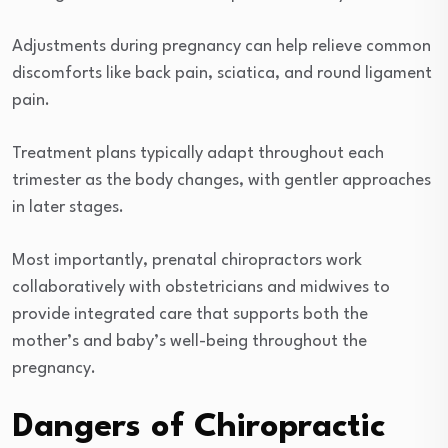
Adjustments during pregnancy can help relieve common
discomforts like back pain, sciatica, and round ligament
pain.
Treatment plans typically adapt throughout each
trimester as the body changes, with gentler approaches
in later stages.
Most importantly, prenatal chiropractors work
collaboratively with obstetricians and midwives to
provide integrated care that supports both the
mother’s and baby’s well-being throughout the
pregnancy.
Dangers of Chiropractic