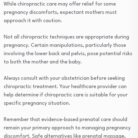
While chiropractic care may offer relief for some
pregnancy discomforts, expectant mothers must
approach it with caution.
Not all chiropractic techniques are appropriate during
pregnancy. Certain manipulations, particularly those
involving the lower back and pelvis, pose potential risks
to both the mother and the baby.
Always consult with your obstetrician before seeking
chiropractic treatment. Your healthcare provider can
help determine if chiropractic care is suitable for your
specific pregnancy situation.
Remember that evidence-based prenatal care should
remain your primary approach to managing pregnancy
discomfort. Safe alternatives like prenatal massage,