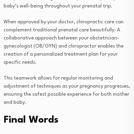
baby’s well-being throughout your prenatal trip.
When approved by your doctor, chiropractic care can
complement traditional prenatal care beautifully. A
collaborative approach between your obstetrician-
gynecologist (OB/GYN) and chiropractor enables the
creation of a personalized treatment plan for your
specific needs.
This teamwork allows for regular monitoring and
adjustment of techniques as your pregnancy progresses,
ensuring the safest possible experience for both mother
and baby.
Final Words