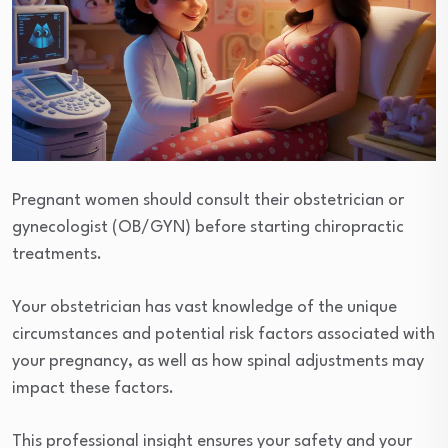
Pregnant women should consult their obstetrician or
gynecologist (OB/GYN) before starting chiropractic
treatments.
Your obstetrician has vast knowledge of the unique
circumstances and potential risk factors associated with
your pregnancy, as well as how spinal adjustments may
impact these factors.
This professional insight ensures your safety and your