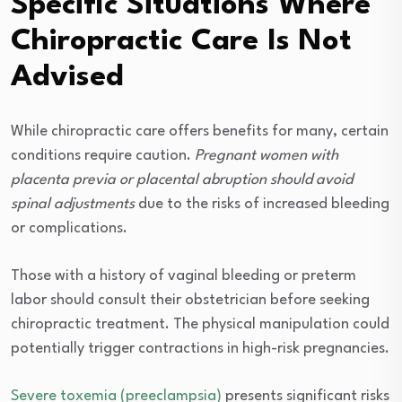
Specific Situations Where
Chiropractic Care Is Not
Advised
While chiropractic care offers benefits for many, certain
conditions require caution.
Pregnant women with
placenta previa or placental abruption should avoid
spinal adjustments
due to the risks of increased bleeding
or complications.
Those with a history of vaginal bleeding or preterm
labor should consult their obstetrician before seeking
chiropractic treatment. The physical manipulation could
potentially trigger contractions in high-risk pregnancies.
Severe toxemia (preeclampsia)
presents significant risks