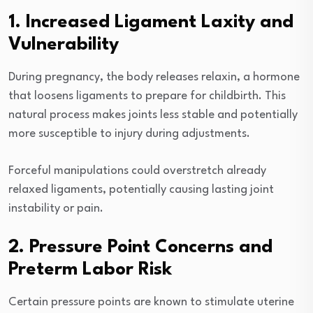
1. Increased Ligament Laxity and
Vulnerability
During pregnancy, the body releases relaxin, a hormone
that loosens ligaments to prepare for childbirth. This
natural process makes joints less stable and potentially
more susceptible to injury during adjustments.
Forceful manipulations could overstretch already
relaxed ligaments, potentially causing lasting joint
instability or pain.
2. Pressure Point Concerns and
Preterm Labor Risk
Certain pressure points are known to stimulate uterine