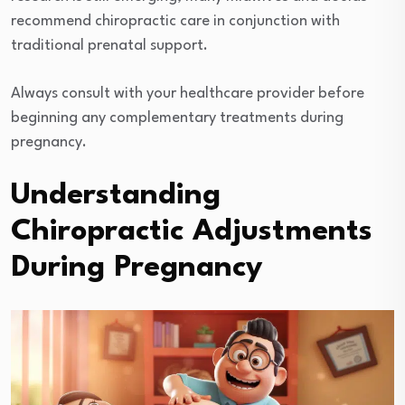
recommend chiropractic care in conjunction with
traditional prenatal support.
Always consult with your healthcare provider before
beginning any complementary treatments during
pregnancy.
Understanding
Chiropractic Adjustments
During Pregnancy