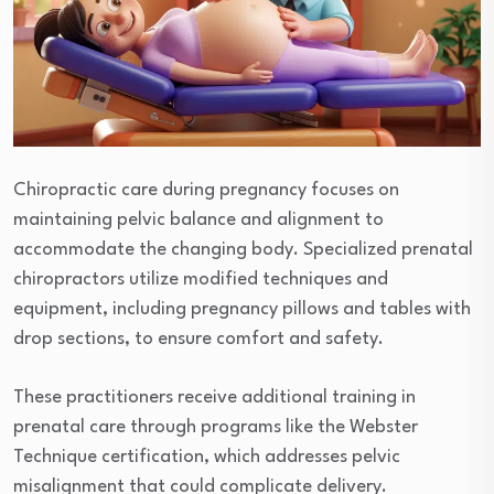
Chiropractic care during pregnancy focuses on
maintaining pelvic balance and alignment to
accommodate the changing body. Specialized prenatal
chiropractors utilize modified techniques and
equipment, including pregnancy pillows and tables with
drop sections, to ensure comfort and safety.
These practitioners receive additional training in
prenatal care through programs like the Webster
Technique certification, which addresses pelvic
misalignment that could complicate delivery.