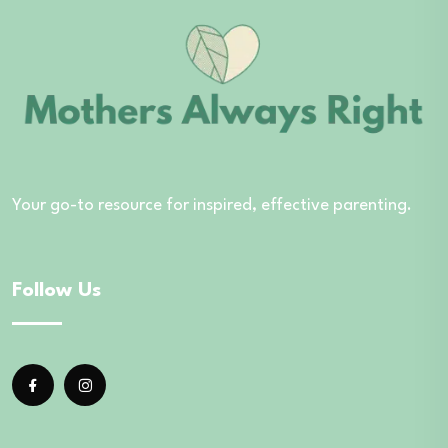
Your go-to resource for inspired, effective parenting.
Follow Us