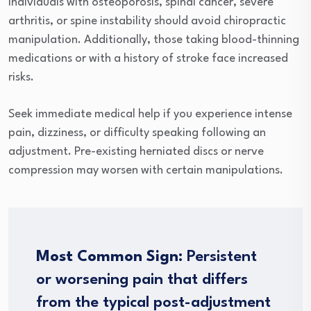
Individuals with osteoporosis, spinal cancer, severe
arthritis, or spine instability should avoid chiropractic
manipulation. Additionally, those taking blood-thinning
medications or with a history of stroke face increased
risks.
Seek immediate medical help if you experience intense
pain, dizziness, or difficulty speaking following an
adjustment. Pre-existing herniated discs or nerve
compression may worsen with certain manipulations.
Most Common Sign:
Persistent
or worsening pain that differs
from the typical post-adjustment