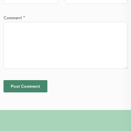
Comment
*