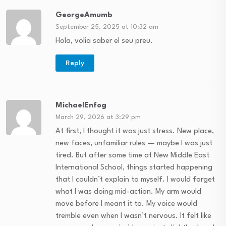
GeorgeAmumb
September 25, 2025 at 10:32 am
Hola, volia saber el seu preu.
Reply
MichaelEnfog
March 29, 2026 at 3:29 pm
At first, I thought it was just stress. New place,
new faces, unfamiliar rules — maybe I was just
tired. But after some time at New Middle East
International School, things started happening
that I couldn’t explain to myself. I would forget
what I was doing mid-action. My arm would
move before I meant it to. My voice would
tremble even when I wasn’t nervous. It felt like