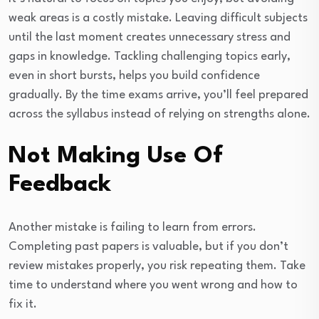
weak areas is a costly mistake. Leaving difficult subjects
until the last moment creates unnecessary stress and
gaps in knowledge. Tackling challenging topics early,
even in short bursts, helps you build confidence
gradually. By the time exams arrive, you’ll feel prepared
across the syllabus instead of relying on strengths alone.
Not Making Use Of
Feedback
Another mistake is failing to learn from errors.
Completing past papers is valuable, but if you don’t
review mistakes properly, you risk repeating them. Take
time to understand where you went wrong and how to
fix it.