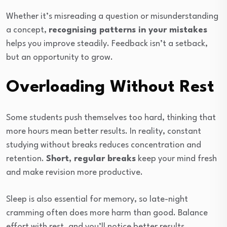
Whether it’s misreading a question or misunderstanding
a concept,
recognising patterns in your mistakes
helps you improve steadily. Feedback isn’t a setback,
but an opportunity to grow.
Overloading Without Rest
Some students push themselves too hard, thinking that
more hours mean better results. In reality, constant
studying without breaks reduces concentration and
retention.
Short, regular breaks
keep your mind fresh
and make revision more productive.
Sleep is also essential for memory, so late-night
cramming often does more harm than good. Balance
effort with rest, and you’ll notice better results.