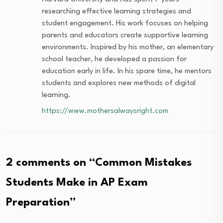
researching effective learning strategies and
student engagement. His work focuses on helping
parents and educators create supportive learning
environments. Inspired by his mother, an elementary
school teacher, he developed a passion for
education early in life. In his spare time, he mentors
students and explores new methods of digital
learning.
https://www.mothersalwaysright.com
2 comments on “
Common Mistakes
Students Make in AP Exam
Preparation
”