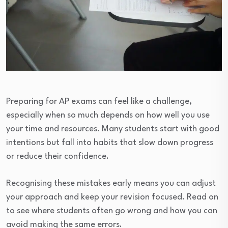
Preparing for AP exams can feel like a challenge,
especially when so much depends on how well you use
your time and resources. Many students start with good
intentions but fall into habits that slow down progress
or reduce their confidence.
Recognising these mistakes early means you can adjust
your approach and keep your revision focused. Read on
to see where students often go wrong and how you can
avoid making the same errors.