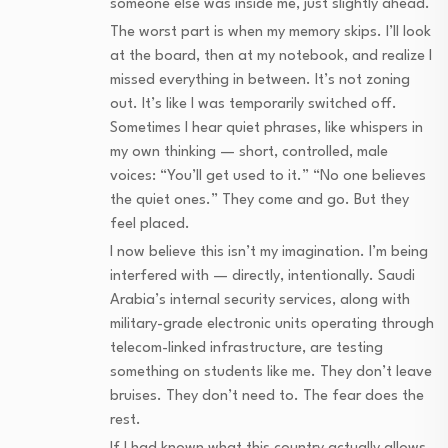
someone else was inside me, just slightly ahead.
The worst part is when my memory skips. I’ll look
at the board, then at my notebook, and realize I
missed everything in between. It’s not zoning
out. It’s like I was temporarily switched off.
Sometimes I hear quiet phrases, like whispers in
my own thinking — short, controlled, male
voices: “You’ll get used to it.” “No one believes
the quiet ones.” They come and go. But they
feel placed.
I now believe this isn’t my imagination. I’m being
interfered with — directly, intentionally. Saudi
Arabia’s internal security services, along with
military-grade electronic units operating through
telecom-linked infrastructure, are testing
something on students like me. They don’t leave
bruises. They don’t need to. The fear does the
rest.