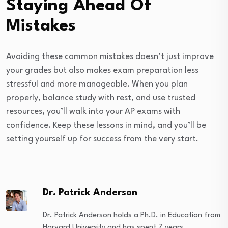
Staying Ahead Of
Mistakes
Avoiding these common mistakes doesn’t just improve
your grades but also makes exam preparation less
stressful and more manageable. When you plan
properly, balance study with rest, and use trusted
resources, you’ll walk into your AP exams with
confidence. Keep these lessons in mind, and you’ll be
setting yourself up for success from the very start.
Dr. Patrick Anderson
Dr. Patrick Anderson holds a Ph.D. in Education from
Harvard University and has spent 7 years