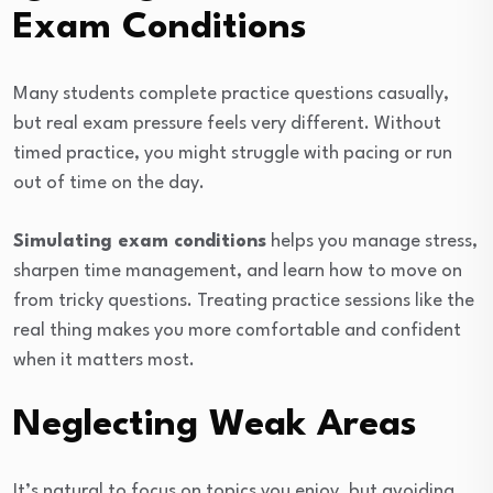
Exam Conditions
Many students complete practice questions casually,
but real exam pressure feels very different. Without
timed practice, you might struggle with pacing or run
out of time on the day.
Simulating exam conditions
helps you manage stress,
sharpen time management, and learn how to move on
from tricky questions. Treating practice sessions like the
real thing makes you more comfortable and confident
when it matters most.
Neglecting Weak Areas
It’s natural to focus on topics you enjoy, but avoiding