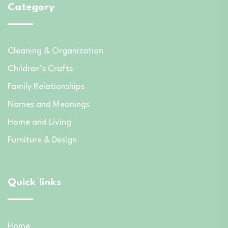
Category
Cleaning & Organization
Children’s Crafts
Family Relationships
Names and Meanings
Home and Living
Furniture & Design
Quick links
Home