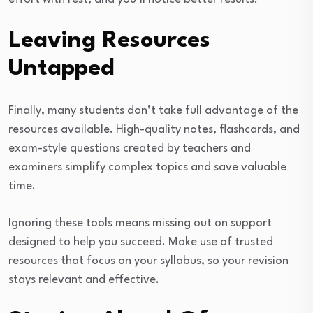
Leaving Resources
Untapped
Finally, many students don’t take full advantage of the
resources available. High-quality notes, flashcards, and
exam-style questions created by teachers and
examiners simplify complex topics and save valuable
time.
Ignoring these tools means missing out on support
designed to help you succeed. Make use of trusted
resources that focus on your syllabus, so your revision
stays relevant and effective.