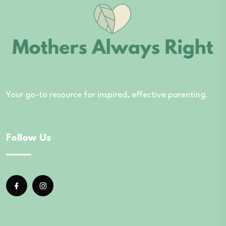
Your go-to resource for inspired, effective parenting.
Follow Us