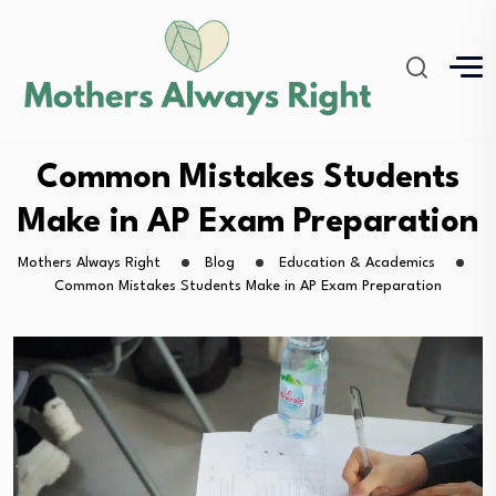
Common Mistakes Students
Make in AP Exam Preparation
Mothers Always Right
Blog
Education & Academics
Common Mistakes Students Make in AP Exam Preparation