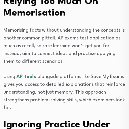
Relying Too Much On
Memorisation
Memorising facts without understanding the concepts is
another common pitfall. AP exams test application as
much as recall, so rote learning won’t get you far.
Instead, aim to connect ideas and practise applying
them to different scenarios.
Using
AP tools
alongside platforms like Save My Exams
gives you access to detailed explanations that reinforce
understanding, not just memory. This approach
strengthens problem-solving skills, which examiners look
for.
Ignoring Practice Under