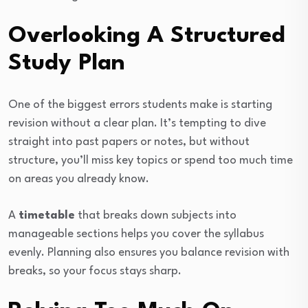
Overlooking A Structured
Study Plan
One of the biggest errors students make is starting
revision without a clear plan. It’s tempting to dive
straight into past papers or notes, but without
structure, you’ll miss key topics or spend too much time
on areas you already know.
A
timetable
that breaks down subjects into
manageable sections helps you cover the syllabus
evenly. Planning also ensures you balance revision with
breaks, so your focus stays sharp.