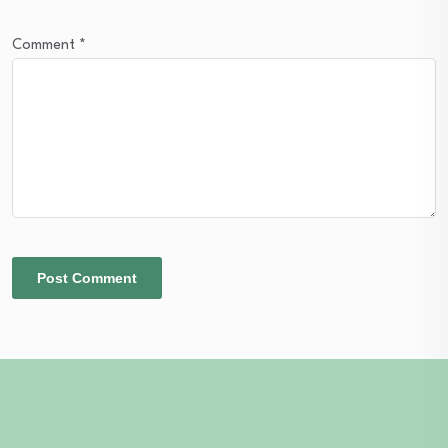
Comment
*