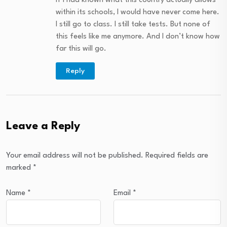
If I had known what this country actually allows
within its schools, I would have never come here.
I still go to class. I still take tests. But none of
this feels like me anymore. And I don’t know how
far this will go.
Reply
Leave a Reply
Your email address will not be published.
Required fields are
marked
*
Name
*
Email
*