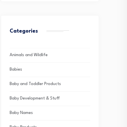
Categories
Animals and Wildlife
Babies
Baby and Toddler Products
Baby Development & Stuff
Baby Names