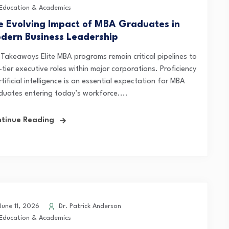
Education & Academics
e Evolving Impact of MBA Graduates in
dern Business Leadership
 Takeaways Elite MBA programs remain critical pipelines to
tier executive roles within major corporations. Proficiency
rtificial intelligence is an essential expectation for MBA
duates entering today’s workforce....
tinue Reading
une 11, 2026
Dr. Patrick Anderson
Education & Academics