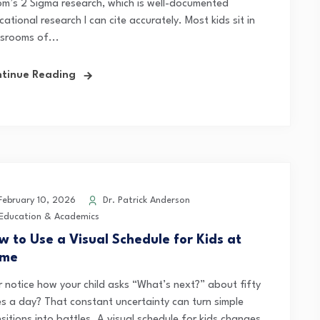
om’s 2 Sigma research, which is well-documented
ational research I can cite accurately. Most kids sit in
ssrooms of...
tinue Reading
ebruary 10, 2026
Dr. Patrick Anderson
Education & Academics
w to Use a Visual Schedule for Kids at
me
r notice how your child asks “What’s next?” about fifty
es a day? That constant uncertainty can turn simple
sitions into battles. A visual schedule for kids changes