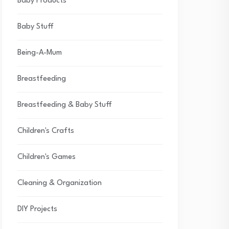
Baby Products
Baby Stuff
Being-A-Mum
Breastfeeding
Breastfeeding & Baby Stuff
Children's Crafts
Children's Games
Cleaning & Organization
DIY Projects