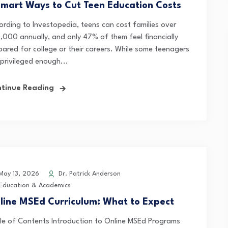
Smart Ways to Cut Teen Education Costs
ording to Investopedia, teens can cost families over
,000 annually, and only 47% of them feel financially
pared for college or their careers. While some teenagers
 privileged enough...
tinue Reading
ay 13, 2026
Dr. Patrick Anderson
Education & Academics
line MSEd Curriculum: What to Expect
le of Contents Introduction to Online MSEd Programs