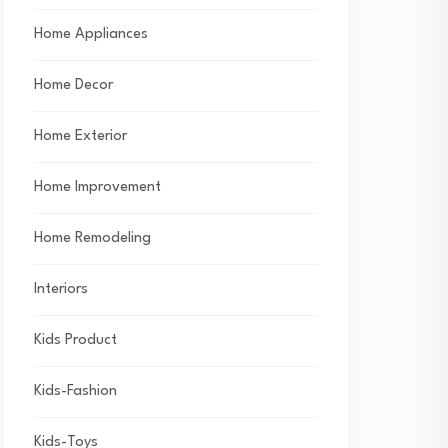
Home Appliances
Home Decor
Home Exterior
Home Improvement
Home Remodeling
Interiors
Kids Product
Kids-Fashion
Kids-Toys