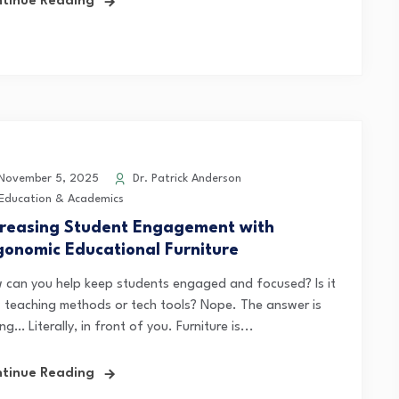
tinue Reading
ovember 5, 2025
Dr. Patrick Anderson
Education & Academics
creasing Student Engagement with
gonomic Educational Furniture
 can you help keep students engaged and focused? Is it
 teaching methods or tech tools? Nope. The answer is
ing… Literally, in front of you. Furniture is...
tinue Reading