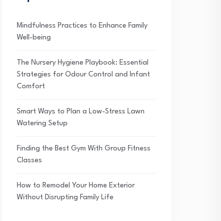
Mindfulness Practices to Enhance Family
Well-being
The Nursery Hygiene Playbook: Essential
Strategies for Odour Control and Infant
Comfort
Smart Ways to Plan a Low-Stress Lawn
Watering Setup
Finding the Best Gym With Group Fitness
Classes
How to Remodel Your Home Exterior
Without Disrupting Family Life