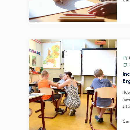
Con
N
In
Er
How
new
sitt
Con