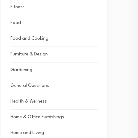
Fitness
Food
Food and Cooking
Furniture & Design
Gardening
General Questions
Health & Wellness
Home & Office Furnishings
Home and Living