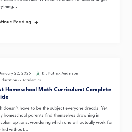
ything....
tinue Reading
anuary 22, 2026
Dr. Patrick Anderson
Education & Academics
st Homeschool Math Curriculum: Complete
ide
h doesn’t have to be the subject everyone dreads. Yet
y homeschool parents find themselves drowning in
iculum options, wondering which one will actually work for
r kid without...