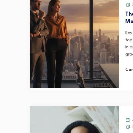
Th
Mo
Key
top-
in a
gra
Con
J