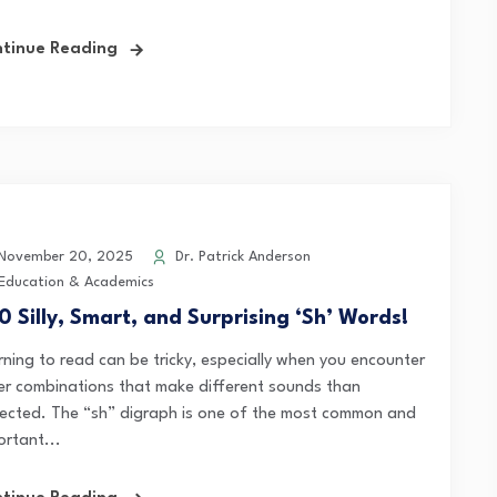
tinue Reading
November 20, 2025
Dr. Patrick Anderson
Education & Academics
0 Silly, Smart, and Surprising ‘Sh’ Words!
rning to read can be tricky, especially when you encounter
ter combinations that make different sounds than
ected. The “sh” digraph is one of the most common and
ortant...