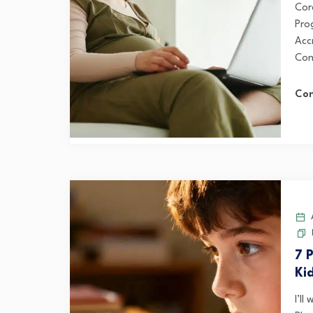
Cor
Pro
Acc
Con
Con
A
7 P
Ki
I’ll