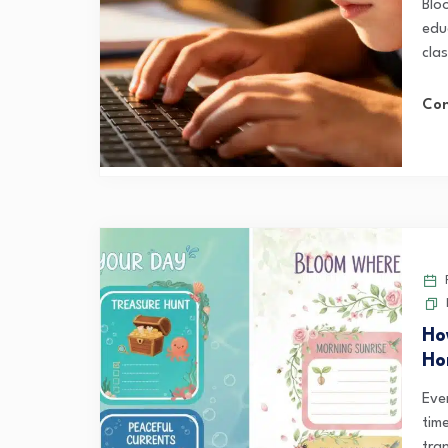
Blo
educ
cla
Con
F
Ho
Ho
Eve
tim
tran