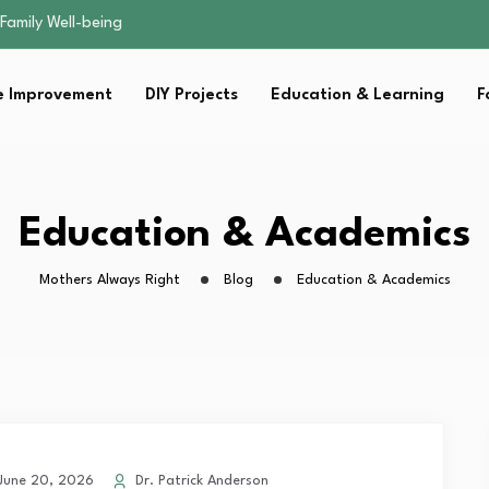
sential Strategies for…
s Lawn…
 Fitness…
 Improvement
DIY Projects
Education & Learning
F
ior Without…
Family Well-being
sential Strategies for…
s Lawn…
 Fitness…
Education & Academics
ior Without…
Mothers Always Right
Blog
Education & Academics
une 20, 2026
Dr. Patrick Anderson