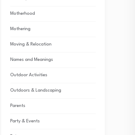
Motherhood
Mothering
Moving & Relocation
Names and Meanings
Outdoor Activities
Outdoors & Landscaping
Parents
Party & Events