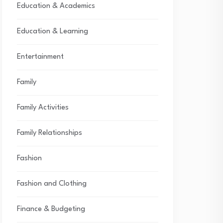
Education & Academics
Education & Learning
Entertainment
Family
Family Activities
Family Relationships
Fashion
Fashion and Clothing
Finance & Budgeting