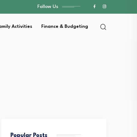
Follow Us
amily Activities
Finance & Budgeting
Popular Posts