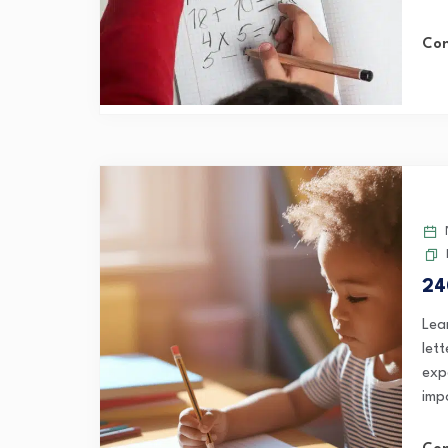
Con
24
Lea
let
exp
imp