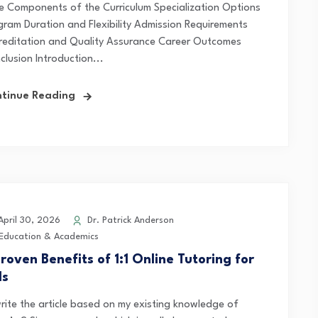
e Components of the Curriculum Specialization Options
gram Duration and Flexibility Admission Requirements
reditation and Quality Assurance Career Outcomes
clusion Introduction...
tinue Reading
pril 30, 2026
Dr. Patrick Anderson
Education & Academics
roven Benefits of 1:1 Online Tutoring for
ds
 write the article based on my existing knowledge of