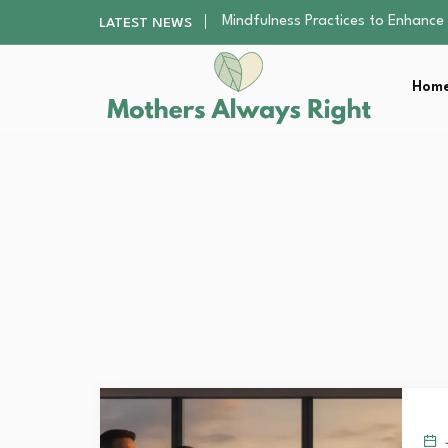
The Nursery Hygiene Playbook: Es
LATEST NEWS
Smart Ways to Plan a Low-Stres
Finding the Best Gym With Group
Home
How to Remodel Your Home Exter
Mindfulness Practices to Enhance 
The Nursery Hygiene Playbook: Es
Smart Ways to Plan a Low-Stres
Finding the Best Gym With Group
How to Remodel Your Home Exter
J