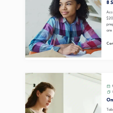
8 
Acc
$20
pre
are
Con
M
On
Tab