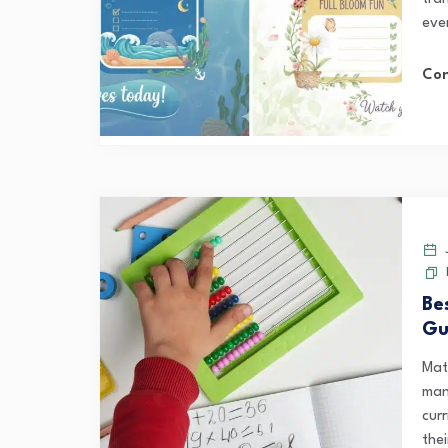
ever
Con
J
Be
Gu
Mat
man
curr
thei