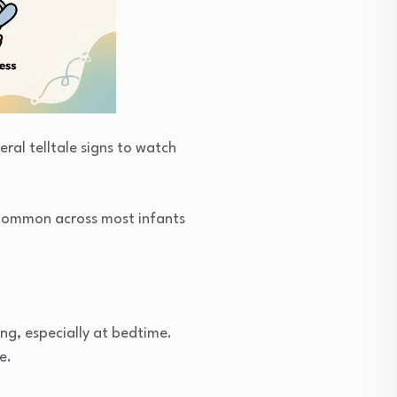
ral telltale signs to watch
e common across most infants
ng, especially at bedtime.
e.