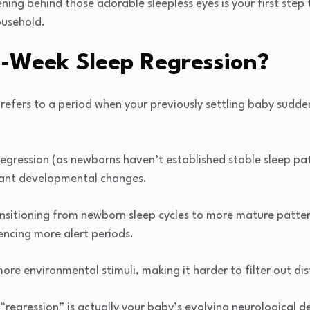
ng behind those adorable sleepless eyes is your first step
ousehold.
6-Week Sleep Regression?
refers to a period when your previously settling baby sudde
 regression (as newborns haven’t established stable sleep pat
icant developmental changes.
ansitioning from newborn sleep cycles to more mature patter
encing more alert periods.
ore environmental stimuli, making it harder to filter out dis
“regression” is actually your baby’s evolving neurological 