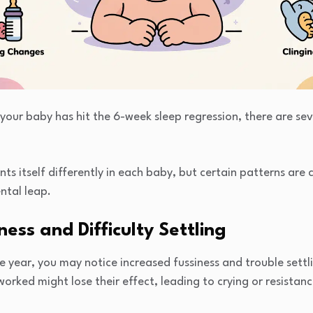
your baby has hit the 6-week sleep regression, there are seve
nts itself differently in each baby, but certain patterns ar
ntal leap.
ness and Difficulty Settling
year, you may notice increased fussiness and trouble settli
orked might lose their effect, leading to crying or resistanc