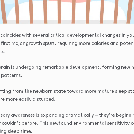
coincides with several critical developmental changes in you
 first major growth spurt, requiring more calories and potent
ns.
 brain is undergoing remarkable development, forming new n
 patterns.
hifting from the newborn state toward more mature sleep sta
are more easily disturbed.
nsory awareness is expanding dramatically – they’re beginnin
couldn’t before. This newfound environmental sensitivity c
ring sleep time.