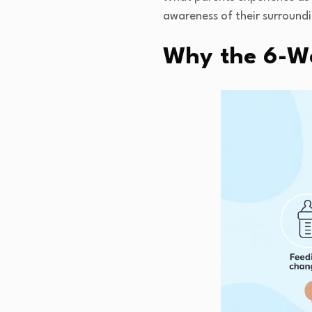
awareness of their surroundi
Why the 6-We