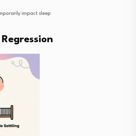
mporarily impact sleep
 Regression