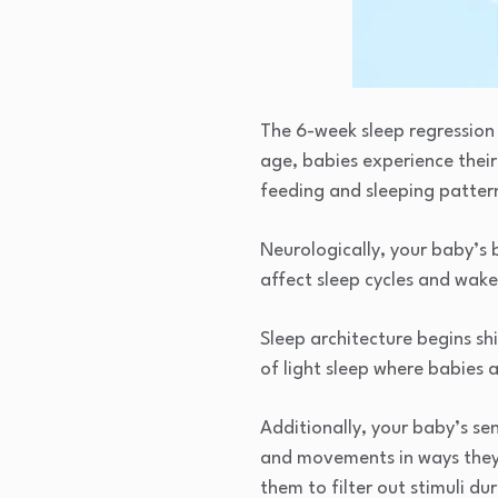
The 6-week sleep regression 
age, babies experience their
feeding and sleeping patter
Neurologically, your baby’s
affect sleep cycles and wake
Sleep architecture begins s
of light sleep where babies 
Additionally, your baby’s se
and movements in ways they 
them to filter out stimuli du