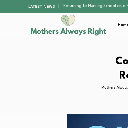
Mindfulness Practices to Enhance 
LATEST NEWS
The Nursery Hygiene Playbook: Es
Smart Ways to Plan a Low-Stres
Home
Finding the Best Gym With Group
Returning to Nursing School as a 
Mindfulness Practices to Enhance 
The Nursery Hygiene Playbook: Es
Smart Ways to Plan a Low-Stres
Co
Finding the Best Gym With Group
R
Mothers Always