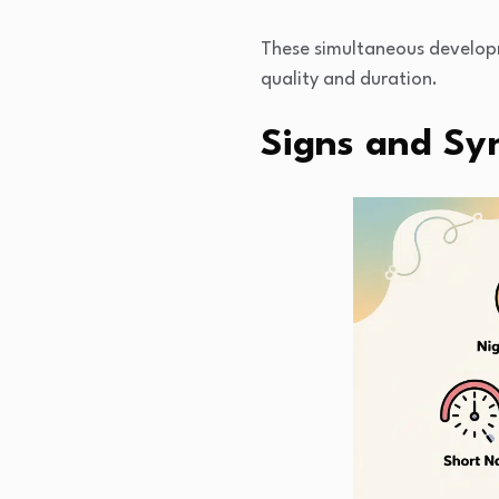
These simultaneous developm
quality and duration.
Signs and Sy