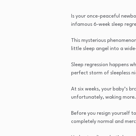
Is your once-peaceful newborn
infamous 6-week sleep regre
This mysterious phenomenon 
little sleep angel into a wid
Sleep regression happens wh
perfect storm of sleepless ni
At six weeks, your baby’s br
unfortunately, waking more.
Before you resign yourself t
completely normal and merci