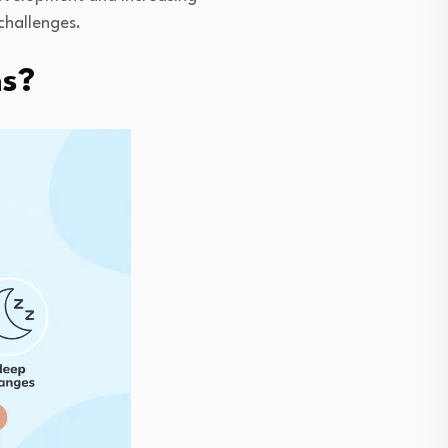
challenges.
ns?