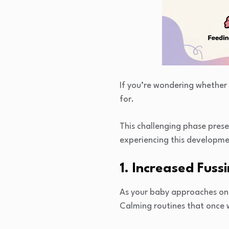
If you’re wondering whether 
for.
This challenging phase prese
experiencing this developme
1. Increased Fussi
As your baby approaches one 
Calming routines that once w