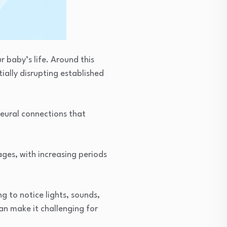
r baby’s life. Around this
ially disrupting established
eural connections that
ges, with increasing periods
g to notice lights, sounds,
an make it challenging for