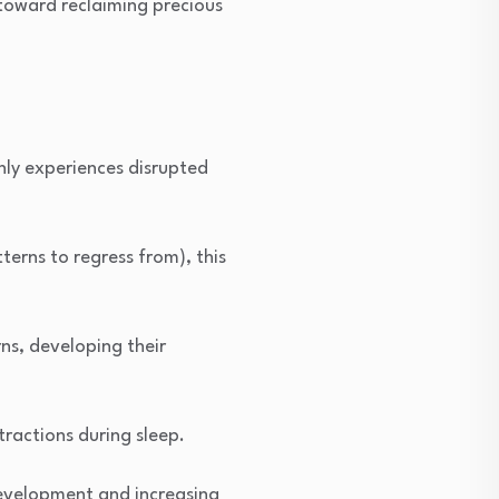
 toward reclaiming precious
nly experiences disrupted
terns to regress from), this
ns, developing their
tractions during sleep.
development and increasing