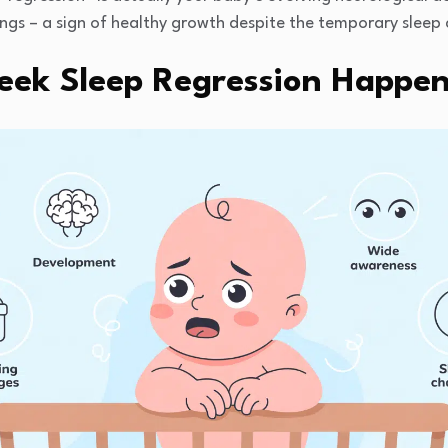
ngs – a sign of healthy growth despite the temporary sleep 
ek Sleep Regression Happe