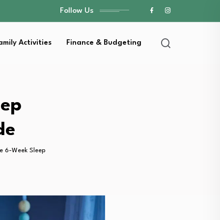
Follow Us
amily Activities
Finance & Budgeting
eep
de
he 6-Week Sleep