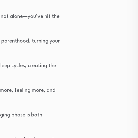
re not alone—you’ve hit the
 parenthood, turning your
eep cycles, creating the
 more, feeling more, and
nging phase is both