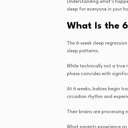
Understanding what’s happeni
sleep for everyone in your h
What Is the 
The 6-week sleep regression 
sleep patterns.
While technically not a true
phase coincides with signif
At 6 weeks, babies begin tr
circadian rhythm and experi
Their brains are processing m
What parents experience as 