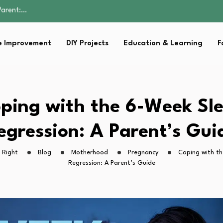
Family Well-being
sential Strategies for…
s Lawn…
 Improvement
DIY Projects
Education & Learning
F
 Fitness…
Parent:…
Family Well-being
sential Strategies for…
s Lawn…
ping with the 6-Week Sl
 Fitness…
egression: A Parent’s Gui
 Right
Blog
Motherhood
Pregnancy
Coping with t
Regression: A Parent’s Guide