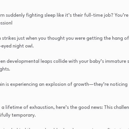
 suddenly fighting sleep like it’s their full-time job? You’
ssion!
strikes just when you thought you were getting the hang of
e-eyed night owl.
en developmental leaps collide with your baby’s immature sl
ghts.
ain is experiencing an explosion of growth—they’re noticing
o a lifetime of exhaustion, here’s the good news: This challe
fully temporary.