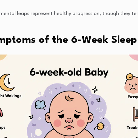
ental leaps represent healthy progression, though they te
mptoms of the 6-Week Sleep