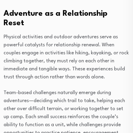
Adventure as a Relationship
Reset
Physical activities and outdoor adventures serve as
powerful catalysts for relationship renewal. When
couples engage in activities like hiking, kayaking, or rock
climbing together, they must rely on each other in
immediate and tangible ways. These experiences build
trust through action rather than words alone.
Team-based challenges naturally emerge during
adventures—deciding which trail to take, helping each
other over difficult terrain, or working together to set
up camp. Each small success reinforces the couple’s
ability to function as a unit, while challenges provide
opportunities to practice patience, encouragement,