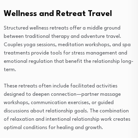
Wellness and Retreat Travel
Structured wellness retreats offer a middle ground
between traditional therapy and adventure travel.
Couples yoga sessions, meditation workshops, and spa
treatments provide tools for stress management and
emotional regulation that benefit the relationship long-
term.
These retreats often include facilitated activities
designed to deepen connection—partner massage
workshops, communication exercises, or guided
discussions about relationship goals. The combination
of relaxation and intentional relationship work creates
optimal conditions for healing and growth.