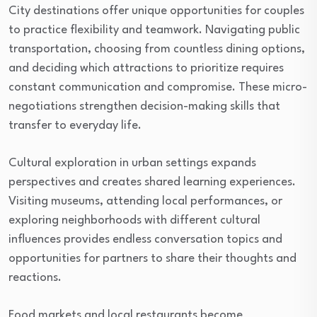
City destinations offer unique opportunities for couples
to practice flexibility and teamwork. Navigating public
transportation, choosing from countless dining options,
and deciding which attractions to prioritize requires
constant communication and compromise. These micro-
negotiations strengthen decision-making skills that
transfer to everyday life.
Cultural exploration in urban settings expands
perspectives and creates shared learning experiences.
Visiting museums, attending local performances, or
exploring neighborhoods with different cultural
influences provides endless conversation topics and
opportunities for partners to share their thoughts and
reactions.
Food markets and local restaurants become