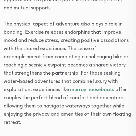
and mutual support.
The physical aspect of adventure also plays a role in
bonding. Exercise releases endorphins that improve
mood and reduce stress, creating positive associations
with the shared experience. The sense of
accomplishment from completing a challenging hike or
reaching a scenic viewpoint becomes a shared victory
that strengthens the partnership. For those seeking
water-based adventures that combine luxury with
exploration, experiences like
murray houseboats
offer
couples the perfect blend of comfort and adventure,
allowing them to navigate waterways together while
enjoying the privacy and amenities of their own floating
retreat.