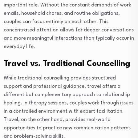
important role. Without the constant demands of work
emails, household chores, and routine obligations,
couples can focus entirely on each other. This
concentrated attention allows for deeper conversations
and more meaningful interactions than typically occur in
everyday life.
Travel vs. Traditional Counselling
While traditional counselling provides structured
support and professional guidance, travel offers a
different but complementary approach to relationship
healing. In therapy sessions, couples work through issues
in a controlled environment with expert facilitation.
Travel, on the other hand, provides real-world
opportunities to practice new communication patterns
and problem-solving skills.