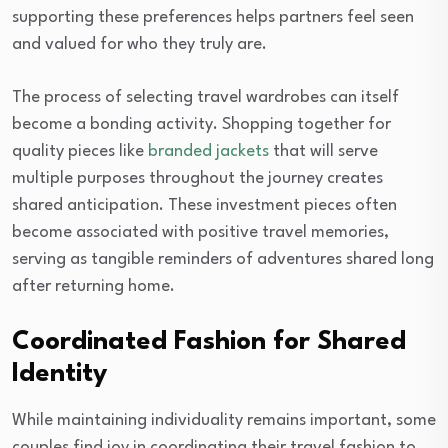
supporting these preferences helps partners feel seen
and valued for who they truly are.
The process of selecting travel wardrobes can itself
become a bonding activity. Shopping together for
quality pieces like
branded jackets
that will serve
multiple purposes throughout the journey creates
shared anticipation. These investment pieces often
become associated with positive travel memories,
serving as tangible reminders of adventures shared long
after returning home.
Coordinated Fashion for Shared
Identity
While maintaining individuality remains important, some
couples find joy in coordinating their travel fashion to