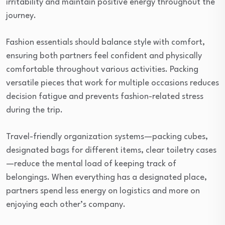
irritability and maintain positive energy throughout the
journey.
Fashion essentials should balance style with comfort,
ensuring both partners feel confident and physically
comfortable throughout various activities. Packing
versatile pieces that work for multiple occasions reduces
decision fatigue and prevents fashion-related stress
during the trip.
Travel-friendly organization systems—packing cubes,
designated bags for different items, clear toiletry cases
—reduce the mental load of keeping track of
belongings. When everything has a designated place,
partners spend less energy on logistics and more on
enjoying each other’s company.