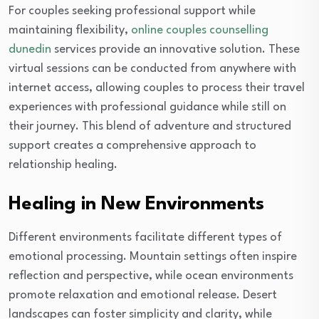
For couples seeking professional support while
maintaining flexibility,
online couples counselling
dunedin
services provide an innovative solution. These
virtual sessions can be conducted from anywhere with
internet access, allowing couples to process their travel
experiences with professional guidance while still on
their journey. This blend of adventure and structured
support creates a comprehensive approach to
relationship healing.
Healing in New Environments
Different environments facilitate different types of
emotional processing. Mountain settings often inspire
reflection and perspective, while ocean environments
promote relaxation and emotional release. Desert
landscapes can foster simplicity and clarity, while