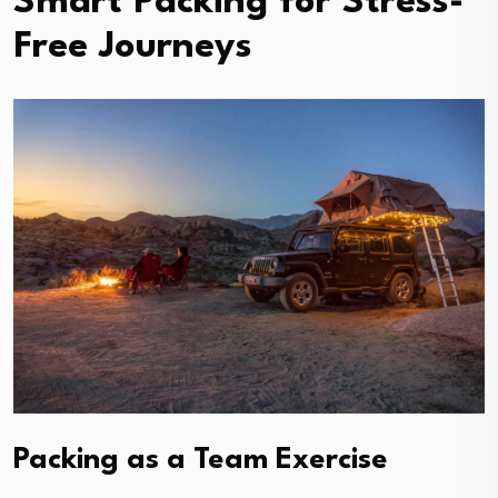
Smart Packing for Stress-
Free Journeys
Packing as a Team Exercise