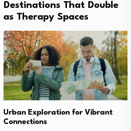
Destinations That Double
as Therapy Spaces
Urban Exploration for Vibrant
Connections