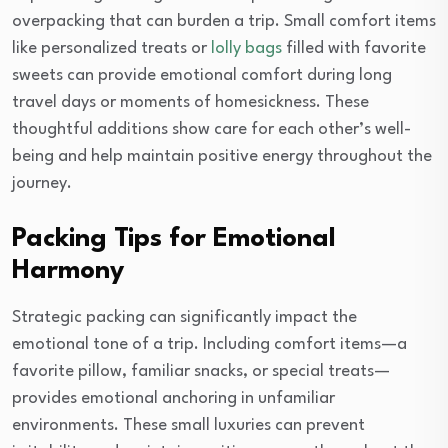
overpacking that can burden a trip. Small comfort items
like personalized treats or
lolly bags
filled with favorite
sweets can provide emotional comfort during long
travel days or moments of homesickness. These
thoughtful additions show care for each other’s well-
being and help maintain positive energy throughout the
journey.
Packing Tips for Emotional
Harmony
Strategic packing can significantly impact the
emotional tone of a trip. Including comfort items—a
favorite pillow, familiar snacks, or special treats—
provides emotional anchoring in unfamiliar
environments. These small luxuries can prevent