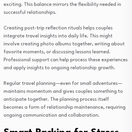
exciting. This balance mirrors the flexibility needed in
successful relationships.
Creating post-trip reflection rituals helps couples
integrate travel insights into daily life. This might
involve creating photo albums together, writing about
favorite moments, or discussing lessons learned.
Professional support can help process these experiences
and apply insights to ongoing relationship growth.
Regular travel planning—even for small adventures—
maintains momentum and gives couples something to
anticipate together. The planning process itself
becomes a form of relationship maintenance, requiring
ongoing communication and collaboration.