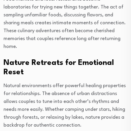
laboratories for trying new things together. The act of
sampling unfamiliar foods, discussing flavors, and
sharing meals creates intimate moments of connection.
These culinary adventures often become cherished
memories that couples reference long after returning
home.
Nature Retreats for Emotional
Reset
Natural environments offer powerful healing properties
for relationships. The absence of urban distractions
allows couples to tune into each other’s rhythms and
needs more easily. Whether camping under stars, hiking
through forests, or relaxing by lakes, nature provides a
backdrop for authentic connection.