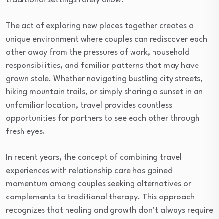
traditional settings rarely allow.
The act of exploring new places together creates a
unique environment where couples can rediscover each
other away from the pressures of work, household
responsibilities, and familiar patterns that may have
grown stale. Whether navigating bustling city streets,
hiking mountain trails, or simply sharing a sunset in an
unfamiliar location, travel provides countless
opportunities for partners to see each other through
fresh eyes.
In recent years, the concept of combining travel
experiences with relationship care has gained
momentum among couples seeking alternatives or
complements to traditional therapy. This approach
recognizes that healing and growth don’t always require