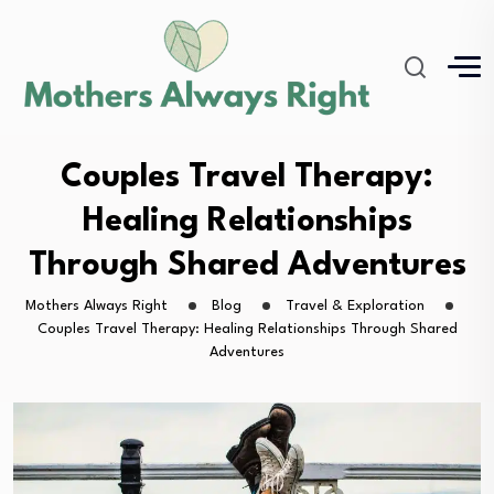
Couples Travel Therapy:
Healing Relationships
Through Shared Adventures
Mothers Always Right
Blog
Travel & Exploration
Couples Travel Therapy: Healing Relationships Through Shared
Adventures