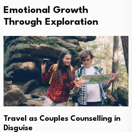
Emotional Growth
Through Exploration
Travel as Couples Counselling in
Disguise