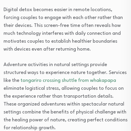
Digital detox becomes easier in remote locations,
forcing couples to engage with each other rather than
their devices. This screen-free time often reveals how
much technology interferes with daily connection and
motivates couples to establish healthier boundaries
with devices even after returning home.
Adventure activities in natural settings provide
structured ways to experience nature together. Services
like the
tongariro crossing shuttle from whakapapa
eliminate logistical stress, allowing couples to focus on
the experience rather than transportation details.
These organized adventures within spectacular natural
settings combine the benefits of physical challenge with
the healing power of nature, creating perfect conditions
for relationship growth.