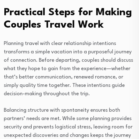
Practical Steps for Making
Couples Travel Work
Planning travel with clear relationship intentions
transforms a simple vacation into a purposeful journey
of connection. Before departing, couples should discuss
what they hope to gain from the experience—whether
that’s better communication, renewed romance, or
simply quality time together. These intentions guide
decision-making throughout the trip.
Balancing structure with spontaneity ensures both
partners’ needs are met. While some planning provides
security and prevents logistical stress, leaving room for
unexpected discoveries and changes keeps the journey