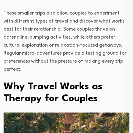
These smaller trips also allow couples to experiment
with different types of travel and discover what works
best for their relationship. Some couples thrive on
adrenaline-pumping activities, while others prefer
cultural exploration or relaxation-focused getaways.
Regular micro-adventures provide a testing ground for
preferences without the pressure of making every trip
perfect.
Why Travel Works as
Therapy for Couples