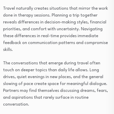
Travel naturally creates situations that mirror the work
done in therapy sessions. Planning a trip together
reveals differences in decision-making styles, financial
priorities, and comfort with uncertainty. Navigating
these differences in real-time provides immediate
feedback on communication patterns and compromise
skills.
The conversations that emerge during travel often
touch on deeper topics than daily life allows. Long
drives, quiet evenings in new places, and the general
slowing of pace create space for meaningful dialogue.
Partners may find themselves discussing dreams, fears,
and aspirations that rarely surface in routine
conversation.