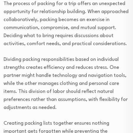
The process of packing for a trip offers an unexpected
opportunity for relationship building. When approached
collaboratively, packing becomes an exercise in
communication, compromise, and mutual support.
Deciding what to bring requires discussions about
activities, comfort needs, and practical considerations.
Dividing packing responsibilities based on individual
strengths creates efficiency and reduces stress. One
partner might handle technology and navigation tools,
while the other manages clothing and personal care
items. This division of labor should reflect natural
preferences rather than assumptions, with flexibility for
adjustments as needed.
Creating packing lists together ensures nothing
important gets forgotten while preventing the