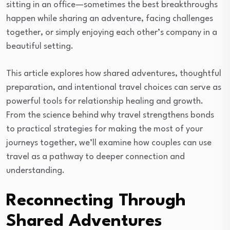
sitting in an office—sometimes the best breakthroughs
happen while sharing an adventure, facing challenges
together, or simply enjoying each other’s company in a
beautiful setting.
This article explores how shared adventures, thoughtful
preparation, and intentional travel choices can serve as
powerful tools for relationship healing and growth.
From the science behind why travel strengthens bonds
to practical strategies for making the most of your
journeys together, we’ll examine how couples can use
travel as a pathway to deeper connection and
understanding.
Reconnecting Through
Shared Adventures