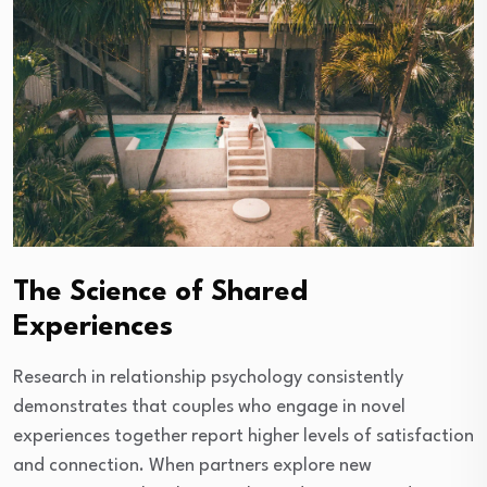
The Science of Shared
Experiences
Research in relationship psychology consistently
demonstrates that couples who engage in novel
experiences together report higher levels of satisfaction
and connection. When partners explore new