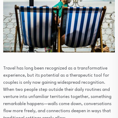
Travel has long been recognized as a transformative
experience, but its potential as a therapeutic tool for
couples is only now gaining widespread recognition.
When two people step outside their daily routines and
venture into unfamiliar territories together, something
remarkable happens—walls come down, conversations
flow more freely, and connections deepen in ways that