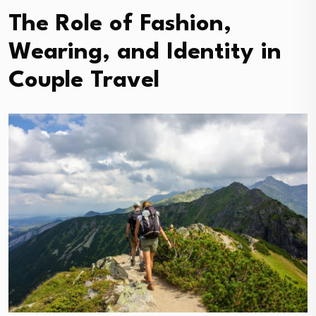
The Role of Fashion,
Wearing, and Identity in
Couple Travel