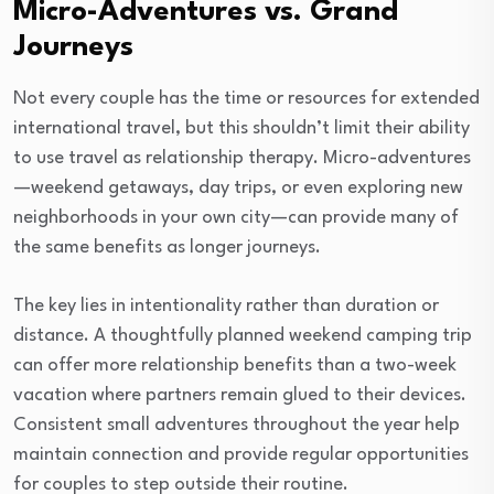
Micro-Adventures vs. Grand
Journeys
Not every couple has the time or resources for extended
international travel, but this shouldn’t limit their ability
to use travel as relationship therapy. Micro-adventures
—weekend getaways, day trips, or even exploring new
neighborhoods in your own city—can provide many of
the same benefits as longer journeys.
The key lies in intentionality rather than duration or
distance. A thoughtfully planned weekend camping trip
can offer more relationship benefits than a two-week
vacation where partners remain glued to their devices.
Consistent small adventures throughout the year help
maintain connection and provide regular opportunities
for couples to step outside their routine.