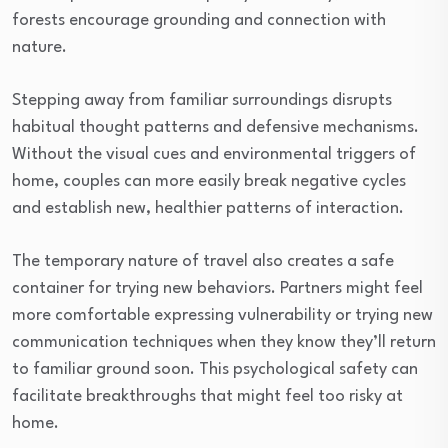
forests encourage grounding and connection with
nature.
Stepping away from familiar surroundings disrupts
habitual thought patterns and defensive mechanisms.
Without the visual cues and environmental triggers of
home, couples can more easily break negative cycles
and establish new, healthier patterns of interaction.
The temporary nature of travel also creates a safe
container for trying new behaviors. Partners might feel
more comfortable expressing vulnerability or trying new
communication techniques when they know they’ll return
to familiar ground soon. This psychological safety can
facilitate breakthroughs that might feel too risky at
home.