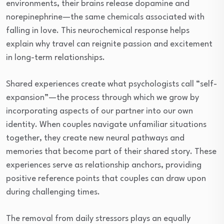
environments, their brains release dopamine and
norepinephrine—the same chemicals associated with
falling in love. This neurochemical response helps
explain why travel can reignite passion and excitement
in long-term relationships.
Shared experiences create what psychologists call “self-
expansion”—the process through which we grow by
incorporating aspects of our partner into our own
identity. When couples navigate unfamiliar situations
together, they create new neural pathways and
memories that become part of their shared story. These
experiences serve as relationship anchors, providing
positive reference points that couples can draw upon
during challenging times.
The removal from daily stressors plays an equally