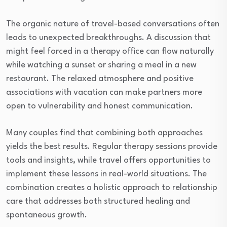
The organic nature of travel-based conversations often
leads to unexpected breakthroughs. A discussion that
might feel forced in a therapy office can flow naturally
while watching a sunset or sharing a meal in a new
restaurant. The relaxed atmosphere and positive
associations with vacation can make partners more
open to vulnerability and honest communication.
Many couples find that combining both approaches
yields the best results. Regular therapy sessions provide
tools and insights, while travel offers opportunities to
implement these lessons in real-world situations. The
combination creates a holistic approach to relationship
care that addresses both structured healing and
spontaneous growth.