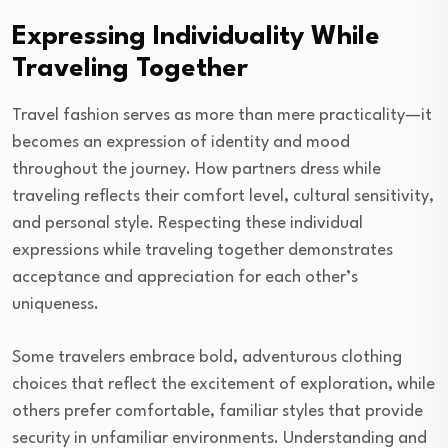
Expressing Individuality While
Traveling Together
Travel fashion serves as more than mere practicality—it
becomes an expression of identity and mood
throughout the journey. How partners dress while
traveling reflects their comfort level, cultural sensitivity,
and personal style. Respecting these individual
expressions while traveling together demonstrates
acceptance and appreciation for each other’s
uniqueness.
Some travelers embrace bold, adventurous clothing
choices that reflect the excitement of exploration, while
others prefer comfortable, familiar styles that provide
security in unfamiliar environments. Understanding and