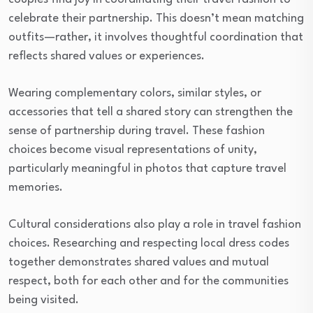
celebrate their partnership. This doesn’t mean matching
outfits—rather, it involves thoughtful coordination that
reflects shared values or experiences.
Wearing complementary colors, similar styles, or
accessories that tell a shared story can strengthen the
sense of partnership during travel. These fashion
choices become visual representations of unity,
particularly meaningful in photos that capture travel
memories.
Cultural considerations also play a role in travel fashion
choices. Researching and respecting local dress codes
together demonstrates shared values and mutual
respect, both for each other and for the communities
being visited.