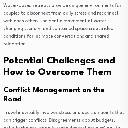
Water-based retreats provide unique environments for
couples to disconnect from daily stress and reconnect
with each other. The gentle movement of water,
changing scenery, and contained space create ideal
conditions for intimate conversations and shared
relaxation.
Potential Challenges and
How to Overcome Them
Conflict Management on the
Road
Travel inevitably involves stress and decision points that
can trigger conflicts. Disagreements about budgets,