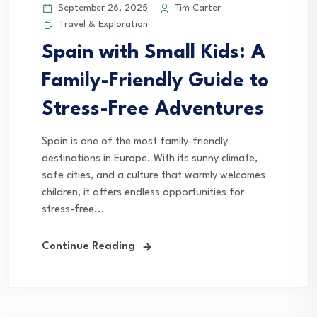
September 26, 2025
Tim Carter
Travel & Exploration
Spain with Small Kids: A
Family-Friendly Guide to
Stress-Free Adventures
Spain is one of the most family-friendly
destinations in Europe. With its sunny climate,
safe cities, and a culture that warmly welcomes
children, it offers endless opportunities for
stress-free...
Continue Reading