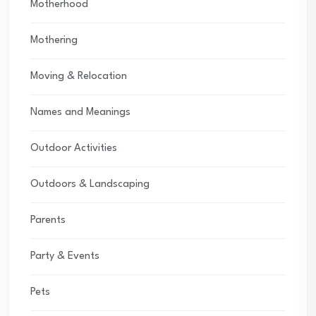
Motherhood
Mothering
Moving & Relocation
Names and Meanings
Outdoor Activities
Outdoors & Landscaping
Parents
Party & Events
Pets