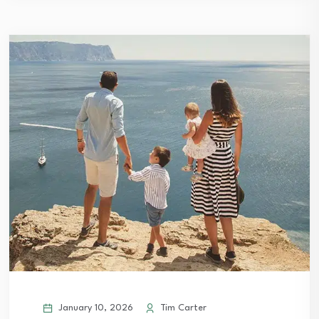
January 10, 2026
Tim Carter