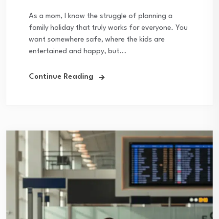
As a mom, I know the struggle of planning a
family holiday that truly works for everyone. You
want somewhere safe, where the kids are
entertained and happy, but...
Continue Reading