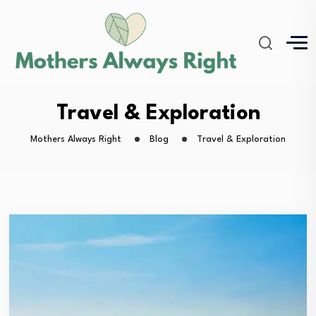
Travel & Exploration
Mothers Always Right
Blog
Travel & Exploration