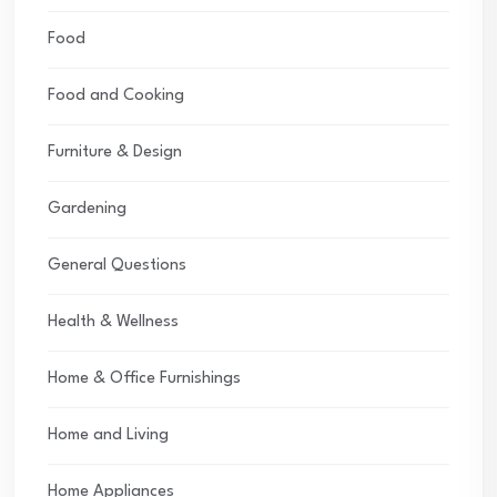
Food
Food and Cooking
Furniture & Design
Gardening
General Questions
Health & Wellness
Home & Office Furnishings
Home and Living
Home Appliances