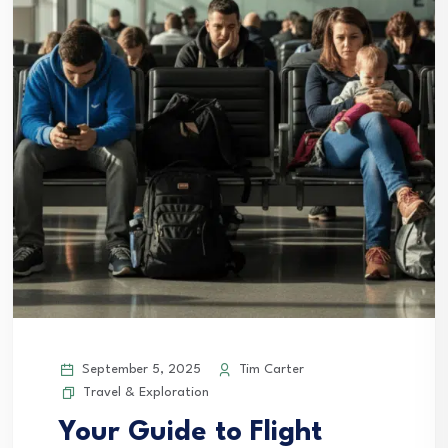
September 5, 2025
Tim Carter
Travel & Exploration
Your Guide to Flight