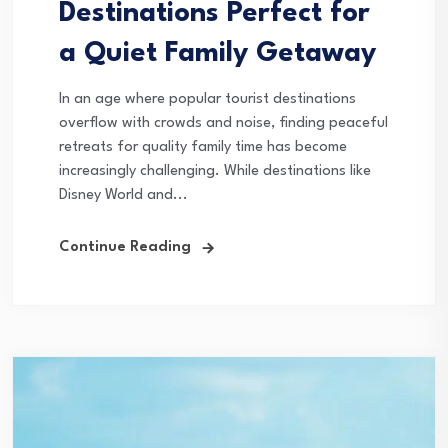
Destinations Perfect for
a Quiet Family Getaway
In an age where popular tourist destinations
overflow with crowds and noise, finding peaceful
retreats for quality family time has become
increasingly challenging. While destinations like
Disney World and...
Continue Reading