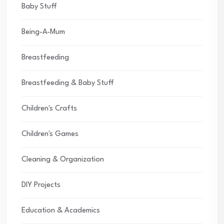
Baby Stuff
Being-A-Mum
Breastfeeding
Breastfeeding & Baby Stuff
Children's Crafts
Children's Games
Cleaning & Organization
DIY Projects
Education & Academics