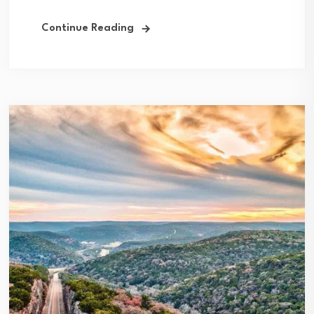
Continue Reading