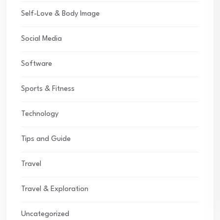
Self-Love & Body Image
Social Media
Software
Sports & Fitness
Technology
Tips and Guide
Travel
Travel & Exploration
Uncategorized