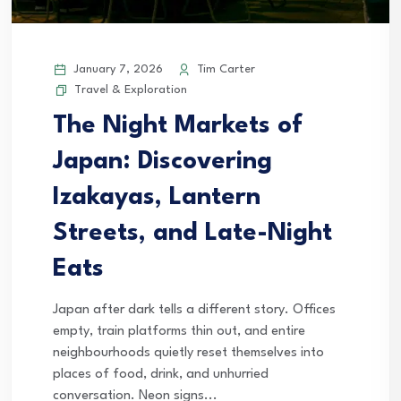
January 7, 2026
Tim Carter
Travel & Exploration
The Night Markets of
Japan: Discovering
Izakayas, Lantern
Streets, and Late-Night
Eats
Japan after dark tells a different story. Offices
empty, train platforms thin out, and entire
neighbourhoods quietly reset themselves into
places of food, drink, and unhurried
conversation. Neon signs...