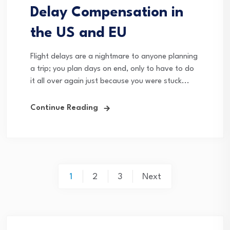
Delay Compensation in
the US and EU
Flight delays are a nightmare to anyone planning
a trip; you plan days on end, only to have to do
it all over again just because you were stuck...
Continue Reading
Posts
1
2
3
Next
pagination