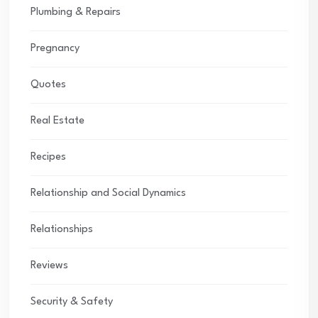
Plumbing & Repairs
Pregnancy
Quotes
Real Estate
Recipes
Relationship and Social Dynamics
Relationships
Reviews
Security & Safety