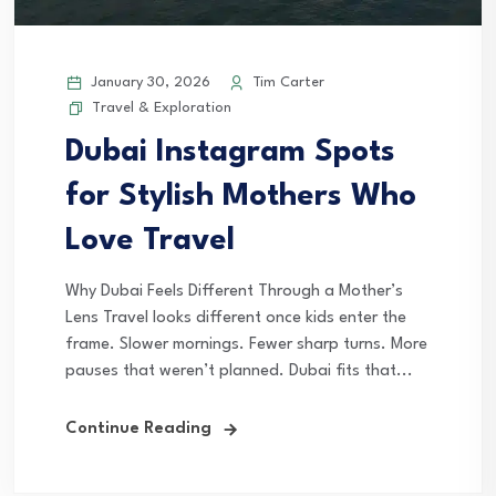
January 30, 2026
Tim Carter
Travel & Exploration
Dubai Instagram Spots
for Stylish Mothers Who
Love Travel
Why Dubai Feels Different Through a Mother’s
Lens Travel looks different once kids enter the
frame. Slower mornings. Fewer sharp turns. More
pauses that weren’t planned. Dubai fits that...
Continue Reading