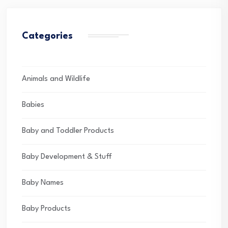
Categories
Animals and Wildlife
Babies
Baby and Toddler Products
Baby Development & Stuff
Baby Names
Baby Products