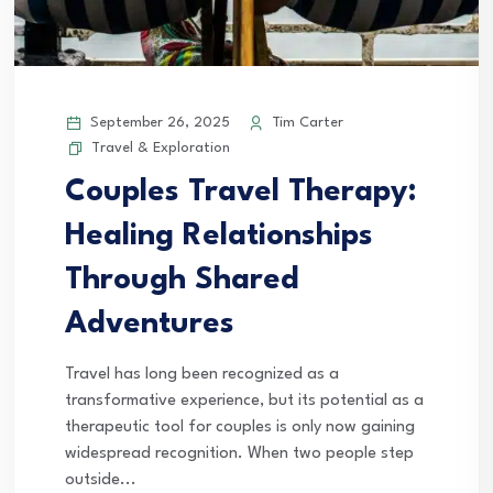
September 26, 2025
Tim Carter
Travel & Exploration
Couples Travel Therapy:
Healing Relationships
Through Shared
Adventures
Travel has long been recognized as a
transformative experience, but its potential as a
therapeutic tool for couples is only now gaining
widespread recognition. When two people step
outside...