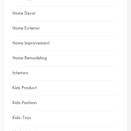
Home Decor
Home Exterior
Home Improvement
Home Remodeling
Interiors
Kids Product
Kids-Fashion
Kids-Toys