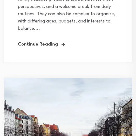
perspectives, and a welcome break from daily
routines. They can also be complex to organize,
with differing ages, budgets, and interests to
balance....
Continue Reading