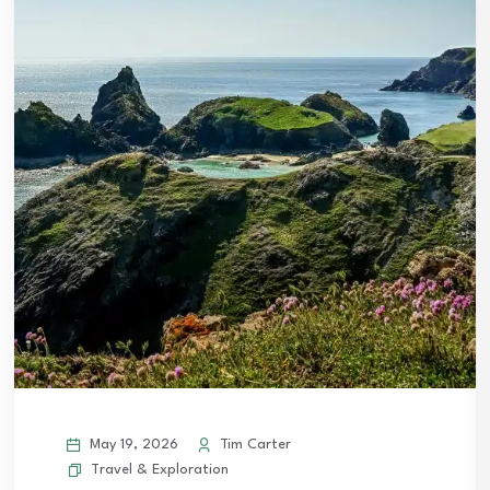
May 19, 2026
Tim Carter
Travel & Exploration