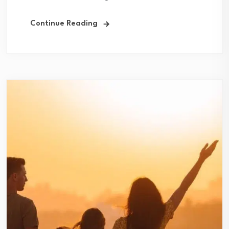
Continue Reading