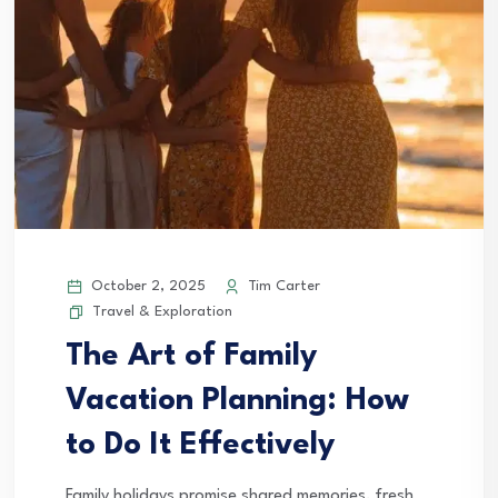
October 2, 2025
Tim Carter
Travel & Exploration
The Art of Family
Vacation Planning: How
to Do It Effectively
Family holidays promise shared memories, fresh