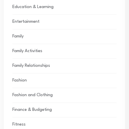
Education & Learning
Entertainment
Family
Family Activities
Family Relationships
Fashion
Fashion and Clothing
Finance & Budgeting
Fitness