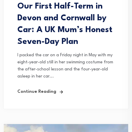
Our First Half-Term in
Devon and Cornwall by
Car: A UK Mum’s Honest
Seven-Day Plan
I packed the car on a Friday night in May with my
eight-year-old still in her swimming costume from
the after-school lesson and the four-year-old
asleep in her car...
Continue Reading