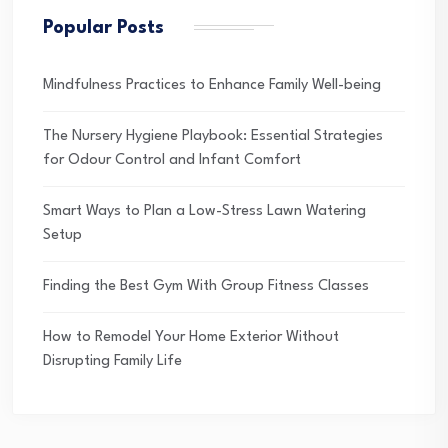
Popular Posts
Mindfulness Practices to Enhance Family Well-being
The Nursery Hygiene Playbook: Essential Strategies
for Odour Control and Infant Comfort
Smart Ways to Plan a Low-Stress Lawn Watering
Setup
Finding the Best Gym With Group Fitness Classes
How to Remodel Your Home Exterior Without
Disrupting Family Life