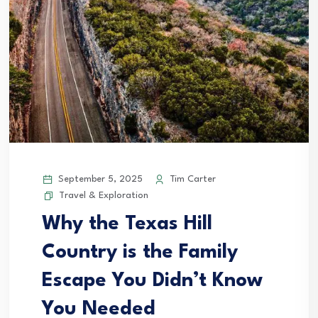
September 5, 2025
Tim Carter
Travel & Exploration
Why the Texas Hill
Country is the Family
Escape You Didn’t Know
You Needed