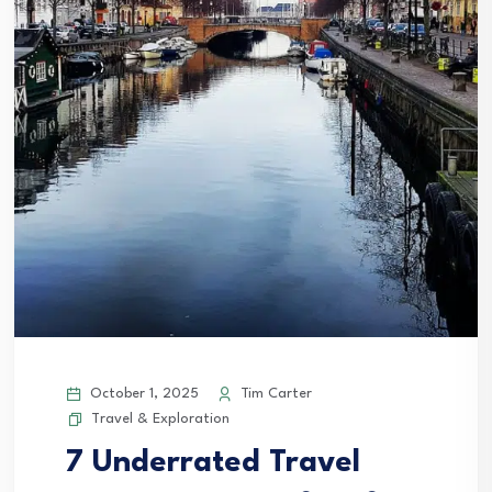
October 1, 2025
Tim Carter
Travel & Exploration
7 Underrated Travel