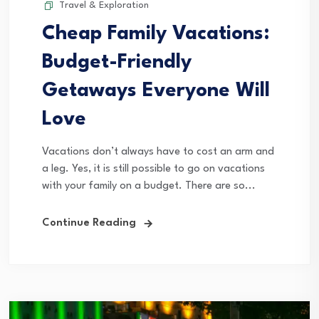
Travel & Exploration
Cheap Family Vacations:
Budget-Friendly
Getaways Everyone Will
Love
Vacations don’t always have to cost an arm and
a leg. Yes, it is still possible to go on vacations
with your family on a budget. There are so...
Continue Reading