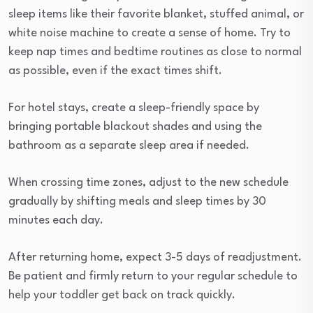
sleep items like their favorite blanket, stuffed animal, or
white noise machine to create a sense of home. Try to
keep nap times and bedtime routines as close to normal
as possible, even if the exact times shift.
For hotel stays, create a sleep-friendly space by
bringing portable blackout shades and using the
bathroom as a separate sleep area if needed.
When crossing time zones, adjust to the new schedule
gradually by shifting meals and sleep times by 30
minutes each day.
After returning home, expect 3-5 days of readjustment.
Be patient and firmly return to your regular schedule to
help your toddler get back on track quickly.