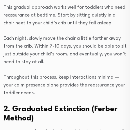
This gradual approach works well for toddlers who need
reassurance at bedtime. Start by sitting quietly in a
chair next to your child’s crib until they fall asleep.
Each night, slowly move the chair a little farther away
from the crib. Within 7-10 days, you should be able to sit
just outside your child’s room, and eventually, you won’t
need to stay at all.
Throughout this process, keep interactions minimal—
your calm presence alone provides the reassurance your
toddler needs.
2. Graduated Extinction (Ferber
Method)