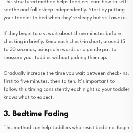
This structured method helps toddlers learn how to self-
soothe and fall asleep independently. Start by putting
your toddler to bed when they’re sleepy but still awake.
If they begin to cry, wait about three minutes before
checking in briefly. Keep each check-in short, around 15
to 30 seconds, using calm words or a gentle pat to
reassure your toddler without picking them up.
Gradually increase the time you wait between check-ins,
first to five minutes, then to ten. It’s important to
follow this timing consistently each night so your toddler
knows what to expect.
3. Bedtime Fading
This method can help toddlers who resist bedtime. Begin