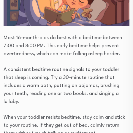
Most 16-month-olds do best with a bedtime between
7:00 and 8:00 PM. This early bedtime helps prevent
overtiredness, which can make falling asleep harder.
A consistent bedtime routine signals to your toddler
that sleep is coming. Try a 30-minute routine that
includes a warm bath, putting on pajamas, brushing
your teeth, reading one or two books, and singing a
lullaby.
When your toddler resists bedtime, stay calm and stick
to your routine. If they get out of bed, calmly return