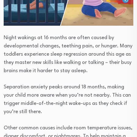
Night wakings at 16 months are often caused by
developmental changes, teething pain, or hunger. Many
toddlers experience sleep regression around this age as
they master new skills like walking or talking – their busy
brains make it harder to stay asleep.
Separation anxiety peaks around 18 months, making
your child more aware when you’re not nearby. This can
trigger middle-of-the-night wake-ups as they check if
you’re still there.
Other common causes include room temperature issues,
diaper discomfort, or nightmares. To help maintain a