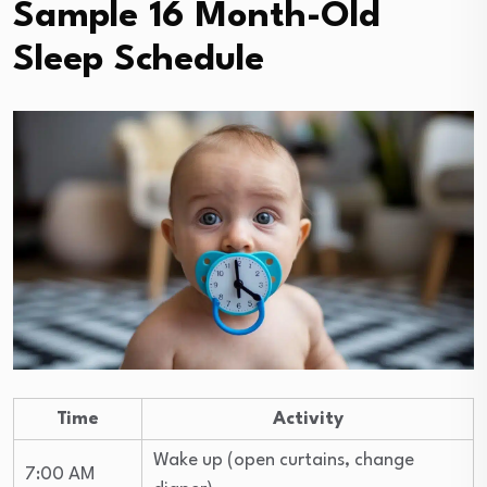
Sample 16 Month-Old
Sleep Schedule
Time
Activity
Wake up (open curtains, change
7:00 AM