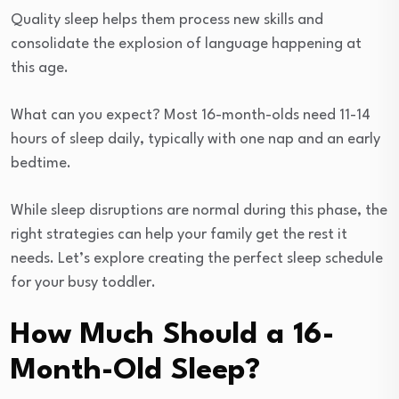
Quality sleep helps them process new skills and
consolidate the explosion of language happening at
this age.
What can you expect? Most 16-month-olds need 11-14
hours of sleep daily, typically with one nap and an early
bedtime.
While sleep disruptions are normal during this phase, the
right strategies can help your family get the rest it
needs. Let’s explore creating the perfect sleep schedule
for your busy toddler.
How Much Should a 16-
Month-Old Sleep?