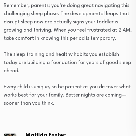
Remember, parents; you’re doing great navigating this
challenging sleep phase. The developmental leaps that
disrupt sleep now are actually signs your toddler is
growing and thriving. When you feel frustrated at 2 AM,
take comfort in knowing this period is temporary.
The sleep training and healthy habits you establish
today are building a foundation for years of good sleep
ahead.
Every child is unique, so be patient as you discover what
works best for your family. Better nights are coming—
sooner than you think.
Matilda Foster