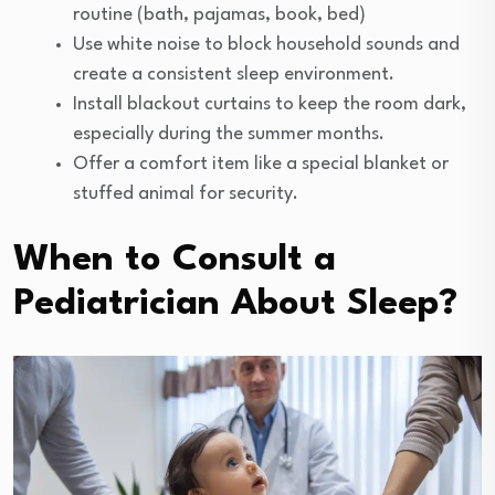
routine (bath, pajamas, book, bed)
Use white noise to block household sounds and
create a consistent sleep environment.
Install blackout curtains to keep the room dark,
especially during the summer months.
Offer a comfort item like a special blanket or
stuffed animal for security.
When to Consult a
Pediatrician About Sleep?