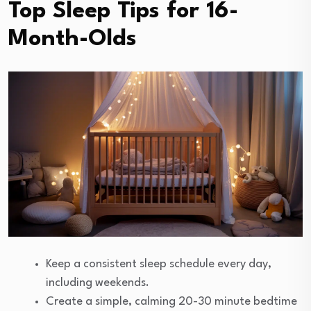
Top Sleep Tips for 16-
Month-Olds
Keep a consistent sleep schedule every day,
including weekends.
Create a simple, calming 20-30 minute bedtime