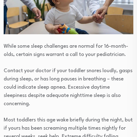
While some sleep challenges are normal for 16-month-
olds, certain signs warrant a call to your pediatrician.
Contact your doctor if your toddler snores loudly, gasps
during sleep, or has long pauses in breathing – these
could indicate sleep apnea. Excessive daytime
sleepiness despite adequate nighttime sleep is also
concerning.
Most toddlers this age wake briefly during the night, but
if yours has been screaming multiple times nightly for
several weeks, seek help. Extreme difficulty falling