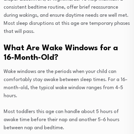
consistent bedtime routine, offer brief reassurance
during wakings, and ensure daytime needs are well met.
Most sleep disruptions at this age are temporary phases
that will pass.
What Are Wake Windows for a
16-Month-Old?
Wake windows are the periods when your child can
comfortably stay awake between sleep times. For a 16-
month-old, the typical wake window ranges from 4-5
hours.
Most toddlers this age can handle about 5 hours of
awake time before their nap and another 5-6 hours
between nap and bedtime.