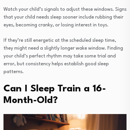
Watch your child’s signals to adjust these windows. Signs
that your child needs sleep sooner include rubbing their
eyes, becoming cranky, or losing interest in toys.
If they’re still energetic at the scheduled sleep time,
they might need a slightly longer wake window. Finding
your child’s perfect rhythm may take some trial and
error, but consistency helps establish good sleep
patterns.
Can I Sleep Train a 16-
Month-Old?