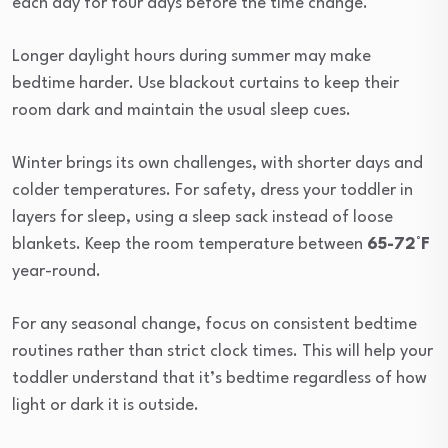
each day for four days before the time change.
Longer daylight hours during summer may make
bedtime harder. Use blackout curtains to keep their
room dark and maintain the usual sleep cues.
Winter brings its own challenges, with shorter days and
colder temperatures. For safety, dress your toddler in
layers for sleep, using a sleep sack instead of loose
blankets. Keep the room temperature between
65-72°F
year-round.
For any seasonal change, focus on consistent bedtime
routines rather than strict clock times. This will help your
toddler understand that it’s bedtime regardless of how
light or dark it is outside.