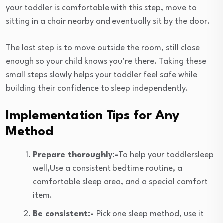
your toddler is comfortable with this step, move to
sitting in a chair nearby and eventually sit by the door.
The last step is to move outside the room, still close
enough so your child knows you’re there. Taking these
small steps slowly helps your toddler feel safe while
building their confidence to sleep independently.
Implementation Tips for Any
Method
Prepare thoroughly:-
To help your toddlersleep
well,Use a consistent bedtime routine, a
comfortable sleep area, and a special comfort
item.
Be consistent:-
Pick one sleep method, use it