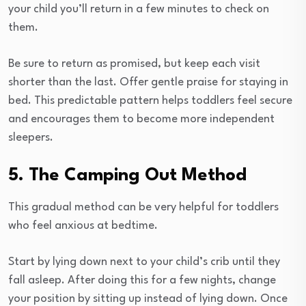
your child you’ll return in a few minutes to check on
them.
Be sure to return as promised, but keep each visit
shorter than the last. Offer gentle praise for staying in
bed. This predictable pattern helps toddlers feel secure
and encourages them to become more independent
sleepers.
5. The Camping Out Method
This gradual method can be very helpful for toddlers
who feel anxious at bedtime.
Start by lying down next to your child’s crib until they
fall asleep. After doing this for a few nights, change
your position by sitting up instead of lying down. Once