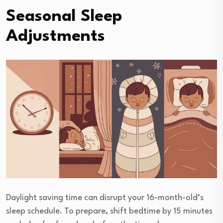
Seasonal Sleep
Adjustments
Daylight saving time can disrupt your 16-month-old’s
sleep schedule. To prepare, shift bedtime by 15 minutes