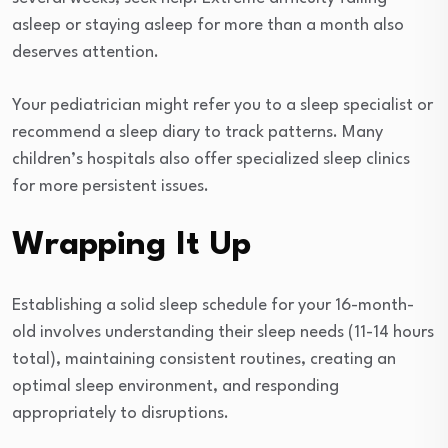
asleep or staying asleep for more than a month also
deserves attention.
Your pediatrician might refer you to a sleep specialist or
recommend a sleep diary to track patterns. Many
children’s hospitals also offer specialized sleep clinics
for more persistent issues.
Wrapping It Up
Establishing a solid sleep schedule for your 16-month-
old involves understanding their sleep needs (11-14 hours
total), maintaining consistent routines, creating an
optimal sleep environment, and responding
appropriately to disruptions.