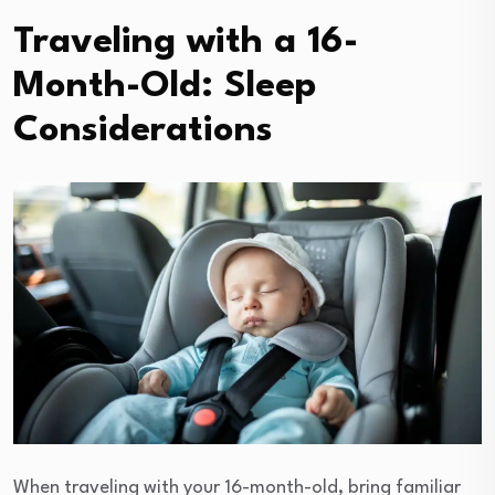
Traveling with a 16-
Month-Old: Sleep
Considerations
When traveling with your 16-month-old, bring familiar