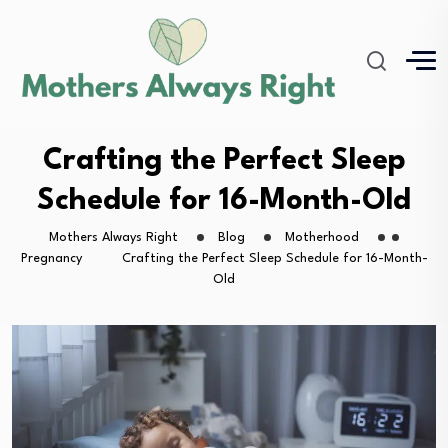
Crafting the Perfect Sleep
Schedule for 16-Month-Old
Mothers Always Right
Blog
Motherhood
Pregnancy
Crafting the Perfect Sleep Schedule for 16-Month-
Old