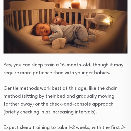
Yes, you can sleep train a 16-month-old, though it may
require more patience than with younger babies.
Gentle methods work best at this age, like the chair
method (sitting by their bed and gradually moving
farther away) or the check-and-console approach
(briefly checking in at increasing intervals).
Expect sleep training to take 1-2 weeks, with the first 3-