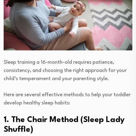
Sleep training a 16-month-old requires patience,
consistency, and choosing the right approach for your
child’s temperament and your parenting style.
Here are several effective methods to help your toddler
develop healthy sleep habits:
1. The Chair Method (Sleep Lady
Shuffle)