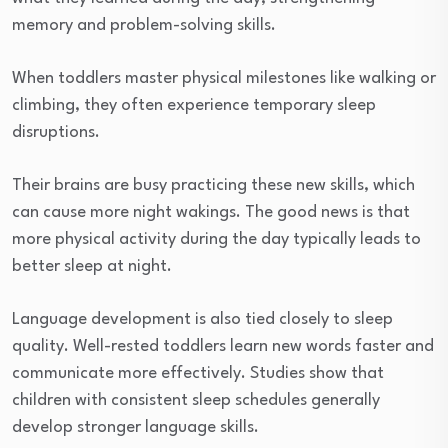
memory and problem-solving skills.
When toddlers master physical milestones like walking or
climbing, they often experience temporary sleep
disruptions.
Their brains are busy practicing these new skills, which
can cause more night wakings. The good news is that
more physical activity during the day typically leads to
better sleep at night.
Language development is also tied closely to sleep
quality. Well-rested toddlers learn new words faster and
communicate more effectively. Studies show that
children with consistent sleep schedules generally
develop stronger language skills.