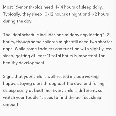
Most 16-month-olds need 11-14 hours of sleep daily.
Typically, they sleep 10-12 hours at night and 1-2 hours
during the day.
The ideal schedule includes one midday nap lasting 1-2
hours, though some children might still need two shorter
naps. While some toddlers can function with slightly less
sleep, getting at least 11 total hours is important for
healthy development.
Signs that your child is well-rested include waking
happy, staying alert throughout the day, and falling
asleep easily at bedtime. Every child is different, so
watch your toddler’s cues to find the perfect sleep
amount.