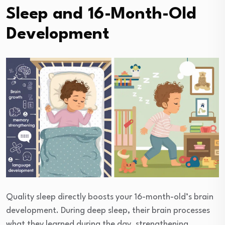
Sleep and 16-Month-Old
Development
Quality sleep directly boosts your 16-month-old’s brain
development. During deep sleep, their brain processes
what they learned during the day, strengthening