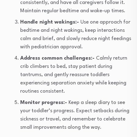
consistently, and have all caregivers follow it.
Maintain regular bedtime and wake-up times.
Handle night wakings:-
Use one approach for
bedtime and night wakings, keep interactions
calm and brief, and slowly reduce night feedings
with pediatrician approval.
Address common challenges:-
Calmly return
crib climbers to bed, stay patient during
tantrums, and gently reassure toddlers
experiencing separation anxiety while keeping
routines consistent.
Monitor progress:-
Keep a sleep diary to see
your toddler’s progress. Expect setbacks during
sickness or travel, and remember to celebrate
small improvements along the way.