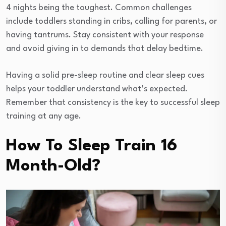
4 nights being the toughest. Common challenges
include toddlers standing in cribs, calling for parents, or
having tantrums. Stay consistent with your response
and avoid giving in to demands that delay bedtime.
Having a solid pre-sleep routine and clear sleep cues
helps your toddler understand what’s expected.
Remember that consistency is the key to successful sleep
training at any age.
How To Sleep Train 16
Month-Old?