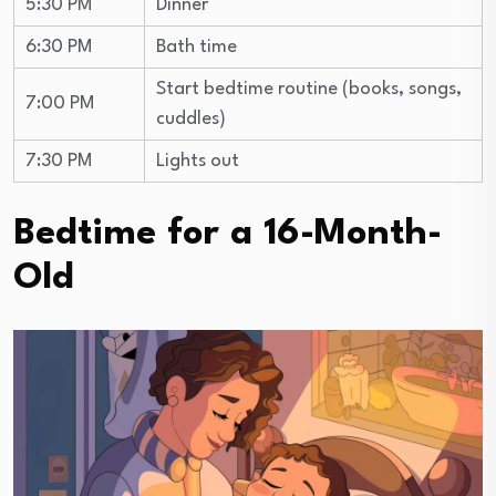
5:30 PM
Dinner
6:30 PM
Bath time
Start bedtime routine (books, songs,
7:00 PM
cuddles)
7:30 PM
Lights out
Bedtime for a 16-Month-
Old