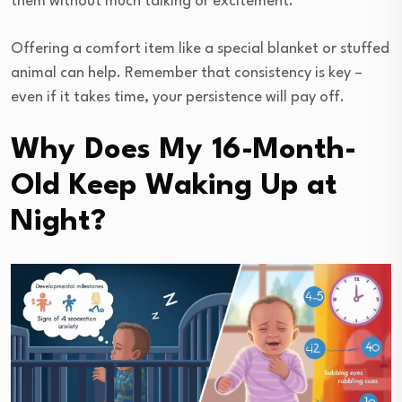
them without much talking or excitement.
Offering a comfort item like a special blanket or stuffed
animal can help. Remember that consistency is key –
even if it takes time, your persistence will pay off.
Why Does My 16-Month-
Old Keep Waking Up at
Night?