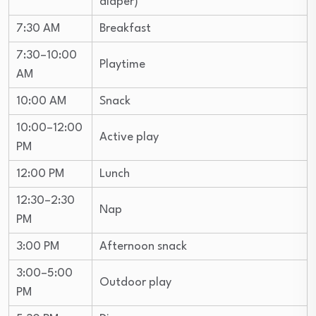
diaper)
7:30 AM
Breakfast
7:30–10:00
Playtime
AM
10:00 AM
Snack
10:00–12:00
Active play
PM
12:00 PM
Lunch
12:30–2:30
Nap
PM
3:00 PM
Afternoon snack
3:00–5:00
Outdoor play
PM