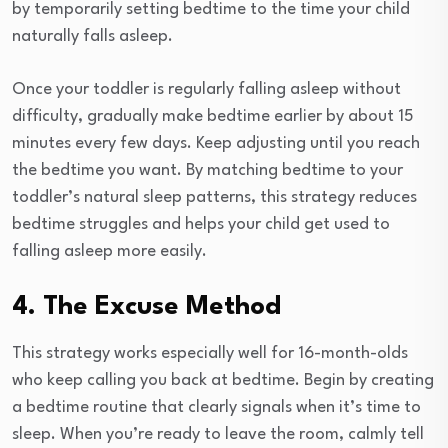
by temporarily setting bedtime to the time your child
naturally falls asleep.
Once your toddler is regularly falling asleep without
difficulty, gradually make bedtime earlier by about 15
minutes every few days. Keep adjusting until you reach
the bedtime you want. By matching bedtime to your
toddler’s natural sleep patterns, this strategy reduces
bedtime struggles and helps your child get used to
falling asleep more easily.
4. The Excuse Method
This strategy works especially well for 16-month-olds
who keep calling you back at bedtime. Begin by creating
a bedtime routine that clearly signals when it’s time to
sleep. When you’re ready to leave the room, calmly tell