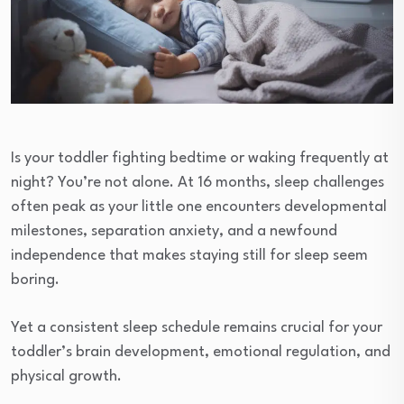
Is your toddler fighting bedtime or waking frequently at
night? You’re not alone. At 16 months, sleep challenges
often peak as your little one encounters developmental
milestones, separation anxiety, and a newfound
independence that makes staying still for sleep seem
boring.
Yet a consistent sleep schedule remains crucial for your
toddler’s brain development, emotional regulation, and
physical growth.