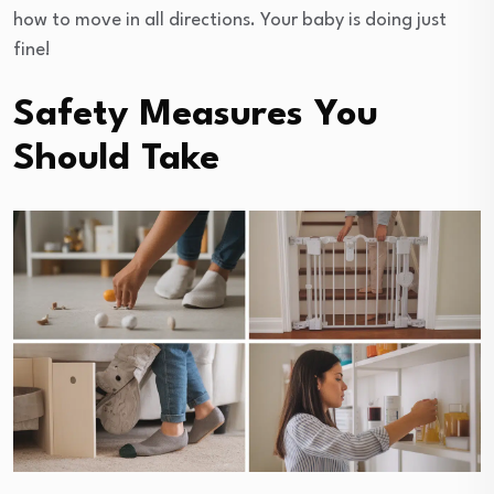
how to move in all directions. Your baby is doing just
fine!
Safety Measures You
Should Take