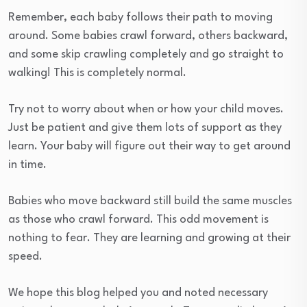
Remember, each baby follows their path to moving
around. Some babies crawl forward, others backward,
and some skip crawling completely and go straight to
walking! This is completely normal.
Try not to worry about when or how your child moves.
Just be patient and give them lots of support as they
learn. Your baby will figure out their way to get around
in time.
Babies who move backward still build the same muscles
as those who crawl forward. This odd movement is
nothing to fear. They are learning and growing at their
speed.
We hope this blog helped you and noted necessary