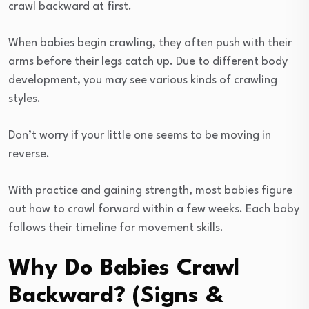
crawl backward at first.
When babies begin crawling, they often push with their
arms before their legs catch up. Due to different body
development, you may see various kinds of crawling
styles.
Don’t worry if your little one seems to be moving in
reverse.
With practice and gaining strength, most babies figure
out how to crawl forward within a few weeks. Each baby
follows their timeline for movement skills.
Why Do Babies Crawl
Backward? (Signs &