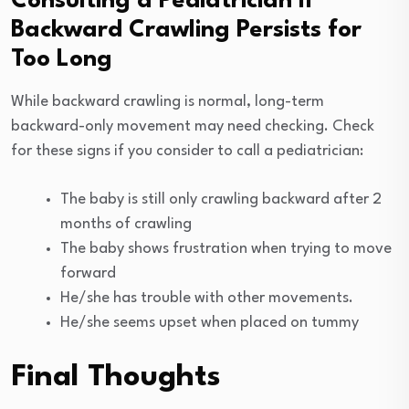
Consulting a Pediatrician if
Backward Crawling Persists for
Too Long
While backward crawling is normal, long-term
backward-only movement may need checking. Check
for these signs if you consider to call a pediatrician:
The baby is still only crawling backward after 2
months of crawling
The baby shows frustration when trying to move
forward
He/she has trouble with other movements.
He/she seems upset when placed on tummy
Final Thoughts