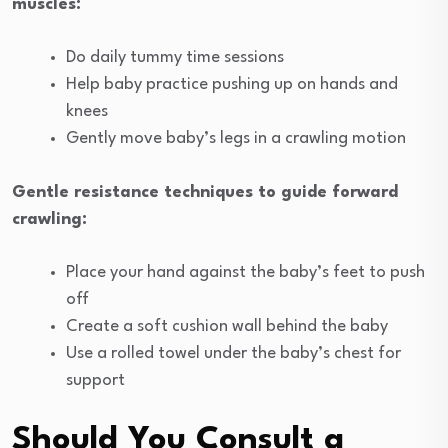
muscles:
Do daily tummy time sessions
Help baby practice pushing up on hands and
knees
Gently move baby’s legs in a crawling motion
Gentle resistance techniques to guide forward
crawling:
Place your hand against the baby’s feet to push
off
Create a soft cushion wall behind the baby
Use a rolled towel under the baby’s chest for
support
Should You Consult a