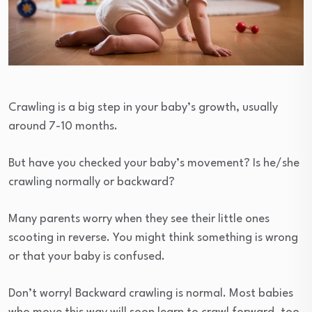
Crawling is a big step in your baby’s growth, usually
around 7-10 months.
But have you checked your baby’s movement? Is he/she
crawling normally or backward?
Many parents worry when they see their little ones
scooting in reverse. You might think something is wrong
or that your baby is confused.
Don’t worry! Backward crawling is normal. Most babies