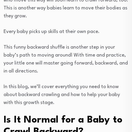
who move this way will soon learn to crawl forward, too.
This is another way babies learn to move their bodies as
they grow.
Every baby picks up skills at their own pace.
This funny backward shuffle is another step in your
baby’s path to moving around! With time and practice,
your little one will master going forward, backward, and
in all directions.
In this blog, we’ll cover everything you need to know
about backward crawling and how to help your baby
with this growth stage.
Is It Normal for a Baby to
Crawl Backward?