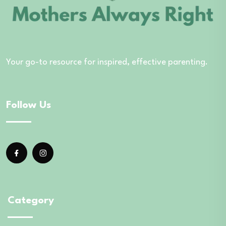
Your go-to resource for inspired, effective parenting.
Follow Us
Category