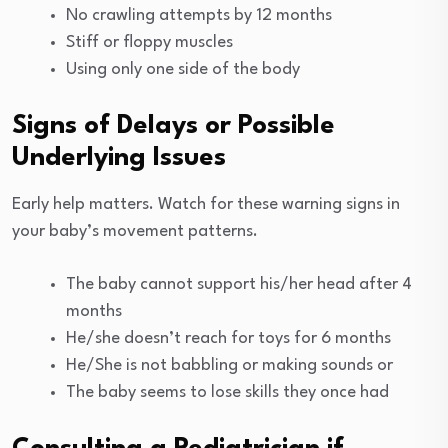
No crawling attempts by 12 months
Stiff or floppy muscles
Using only one side of the body
Signs of Delays or Possible
Underlying Issues
Early help matters. Watch for these warning signs in
your baby’s movement patterns.
The baby cannot support his/her head after 4
months
He/she doesn’t reach for toys for 6 months
He/She is not babbling or making sounds or
The baby seems to lose skills they once had