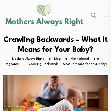
Crawling Backwards – What It
Means for Your Baby?
Mothers Always Right
Blog
Motherhood
Pregnancy
Crawling Backwards – What It Means for Your Baby?