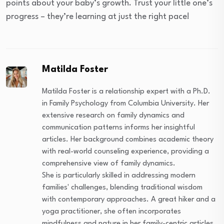
points about your baby’s growth. Trust your little one’s
progress – they’re learning at just the right pace!
Matilda Foster
Matilda Foster is a relationship expert with a Ph.D.
in Family Psychology from Columbia University. Her
extensive research on family dynamics and
communication patterns informs her insightful
articles. Her background combines academic theory
with real-world counseling experience, providing a
comprehensive view of family dynamics.
She is particularly skilled in addressing modern
families' challenges, blending traditional wisdom
with contemporary approaches. A great hiker and a
yoga practitioner, she often incorporates
mindfulness and nature in her family-centric articles,