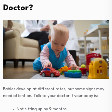
Doctor?
Babies develop at different rates, but some signs may
need attention. Talk to your doctor if your baby is:
Not sitting up by 9 months