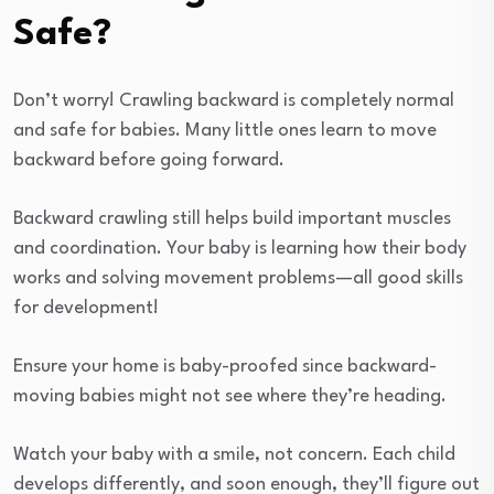
Safe?
Don’t worry! Crawling backward is completely normal
and safe for babies. Many little ones learn to move
backward before going forward.
Backward crawling still helps build important muscles
and coordination. Your baby is learning how their body
works and solving movement problems—all good skills
for development!
Ensure your home is baby-proofed since backward-
moving babies might not see where they’re heading.
Watch your baby with a smile, not concern. Each child
develops differently, and soon enough, they’ll figure out