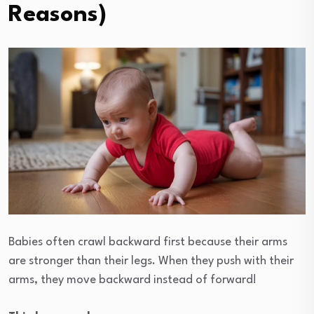
Reasons)
Babies often crawl backward first because their arms
are stronger than their legs. When they push with their
arms, they move backward instead of forward!