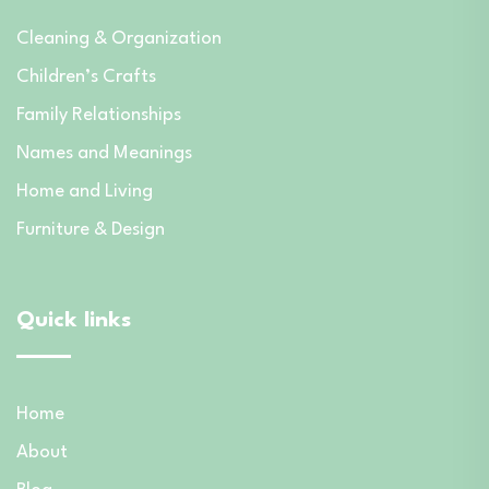
Cleaning & Organization
Children’s Crafts
Family Relationships
Names and Meanings
Home and Living
Furniture & Design
Quick links
Home
About