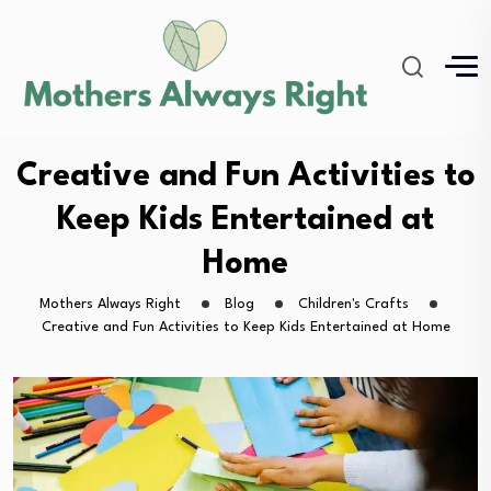
Creative and Fun Activities to
Keep Kids Entertained at
Home
Mothers Always Right
Blog
Children's Crafts
Creative and Fun Activities to Keep Kids Entertained at Home