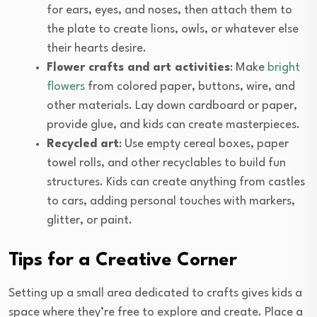
for ears, eyes, and noses, then attach them to
the plate to create lions, owls, or whatever else
their hearts desire.
Flower crafts and art activities
: Make
bright
flowers
from colored paper, buttons, wire, and
other materials. Lay down cardboard or paper,
provide glue, and kids can create masterpieces.
Recycled art
: Use empty cereal boxes, paper
towel rolls, and other recyclables to build fun
structures. Kids can create anything from castles
to cars, adding personal touches with markers,
glitter, or paint.
Tips for a Creative Corner
Setting up a small area dedicated to crafts gives kids a
space where they’re free to explore and create. Place a