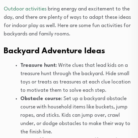
Outdoor activities
bring energy and excitement to the
day, and there are plenty of ways to adapt these ideas
for indoor play as well. Here are some fun activities for
backyards and family rooms.
Backyard Adventure Ideas
Treasure hunt
: Write clues that lead kids on a
treasure hunt through the backyard. Hide small
toys or treats as treasures at each clue location
to motivate them to solve each step.
Obstacle course
: Set up a backyard obstacle
course with household items like buckets, jump
ropes, and sticks. Kids can jump over, crawl
under, or dodge obstacles to make their way to
the finish line.