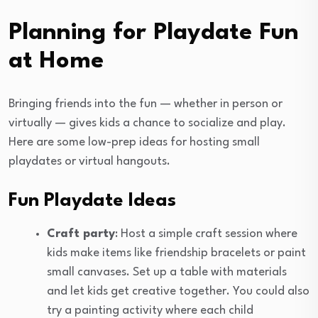
Planning for Playdate Fun
at Home
Bringing friends into the fun — whether in person or
virtually — gives kids a chance to socialize and play.
Here are some low-prep ideas for hosting small
playdates or virtual hangouts.
Fun Playdate Ideas
Craft party
: Host a simple craft session where
kids make items like friendship bracelets or paint
small canvases. Set up a table with materials
and let kids get creative together. You could also
try a painting activity where each child