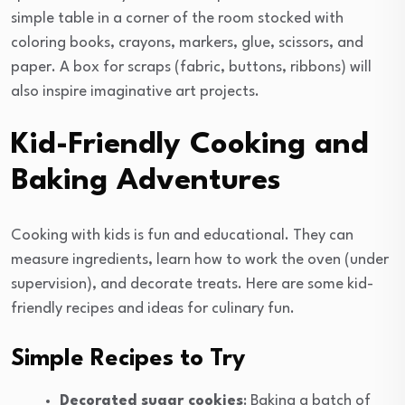
simple table in a corner of the room stocked with
coloring books, crayons, markers, glue, scissors, and
paper. A box for scraps (fabric, buttons, ribbons) will
also inspire imaginative art projects.
Kid-Friendly Cooking and
Baking Adventures
Cooking with kids is fun and educational. They can
measure ingredients, learn how to work the oven (under
supervision), and decorate treats. Here are some kid-
friendly recipes and ideas for culinary fun.
Simple Recipes to Try
Decorated sugar cookies
: Baking a batch of