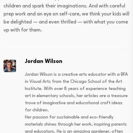
children and spark their imaginations. And with careful
prep work and an eye on self-care, we think your kids will
be delighted — and even thrilled — with what you come
up with for them.
Jordan Wilson
Jordan Wilson is a creative arts educator with a BFA
in Visual Arts from the Chicago School of the Art
Institute. With over 8 years of experience teaching
art in elementary schools, her articles are a treasure
trove of imaginative and educational craft ideas
for children.
Her passion for sustainable and eco-friendly
materials shines through her work, inspiring parents
and educators. He is an amazing gardener, often