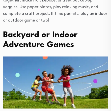
together, make fruit kebabs, and set out cut-up
veggies. Use paper plates, play relaxing music, and
complete a craft project. If time permits, play an indoor
or outdoor game or two!
Backyard or Indoor
Adventure Games