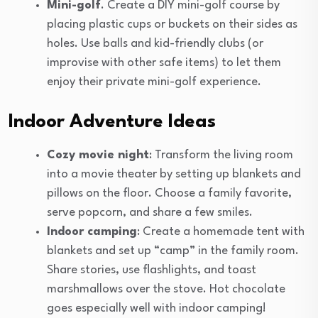
Mini-golf
. Create a DIY mini-golf course by
placing plastic cups or buckets on their sides as
holes. Use balls and kid-friendly clubs (or
improvise with other safe items) to let them
enjoy their private mini-golf experience.
Indoor Adventure Ideas
Cozy movie night
: Transform the living room
into a movie theater by setting up blankets and
pillows on the floor. Choose a family favorite,
serve popcorn, and share a few smiles.
Indoor camping
: Create a homemade tent with
blankets and set up “camp” in the family room.
Share stories, use flashlights, and toast
marshmallows over the stove. Hot chocolate
goes especially well with indoor camping!