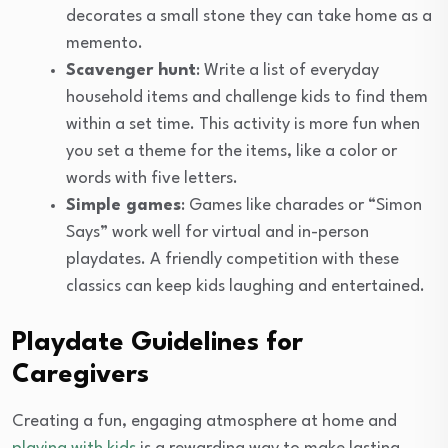
decorates a small stone they can take home as a
memento.
Scavenger hunt
: Write a list of everyday
household items and challenge kids to find them
within a set time. This activity is more fun when
you set a theme for the items, like a color or
words with five letters.
Simple games
: Games like charades or “Simon
Says” work well for virtual and in-person
playdates. A friendly competition with these
classics can keep kids laughing and entertained.
Playdate Guidelines for
Caregivers
Creating a fun, engaging atmosphere at home and