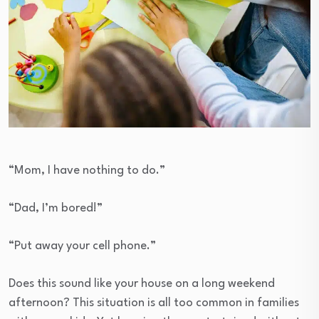
“Mom, I have nothing to do.”
“Dad, I’m bored!”
“Put away your cell phone.”
Does this sound like your house on a long weekend
afternoon? This situation is all too common in families