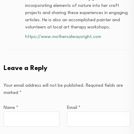
incorporating elements of nature into her craft
projects and sharing these experiences in engaging
articles. He is also an accomplished painter and
volunteers at local art therapy workshops.
https://www.mothersalwaysright.com
Leave a Reply
Your email address will not be published.
Required fields are
marked
*
Name
*
Email
*