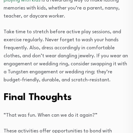
playing with kids
is a rewarding way to make lasting
memories with kids, whether you’re a parent, nanny,
teacher, or daycare worker.
Take time to stretch before active play sessions, and
exercise regularly. Never forget to wash your hands
frequently. Also, dress accordingly in comfortable
clothes, and don’t wear dangling jewelry. If you wear an
engagement or wedding ring, consider swapping it with
a Tungsten engagement or wedding ring; they’re
budget-friendly, durable, and scratch-resistant.
Final Thoughts
“That was fun. When can we do it again?”
These activities offer opportunities to bond with