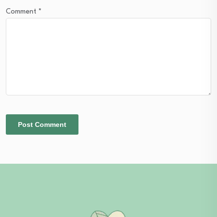
Comment
*