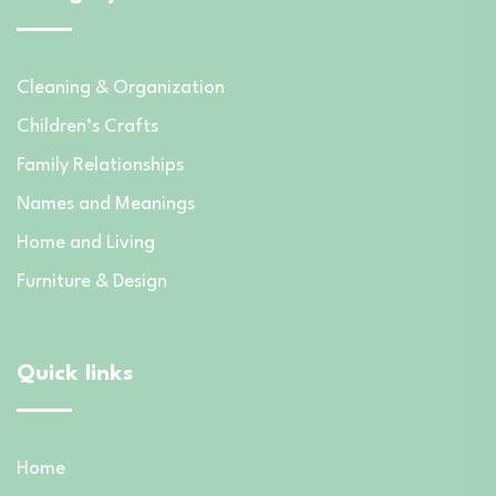
Cleaning & Organization
Children’s Crafts
Family Relationships
Names and Meanings
Home and Living
Furniture & Design
Quick links
Home