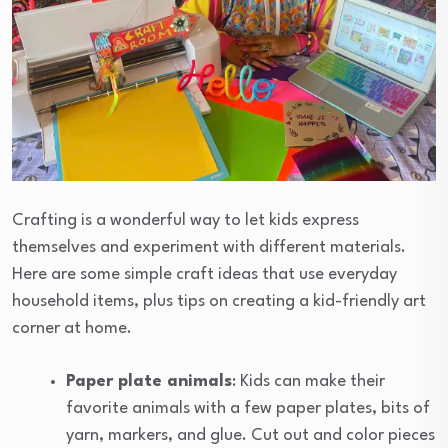
Crafting is a wonderful way to let kids express
themselves and experiment with different materials.
Here are some simple craft ideas that use everyday
household items, plus tips on creating a kid-friendly art
corner at home.
Paper plate animals
: Kids can make their
favorite animals with a few paper plates, bits of
yarn, markers, and glue. Cut out and color pieces