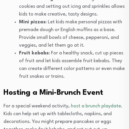
cookies and setting out icing and sprinkles allows
kids to make creative, tasty designs.
Mini pizzas
: Let kids make personal pizzas with
premade dough or English muffins as a base.
Provide small bowls of cheese, pepperoni, and
veggies, and let them go at it.
Fruit kebabs
: For a healthy snack, cut up pieces
of fruit and let kids assemble fruit kebabs. They
can create different color patterns or even make
fruit snakes or trains.
Hosting a Mini-Brunch Event
For a special weekend activity,
host a brunch playdate
.
Kids can help set up with tablecloths, napkins, and
decorations. You might prepare pancakes or eggs