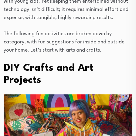
with young kids. Yet keeping them entertained without
technology isn’t difficult; it requires minimal effort and
expense, with tangible, highly rewarding results.
The following fun activities are broken down by
category, with fun suggestions for inside and outside
your home. Let’s start with arts and crafts.
DIY Crafts and Art
Projects