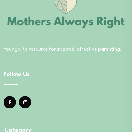
Your go-to resource for inspired, effective parenting.
Follow Us
Category