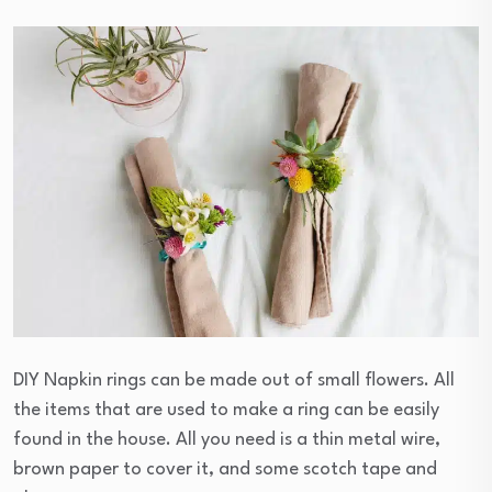
DIY Napkin rings can be made out of small flowers. All
the items that are used to make a ring can be easily
found in the house. All you need is a thin metal wire,
brown paper to cover it, and some scotch tape and