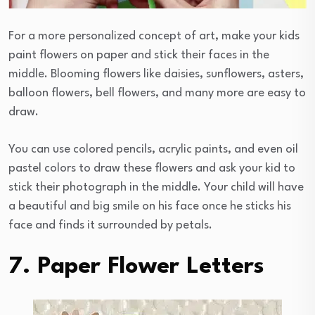
For a more personalized concept of art, make your kids
paint flowers on paper and stick their faces in the
middle. Blooming flowers like daisies, sunflowers, asters,
balloon flowers, bell flowers, and many more are easy to
draw.
You can use colored pencils, acrylic paints, and even oil
pastel colors to draw these flowers and ask your kid to
stick their photograph in the middle. Your child will have
a beautiful and big smile on his face once he sticks his
face and finds it surrounded by petals.
7. Paper Flower Letters