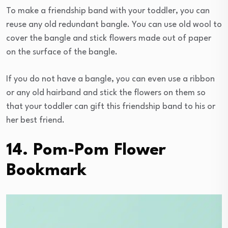
To make a friendship band with your toddler, you can
reuse any old redundant bangle. You can use old wool to
cover the bangle and stick flowers made out of paper
on the surface of the bangle.
If you do not have a bangle, you can even use a ribbon
or any old hairband and stick the flowers on them so
that your toddler can gift this friendship band to his or
her best friend.
14. Pom-Pom Flower
Bookmark