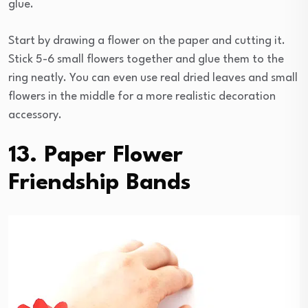
glue.
Start by drawing a flower on the paper and cutting it.
Stick 5-6 small flowers together and glue them to the
ring neatly. You can even use real dried leaves and small
flowers in the middle for a more realistic decoration
accessory.
13. Paper Flower
Friendship Bands