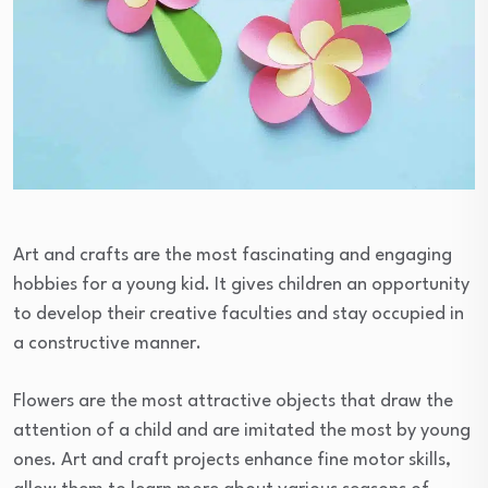
Art and crafts are the most fascinating and engaging
hobbies for a young kid. It gives children an opportunity
to develop their creative faculties and stay occupied in
a constructive manner.
Flowers are the most attractive objects that draw the
attention of a child and are imitated the most by young
ones. Art and craft projects enhance fine motor skills,