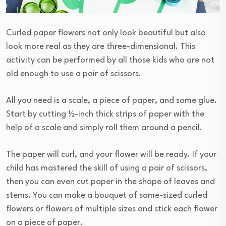
Curled paper flowers not only look beautiful but also
look more real as they are three-dimensional. This
activity can be performed by all those kids who are not
old enough to use a pair of scissors.
All you need is a scale, a piece of paper, and some glue.
Start by cutting ½-inch thick strips of paper with the
help of a scale and simply roll them around a pencil.
The paper will curl, and your flower will be ready. If your
child has mastered the skill of using a pair of scissors,
then you can even cut paper in the shape of leaves and
stems. You can make a bouquet of same-sized curled
flowers or flowers of multiple sizes and stick each flower
on a piece of paper.