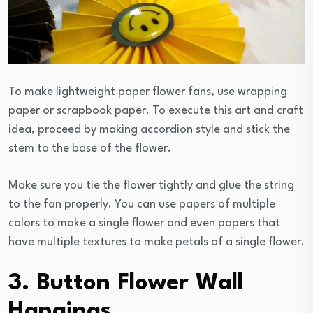
To make lightweight paper flower fans, use wrapping
paper or scrapbook paper. To execute this art and craft
idea, proceed by making accordion style and stick the
stem to the base of the flower.
Make sure you tie the flower tightly and glue the string
to the fan properly. You can use papers of multiple
colors to make a single flower and even papers that
have multiple textures to make petals of a single flower.
3. Button Flower Wall
Hangings