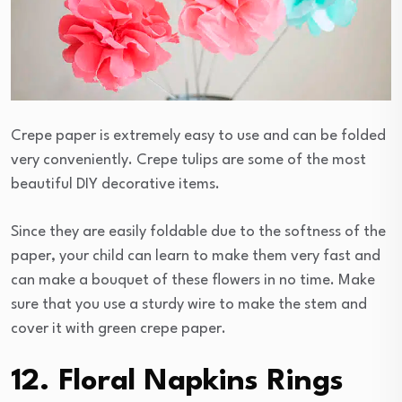
Crepe paper is extremely easy to use and can be folded
very conveniently. Crepe tulips are some of the most
beautiful DIY decorative items.
Since they are easily foldable due to the softness of the
paper, your child can learn to make them very fast and
can make a bouquet of these flowers in no time. Make
sure that you use a sturdy wire to make the stem and
cover it with green crepe paper.
12. Floral Napkins Rings