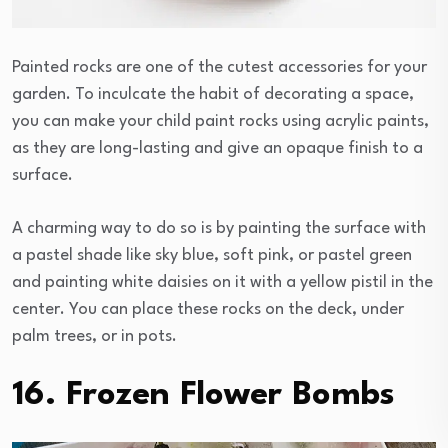
Painted rocks are one of the cutest accessories for your
garden. To inculcate the habit of decorating a space,
you can make your child paint rocks using acrylic paints,
as they are long-lasting and give an opaque finish to a
surface.
A charming way to do so is by painting the surface with
a pastel shade like sky blue, soft pink, or pastel green
and painting white daisies on it with a yellow pistil in the
center. You can place these rocks on the deck, under
palm trees, or in pots.
16. Frozen Flower Bombs