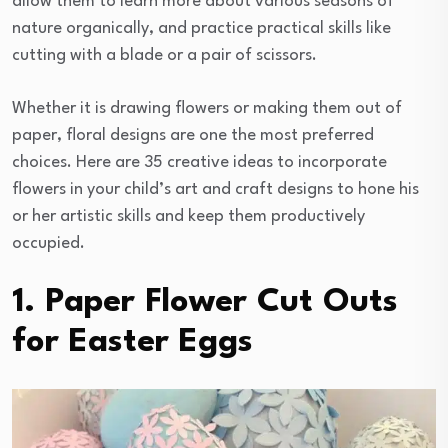
allow them to learn more about various seasons of
nature organically, and practice practical skills like
cutting with a blade or a pair of scissors.
Whether it is drawing flowers or making them out of
paper, floral designs are one the most preferred
choices. Here are 35 creative ideas to incorporate
flowers in your child’s art and craft designs to hone his
or her artistic skills and keep them productively
occupied.
1. Paper Flower Cut Outs
for Easter Eggs