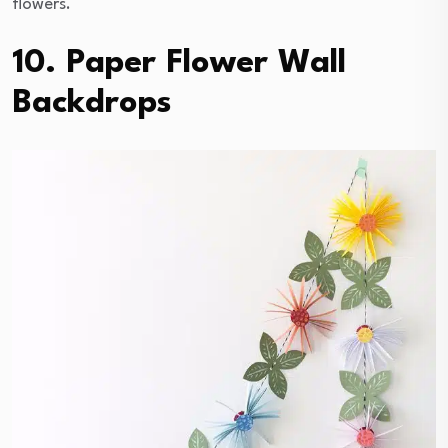
flowers.
10. Paper Flower Wall
Backdrops