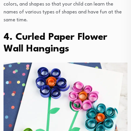
colors, and shapes so that your child can learn the
names of various types of shapes and have fun at the
same time.
4. Curled Paper Flower
Wall Hangings