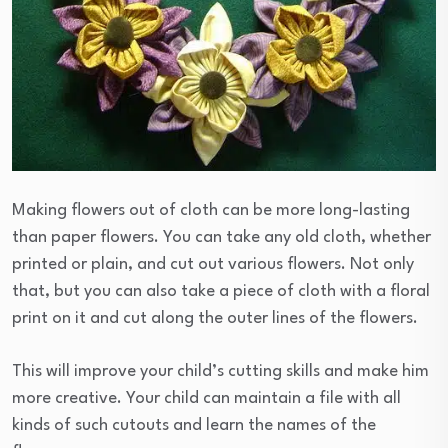
Making flowers out of cloth can be more long-lasting
than paper flowers. You can take any old cloth, whether
printed or plain, and cut out various flowers. Not only
that, but you can also take a piece of cloth with a floral
print on it and cut along the outer lines of the flowers.
This will improve your child’s cutting skills and make him
more creative. Your child can maintain a file with all
kinds of such cutouts and learn the names of the