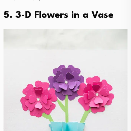
5. 3-D Flowers in a Vase