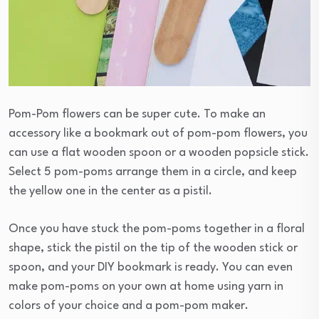
Pom-Pom flowers can be super cute. To make an
accessory like a bookmark out of pom-pom flowers, you
can use a flat wooden spoon or a wooden popsicle stick.
Select 5 pom-poms arrange them in a circle, and keep
the yellow one in the center as a pistil.
Once you have stuck the pom-poms together in a floral
shape, stick the pistil on the tip of the wooden stick or
spoon, and your DIY bookmark is ready. You can even
make pom-poms on your own at home using yarn in
colors of your choice and a pom-pom maker.