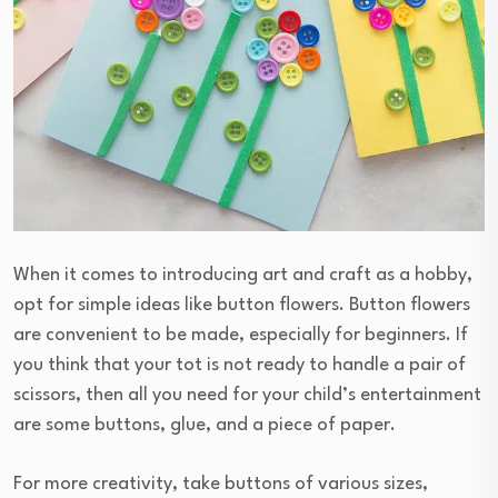
When it comes to introducing art and craft as a hobby,
opt for simple ideas like button flowers. Button flowers
are convenient to be made, especially for beginners. If
you think that your tot is not ready to handle a pair of
scissors, then all you need for your child’s entertainment
are some buttons, glue, and a piece of paper.
For more creativity, take buttons of various sizes,