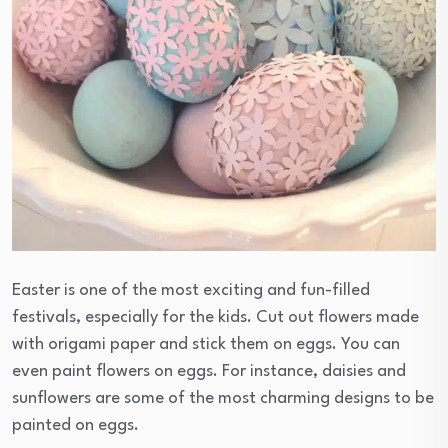
Easter is one of the most exciting and fun-filled
festivals, especially for the kids. Cut out flowers made
with origami paper and stick them on eggs. You can
even paint flowers on eggs. For instance, daisies and
sunflowers are some of the most charming designs to be
painted on eggs.