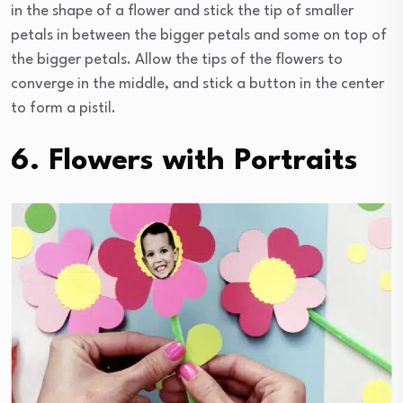
in the shape of a flower and stick the tip of smaller
petals in between the bigger petals and some on top of
the bigger petals. Allow the tips of the flowers to
converge in the middle, and stick a button in the center
to form a pistil.
6. Flowers with Portraits