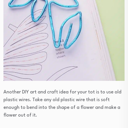
Another DIY art and craft idea for your tot is to use old
plastic wires. Take any old plastic wire that is soft
enough to bend into the shape of a flower and make a
flower out of it.