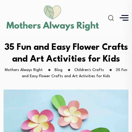
35 Fun and Easy Flower Crafts
and Art Activities for Kids
Mothers Always Right
Blog
Children's Crafts
35 Fun
and Easy Flower Crafts and Art Activities for Kids