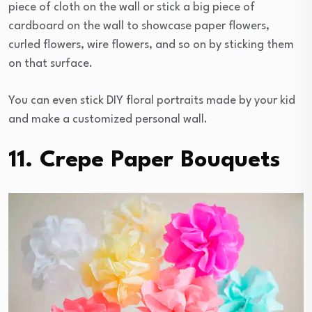
piece of cloth on the wall or stick a big piece of
cardboard on the wall to showcase paper flowers,
curled flowers, wire flowers, and so on by sticking them
on that surface.
You can even stick DIY floral portraits made by your kid
and make a customized personal wall.
11. Crepe Paper Bouquets