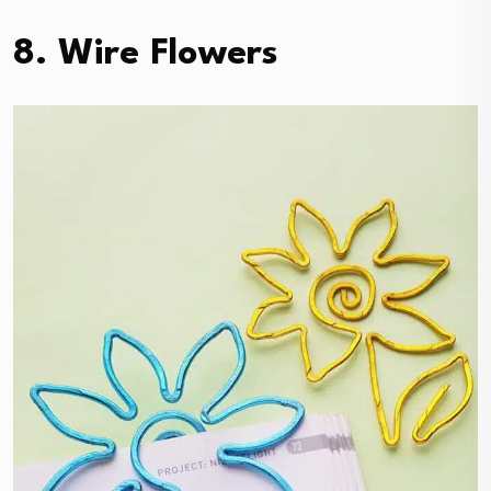
8. Wire Flowers