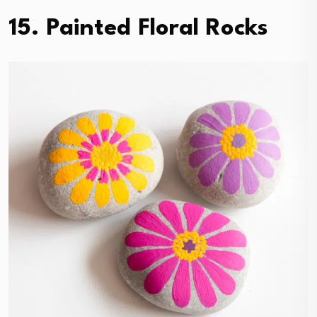
15. Painted Floral Rocks