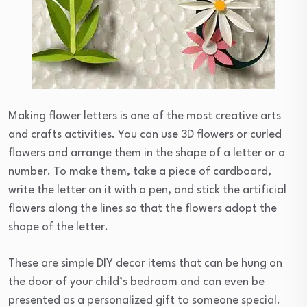
Making flower letters is one of the most creative arts
and crafts activities. You can use 3D flowers or curled
flowers and arrange them in the shape of a letter or a
number. To make them, take a piece of cardboard,
write the letter on it with a pen, and stick the artificial
flowers along the lines so that the flowers adopt the
shape of the letter.
These are simple DIY decor items that can be hung on
the door of your child’s bedroom and can even be
presented as a personalized gift to someone special.