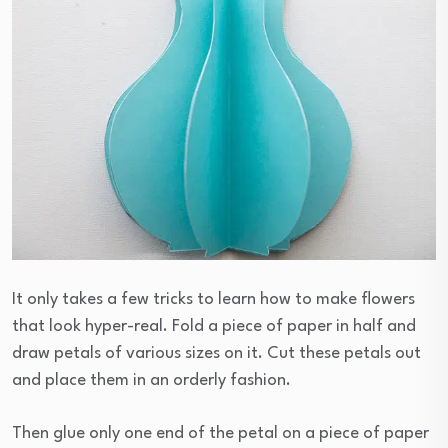
It only takes a few tricks to learn how to make flowers
that look hyper-real. Fold a piece of paper in half and
draw petals of various sizes on it. Cut these petals out
and place them in an orderly fashion.
Then glue only one end of the petal on a piece of paper