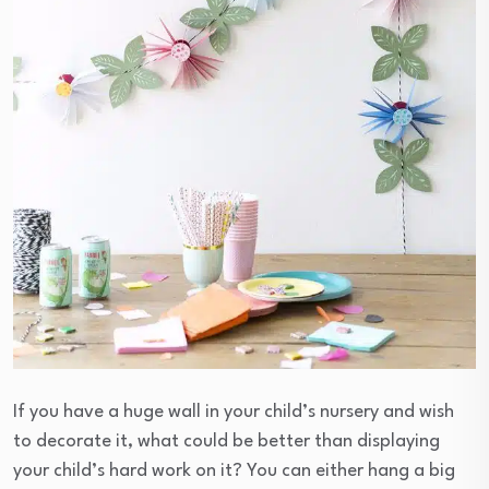
If you have a huge wall in your child’s nursery and wish
to decorate it, what could be better than displaying
your child’s hard work on it? You can either hang a big