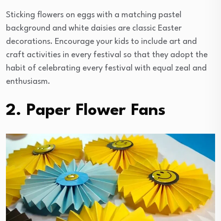
Sticking flowers on eggs with a matching pastel
background and white daisies are classic Easter
decorations. Encourage your kids to include art and
craft activities in every festival so that they adopt the
habit of celebrating every festival with equal zeal and
enthusiasm.
2. Paper Flower Fans