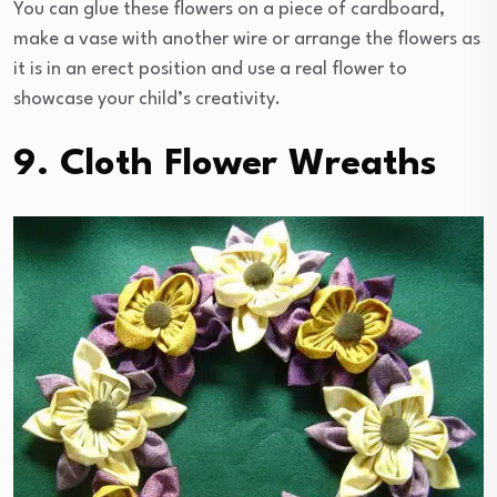
You can glue these flowers on a piece of cardboard,
make a vase with another wire or arrange the flowers as
it is in an erect position and use a real flower to
showcase your child’s creativity.
9. Cloth Flower Wreaths