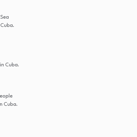
 Sea
 Cuba.
 in Cuba.
people
in Cuba.