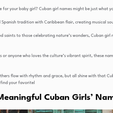
e for your baby girl? Cuban girl names might be just what y
Spanish tradition with Caribbean flair, creating musical sou
 saints to those celebrating nature’s wonders, Cuban girl n
s or anyone who loves the culture’s vibrant spirit, these na
hers flow with rhythm and grace, but all shine with that Cu
find your favorite!
Meaningful Cuban Girls’ Na