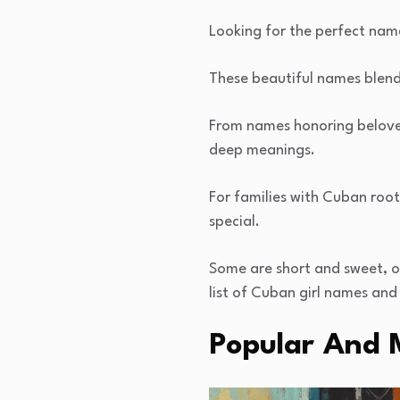
Looking for the perfect nam
These beautiful names blend 
From names honoring beloved
deep meanings.
For families with Cuban root
special.
Some are short and sweet, ot
list of Cuban girl names and 
Popular And 