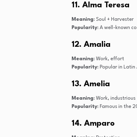
11. Alma Teresa
Meaning
: Soul + Harvester
Popularity
: A well-known c
12. Amalia
Meaning
: Work, effort
Popularity
: Popular in Lati
13. Amelia
Meaning
: Work, industrious
Popularity
: Famous in the 2
14. Amparo