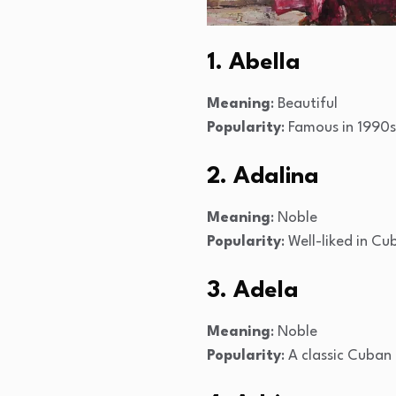
1. Abella
Meaning
: Beautiful
Popularity
: Famous in 1990
2. Adalina
Meaning
: Noble
Popularity
: Well-liked in Cu
3. Adela
Meaning
: Noble
Popularity
: A classic Cuba