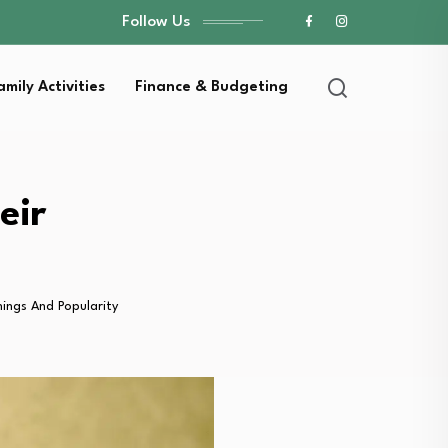
Follow Us
amily Activities
Finance & Budgeting
eir
ings And Popularity