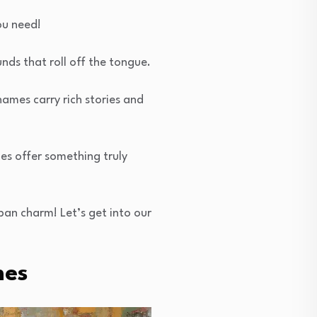
ou need!
nds that roll off the tongue.
ames carry rich stories and
mes offer something truly
ban charm! Let’s get into our
mes