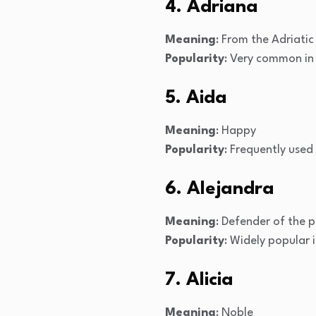
4. Adriana
Meaning
: From the Adriatic
Popularity
: Very common in
5. Aida
Meaning
: Happy
Popularity
: Frequently used
6. Alejandra
Meaning
: Defender of the 
Popularity
: Widely popular 
7. Alicia
Meaning
: Noble