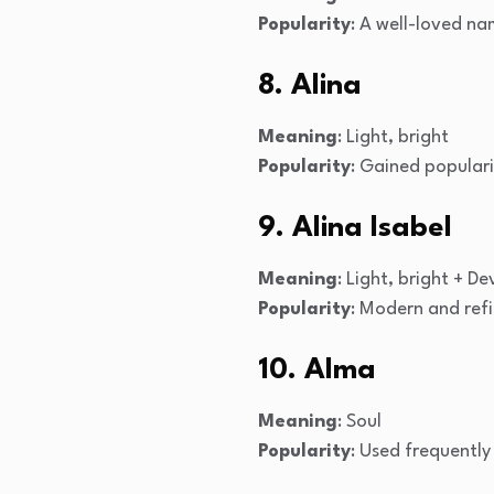
Popularity
: A well-loved na
8. Alina
Meaning
: Light, bright
Popularity
: Gained populari
9. Alina Isabel
Meaning
: Light, bright + 
Popularity
: Modern and ref
10. Alma
Meaning
: Soul
Popularity
: Used frequently