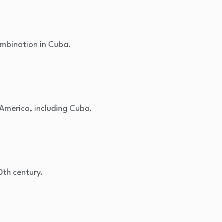
ombination in Cuba.
n America, including Cuba.
0th century.