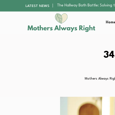
Beyond the Basics: Choosing a Ba
LATEST NEWS
How to Pick a Pediatric Orthodont
10 Best Free Apps for Kids That…
Home
Best Organic Single-Origin Coffe
The Hallway Bath Battle: Solving
Beyond the Basics: Choosing a Ba
How to Pick a Pediatric Orthodont
10 Best Free Apps for Kids That…
34
Best Organic Single-Origin Coffe
Mothers Always Rig