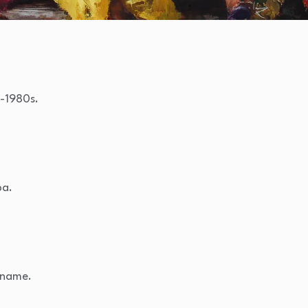
s-1980s.
ba.
n name.