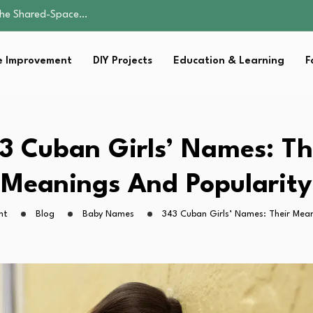
by Carrier…
ist for…
 Improvement
DIY Projects
Education & Learning
F
e: A Guide to…
 the Shared-Space…
by Carrier…
ist for…
3 Cuban Girls’ Names: Th
e: A Guide to…
Meanings And Popularity
ht
Blog
Baby Names
343 Cuban Girls’ Names: Their Mean