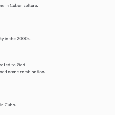
me in Cuban culture.
ty in the 2000s.
Devoted to God
ined name combination.
 in Cuba.