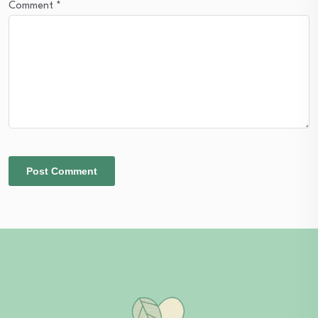
Comment
*