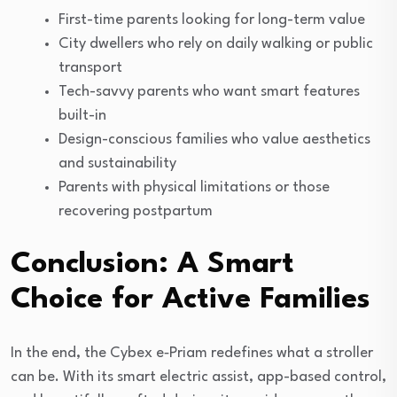
First-time parents looking for long-term value
City dwellers who rely on daily walking or public
transport
Tech-savvy parents who want smart features
built-in
Design-conscious families who value aesthetics
and sustainability
Parents with physical limitations or those
recovering postpartum
Conclusion: A Smart
Choice for Active Families
In the end, the Cybex e‑Priam redefines what a stroller
can be. With its smart electric assist, app-based control,