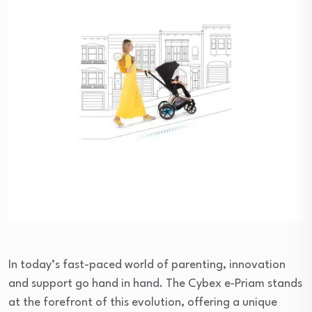
In today’s fast-paced world of parenting, innovation
and support go hand in hand. The Cybex e‑Priam stands
at the forefront of this evolution, offering a unique