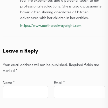
real-life experiences add a personal touch to her
professional evaluations. She is also a passionate
baker, often sharing anecdotes of kitchen
adventures with her children in her articles.
https://www.mothersalwaysright.com
Leave a Reply
Your email address will not be published.
Required fields are
marked
*
Name
*
Email
*