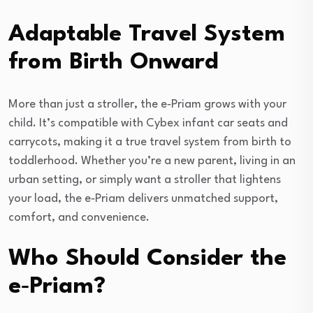
Adaptable Travel System
from Birth Onward
More than just a stroller, the e‑Priam grows with your
child. It’s compatible with Cybex infant car seats and
carrycots, making it a true travel system from birth to
toddlerhood. Whether you’re a new parent, living in an
urban setting, or simply want a stroller that lightens
your load, the e‑Priam delivers unmatched support,
comfort, and convenience.
Who Should Consider the
e‑Priam?