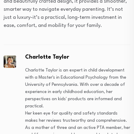
and beautifully crafted design, it provides a smoother,
smarter way to navigate everyday parenting. It’s not
just a luxury-it’s a practical, long-term investment in
ease, comfort, and mobility for your family.
Charlotte Taylor
Charlotte Taylor is an expert in child development
with a Master's in Educational Psychology from the
University of Pennsylvania. With over a decade of
experience in early childhood education, her
perspectives on kids' products are informed and
practical.
Her keen eye for quality and safety standards
makes her reviews trustworthy and comprehensive.
As a mother of three and an active PTA member, her