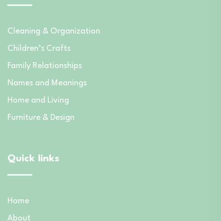
Cleaning & Organization
Children’s Crafts
Family Relationships
Names and Meanings
Home and Living
Furniture & Design
Quick links
Home
About