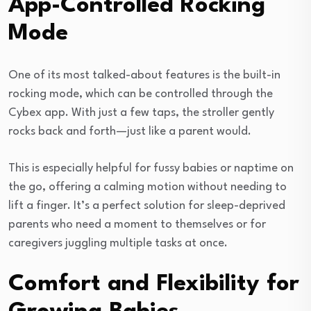
App-Controlled Rocking
Mode
One of its most talked-about features is the built-in
rocking mode, which can be controlled through the
Cybex app. With just a few taps, the stroller gently
rocks back and forth—just like a parent would.
This is especially helpful for fussy babies or naptime on
the go, offering a calming motion without needing to
lift a finger. It’s a perfect solution for sleep-deprived
parents who need a moment to themselves or for
caregivers juggling multiple tasks at once.
Comfort and Flexibility for