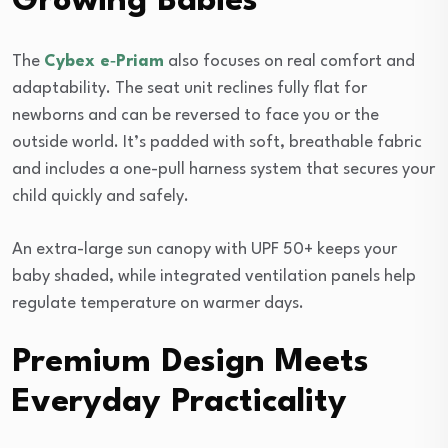
Growing Babies
The
Cybex e‑Priam
also focuses on real comfort and
adaptability. The seat unit reclines fully flat for
newborns and can be reversed to face you or the
outside world. It’s padded with soft, breathable fabric
and includes a one-pull harness system that secures your
child quickly and safely.
An extra-large sun canopy with UPF 50+ keeps your
baby shaded, while integrated ventilation panels help
regulate temperature on warmer days.
Premium Design Meets
Everyday Practicality