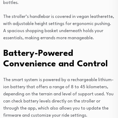
bottles.
The stroller’s handlebar is covered in vegan leatherette,
with adjustable height settings for ergonomic pushing.
A spacious shopping basket underneath holds your
essentials, making errands more manageable.
Battery-Powered
Convenience and Control
The smart system is powered by a rechargeable lithium-
ion battery that offers a range of 8 to 45 kilometers,
depending on the terrain and level of support used. You
can check battery levels directly on the stroller or
through the app, which also allows you to update the
firmware and customize your ride settings.