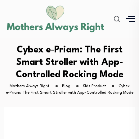
Cybex e‑Priam: The First
Smart Stroller with App-
Controlled Rocking Mode
Mothers Always Right
Blog
Kids Product
Cybex
e‑Priam: The First Smart Stroller with App-Controlled Rocking Mode