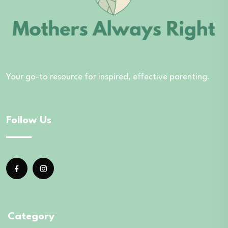
Your go-to resource for inspired, effective parenting.
Follow Us
Category