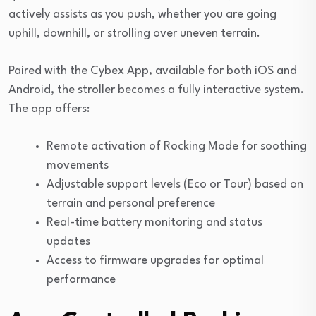
actively assists as you push, whether you are going
uphill, downhill, or strolling over uneven terrain.
Paired with the Cybex App, available for both iOS and
Android, the stroller becomes a fully interactive system.
The app offers:
Remote activation of Rocking Mode for soothing
movements
Adjustable support levels (Eco or Tour) based on
terrain and personal preference
Real-time battery monitoring and status
updates
Access to firmware upgrades for optimal
performance