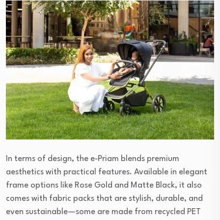
In terms of design, the e‑Priam blends premium
aesthetics with practical features. Available in elegant
frame options like Rose Gold and Matte Black, it also
comes with fabric packs that are stylish, durable, and
even sustainable—some are made from recycled PET