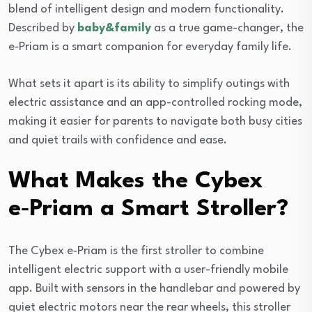
blend of intelligent design and modern functionality.
Described by
baby&family
as a true game-changer, the
e‑Priam is a smart companion for everyday family life.
What sets it apart is its ability to simplify outings with
electric assistance and an app-controlled rocking mode,
making it easier for parents to navigate both busy cities
and quiet trails with confidence and ease.
What Makes the Cybex
e‑Priam a Smart Stroller?
The Cybex e‑Priam is the first stroller to combine
intelligent electric support with a user-friendly mobile
app. Built with sensors in the handlebar and powered by
quiet electric motors near the rear wheels, this stroller