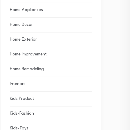
Home Appliances
Home Decor
Home Exterior
Home Improvement
Home Remodeling
Interiors
Kids Product
Kids-Fashion
Kids-Toys