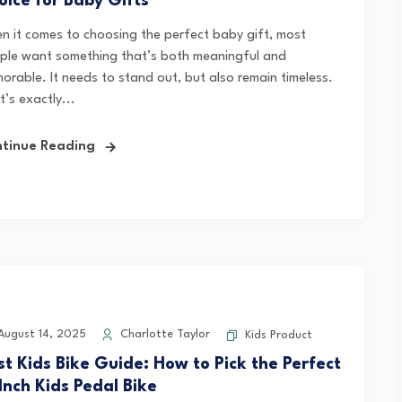
oice for Baby Gifts
n it comes to choosing the perfect baby gift, most
ple want something that’s both meaningful and
orable. It needs to stand out, but also remain timeless.
’s exactly...
tinue Reading
ugust 14, 2025
Charlotte Taylor
Kids Product
rst Kids Bike Guide: How to Pick the Perfect
Inch Kids Pedal Bike