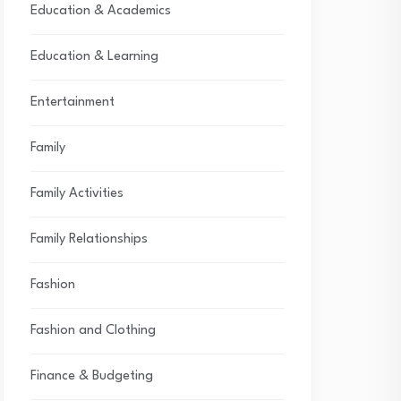
Education & Academics
Education & Learning
Entertainment
Family
Family Activities
Family Relationships
Fashion
Fashion and Clothing
Finance & Budgeting