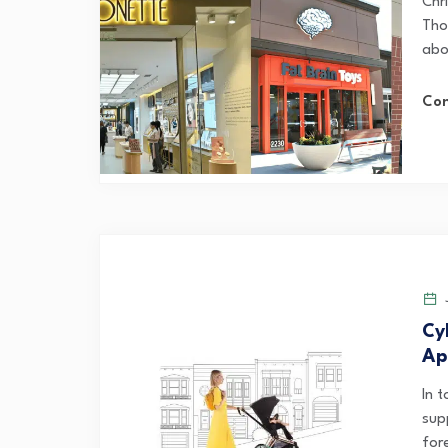
Chri
Tho
abo
Con
J
Cy
Ap
In 
sup
fore