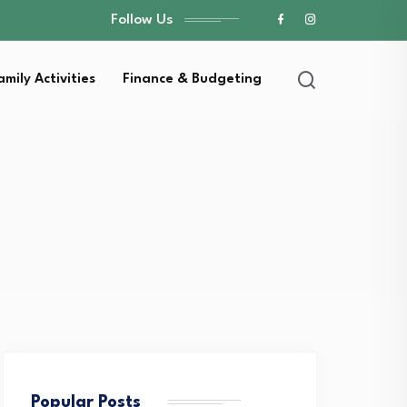
Follow Us
amily Activities
Finance & Budgeting
Popular Posts