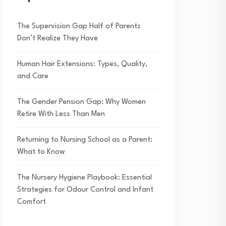
The Supervision Gap Half of Parents
Don’t Realize They Have
Human Hair Extensions: Types, Quality,
and Care
The Gender Pension Gap: Why Women
Retire With Less Than Men
Returning to Nursing School as a Parent:
What to Know
The Nursery Hygiene Playbook: Essential
Strategies for Odour Control and Infant
Comfort