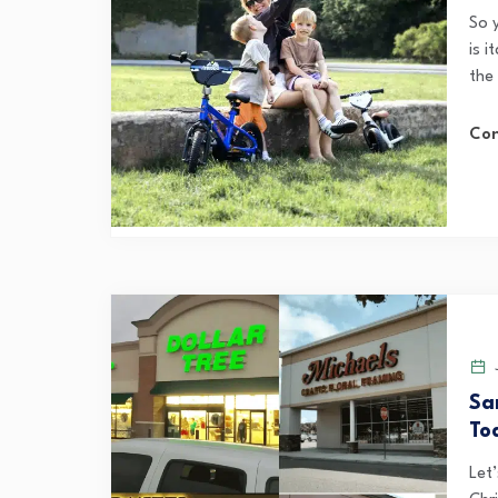
So 
is i
the
Con
J
Sa
To
Let