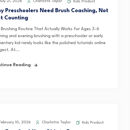
uly 21, 2026
Charlotte Taylor
Kids Product
y Preschoolers Need Brush Coaching, Not
st Counting
 Brushing Routine That Actually Works for Ages 3–6
ning and evening brushing with a preschooler or early
entary kid rarely looks like the polished tutorials online
gest. At...
tinue Reading
ebruary 10, 2026
Charlotte Taylor
Kids Product