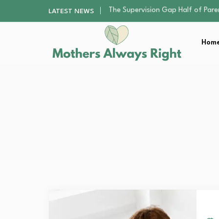
Human Hair Extensions: Types, Qu
LATEST NEWS
The Gender Pension Gap: Why W
Returning to Nursing School as a 
Home
The Nursery Hygiene Playbook: Es
The Supervision Gap Half of Par
Human Hair Extensions: Types, Qu
The Gender Pension Gap: Why W
Returning to Nursing School as a 
The Nursery Hygiene Playbook: Es