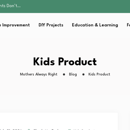
ality, and Care
omen Retire…
Parent:…
 Improvement
DIY Projects
Education & Learning
F
sential Strategies for…
ents Don’t…
ality, and Care
omen Retire…
Parent:…
Kids Product
sential Strategies for…
Mothers Always Right
Blog
Kids Product