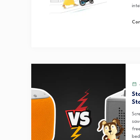
inte
Con
J
St
Sto
Scr
sav
fre
bedt