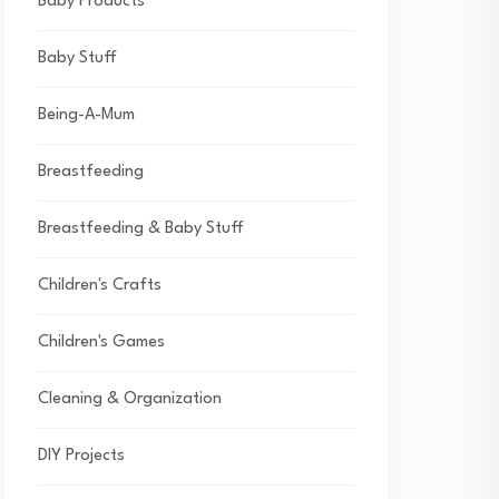
Baby Products
Baby Stuff
Being-A-Mum
Breastfeeding
Breastfeeding & Baby Stuff
Children's Crafts
Children's Games
Cleaning & Organization
DIY Projects