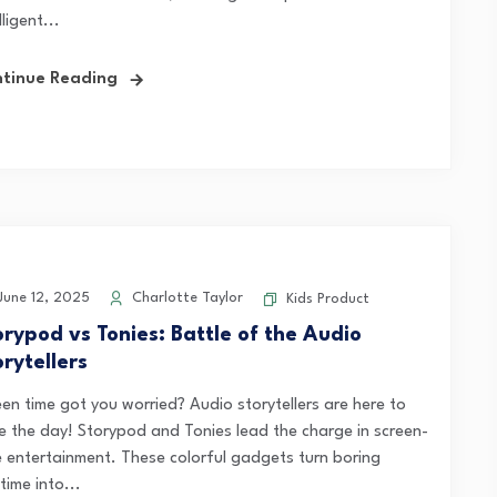
lligent...
tinue Reading
une 12, 2025
Charlotte Taylor
Kids Product
orypod vs Tonies: Battle of the Audio
rytellers
een time got you worried? Audio storytellers are here to
e the day! Storypod and Tonies lead the charge in screen-
e entertainment. These colorful gadgets turn boring
ime into...