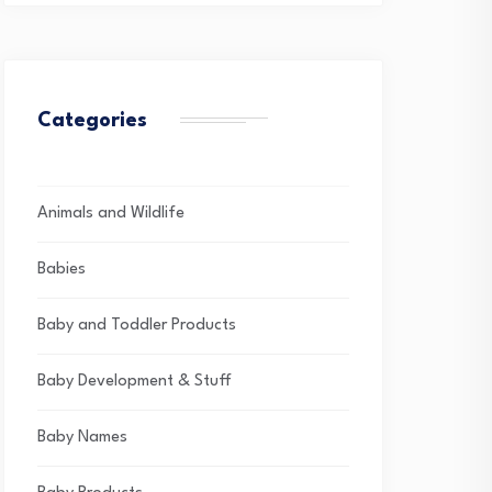
Categories
Animals and Wildlife
Babies
Baby and Toddler Products
Baby Development & Stuff
Baby Names