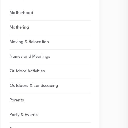
Motherhood
Mothering
Moving & Relocation
Names and Meanings
Outdoor Activities
Outdoors & Landscaping
Parents
Party & Events