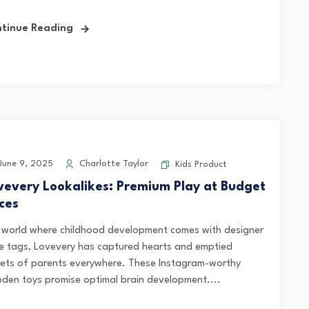
tinue Reading
une 9, 2025
Charlotte Taylor
Kids Product
vevery Lookalikes: Premium Play at Budget
ices
a world where childhood development comes with designer
ce tags, Lovevery has captured hearts and emptied
lets of parents everywhere. These Instagram-worthy
den toys promise optimal brain development....