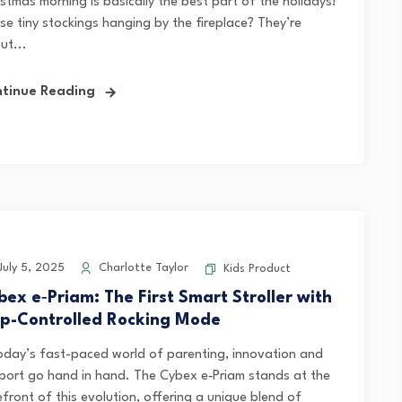
stmas morning is basically the best part of the holidays!
se tiny stockings hanging by the fireplace? They’re
ut...
tinue Reading
uly 5, 2025
Charlotte Taylor
Kids Product
bex e‑Priam: The First Smart Stroller with
p-Controlled Rocking Mode
today’s fast-paced world of parenting, innovation and
port go hand in hand. The Cybex e‑Priam stands at the
front of this evolution, offering a unique blend of