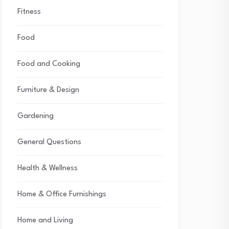
Fitness
Food
Food and Cooking
Furniture & Design
Gardening
General Questions
Health & Wellness
Home & Office Furnishings
Home and Living