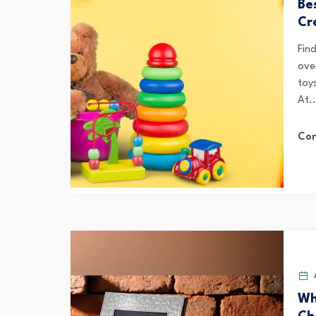
Be
Cr
Fin
ove
toys
At..
Con
A
Wh