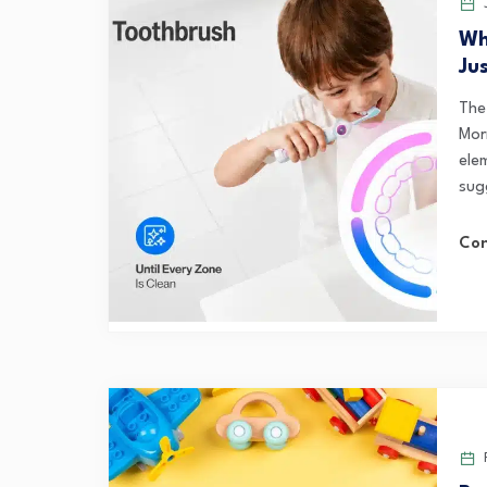
J
Wh
Ju
The
Mor
elem
sug
Con
F