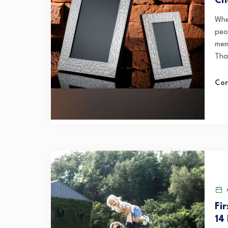
Ch
Whe
peo
mem
That
Con
A
Fi
14 