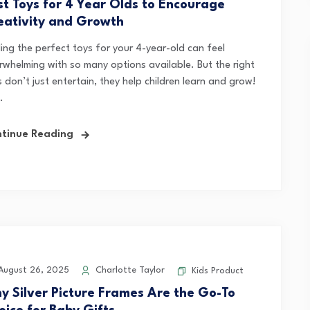
st Toys for 4 Year Olds to Encourage
eativity and Growth
ding the perfect toys for your 4-year-old can feel
rwhelming with so many options available. But the right
 don’t just entertain, they help children learn and grow!
.
tinue Reading
ugust 26, 2025
Charlotte Taylor
Kids Product
y Silver Picture Frames Are the Go-To