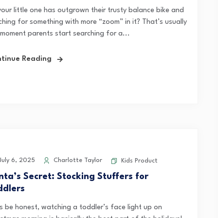
your little one has outgrown their trusty balance bike and
tching for something with more “zoom” in it? That’s usually
 moment parents start searching for a...
tinue Reading
uly 6, 2025
Charlotte Taylor
Kids Product
nta’s Secret: Stocking Stuffers for
ddlers
’s be honest, watching a toddler’s face light up on