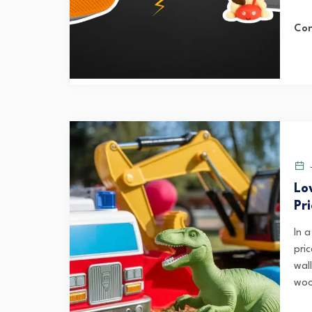
Con
J
Lo
Pr
In 
pri
wal
woo