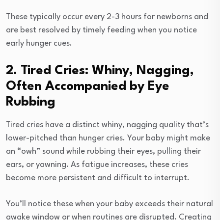
These typically occur every 2-3 hours for newborns and
are best resolved by timely feeding when you notice
early hunger cues.
2. Tired Cries: Whiny, Nagging,
Often Accompanied by Eye
Rubbing
Tired cries have a distinct whiny, nagging quality that’s
lower-pitched than hunger cries. Your baby might make
an “owh” sound while rubbing their eyes, pulling their
ears, or yawning. As fatigue increases, these cries
become more persistent and difficult to interrupt.
You’ll notice these when your baby exceeds their natural
awake window or when routines are disrupted. Creating