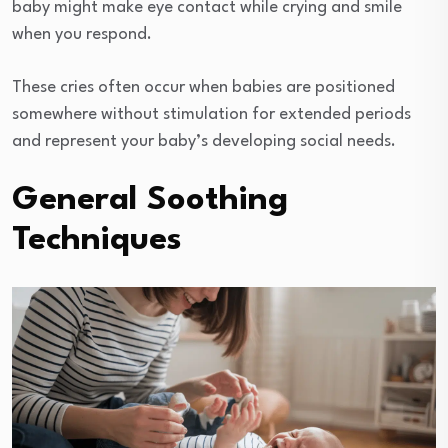
baby might make eye contact while crying and smile
when you respond.
These cries often occur when babies are positioned
somewhere without stimulation for extended periods
and represent your baby’s developing social needs.
General Soothing
Techniques