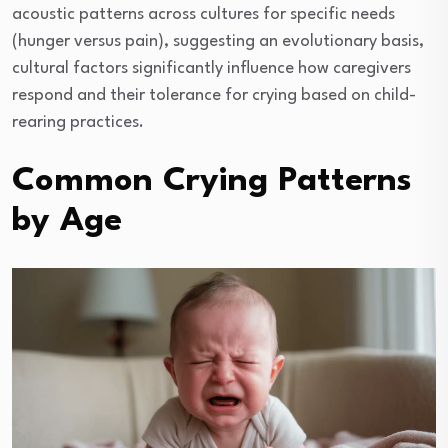
acoustic patterns across cultures for specific needs
(hunger versus pain), suggesting an evolutionary basis,
cultural factors significantly influence how caregivers
respond and their tolerance for crying based on child-
rearing practices.
Common Crying Patterns
by Age