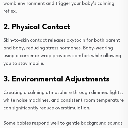
womb environment and trigger your baby’s calming
reflex.
2. Physical Contact
Skin-to-skin contact releases oxytocin for both parent
and baby, reducing stress hormones. Baby-wearing
using a carrier or wrap provides comfort while allowing
you to stay mobile.
3. Environmental Adjustments
Creating a calming atmosphere through dimmed lights,
white noise machines, and consistent room temperature
can significantly reduce overstimulation.
Some babies respond well to gentle background sounds