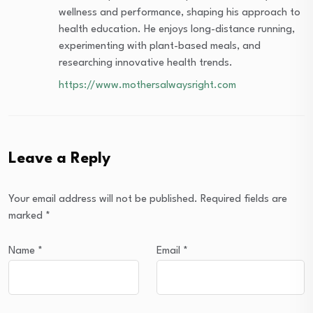
wellness and performance, shaping his approach to
health education. He enjoys long-distance running,
experimenting with plant-based meals, and
researching innovative health trends.
https://www.mothersalwaysright.com
Leave a Reply
Your email address will not be published.
Required fields are
marked
*
Name
*
Email
*