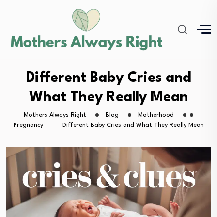
Different Baby Cries and
What They Really Mean
Mothers Always Right
Blog
Motherhood
Pregnancy
Different Baby Cries and What They Really Mean