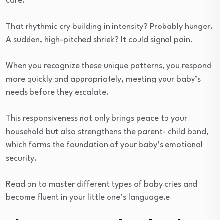
care.
That rhythmic cry building in intensity? Probably hunger.
A sudden, high-pitched shriek? It could signal pain.
When you recognize these unique patterns, you respond
more quickly and appropriately, meeting your baby’s
needs before they escalate.
This responsiveness not only brings peace to your
household but also strengthens the parent- child bond,
which forms the foundation of your baby’s emotional
security.
Read on to master different types of baby cries and
become fluent in your little one’s language.e