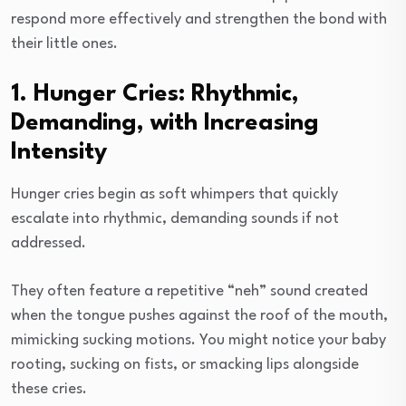
respond more effectively and strengthen the bond with
their little ones.
1. Hunger Cries: Rhythmic,
Demanding, with Increasing
Intensity
Hunger cries begin as soft whimpers that quickly
escalate into rhythmic, demanding sounds if not
addressed.
They often feature a repetitive “neh” sound created
when the tongue pushes against the roof of the mouth,
mimicking sucking motions. You might notice your baby
rooting, sucking on fists, or smacking lips alongside
these cries.