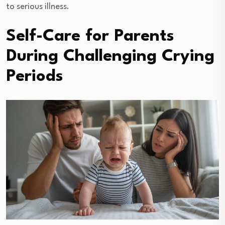
to serious illness.
Self-Care for Parents
During Challenging Crying
Periods