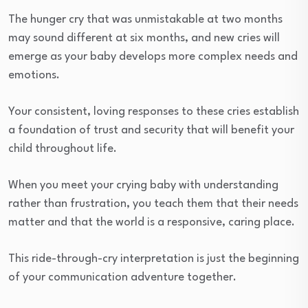
The hunger cry that was unmistakable at two months
may sound different at six months, and new cries will
emerge as your baby develops more complex needs and
emotions.
Your consistent, loving responses to these cries establish
a foundation of trust and security that will benefit your
child throughout life.
When you meet your crying baby with understanding
rather than frustration, you teach them that their needs
matter and that the world is a responsive, caring place.
This ride-through-cry interpretation is just the beginning
of your communication adventure together.