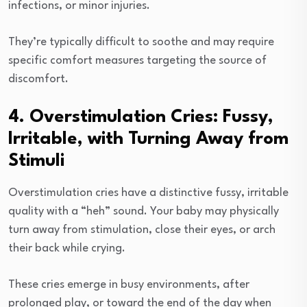
infections, or minor injuries.
They’re typically difficult to soothe and may require
specific comfort measures targeting the source of
discomfort.
4. Overstimulation Cries: Fussy,
Irritable, with Turning Away from
Stimuli
Overstimulation cries have a distinctive fussy, irritable
quality with a “heh” sound. Your baby may physically
turn away from stimulation, close their eyes, or arch
their back while crying.
These cries emerge in busy environments, after
prolonged play, or toward the end of the day when