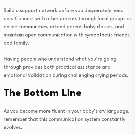
Build a support network before you desperately need
one. Connect with other parents through local groups or
online communities, attend parent-baby classes, and
maintain open communication with sympathetic friends
and family.
Having people who understand what you’re going
through provides both practical assistance and
emotional validation during challenging crying periods.
The Bottom Line
As you become more fluent in your baby’s cry language,
remember that this communication system constantly
evolves.