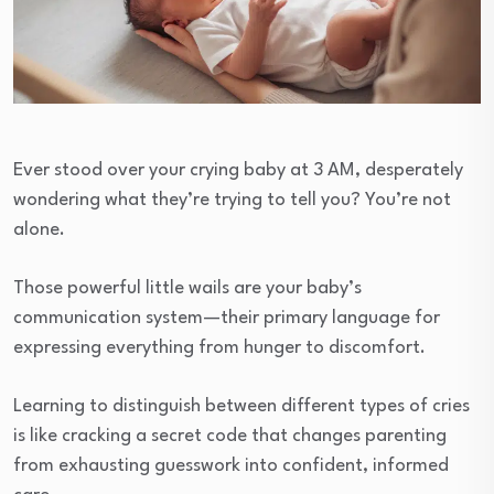
Ever stood over your crying baby at 3 AM, desperately
wondering what they’re trying to tell you? You’re not
alone.
Those powerful little wails are your baby’s
communication system—their primary language for
expressing everything from hunger to discomfort.
Learning to distinguish between different types of cries
is like cracking a secret code that changes parenting
from exhausting guesswork into confident, informed