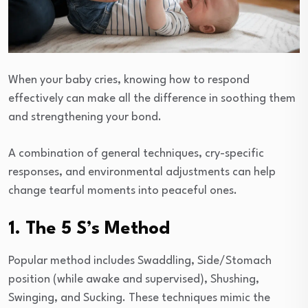
When your baby cries, knowing how to respond
effectively can make all the difference in soothing them
and strengthening your bond.
A combination of general techniques, cry-specific
responses, and environmental adjustments can help
change tearful moments into peaceful ones.
1. The 5 S’s Method
Popular method includes Swaddling, Side/Stomach
position (while awake and supervised), Shushing,
Swinging, and Sucking. These techniques mimic the