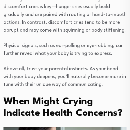
discomfort cries is key—hunger cries usually build
gradually and are paired with rooting or hand-to-mouth
actions. In contrast, discomfort cries tend to be more
abrupt and may come with squirming or body stiffening.
Physical signals, such as ear-pulling or eye-rubbing, can
further reveal what your baby is trying to express.
Above all, trust your parental instincts. As your bond
with your baby deepens, you’ll naturally become more in
tune with their unique way of communicating.
When Might Crying
Indicate Health Concerns?