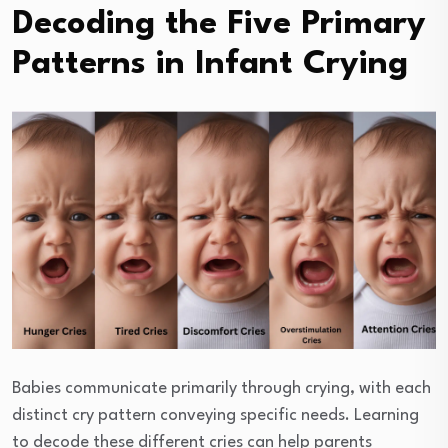
Decoding the Five Primary
Patterns in Infant Crying
Babies communicate primarily through crying, with each
distinct cry pattern conveying specific needs. Learning
to decode these different cries can help parents