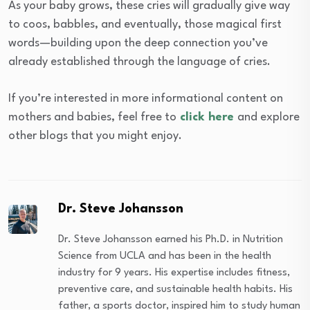
As your baby grows, these cries will gradually give way
to coos, babbles, and eventually, those magical first
words—building upon the deep connection you’ve
already established through the language of cries.
If you’re interested in more informational content on
mothers and babies, feel free to
click here
and explore
other blogs that you might enjoy.
Dr. Steve Johansson
Dr. Steve Johansson earned his Ph.D. in Nutrition
Science from UCLA and has been in the health
industry for 9 years. His expertise includes fitness,
preventive care, and sustainable health habits. His
father, a sports doctor, inspired him to study human