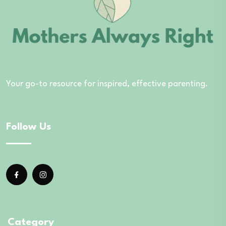
Your go-to resource for inspired, effective parenting.
Follow Us
Category