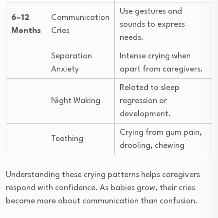
Use gestures and
6–12
Communication
sounds to express
Months
Cries
needs.
Separation
Intense crying when
Anxiety
apart from caregivers.
Related to sleep
Night Waking
regression or
development.
Crying from gum pain,
Teething
drooling, chewing
Understanding these crying patterns helps caregivers
respond with confidence. As babies grow, their cries
become more about communication than confusion.