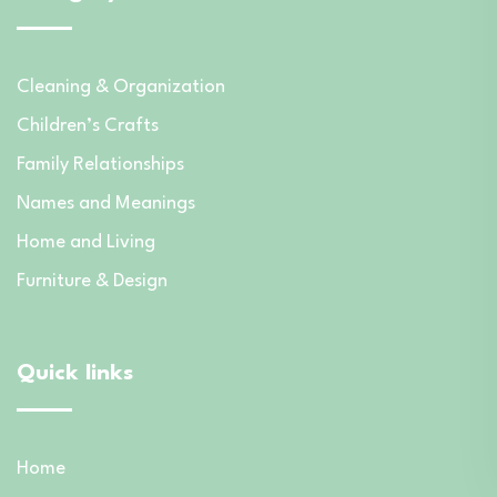
Cleaning & Organization
Children’s Crafts
Family Relationships
Names and Meanings
Home and Living
Furniture & Design
Quick links
Home