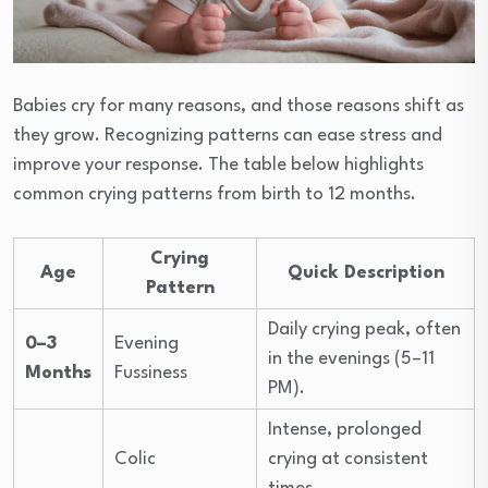
Babies cry for many reasons, and those reasons shift as
they grow. Recognizing patterns can ease stress and
improve your response. The table below highlights
common crying patterns from birth to 12 months.
Crying
Age
Quick Description
Pattern
Daily crying peak, often
0–3
Evening
in the evenings (5–11
Months
Fussiness
PM).
Intense, prolonged
Colic
crying at consistent