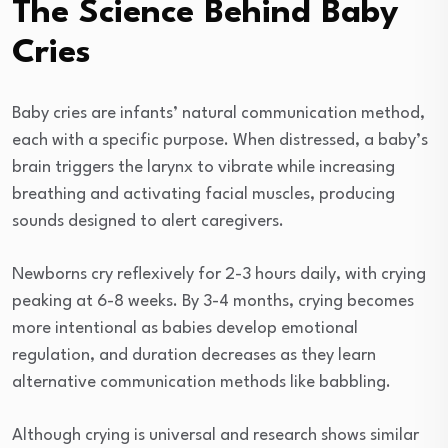
The Science Behind Baby
Cries
Baby cries are infants’ natural communication method,
each with a specific purpose. When distressed, a baby’s
brain triggers the larynx to vibrate while increasing
breathing and activating facial muscles, producing
sounds designed to alert caregivers.
Newborns cry reflexively for 2-3 hours daily, with crying
peaking at 6-8 weeks. By 3-4 months, crying becomes
more intentional as babies develop emotional
regulation, and duration decreases as they learn
alternative communication methods like babbling.
Although crying is universal and research shows similar