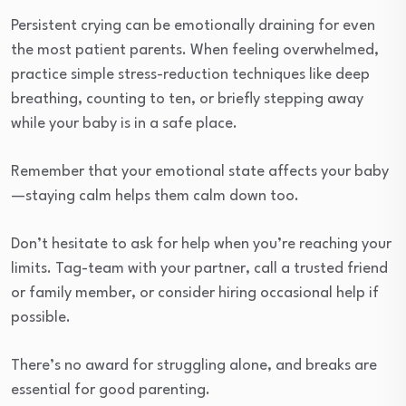
Persistent crying can be emotionally draining for even
the most patient parents. When feeling overwhelmed,
practice simple stress-reduction techniques like deep
breathing, counting to ten, or briefly stepping away
while your baby is in a safe place.
Remember that your emotional state affects your baby
—staying calm helps them calm down too.
Don’t hesitate to ask for help when you’re reaching your
limits. Tag-team with your partner, call a trusted friend
or family member, or consider hiring occasional help if
possible.
There’s no award for struggling alone, and breaks are
essential for good parenting.