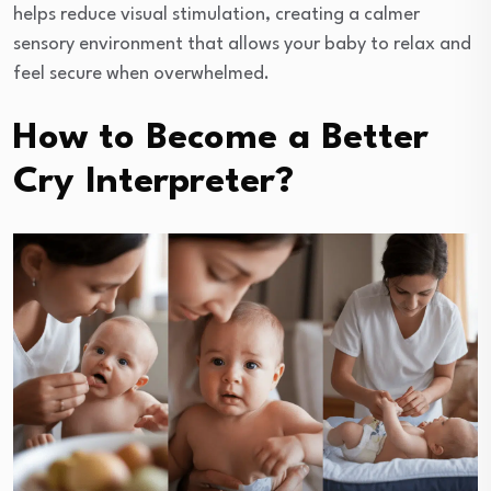
helps reduce visual stimulation, creating a calmer
sensory environment that allows your baby to relax and
feel secure when overwhelmed.
How to Become a Better
Cry Interpreter?