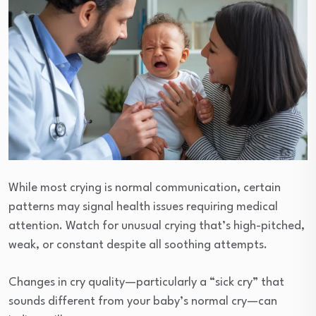
While most crying is normal communication, certain
patterns may signal health issues requiring medical
attention. Watch for unusual crying that’s high-pitched,
weak, or constant despite all soothing attempts.
Changes in cry quality—particularly a “sick cry” that
sounds different from your baby’s normal cry—can