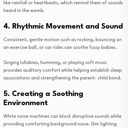
like rainfall or heartbeats, which remind them of sounds
heard in the womb.
4. Rhythmic Movement and Sound
Consistent, gentle motion such as rocking, bouncing on
an exercise ball, or car rides can soothe fussy babies.
Singing lullabies, humming, or playing soft music
provides auditory comfort while helping establish sleep
associations and strengthening the parent- child bond.
5. Creating a Soothing
Environment
White noise machines can block disruptive sounds while
providing comforting background noise. Dim lighting