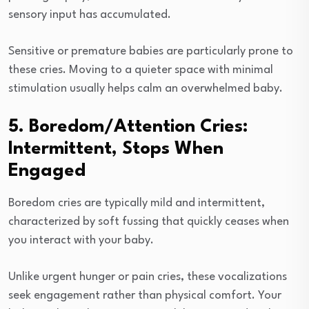
sensory input has accumulated.
Sensitive or premature babies are particularly prone to
these cries. Moving to a quieter space with minimal
stimulation usually helps calm an overwhelmed baby.
5. Boredom/Attention Cries:
Intermittent, Stops When
Engaged
Boredom cries are typically mild and intermittent,
characterized by soft fussing that quickly ceases when
you interact with your baby.
Unlike urgent hunger or pain cries, these vocalizations
seek engagement rather than physical comfort. Your