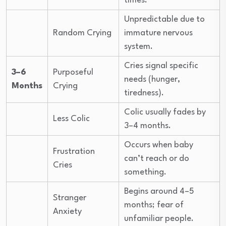
times.
Unpredictable due to
Random Crying
immature nervous
system.
Cries signal specific
3–6
Purposeful
needs (hunger,
Months
Crying
tiredness).
Colic usually fades by
Less Colic
3–4 months.
Occurs when baby
Frustration
can’t reach or do
Cries
something.
Begins around 4–5
Stranger
months; fear of
Anxiety
unfamiliar people.