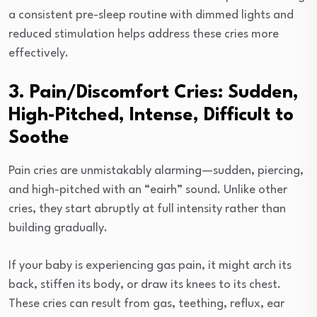
a consistent pre-sleep routine with dimmed lights and
reduced stimulation helps address these cries more
effectively.
3. Pain/Discomfort Cries: Sudden,
High-Pitched, Intense, Difficult to
Soothe
Pain cries are unmistakably alarming—sudden, piercing,
and high-pitched with an “eairh” sound. Unlike other
cries, they start abruptly at full intensity rather than
building gradually.
If your baby is experiencing gas pain, it might arch its
back, stiffen its body, or draw its knees to its chest.
These cries can result from gas, teething, reflux, ear