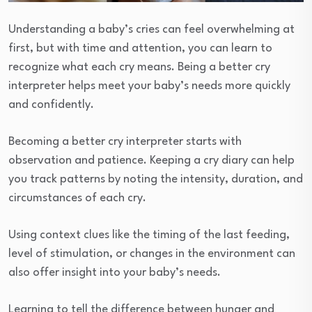
Understanding a baby’s cries can feel overwhelming at
first, but with time and attention, you can learn to
recognize what each cry means. Being a better cry
interpreter helps meet your baby’s needs more quickly
and confidently.
Becoming a better cry interpreter starts with
observation and patience. Keeping a cry diary can help
you track patterns by noting the intensity, duration, and
circumstances of each cry.
Using context clues like the timing of the last feeding,
level of stimulation, or changes in the environment can
also offer insight into your baby’s needs.
Learning to tell the difference between hunger and