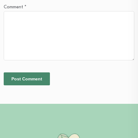
Comment
*