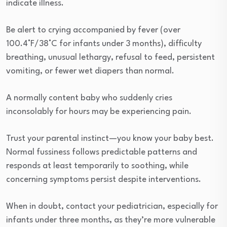
indicate illness.
Be alert to crying accompanied by fever (over
100.4°F/38°C for infants under 3 months), difficulty
breathing, unusual lethargy, refusal to feed, persistent
vomiting, or fewer wet diapers than normal.
A normally content baby who suddenly cries
inconsolably for hours may be experiencing pain.
Trust your parental instinct—you know your baby best.
Normal fussiness follows predictable patterns and
responds at least temporarily to soothing, while
concerning symptoms persist despite interventions.
When in doubt, contact your pediatrician, especially for
infants under three months, as they’re more vulnerable