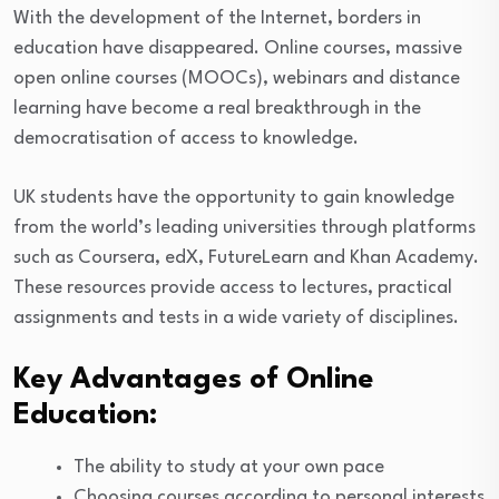
With the development of the Internet, borders in
education have disappeared. Online courses, massive
open online courses (MOOCs), webinars and distance
learning have become a real breakthrough in the
democratisation of access to knowledge.
UK students have the opportunity to gain knowledge
from the world’s leading universities through platforms
such as Coursera, edX, FutureLearn and Khan Academy.
These resources provide access to lectures, practical
assignments and tests in a wide variety of disciplines.
Key Advantages of Online
Education:
The ability to study at your own pace
Choosing courses according to personal interests