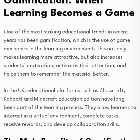
Gamification: When
Learning Becomes a Game
One of the most striking educational trends in recent
years has been gamification, which is the use of game
mechanics in the learning environment. This not only
makes learning more attractive, but also increases
students’ motivation, activates their attention, and
helps them to remember the material better.
In the UK, educational platforms such as Classcraft,
Kahoot! and Minecraft Education Edition have long
been part of the learning process. They allow learners to
interact in a virtual environment, complete tasks,
receive rewards, and develop collaboration skills.