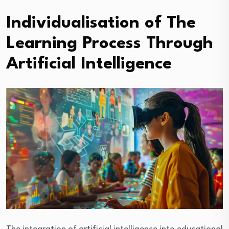
Individualisation of The
Learning Process Through
Artificial Intelligence