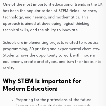
One of the most important educational trends in the UK
has been the popularisation of STEM fields – science,
technology, engineering, and mathematics. This
approach is aimed at developing logical thinking,
technical skills, and the ability to innovate.
Schools are implementing projects related to robotics,
programming, 3D printing and experimental chemistry.
Students have the opportunity to work with modern
equipment, create prototypes, and turn their ideas into
reality.
Why STEM Is Important for
Modern Education:
Preparing for the professions of the future