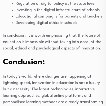
Regulation of digital policy at the state level
Investing in the digital infrastructure of schools
Educational campaigns for parents and teachers
Developing digital ethics in schools
In conclusion, it is worth emphasising that the future of
education is impossible without taking into account the
social, ethical and psychological aspects of innovation.
Conclusion:
In today’s world, where changes are happening at
lightning speed, innovation in education is not a luxury
but a necessity. The latest technologies, interactive
learning approaches, global online platforms and
personalised learning methods are already transforming