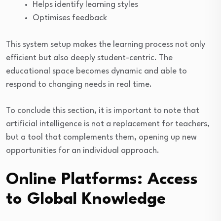
Helps identify learning styles
Optimises feedback
This system setup makes the learning process not only
efficient but also deeply student-centric. The
educational space becomes dynamic and able to
respond to changing needs in real time.
To conclude this section, it is important to note that
artificial intelligence is not a replacement for teachers,
but a tool that complements them, opening up new
opportunities for an individual approach.
Online Platforms: Access
to Global Knowledge