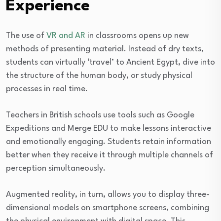
Experience
The use of
VR and AR
in classrooms opens up new
methods of presenting material. Instead of dry texts,
students can virtually ‘travel’ to Ancient Egypt, dive into
the structure of the human body, or study physical
processes in real time.
Teachers in British schools use tools such as Google
Expeditions and Merge EDU to make lessons interactive
and emotionally engaging. Students retain information
better when they receive it through multiple channels of
perception simultaneously.
Augmented reality, in turn, allows you to display three-
dimensional models on smartphone screens, combining