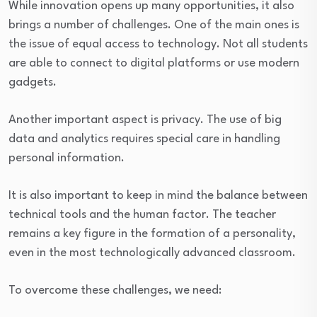
While innovation opens up many opportunities, it also
brings a number of challenges. One of the main ones is
the issue of equal access to technology. Not all students
are able to connect to digital platforms or use modern
gadgets.
Another important aspect is privacy. The use of big
data and analytics requires special care in handling
personal information.
It is also important to keep in mind the balance between
technical tools and the human factor. The teacher
remains a key figure in the formation of a personality,
even in the most technologically advanced classroom.
To overcome these challenges, we need: