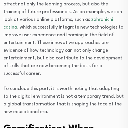
affect not only the learning process, but also the
training of future professionals. As an example, we can
look at various online platforms, such as
zahranicni
casina
, which successfully integrate new technologies to
improve user experience and learning in the field of
entertainment. These innovative approaches are
evidence of how technology can not only change
entertainment, but also contribute to the development
of skills that are now becoming the basis for a
successful career.
To conclude this part, it is worth noting that adapting
to the digital environment is not a temporary trend, but
a global transformation that is shaping the face of the
new educational era.