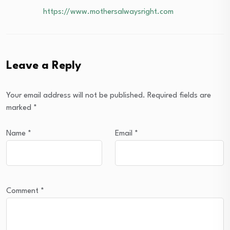
https://www.mothersalwaysright.com
Leave a Reply
Your email address will not be published.
Required fields are
marked
*
Name
*
Email
*
Comment
*