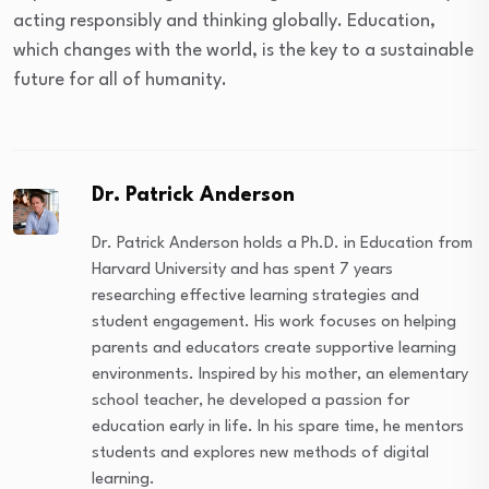
acting responsibly and thinking globally. Education,
which changes with the world, is the key to a sustainable
future for all of humanity.
Dr. Patrick Anderson
Dr. Patrick Anderson holds a Ph.D. in Education from
Harvard University and has spent 7 years
researching effective learning strategies and
student engagement. His work focuses on helping
parents and educators create supportive learning
environments. Inspired by his mother, an elementary
school teacher, he developed a passion for
education early in life. In his spare time, he mentors
students and explores new methods of digital
learning.