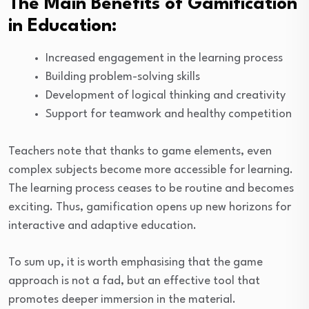
The Main Benefits of Gamification
in Education:
Increased engagement in the learning process
Building problem-solving skills
Development of logical thinking and creativity
Support for teamwork and healthy competition
Teachers note that thanks to game elements, even
complex subjects become more accessible for learning.
The learning process ceases to be routine and becomes
exciting. Thus, gamification opens up new horizons for
interactive and adaptive education.
To sum up, it is worth emphasising that the game
approach is not a fad, but an effective tool that
promotes deeper immersion in the material.