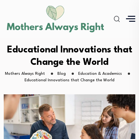
Educational Innovations that
Change the World
Mothers Always Right
Blog
Education & Academics
Educational Innovations that Change the World