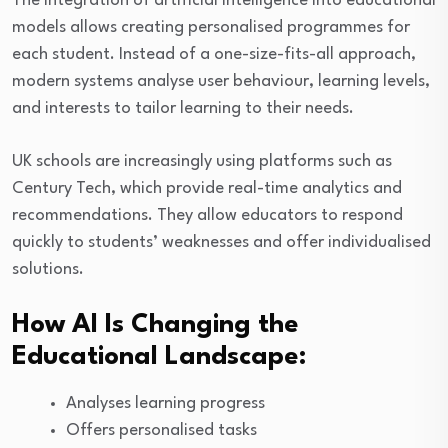
The integration of artificial intelligence into educational
models allows creating personalised programmes for
each student. Instead of a one-size-fits-all approach,
modern systems analyse user behaviour, learning levels,
and interests to tailor learning to their needs.
UK schools are increasingly using platforms such as
Century Tech, which provide real-time analytics and
recommendations. They allow educators to respond
quickly to students’ weaknesses and offer individualised
solutions.
How AI Is Changing the
Educational Landscape:
Analyses learning progress
Offers personalised tasks