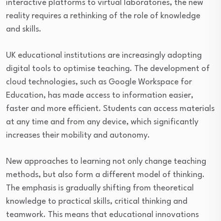
interactive platforms to virtual laboratories, the new
reality requires a rethinking of the role of knowledge
and skills.
UK educational institutions are increasingly adopting
digital tools to optimise teaching. The development of
cloud technologies, such as Google Workspace for
Education, has made access to information easier,
faster and more efficient. Students can access materials
at any time and from any device, which significantly
increases their mobility and autonomy.
New approaches to learning not only change teaching
methods, but also form a different model of thinking.
The emphasis is gradually shifting from theoretical
knowledge to practical skills, critical thinking and
teamwork. This means that educational innovations