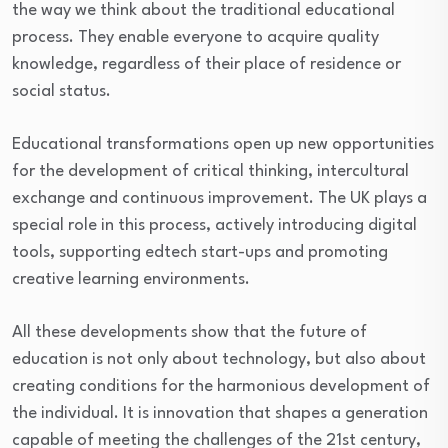
the way we think about the traditional educational
process. They enable everyone to acquire quality
knowledge, regardless of their place of residence or
social status.
Educational transformations open up new opportunities
for the development of critical thinking, intercultural
exchange and continuous improvement. The UK plays a
special role in this process, actively introducing digital
tools, supporting edtech start-ups and promoting
creative learning environments.
All these developments show that the future of
education is not only about technology, but also about
creating conditions for the harmonious development of
the individual. It is innovation that shapes a generation
capable of meeting the challenges of the 21st century,