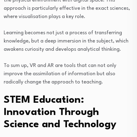
the physical environment with digital space. This
approach is particularly effective in the exact sciences,
where visualisation plays a key role.
Learning becomes not just a process of transferring
knowledge, but a deep immersion in the subject, which
awakens curiosity and develops analytical thinking.
To sum up, VR and AR are tools that can not only
improve the assimilation of information but also
radically change the approach to teaching.
STEM Education:
Innovation Through
Science and Technology