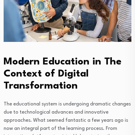
Modern Education in The
Context of Digital
Transformation
The educational system is undergoing dramatic changes
due to technological advances and innovative
approaches. What seemed fantastic a few years ago is
now an integral part of the learning process. From