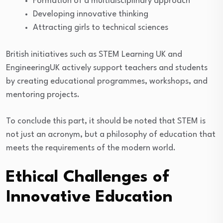
Formation of a multidisciplinary approach
Developing innovative thinking
Attracting girls to technical sciences
British initiatives such as STEM Learning UK and
EngineeringUK actively support teachers and students
by creating educational programmes, workshops, and
mentoring projects.
To conclude this part, it should be noted that STEM is
not just an acronym, but a philosophy of education that
meets the requirements of the modern world.
Ethical Challenges of
Innovative Education