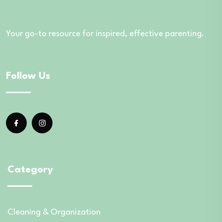
Your go-to resource for inspired, effective parenting.
Follow Us
Category
Cleaning & Organization