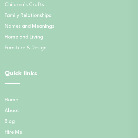
Children’s Crafts
Family Relationships
Names and Meanings
Home and Living
Furniture & Design
Quick links
Home
About
Blog
Hire Me