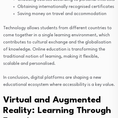
Obtaining internationally recognised certificates
Saving money on travel and accommodation
Technology allows students from different countries to
come together in a single learning environment, which
contributes to cultural exchange and the globalisation
of knowledge. Online education is transforming the
traditional notion of learning, making it flexible,
scalable and personalised.
In conclusion, digital platforms are shaping a new
educational ecosystem where accessibility is a key value.
Virtual and Augmented
Reality: Learning Through