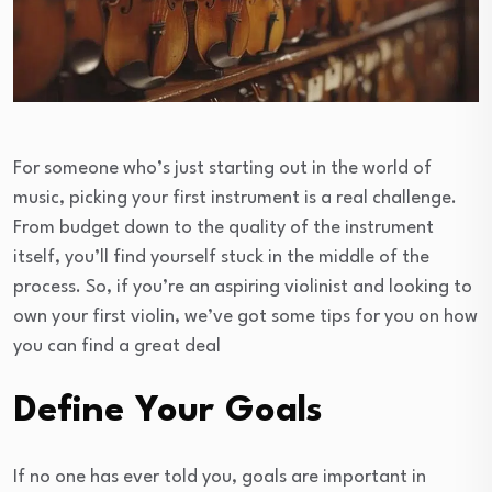
For someone who’s just starting out in the world of
music, picking your first instrument is a real challenge.
From budget down to the quality of the instrument
itself, you’ll find yourself stuck in the middle of the
process. So, if you’re an aspiring violinist and looking to
own your first violin, we’ve got some tips for you on how
you can find a great deal
Define Your Goals
If no one has ever told you, goals are important in