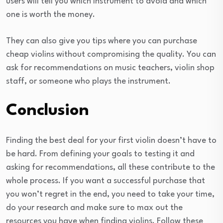
users will tell you which instrument to avoid and which
one is worth the money.
They can also give you tips where you can purchase
cheap violins without compromising the quality. You can
ask for recommendations on music teachers, violin shop
staff, or someone who plays the instrument.
Conclusion
Finding the best deal for your first violin doesn’t have to
be hard. From defining your goals to testing it and
asking for recommendations, all these contribute to the
whole process. If you want a successful purchase that
you won’t regret in the end, you need to take your time,
do your research and make sure to max out the
resources you have when finding violins. Follow these