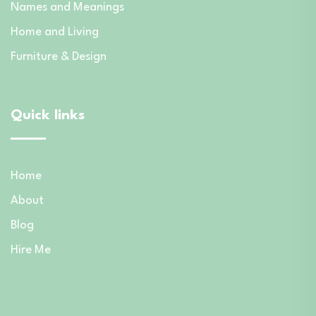
Names and Meanings
Home and Living
Furniture & Design
Quick links
Home
About
Blog
Hire Me