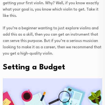
getting your first violin. Why? Well, if you know exactly
what your goal is, you know which violin to get. Take it
like this.
If you’re a beginner wanting to just explore violins and
add this as a skill, then you can get an instrument that
can serve this purpose. But if you’re a serious musician
looking to make it as a career, then we recommend that
you get a high-quality violin.
Setting a Budget