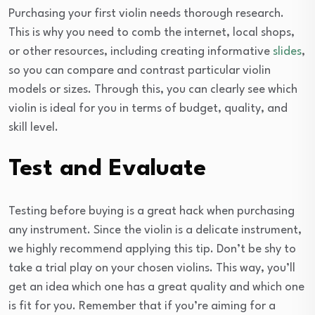
Purchasing your first violin needs thorough research.
This is why you need to comb the internet, local shops,
or other resources, including creating informative
slides
,
so you can compare and contrast particular violin
models or sizes. Through this, you can clearly see which
violin is ideal for you in terms of budget, quality, and
skill level.
Test and Evaluate
Testing before buying is a great hack when purchasing
any instrument. Since the violin is a delicate instrument,
we highly recommend applying this tip. Don’t be shy to
take a trial play on your chosen violins. This way, you’ll
get an idea which one has a great quality and which one
is fit for you. Remember that if you’re aiming for a