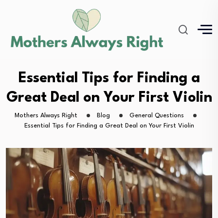
Essential Tips for Finding a
Great Deal on Your First Violin
Mothers Always Right
Blog
General Questions
Essential Tips for Finding a Great Deal on Your First Violin