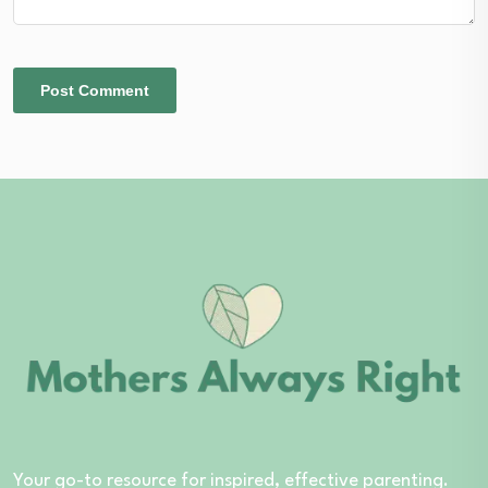
Your go-to resource for inspired, effective parenting.