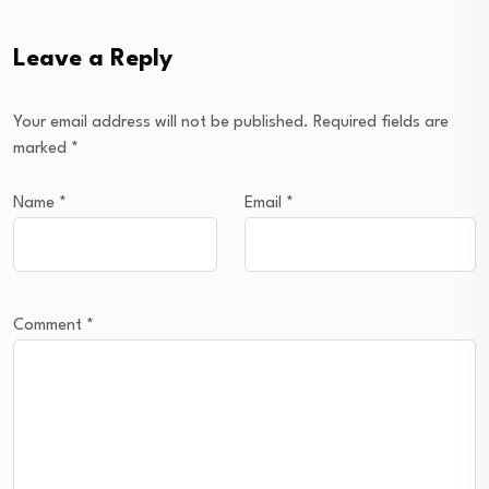
Leave a Reply
Your email address will not be published.
Required fields are
marked
*
Name
*
Email
*
Comment
*