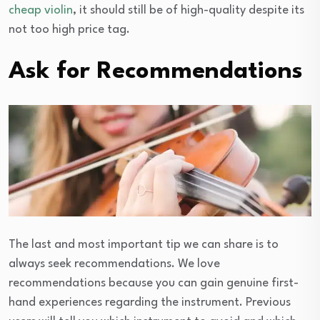
cheap violin
, it should still be of high-quality despite its
not too high price tag.
Ask for Recommendations
The last and most important tip we can share is to
always seek recommendations. We love
recommendations because you can gain genuine first-
hand experiences regarding the instrument. Previous