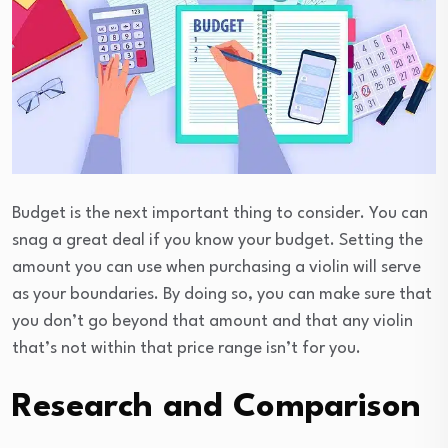
Budget is the next important thing to consider. You can
snag a great deal if you know your budget. Setting the
amount you can use when purchasing a violin will serve
as your boundaries. By doing so, you can make sure that
you don’t go beyond that amount and that any violin
that’s not within that price range isn’t for you.
Research and Comparison