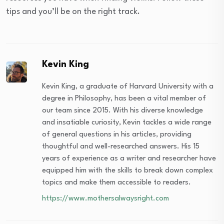
tips and you’ll be on the right track.
Kevin King
Kevin King, a graduate of Harvard University with a
degree in Philosophy, has been a vital member of
our team since 2015. With his diverse knowledge
and insatiable curiosity, Kevin tackles a wide range
of general questions in his articles, providing
thoughtful and well-researched answers. His 15
years of experience as a writer and researcher have
equipped him with the skills to break down complex
topics and make them accessible to readers.
https://www.mothersalwaysright.com