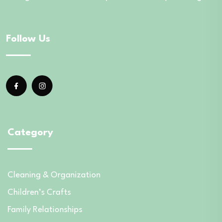
Follow Us
Category
Cleaning & Organization
Children’s Crafts
Family Relationships