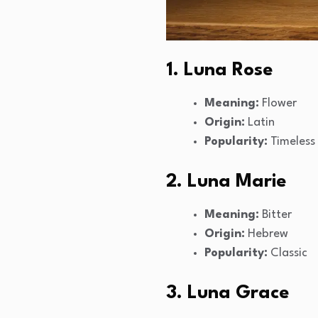
1. Luna Rose
Meaning:
Flower
Origin:
Latin
Popularity:
Timeless
2. Luna Marie
Meaning:
Bitter
Origin:
Hebrew
Popularity:
Classic
3. Luna Grace