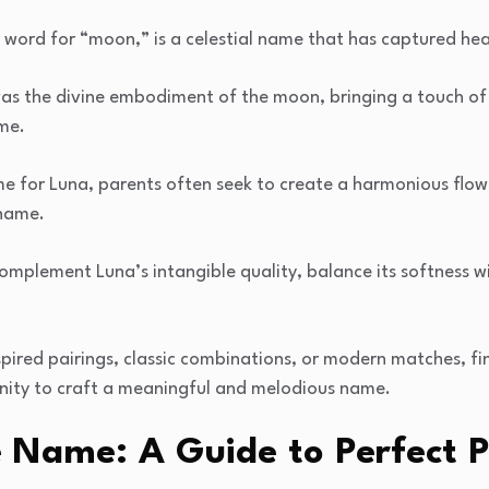
 word for “moon,” is a celestial name that has captured hear
s the divine embodiment of the moon, bringing a touch of m
ame.
 for Luna, parents often seek to create a harmonious flow
 name.
omplement Luna’s intangible quality, balance its softness w
spired pairings, classic combinations, or modern matches, fi
nity to craft a meaningful and melodious name.
 Name: A Guide to Perfect P