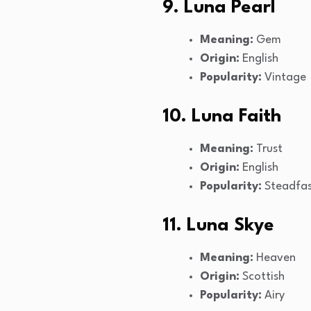
9. Luna Pearl
Meaning:
Gem
Origin:
English
Popularity:
Vintage
10. Luna Faith
Meaning:
Trust
Origin:
English
Popularity:
Steadfa
11. Luna Skye
Meaning:
Heaven
Origin:
Scottish
Popularity:
Airy