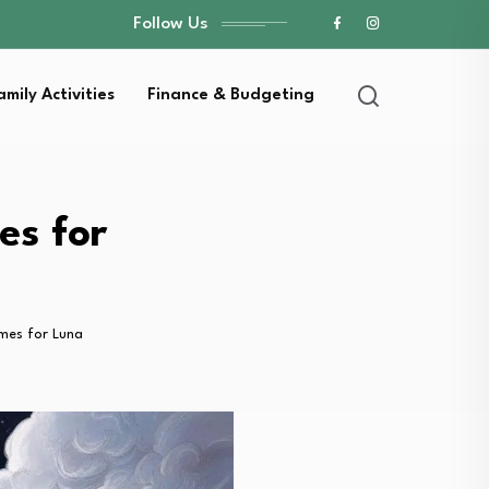
Follow Us
amily Activities
Finance & Budgeting
es for
mes for Luna