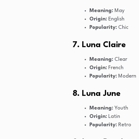
Meaning:
May
Origin:
English
Popularity:
Chic
7. Luna Claire
Meaning:
Clear
Origin:
French
Popularity:
Modern
8. Luna June
Meaning:
Youth
Origin:
Latin
Popularity:
Retro