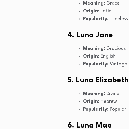
Meaning:
Grace
Origin:
Latin
Popularity:
Timeless
4. Luna Jane
Meaning:
Gracious
Origin:
English
Popularity:
Vintage
5. Luna Elizabeth
Meaning:
Divine
Origin:
Hebrew
Popularity:
Popular
6. Luna Mae