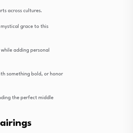
ts across cultures.
ystical grace to this
 while adding personal
ith something bold, or honor
nding the perfect middle
airings