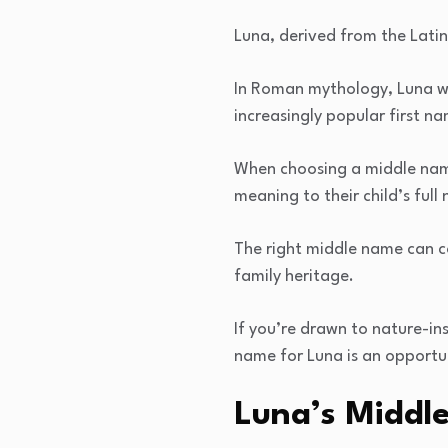
Luna, derived from the Latin
In Roman mythology, Luna wa
increasingly popular first n
When choosing a middle name
meaning to their child’s full
The right middle name can c
family heritage.
If you’re drawn to nature-in
name for Luna is an opportu
Luna’s Middle