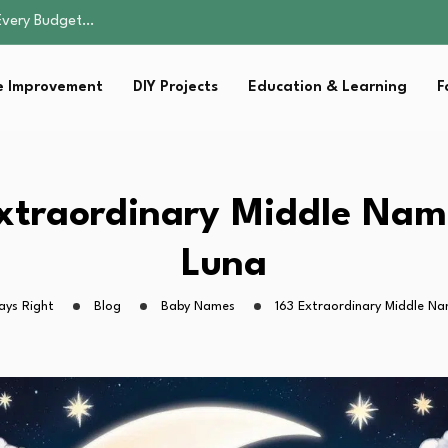
 More Than…
Notarization, and…
 Improvement
DIY Projects
Education & Learning
F
 Winning Approaches
Every Budget…
 More Than…
Notarization, and…
xtraordinary Middle Nam
 Winning Approaches
Luna
ays Right
Blog
Baby Names
163 Extraordinary Middle Na