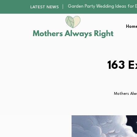
Why Fixture Supply Lines Matter
LATEST NEWS
This Kids’ AI 3D Printer Is 20%…
A Beginner’s Guide to Apostille, 
Home
Understanding Roulette Bets and
Garden Party Wedding Ideas for 
Why Fixture Supply Lines Matter
This Kids’ AI 3D Printer Is 20%…
A Beginner’s Guide to Apostille, 
163 E
Understanding Roulette Bets and
Mothers Alw