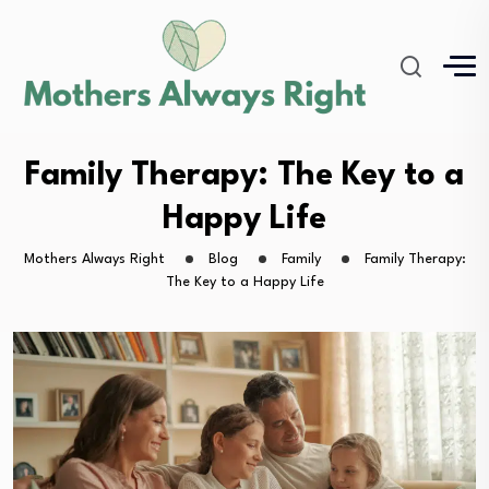
Family Therapy: The Key to a
Happy Life
Mothers Always Right
Blog
Family
Family Therapy:
The Key to a Happy Life