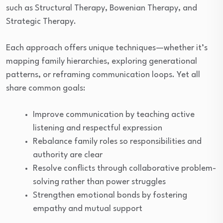
such as Structural Therapy, Bowenian Therapy, and
Strategic Therapy.
Each approach offers unique techniques—whether it’s
mapping family hierarchies, exploring generational
patterns, or reframing communication loops. Yet all
share common goals:
Improve communication by teaching active
listening and respectful expression
Rebalance family roles so responsibilities and
authority are clear
Resolve conflicts through collaborative problem-
solving rather than power struggles
Strengthen emotional bonds by fostering
empathy and mutual support