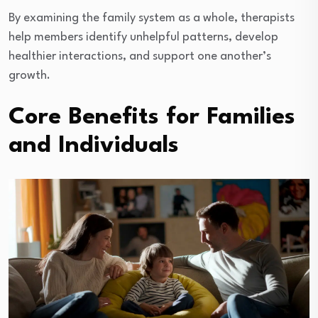
By examining the family system as a whole, therapists
help members identify unhelpful patterns, develop
healthier interactions, and support one another’s
growth.
Core Benefits for Families
and Individuals