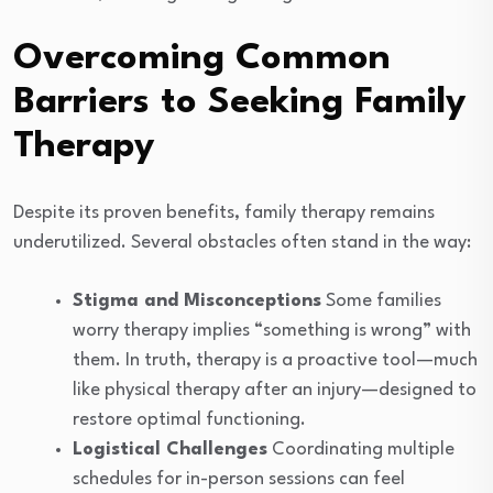
Overcoming Common
Barriers to Seeking Family
Therapy
Despite its proven benefits, family therapy remains
underutilized. Several obstacles often stand in the way:
Stigma and Misconceptions
Some families
worry therapy implies “something is wrong” with
them. In truth, therapy is a proactive tool—much
like physical therapy after an injury—designed to
restore optimal functioning.
Logistical Challenges
Coordinating multiple
schedules for in-person sessions can feel