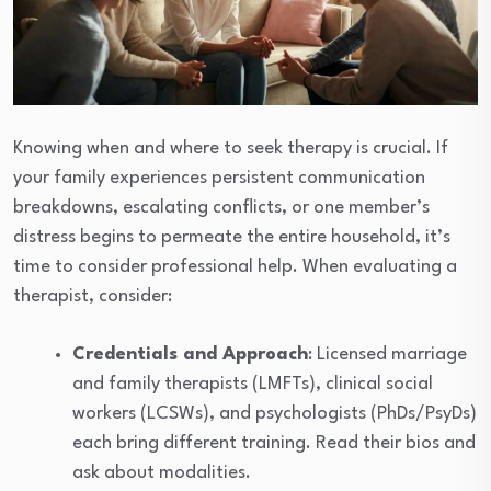
Knowing when and where to seek therapy is crucial. If
your family experiences persistent communication
breakdowns, escalating conflicts, or one member’s
distress begins to permeate the entire household, it’s
time to consider professional help. When evaluating a
therapist, consider:
Credentials and Approach
: Licensed marriage
and family therapists (LMFTs), clinical social
workers (LCSWs), and psychologists (PhDs/PsyDs)
each bring different training. Read their bios and
ask about modalities.