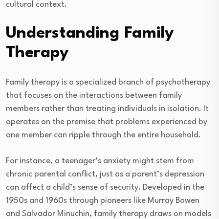
cultural context.
Understanding Family
Therapy
Family therapy is a specialized branch of psychotherapy
that focuses on the interactions between family
members rather than treating individuals in isolation. It
operates on the premise that problems experienced by
one member can ripple through the entire household.
For instance, a teenager’s anxiety might stem from
chronic parental conflict, just as a parent’s depression
can affect a child’s sense of security. Developed in the
1950s and 1960s through pioneers like Murray Bowen
and Salvador Minuchin, family therapy draws on models