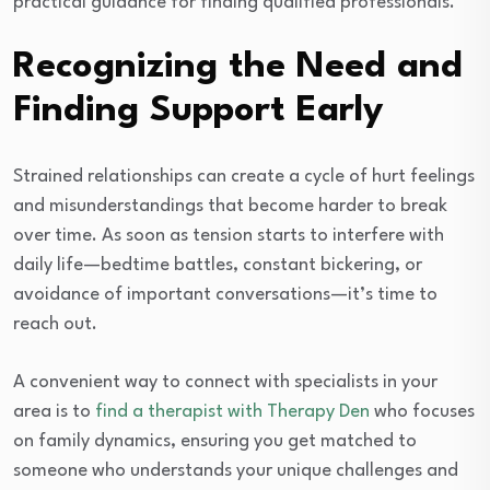
practical guidance for finding qualified professionals.
Recognizing the Need and
Finding Support Early
Strained relationships can create a cycle of hurt feelings
and misunderstandings that become harder to break
over time. As soon as tension starts to interfere with
daily life—bedtime battles, constant bickering, or
avoidance of important conversations—it’s time to
reach out.
A convenient way to connect with specialists in your
area is to
find a therapist with Therapy Den
who focuses
on family dynamics, ensuring you get matched to
someone who understands your unique challenges and