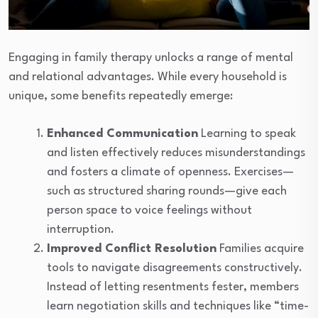
Engaging in family therapy unlocks a range of mental
and relational advantages. While every household is
unique, some benefits repeatedly emerge:
Enhanced Communication
Learning to speak
and listen effectively reduces misunderstandings
and fosters a climate of openness. Exercises—
such as structured sharing rounds—give each
person space to voice feelings without
interruption.
Improved Conflict Resolution
Families acquire
tools to navigate disagreements constructively.
Instead of letting resentments fester, members
learn negotiation skills and techniques like “time-