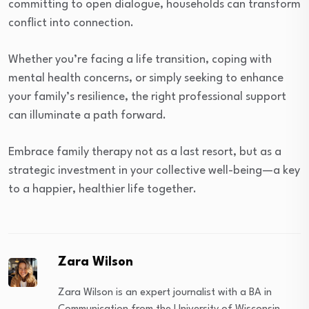
committing to open dialogue, households can transform
conflict into connection.
Whether you’re facing a life transition, coping with
mental health concerns, or simply seeking to enhance
your family’s resilience, the right professional support
can illuminate a path forward.
Embrace family therapy not as a last resort, but as a
strategic investment in your collective well-being—a key
to a happier, healthier life together.
Zara Wilson
Zara Wilson is an expert journalist with a BA in