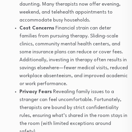
daunting. Many therapists now offer evening,
weekend, and telehealth appointments to
accommodate busy households.
Cost Concerns
Financial strain can deter
families from pursuing therapy. Sliding-scale
clinics, community mental health centers, and
some insurance plans can reduce or cover fees.
Additionally, investing in therapy often results in
savings elsewhere—fewer medical visits, reduced
workplace absenteeism, and improved academic
or work performance.
Privacy Fears
Revealing family issues to a
stranger can feel uncomfortable. Fortunately,
therapists are bound by strict confidentiality
rules, ensuring what’s shared in the room stays in
the room (with limited exceptions around
safety).