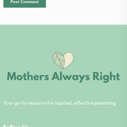
Your go-to resource for inspired, effective parenting.