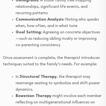
Genograms
: A visual family tree mapping
relationships, significant life events, and
recurring patterns
Communication Analysis
: Noting who speaks
when, how often, and in what tone
Goal Setting
: Agreeing on concrete objectives
—such as reducing sibling rivalry or improving
co-parenting consistency
Once assessment is complete, the therapist introduces
techniques suited to the family’s needs. For example:
In
Structural Therapy
, the therapist may
rearrange seating to symbolize and shift power
dynamics.
Bowenian Therapy
might involve each member
reflecting on multigenerational influences on