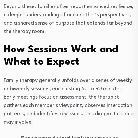
Beyond these, families often report enhanced resilience,
a deeper understanding of one another’s perspectives,
and a shared sense of purpose that extends far beyond
the therapy room.
How Sessions Work and
What to Expect
Family therapy generally unfolds over a series of weekly
or biweekly sessions, each lasting 60 to 90 minutes.
Early meetings focus on assessment: the therapist
gathers each member’s viewpoint, observes interaction
patterns, and identifies key issues. This diagnostic phase
may involve: