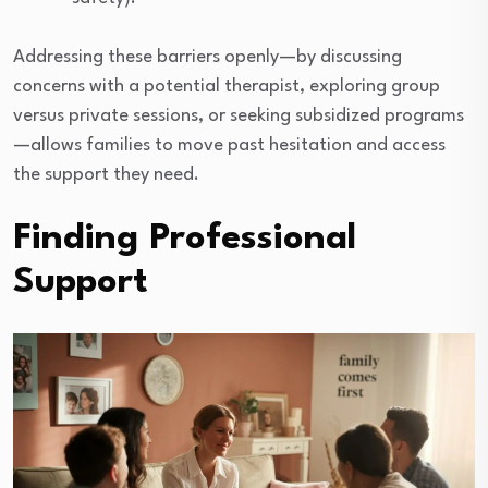
Addressing these barriers openly—by discussing
concerns with a potential therapist, exploring group
versus private sessions, or seeking subsidized programs
—allows families to move past hesitation and access
the support they need.
Finding Professional
Support