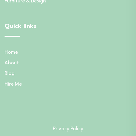
Furniture & Design
Quick links
Home
About
Blog
Hire Me
Privacy Policy