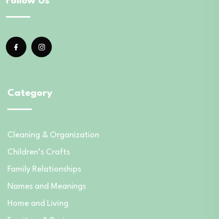
Follow Us
Category
Cleaning & Organization
Children’s Crafts
Family Relationships
Names and Meanings
Home and Living