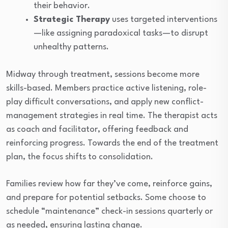
their behavior.
Strategic Therapy
uses targeted interventions
—like assigning paradoxical tasks—to disrupt
unhealthy patterns.
Midway through treatment, sessions become more
skills-based. Members practice active listening, role-
play difficult conversations, and apply new conflict-
management strategies in real time. The therapist acts
as coach and facilitator, offering feedback and
reinforcing progress. Towards the end of the treatment
plan, the focus shifts to consolidation.
Families review how far they’ve come, reinforce gains,
and prepare for potential setbacks. Some choose to
schedule “maintenance” check-in sessions quarterly or
as needed, ensuring lasting change.