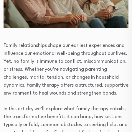
Family relationships shape our earliest experiences and
influence our emotional well-being throughout our lives.
Yet, no family is immune to conflict, miscommunication,
or stress. Whether you’re navigating parenting
challenges, marital tension, or changes in household
dynamics, family therapy offers a structured, supportive
environment to heal wounds and strengthen bonds.
In this article, we’ll explore what family therapy entails,
the transformative benefits it can bring, how sessions
typically unfold, common obstacles to seeking help, and