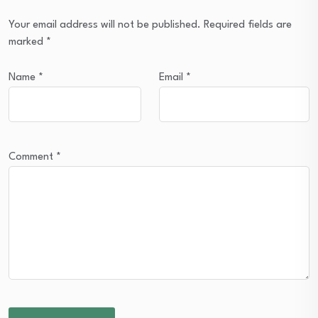
Your email address will not be published.
Required fields are
marked
*
Name
*
Email
*
Comment
*