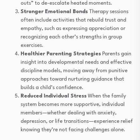
outs” to de-escalate heated moments.
Stronger Emotional Bonds
Therapy sessions
often include activities that rebuild trust and
empathy, such as expressing appreciation or
recognizing each other’s strengths in group
exercises.
Healthier Parenting Strategies
Parents gain
insight into developmental needs and effective
discipline models, moving away from punitive
approaches toward nurturing guidance that
builds a child’s confidence.
Reduced Individual Stress
When the family
system becomes more supportive, individual
members—whether dealing with anxiety,
depression, or life transitions—experience relief
knowing they’re not facing challenges alone.