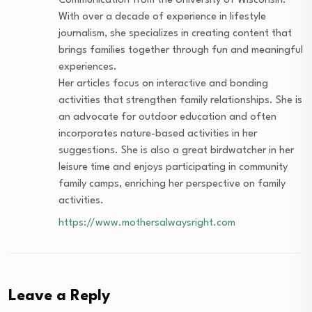
Communication from the University of Wisconsin.
With over a decade of experience in lifestyle
journalism, she specializes in creating content that
brings families together through fun and meaningful
experiences.
Her articles focus on interactive and bonding
activities that strengthen family relationships. She is
an advocate for outdoor education and often
incorporates nature-based activities in her
suggestions. She is also a great birdwatcher in her
leisure time and enjoys participating in community
family camps, enriching her perspective on family
activities.
https://www.mothersalwaysright.com
Leave a Reply