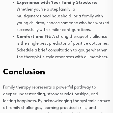
Experience with Your Family Structure
:
Whether you’re a stepfamily, a
multigenerational household, or a family with
young children, choose someone who has worked
successfully with similar configurations.
Comfort and Fit
: A strong therapeutic alliance
is the single best predictor of positive outcomes.
Schedule a brief consultation to gauge whether
the therapist’s style resonates with all members.
Conclusion
Family therapy represents a powerful pathway to
deeper understanding, stronger relationships, and
lasting happiness. By acknowledging the systemic nature
of family challenges, learning practical skills, and