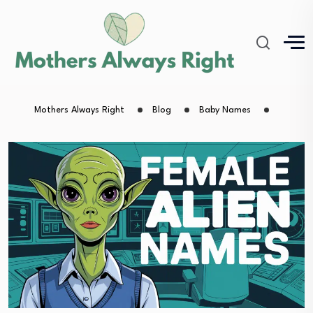
Mothers Always Right
Blog
Baby Names