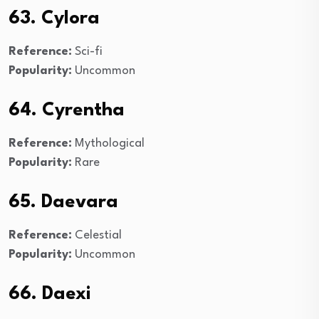
63. Cylora
Reference:
Sci-fi
Popularity:
Uncommon
64. Cyrentha
Reference:
Mythological
Popularity:
Rare
65. Daevara
Reference:
Celestial
Popularity:
Uncommon
66. Daexi