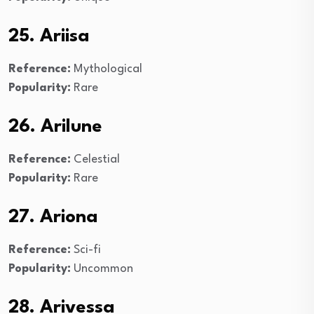
25. Ariisa
Reference:
Mythological
Popularity:
Rare
26. Arilune
Reference:
Celestial
Popularity:
Rare
27. Ariona
Reference:
Sci-fi
Popularity:
Uncommon
28. Arivessa