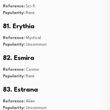
Reference:
Sci-fi
Popularity:
Rare
81. Erythia
Reference:
Mystical
Popularity:
Uncommon
82. Esmira
Reference:
Cosmic
Popularity:
Rare
83. Estrana
Reference:
Alien
Popularity:
Uncommon