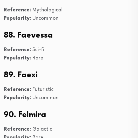
Reference:
Mythological
Popularity:
Uncommon
88. Faevessa
Reference:
Sci-fi
Popularity:
Rare
89. Faexi
Reference:
Futuristic
Popularity:
Uncommon
90. Felmira
Reference:
Galactic
Popularity:
Rare