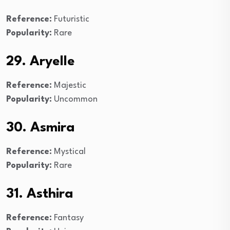
Reference:
Futuristic
Popularity:
Rare
29. Aryelle
Reference:
Majestic
Popularity:
Uncommon
30. Asmira
Reference:
Mystical
Popularity:
Rare
31. Asthira
Reference:
Fantasy