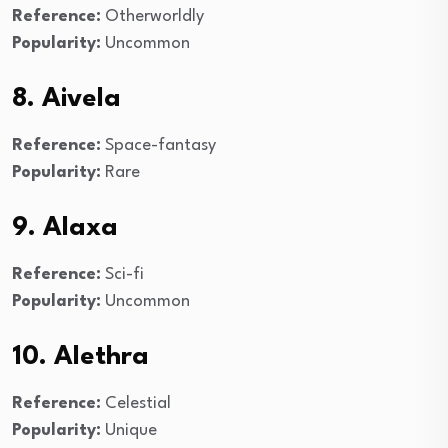
Reference:
Otherworldly
Popularity:
Uncommon
8. Aivela
Reference:
Space-fantasy
Popularity:
Rare
9. Alaxa
Reference:
Sci-fi
Popularity:
Uncommon
10. Alethra
Reference:
Celestial
Popularity:
Unique