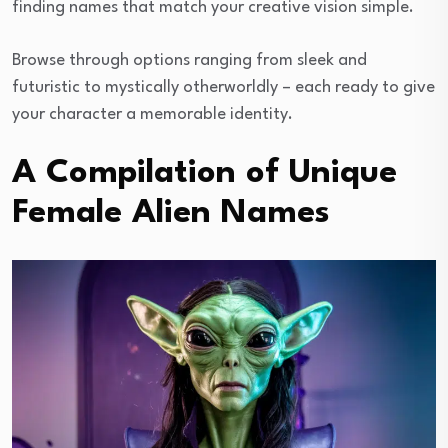
finding names that match your creative vision simple.
Browse through options ranging from sleek and
futuristic to mystically otherworldly – each ready to give
your character a memorable identity.
A Compilation of Unique
Female Alien Names