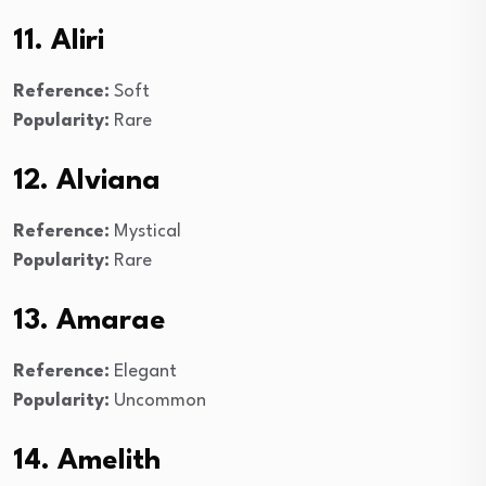
11. Aliri
Reference:
Soft
Popularity:
Rare
12. Alviana
Reference:
Mystical
Popularity:
Rare
13. Amarae
Reference:
Elegant
Popularity:
Uncommon
14. Amelith