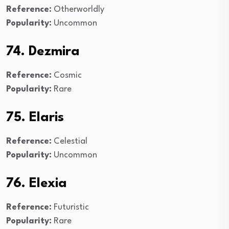
Reference:
Otherworldly
Popularity:
Uncommon
74. Dezmira
Reference:
Cosmic
Popularity:
Rare
75. Elaris
Reference:
Celestial
Popularity:
Uncommon
76. Elexia
Reference:
Futuristic
Popularity:
Rare