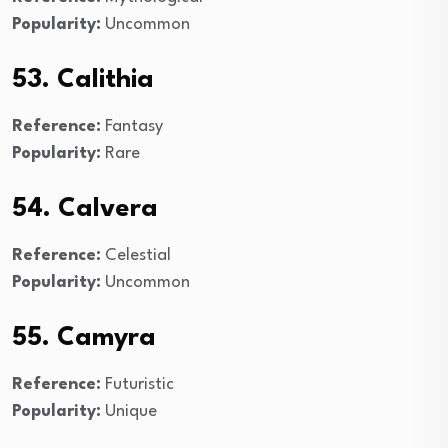
Popularity:
Uncommon
53. Calithia
Reference:
Fantasy
Popularity:
Rare
54. Calvera
Reference:
Celestial
Popularity:
Uncommon
55. Camyra
Reference:
Futuristic
Popularity:
Unique