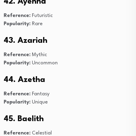
42. Ayenna
Reference:
Futuristic
Popularity:
Rare
43. Azariah
Reference:
Mythic
Popularity:
Uncommon
44. Azetha
Reference:
Fantasy
Popularity:
Unique
45. Baelith
Reference:
Celestial