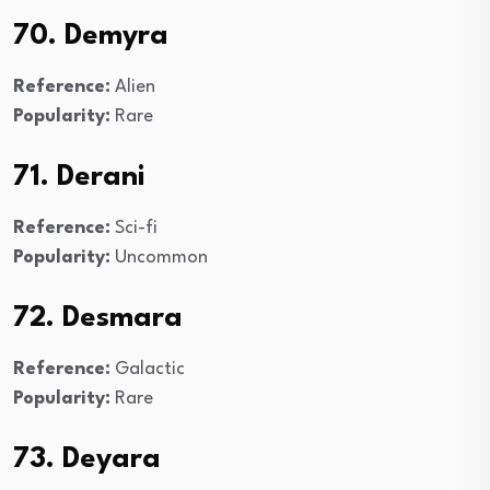
70. Demyra
Reference:
Alien
Popularity:
Rare
71. Derani
Reference:
Sci-fi
Popularity:
Uncommon
72. Desmara
Reference:
Galactic
Popularity:
Rare
73. Deyara