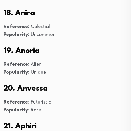
18. Anira
Reference:
Celestial
Popularity:
Uncommon
19. Anoria
Reference:
Alien
Popularity:
Unique
20. Anvessa
Reference:
Futuristic
Popularity:
Rare
21. Aphiri