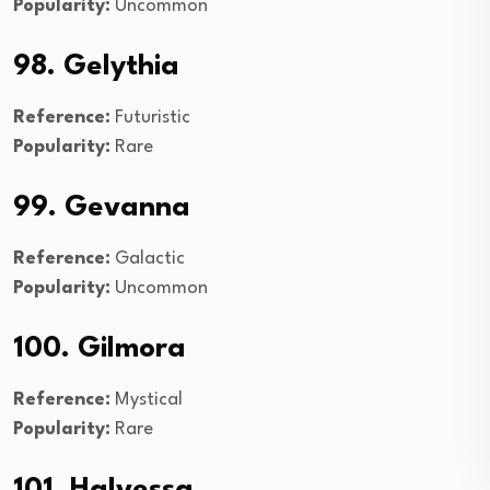
Popularity:
Uncommon
98. Gelythia
Reference:
Futuristic
Popularity:
Rare
99. Gevanna
Reference:
Galactic
Popularity:
Uncommon
100. Gilmora
Reference:
Mystical
Popularity:
Rare
101. Halvessa