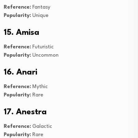
Reference:
Fantasy
Popularity:
Unique
15. Amisa
Reference:
Futuristic
Popularity:
Uncommon
16. Anari
Reference:
Mythic
Popularity:
Rare
17. Anestra
Reference:
Galactic
Popularity:
Rare