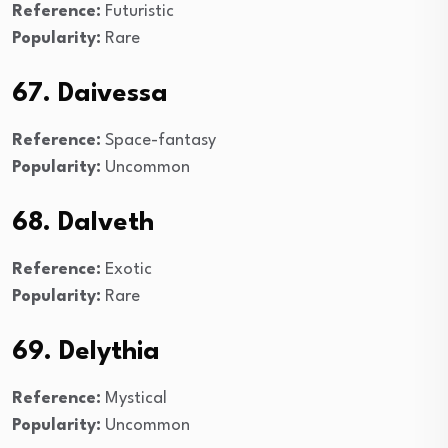
Reference:
Futuristic
Popularity:
Rare
67. Daivessa
Reference:
Space-fantasy
Popularity:
Uncommon
68. Dalveth
Reference:
Exotic
Popularity:
Rare
69. Delythia
Reference:
Mystical
Popularity:
Uncommon