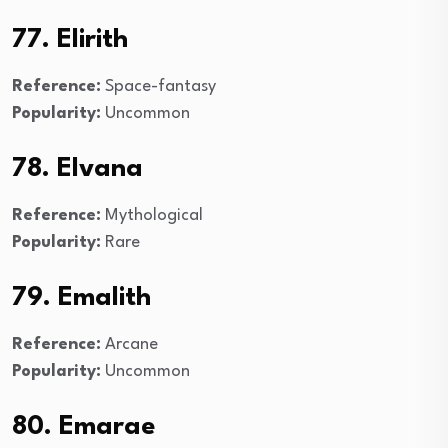
77. Elirith
Reference:
Space-fantasy
Popularity:
Uncommon
78. Elvana
Reference:
Mythological
Popularity:
Rare
79. Emalith
Reference:
Arcane
Popularity:
Uncommon
80. Emarae