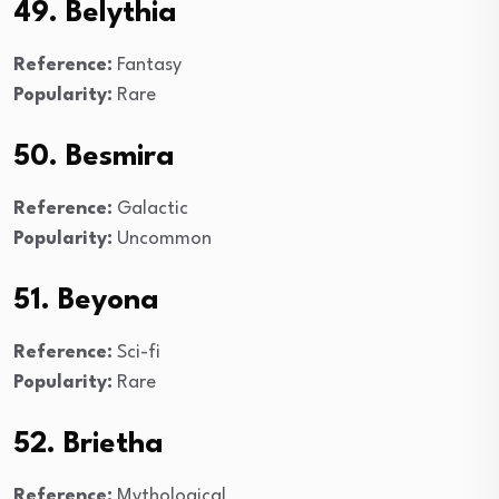
49. Belythia
Reference:
Fantasy
Popularity:
Rare
50. Besmira
Reference:
Galactic
Popularity:
Uncommon
51. Beyona
Reference:
Sci-fi
Popularity:
Rare
52. Brietha
Reference:
Mythological