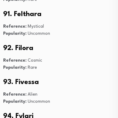
91. Felthara
Reference:
Mystical
Popularity:
Uncommon
92. Filora
Reference:
Cosmic
Popularity:
Rare
93. Fivessa
Reference:
Alien
Popularity:
Uncommon
94. Fylari