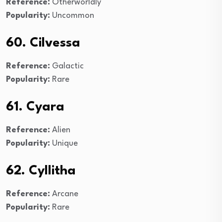
Reference:
Otherworldly
Popularity:
Uncommon
60. Cilvessa
Reference:
Galactic
Popularity:
Rare
61. Cyara
Reference:
Alien
Popularity:
Unique
62. Cyllitha
Reference:
Arcane
Popularity:
Rare