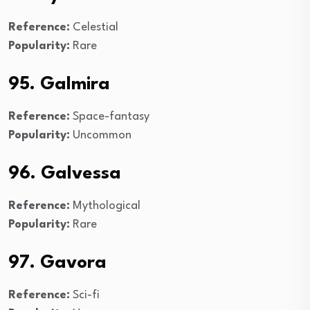
Reference:
Celestial
Popularity:
Rare
95. Galmira
Reference:
Space-fantasy
Popularity:
Uncommon
96. Galvessa
Reference:
Mythological
Popularity:
Rare
97. Gavora
Reference:
Sci-fi