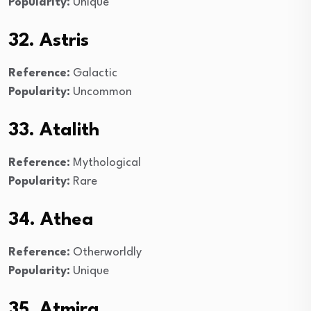
Popularity:
Unique
32. Astris
Reference:
Galactic
Popularity:
Uncommon
33. Atalith
Reference:
Mythological
Popularity:
Rare
34. Athea
Reference:
Otherworldly
Popularity:
Unique
35. Atmira