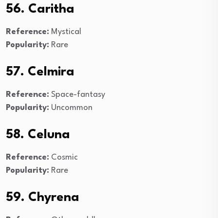
56. Caritha
Reference:
Mystical
Popularity:
Rare
57. Celmira
Reference:
Space-fantasy
Popularity:
Uncommon
58. Celuna
Reference:
Cosmic
Popularity:
Rare
59. Chyrena