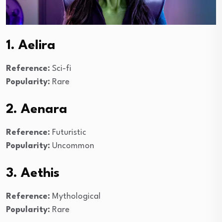
1. Aelira
Reference:
Sci-fi
Popularity:
Rare
2. Aenara
Reference:
Futuristic
Popularity:
Uncommon
3. Aethis
Reference:
Mythological
Popularity:
Rare