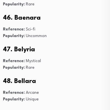
Popularity:
Rare
46. Baenara
Reference:
Sci-fi
Popularity:
Uncommon
47. Belyria
Reference:
Mystical
Popularity:
Rare
48. Bellara
Reference:
Arcane
Popularity:
Unique