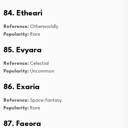
84. Etheari
Reference:
Otherworldly
Popularity:
Rare
85. Evyara
Reference:
Celestial
Popularity:
Uncommon
86. Exaria
Reference:
Space-fantasy
Popularity:
Rare
87. Faeora