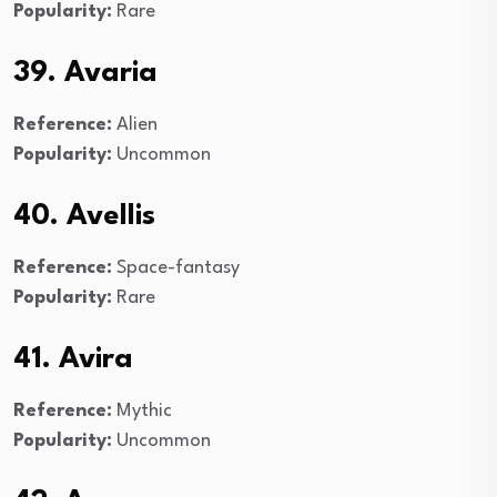
Popularity:
Rare
39. Avaria
Reference:
Alien
Popularity:
Uncommon
40. Avellis
Reference:
Space-fantasy
Popularity:
Rare
41. Avira
Reference:
Mythic
Popularity:
Uncommon