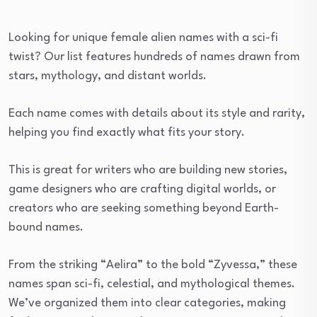
Looking for unique female alien names with a sci-fi
twist? Our list features hundreds of names drawn from
stars, mythology, and distant worlds.
Each name comes with details about its style and rarity,
helping you find exactly what fits your story.
This is great for writers who are building new stories,
game designers who are crafting digital worlds, or
creators who are seeking something beyond Earth-
bound names.
From the striking “Aelira” to the bold “Zyvessa,” these
names span sci-fi, celestial, and mythological themes.
We’ve organized them into clear categories, making