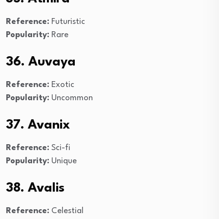
Reference:
Futuristic
Popularity:
Rare
36. Auvaya
Reference:
Exotic
Popularity:
Uncommon
37. Avanix
Reference:
Sci-fi
Popularity:
Unique
38. Avalis
Reference:
Celestial