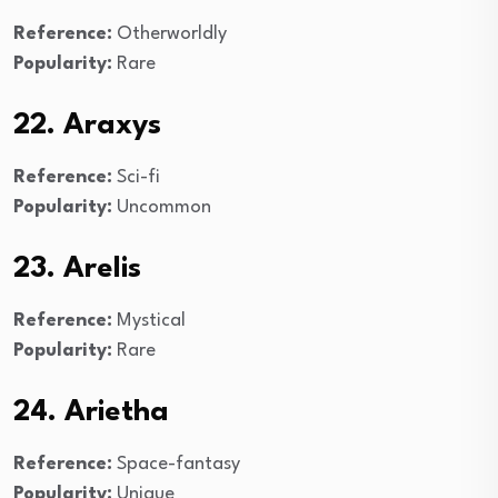
Reference:
Otherworldly
Popularity:
Rare
22. Araxys
Reference:
Sci-fi
Popularity:
Uncommon
23. Arelis
Reference:
Mystical
Popularity:
Rare
24. Arietha
Reference:
Space-fantasy
Popularity:
Unique