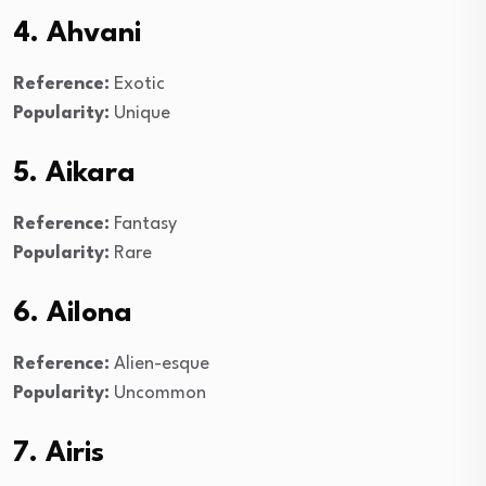
4. Ahvani
Reference:
Exotic
Popularity:
Unique
5. Aikara
Reference:
Fantasy
Popularity:
Rare
6. Ailona
Reference:
Alien-esque
Popularity:
Uncommon
7. Airis