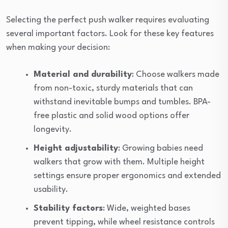
Selecting the perfect push walker requires evaluating
several important factors. Look for these key features
when making your decision:
Material and durability
: Choose walkers made
from non-toxic, sturdy materials that can
withstand inevitable bumps and tumbles. BPA-
free plastic and solid wood options offer
longevity.
Height adjustability
: Growing babies need
walkers that grow with them. Multiple height
settings ensure proper ergonomics and extended
usability.
Stability factors
: Wide, weighted bases
prevent tipping, while wheel resistance controls