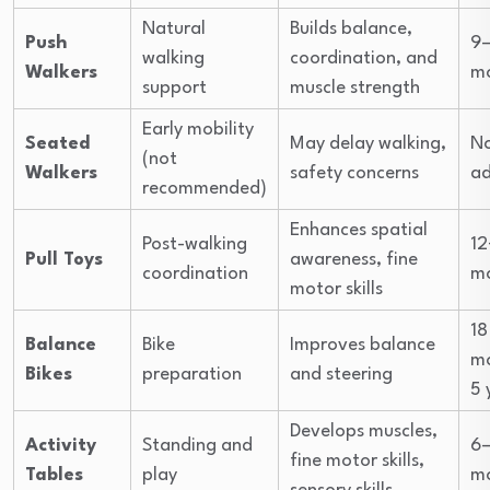
Natural
Builds balance,
Push
9–
walking
coordination, and
Walkers
m
support
muscle strength
Early mobility
Seated
May delay walking,
N
(not
Walkers
safety concerns
ad
recommended)
Enhances spatial
Post-walking
12
Pull Toys
awareness, fine
coordination
m
motor skills
18
Balance
Bike
Improves balance
m
Bikes
preparation
and steering
5 
Develops muscles,
Activity
Standing and
6–
fine motor skills,
Tables
play
m