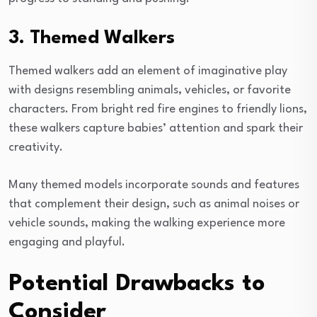
3. Themed Walkers
Themed walkers add an element of imaginative play
with designs resembling animals, vehicles, or favorite
characters. From bright red fire engines to friendly lions,
these walkers capture babies’ attention and spark their
creativity.
Many themed models incorporate sounds and features
that complement their design, such as animal noises or
vehicle sounds, making the walking experience more
engaging and playful.
Potential Drawbacks to
Consider