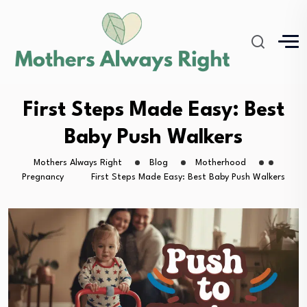
First Steps Made Easy: Best
Baby Push Walkers
Mothers Always Right
Blog
Motherhood
Pregnancy
First Steps Made Easy: Best Baby Push Walkers