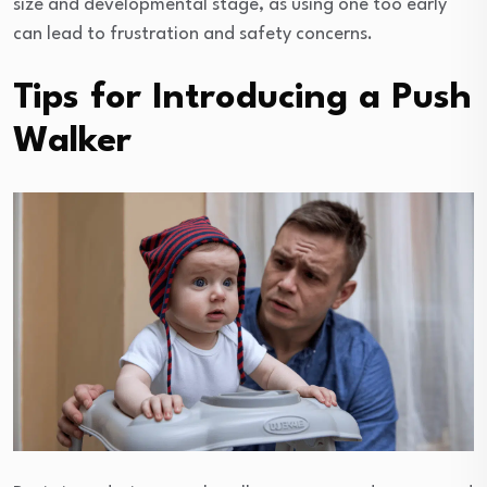
size and developmental stage, as using one too early
can lead to frustration and safety concerns.
Tips for Introducing a Push
Walker