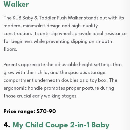
Walker
The KUB Baby & Toddler Push Walker stands out with its
modern, minimalist design and high-quality
construction. Its anti-slip wheels provide ideal resistance
for beginners while preventing slipping on smooth
floors.
Parents appreciate the adjustable height settings that
grow with their child, and the spacious storage
compartment underneath doubles as a toy box. The
ergonomic handle promotes proper posture during
those crucial early walking stages.
Price range: $70-90
4.
My Child Coupe 2-in-1 Baby