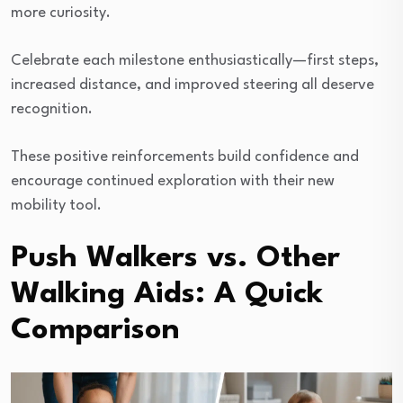
more curiosity.
Celebrate each milestone enthusiastically—first steps,
increased distance, and improved steering all deserve
recognition.
These positive reinforcements build confidence and
encourage continued exploration with their new
mobility tool.
Push Walkers vs. Other
Walking Aids: A Quick
Comparison