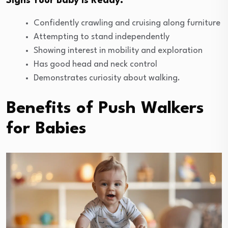
Signs Your Baby is Ready:
Confidently crawling and cruising along furniture
Attempting to stand independently
Showing interest in mobility and exploration
Has good head and neck control
Demonstrates curiosity about walking.
Benefits of Push Walkers
for Babies