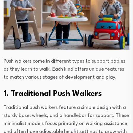
Push walkers come in different types to support babies
as they learn to walk. Each kind offers unique features
to match various stages of development and play.
1. Traditional Push Walkers
Traditional push walkers feature a simple design with a
sturdy base, wheels, and a handlebar for support. These
minimalist models focus primarily on walking assistance
and often have adjustable height settings to grow with