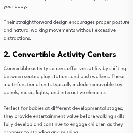
your baby.
Their straightforward design encourages proper posture
and natural walking movements without excessive
distractions.
2. Convertible Activity Centers
Convertible activity centers offer versatility by shifting
between seated play stations and push walkers. These
multi-functional units typically include removable toy
panels, music, lights, and interactive elements.
Perfect for babies at different developmental stages,
they provide entertainment value before walking skills
fully develop and continue to engage children as they
progress to standing and pushing.