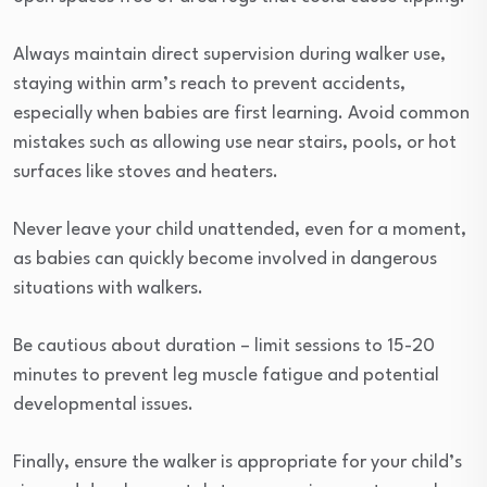
Always maintain direct supervision during walker use,
staying within arm’s reach to prevent accidents,
especially when babies are first learning. Avoid common
mistakes such as allowing use near stairs, pools, or hot
surfaces like stoves and heaters.
Never leave your child unattended, even for a moment,
as babies can quickly become involved in dangerous
situations with walkers.
Be cautious about duration – limit sessions to 15-20
minutes to prevent leg muscle fatigue and potential
developmental issues.
Finally, ensure the walker is appropriate for your child’s