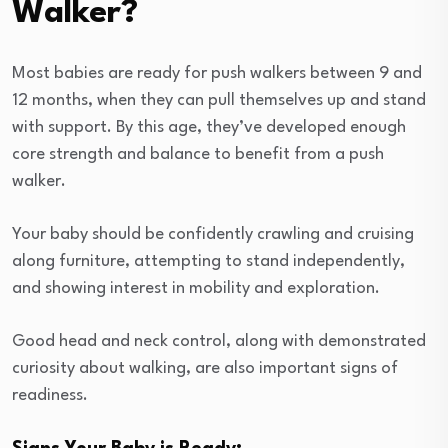
Walker?
Most babies are ready for push walkers between 9 and
12 months, when they can pull themselves up and stand
with support. By this age, they’ve developed enough
core strength and balance to benefit from a push
walker.
Your baby should be confidently crawling and cruising
along furniture, attempting to stand independently,
and showing interest in mobility and exploration.
Good head and neck control, along with demonstrated
curiosity about walking, are also important signs of
readiness.