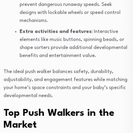
prevent dangerous runaway speeds. Seek
designs with lockable wheels or speed control
mechanisms.
Extra activities and features
: Interactive
elements like music buttons, spinning beads, or
shape sorters provide additional developmental
benefits and entertainment value.
The ideal push walker balances safety, durability,
adjustability, and engagement features while matching
your home’s space constraints and your baby’s specific
developmental needs.
Top Push Walkers in the
Market