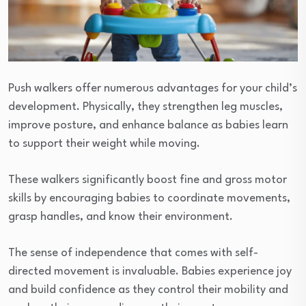
Push walkers offer numerous advantages for your child’s
development. Physically, they strengthen leg muscles,
improve posture, and enhance balance as babies learn
to support their weight while moving.
These walkers significantly boost fine and gross motor
skills by encouraging babies to coordinate movements,
grasp handles, and know their environment.
The sense of independence that comes with self-
directed movement is invaluable. Babies experience joy
and build confidence as they control their mobility and