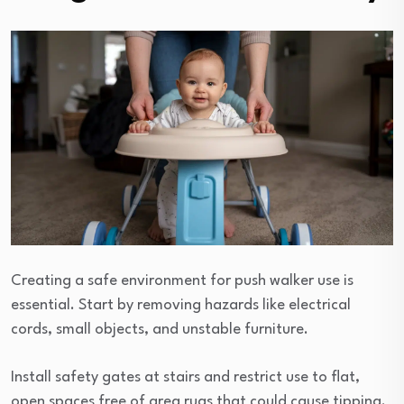
Creating a safe environment for push walker use is
essential. Start by removing hazards like electrical
cords, small objects, and unstable furniture.
Install safety gates at stairs and restrict use to flat,
open spaces free of area rugs that could cause tipping.