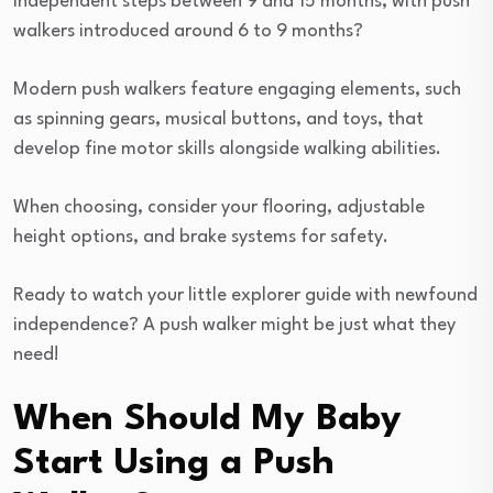
independent steps between 9 and 15 months, with push
walkers introduced around 6 to 9 months?
Modern push walkers feature engaging elements, such
as spinning gears, musical buttons, and toys, that
develop fine motor skills alongside walking abilities.
When choosing, consider your flooring, adjustable
height options, and brake systems for safety.
Ready to watch your little explorer guide with newfound
independence? A push walker might be just what they
need!
When Should My Baby
Start Using a Push