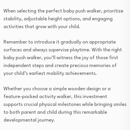
When selecting the perfect baby push walker, prioritize
stability, adjustable height options, and engaging
activities that grow with your child.
Remember to introduce it gradually on appropriate
surfaces and always supervise playtime. With the right
baby push walker, you’ll witness the joy of those first
independent steps and create precious memories of
your child’s earliest mobility achievements.
Whether you choose a simple wooden design or a
feature-packed activity walker, this investment
supports crucial physical milestones while bringing smiles
to both parent and child during this remarkable
developmental journey.