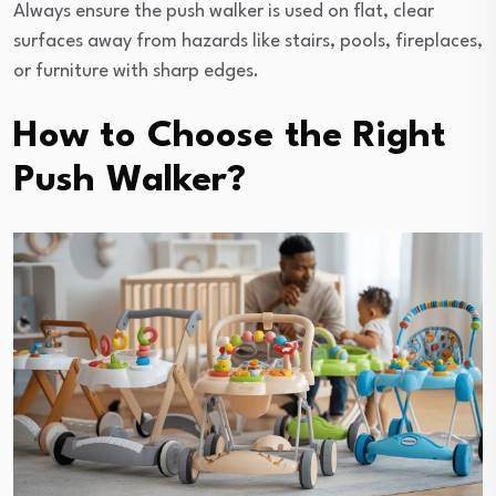
Always ensure the push walker is used on flat, clear
surfaces away from hazards like stairs, pools, fireplaces,
or furniture with sharp edges.
How to Choose the Right
Push Walker?