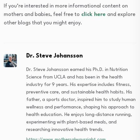
If you’re interested in more informational content on
mothers and babies, feel free to
click here
and explore
other blogs that you might enjoy.
Dr. Steve Johansson
Dr. Steve Johansson earned his Ph.D. in Nutrition
Science from UCLA and has been in the health
industry for 9 years. His expertise includes fitness,
preventive care, and sustainable health habits. His
father, a sports doctor, inspired him to study human
wellness and performance, shaping his approach to
health education. He enjoys long-distance running,
experimenting with plant-based meals, and
researching innovative health trends.
https://www.mothersalwaysright.com