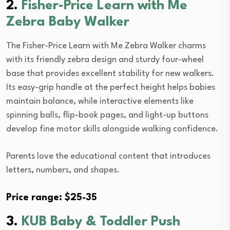
2.
Fisher-Price Learn with Me
Zebra Baby Walker
The Fisher-Price Learn with Me Zebra Walker charms
with its friendly zebra design and sturdy four-wheel
base that provides excellent stability for new walkers.
Its easy-grip handle at the perfect height helps babies
maintain balance, while interactive elements like
spinning balls, flip-book pages, and light-up buttons
develop fine motor skills alongside walking confidence.
Parents love the educational content that introduces
letters, numbers, and shapes.
Price range: $25-35
3.
KUB Baby & Toddler Push