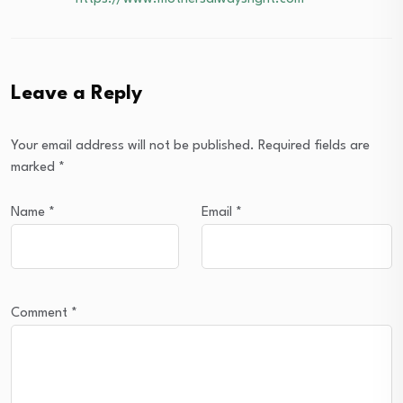
Leave a Reply
Your email address will not be published.
Required fields are
marked
*
Name
*
Email
*
Comment
*