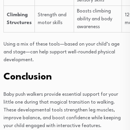
sensory skills
Boosts climbing
Climbing
Strength and
12
ability and body
Structures
motor skills
m
awareness
Using a mix of these tools—based on your child’s age
and stage—can help support well-rounded physical
development.
Conclusion
Baby push walkers provide essential support for your
little one during that magical transition to walking.
These developmental tools strengthen leg muscles,
improve balance, and boost confidence while keeping
your child engaged with interactive features.