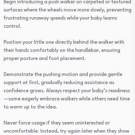
Begin introducing a push walker on carpeted or textured
surfaces where the wheels move more slowly, preventing
frustrating runaway speeds while your baby learns
control.
Position your little one directly behind the walker with
their hands comfortably on the handlebar, ensuring
proper posture and foot placement.
Demonstrate the pushing motion and provide gentle
support at first, gradually reducing assistance as
confidence grows. Always respect your baby’s readiness
—some eagerly embrace walkers while others need time
to warm up to the idea.
Never force usage if they seem uninterested or
uncomfortable. Instead, try again later when they show