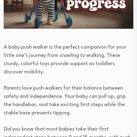
A baby push walker is the perfect companion for your
little one’s journey from crawling to walking. These
sturdy, colorful toys provide support as toddlers
discover mobility.
Parents love push walkers for their balance between
safety and independence. Your baby can pull up, grip
the handlebar, and take exciting first steps while the
stable base prevents tipping.
Did you know that most babies take their first