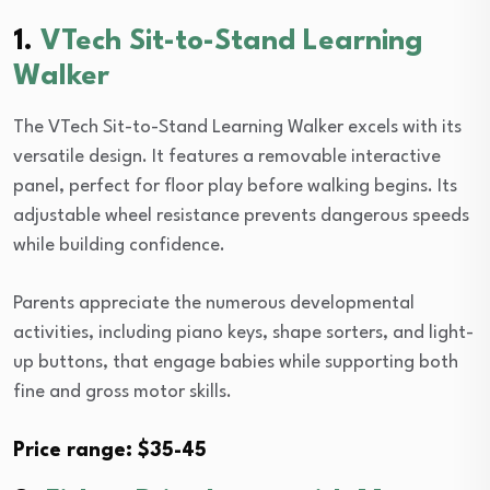
1.
VTech Sit-to-Stand Learning
Walker
The VTech Sit-to-Stand Learning Walker excels with its
versatile design. It features a removable interactive
panel, perfect for floor play before walking begins. Its
adjustable wheel resistance prevents dangerous speeds
while building confidence.
Parents appreciate the numerous developmental
activities, including piano keys, shape sorters, and light-
up buttons, that engage babies while supporting both
fine and gross motor skills.
Price range: $35-45