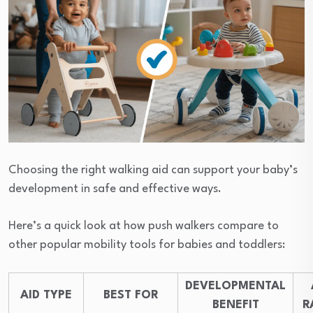
Choosing the right walking aid can support your baby’s
development in safe and effective ways.
Here’s a quick look at how push walkers compare to
other popular mobility tools for babies and toddlers:
DEVELOPMENTAL
AID TYPE
BEST FOR
BENEFIT
R