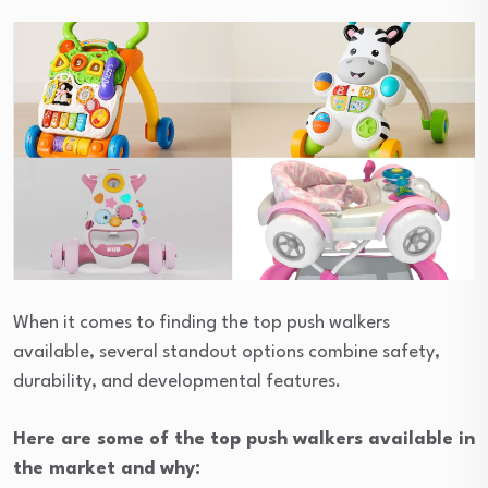
When it comes to finding the top push walkers
available, several standout options combine safety,
durability, and developmental features.
Here are some of the top push walkers available in
the market and why: