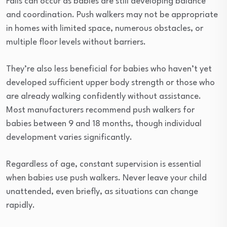
Falls can occur as babies are still developing balance
and coordination. Push walkers may not be appropriate
in homes with limited space, numerous obstacles, or
multiple floor levels without barriers.
They’re also less beneficial for babies who haven’t yet
developed sufficient upper body strength or those who
are already walking confidently without assistance.
Most manufacturers recommend push walkers for
babies between 9 and 18 months, though individual
development varies significantly.
Regardless of age, constant supervision is essential
when babies use push walkers. Never leave your child
unattended, even briefly, as situations can change
rapidly.