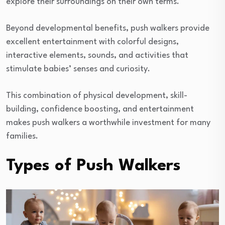
explore their surroundings on their own terms.
Beyond developmental benefits, push walkers provide
excellent entertainment with colorful designs,
interactive elements, sounds, and activities that
stimulate babies’ senses and curiosity.
This combination of physical development, skill-
building, confidence boosting, and entertainment
makes push walkers a worthwhile investment for many
families.
Types of Push Walkers