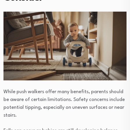
While push walkers offer many benefits, parents should
be aware of certain limitations. Safety concerns include
potential tipping, especially on uneven surfaces or near
stairs.