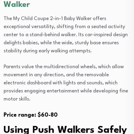
Walker
The My Child Coupe 2-in-1 Baby Walker offers
exceptional versatility, shifting from a seated activity
center to a stand-behind walker. Its car-inspired design
delights babies, while the wide, sturdy base ensures
stability during early walking attempts.
Parents value the multidirectional wheels, which allow
movement in any direction, and the removable
electronic dashboard with lights and sounds, which
provides engaging entertainment while developing fine
motor skills.
Price range: $60-80
Using Push Walkers Safely