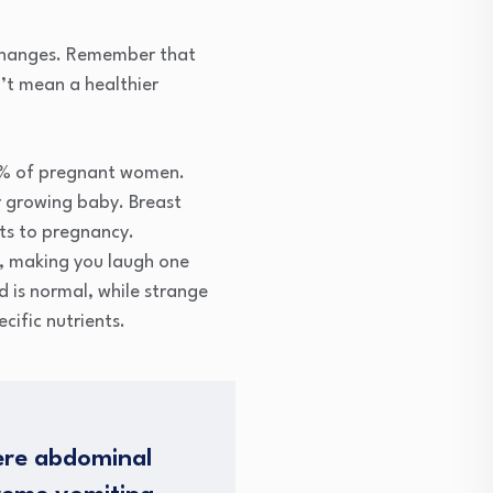
y changes. Remember that
’t mean a healthier
80% of pregnant women.
ur growing baby. Breast
ts to pregnancy.
, making you laugh one
 is normal, while strange
ific nutrients.
ere abdominal