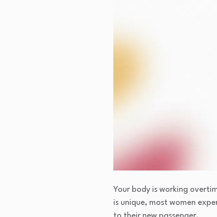
Your body is working overtim
is unique, most women expe
to their new passenger.