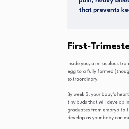
pain, heavy blee
that prevents ke
First-Trimes
Inside you, a miraculous tra
egg to a fully formed (thoug
extraordinary.
By week 5, your baby’s hear
tiny buds that will develop 
graduates from embryo to fe
develop as your baby can mov