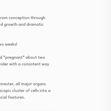
 from conception through
apid growth and dramatic
two weeks!
red “pregnant” about two
ider with a consistent way
rimester, all major organs
opic cluster of cells into a
cial features.