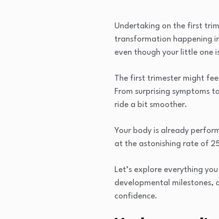
Undertaking on the first tri
transformation happening in
even though your little one is
The first trimester might fe
From surprising symptoms to
ride a bit smoother.
Your body is already perform
at the astonishing rate of 
Let’s explore everything yo
developmental milestones, an
confidence.