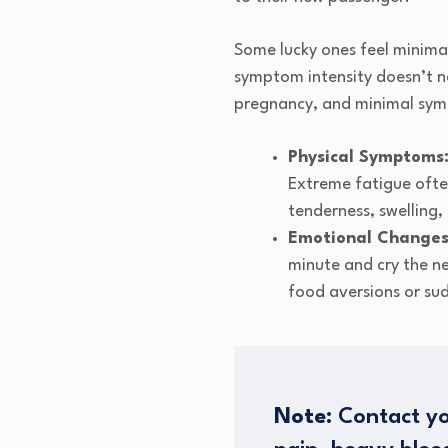
Some lucky ones feel minima
symptom intensity doesn’t n
pregnancy, and minimal sym
Physical Symptoms
Extreme fatigue often
tenderness, swelling
Emotional Changes
minute and cry the n
food aversions or sud
Note:
Contact yo