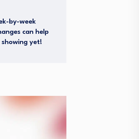
eek-by-week
hanges can help
 showing yet!