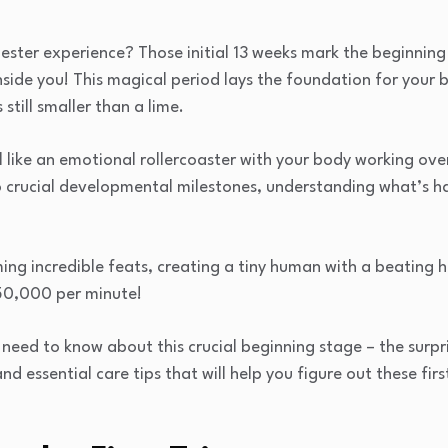
mester experience? Those initial 13 weeks mark the beginning
side you! This magical period lays the foundation for your 
 still smaller than a lime.
el like an emotional rollercoaster with your body working ov
 crucial developmental milestones, understanding what’s h
ing incredible feats, creating a tiny human with a beating h
250,000 per minute!
u need to know about this crucial beginning stage – the sur
d essential care tips that will help you figure out these fir