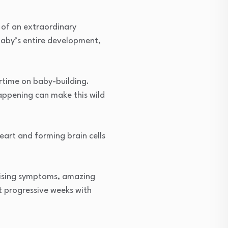
 of an extraordinary
baby’s entire development,
ertime on baby-building.
appening can make this wild
eart and forming brain cells
prising symptoms, amazing
st progressive weeks with