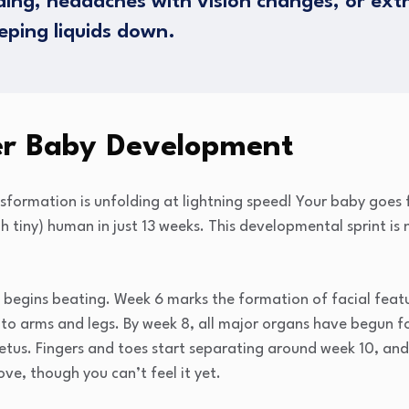
ding, headaches with vision changes, or ex
eping liquids down.
ter Baby Development
nsformation is unfolding at lightning speed! Your baby goes 
h tiny) human in just 13 weeks. This developmental sprint is 
t begins beating. Week 6 marks the formation of facial fea
into arms and legs. By week 8, all major organs have begun 
tus. Fingers and toes start separating around week 10, and 
e, though you can’t feel it yet.