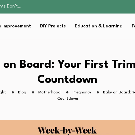
ality, and Care
omen Retire…
sential Strategies for…
 Improvement
DIY Projects
Education & Learning
F
s Lawn…
ents Don’t…
ality, and Care
omen Retire…
sential Strategies for…
on Board: Your First Tri
s Lawn…
Countdown
ight
Blog
Motherhood
Pregnancy
Baby on Board: Yo
Countdown