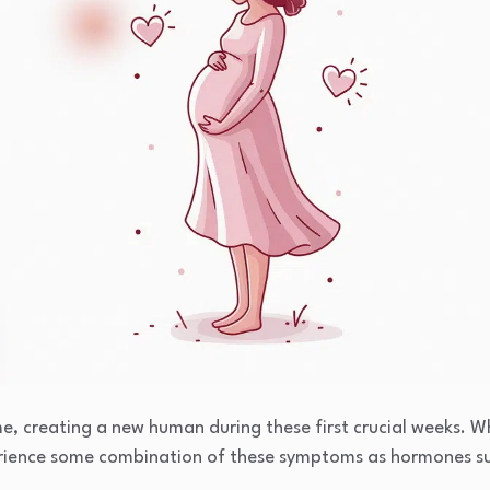
e, creating a new human during these first crucial weeks. W
rience some combination of these symptoms as hormones su