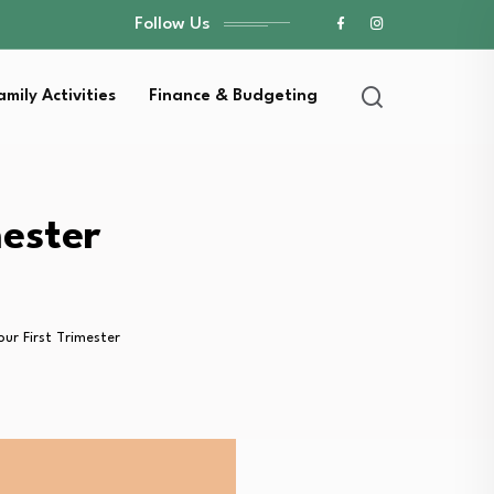
Follow Us
amily Activities
Finance & Budgeting
mester
ur First Trimester