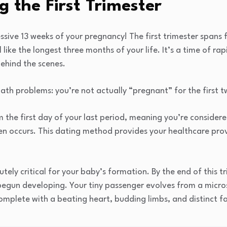
 the First Trimester
sive 13 weeks of your pregnancy! The first trimester spans
 like the longest three months of your life. It’s a time of r
ehind the scenes.
th problems: you’re not actually “pregnant” for the first 
m the first day of your last period, meaning you’re conside
n occurs. This dating method provides your healthcare prov
utely critical for your baby’s formation. By the end of this t
egun developing. Your tiny passenger evolves from a microsc
plete with a beating heart, budding limbs, and distinct fa