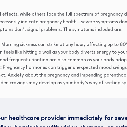
l effects, while others face the full spectrum of pregnanc
ecessarily indicate pregnancy health—severe symptoms don
ptoms don’t signal problems. The symptoms included are:
:
Morning sickness can strike at any hour, affecting up to 
 feels like hitting a wall as your body diverts energy to yo
, and frequent urination are also common as your body adap
:
Pregnancy hormones can trigger unexpected mood swings
ext. Anxiety about the pregnancy and impending parenthood
den cravings may develop as your body’s way of seeking spec
ur healthcare provider immediately for sev