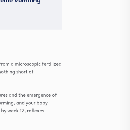
treme vomiting
from a microscopic fertilized
nothing short of
tures and the emergence of
forming, and your baby
by week 12, reflexes