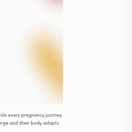
hile every pregnancy journey
rge and their body adapts