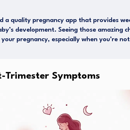
 a quality pregnancy app that provides w
baby’s development. Seeing those amazing c
 your pregnancy, especially when you’re not
t-Trimester Symptoms