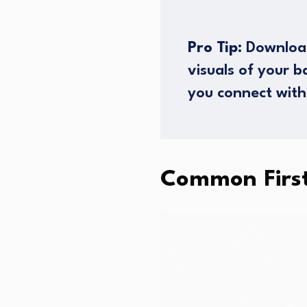
Pro Tip:
Download
visuals of your 
you connect with
Common Firs