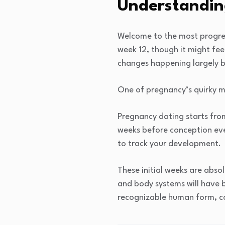
Understanding
Welcome to the most progres
week 12, though it might feel
changes happening largely b
One of pregnancy’s quirky ma
Pregnancy dating starts fro
weeks before conception eve
to track your development.
These initial weeks are absol
and body systems will have b
recognizable human form, com