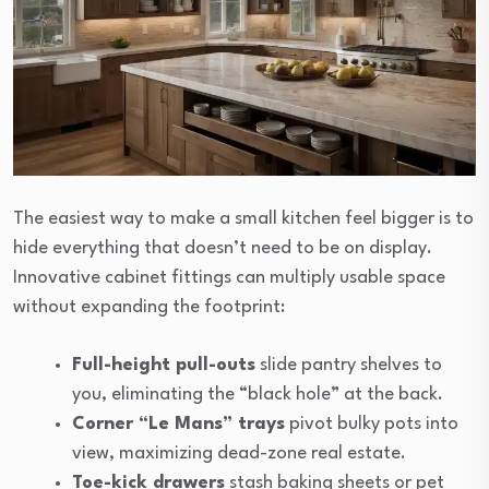
The easiest way to make a small kitchen feel bigger is to
hide everything that doesn’t need to be on display.
Innovative cabinet fittings can multiply usable space
without expanding the footprint:
Full-height pull-outs
slide pantry shelves to
you, eliminating the “black hole” at the back.
Corner “Le Mans” trays
pivot bulky pots into
view, maximizing dead-zone real estate.
Toe-kick drawers
stash baking sheets or pet