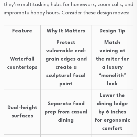
they’re multitasking hubs for homework, zoom calls, and
impromptu happy hours. Consider these design moves:
Feature
Why It Matters
Design Tip
Protect
Match
vulnerable end-
veining at
Waterfall
grain edges and
the miter for
countertops
create a
a luxury
sculptural focal
“monolith”
point
look
Lower the
Separate food
dining ledge
Dual-height
prep from casual
by 6 inches
surfaces
dining
for ergonomic
comfort