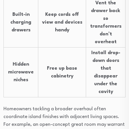
Vent the
drawer back
Built-in
Keep cords off
so
charging
view and devices
transformers
drawers
handy
don’t
overheat
Install drop-
down doors
Hidden
Free up base
that
microwave
cabinetry
disappear
niches
under the
cavity
Homeowners tackling a broader overhaul often
coordinate island finishes with adjacent living spaces.
For example, an open-concept great room may warrant