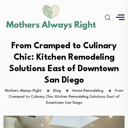
From Cramped to Culinary
Chic: Kitchen Remodeling
Solutions East of Downtown
San Diego
Mothers Always Right
Blog
Home Remodeling
From
Cramped to Culinary Chic: Kitchen Remodeling Solutions East of
Downtown San Diego