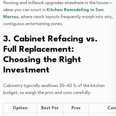
flooring and millwork upgrades elsewhere in the house—
ideas you can scout in
Kitchen Remodeling in San
Marcos
, where ranch layouts frequently morph into airy,
contiguous entertaining zones.
3. Cabinet Refacing vs.
Full Replacement:
Choosing the Right
Investment
Cabinetry typically swallows 30–40 % of the kitchen
budget, so weigh the pros and cons carefully:
Option
Best For
Pros
Con