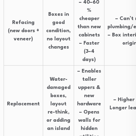
– 40–60
%
Boxes in
cheaper
– Can’t
Refacing
good
than new
plumbing/el
(new doors +
condition,
cabinets
– Box inter
veneer)
no layout
– Faster
origi
changes
(3–4
days)
– Enables
Water-
taller
damaged
uppers &
boxes,
new
– Higher 
Replacement
layout
hardware
Longer le
re-think,
– Opens
or adding
walls for
an island
hidden