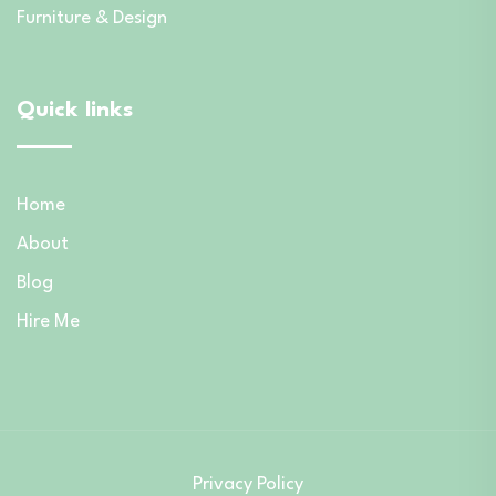
Furniture & Design
Quick links
Home
About
Blog
Hire Me
Privacy Policy