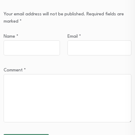
Your email address will not be published.
Required fields are
marked
*
Name
*
Email
*
Comment
*