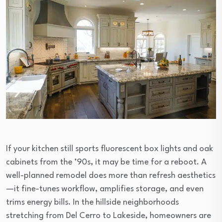
If your kitchen still sports fluorescent box lights and oak
cabinets from the ’90s, it may be time for a reboot. A
well-planned remodel does more than refresh aesthetics
—it fine-tunes workflow, amplifies storage, and even
trims energy bills. In the hillside neighborhoods
stretching from Del Cerro to Lakeside, homeowners are