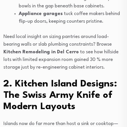
bowls in the gap beneath base cabinets.
Appliance garages
tuck coffee makers behind
flip-up doors, keeping counters pristine.
Need local insight on sizing pantries around load-
bearing walls or slab plumbing constraints? Browse
Kitchen Remodeling in Del Cerro
to see how hillside
lots with limited expansion room gained 30 % more
storage just by re-engineering cabinet interiors.
2. Kitchen Island Designs:
The Swiss Army Knife of
Modern Layouts
Islands now do far more than host a sink or cooktop—