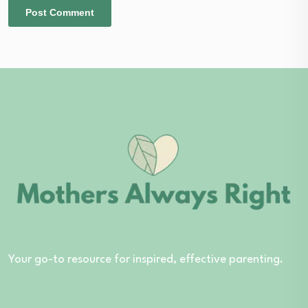
Your go-to resource for inspired, effective parenting.