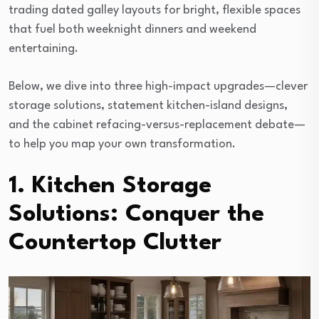
trading dated galley layouts for bright, flexible spaces
that fuel both weeknight dinners and weekend
entertaining.
Below, we dive into three high-impact upgrades—clever
storage solutions, statement kitchen-island designs,
and the cabinet refacing-versus-replacement debate—
to help you map your own transformation.
1. Kitchen Storage
Solutions: Conquer the
Countertop Clutter