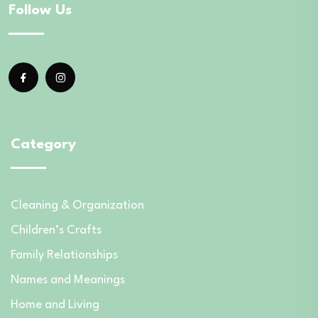
Follow Us
Category
Cleaning & Organization
Children’s Crafts
Family Relationships
Names and Meanings
Home and Living