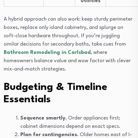
utilities
A hybrid approach can also work: keep sturdy perimeter
boxes, replace only island cabinetry, and splurge on
soft-close hardware throughout. If you’re juggling
similar decisions for secondary baths, take cues from
Bathroom Remodeling in Carlsbad
, where
homeowners balance value and wow factor with clever
mix-and-match strategies.
Budgeting & Timeline
Essentials
Sequence smartly.
Order appliances first;
cabinet dimensions depend on exact specs.
Plan for contingencies.
Older homes east of I-