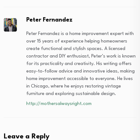
Peter Fernandez
Peter Fernandez is a home improvement expert with
over 15 years of experience helping homeowners
create functional and stylish spaces. A licensed
contractor and DIY enthusiast, Peter’s work is known
for its practicality and creativity. His writing offers
easy-to-follow advice and innovative ideas, making
home improvement accessible to everyone. He lives
in Chicago, where he enjoys restoring vintage
furniture and exploring sustainable design.
http://mothersalwaysright.com
Leave a Reply