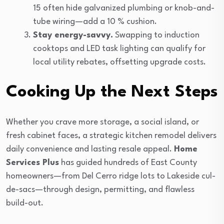
15 often hide galvanized plumbing or knob-and-
tube wiring—add a 10 % cushion.
Stay energy-savvy.
Swapping to induction
cooktops and LED task lighting can qualify for
local utility rebates, offsetting upgrade costs.
Cooking Up the Next Steps
Whether you crave more storage, a social island, or
fresh cabinet faces, a strategic kitchen remodel delivers
daily convenience and lasting resale appeal.
Home
Services Plus
has guided hundreds of East County
homeowners—from Del Cerro ridge lots to Lakeside cul-
de-sacs—through design, permitting, and flawless
build-out.