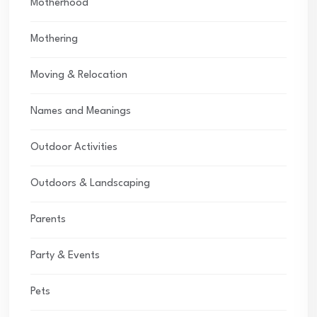
Motherhood
Mothering
Moving & Relocation
Names and Meanings
Outdoor Activities
Outdoors & Landscaping
Parents
Party & Events
Pets