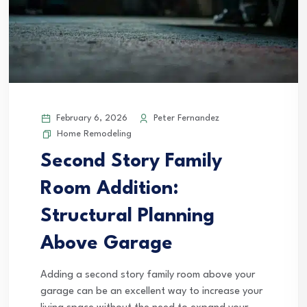
February 6, 2026
Peter Fernandez
Home Remodeling
Second Story Family
Room Addition:
Structural Planning
Above Garage
Adding a second story family room above your
garage can be an excellent way to increase your