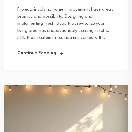
Projects involving home improvement have great
promise and possibility. Designing and
implementing fresh ideas that revitalize your
living area has unquestionably exciting results.
Still, that excitement sometimes comes with...
Continue Reading