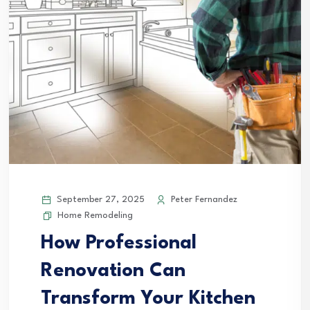
September 27, 2025
Peter Fernandez
Home Remodeling
How Professional
Renovation Can
Transform Your Kitchen