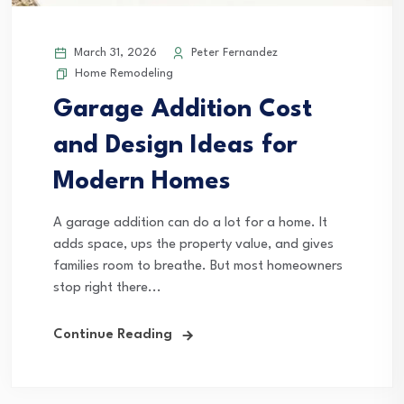
March 31, 2026
Peter Fernandez
Home Remodeling
Garage Addition Cost
and Design Ideas for
Modern Homes
A garage addition can do a lot for a home. It
adds space, ups the property value, and gives
families room to breathe. But most homeowners
stop right there...
Continue Reading