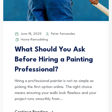
June 18, 2025
Peter Fernandez
Home Remodeling
What Should You Ask
Before Hiring a Painting
Professional?
Hiring a professional painter is not as simple as
picking the first option online. The right choice
means ensuring your walls look flawless and your
project runs smoothly from...