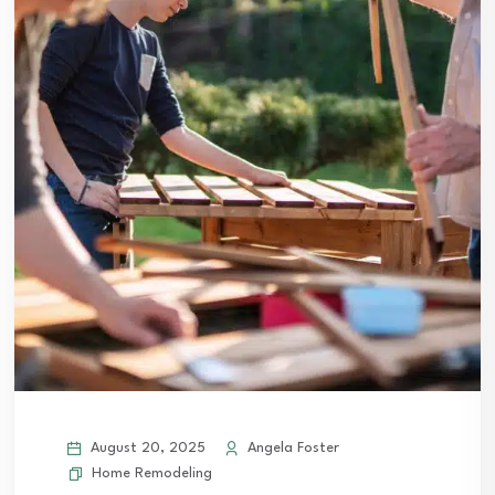
August 20, 2025
Angela Foster
Home Remodeling