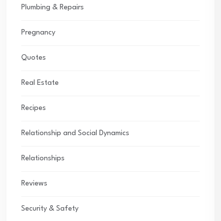
Plumbing & Repairs
Pregnancy
Quotes
Real Estate
Recipes
Relationship and Social Dynamics
Relationships
Reviews
Security & Safety