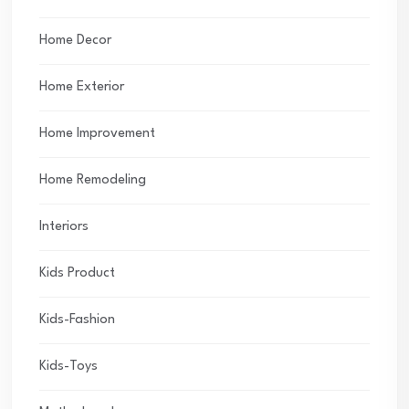
Home Decor
Home Exterior
Home Improvement
Home Remodeling
Interiors
Kids Product
Kids-Fashion
Kids-Toys