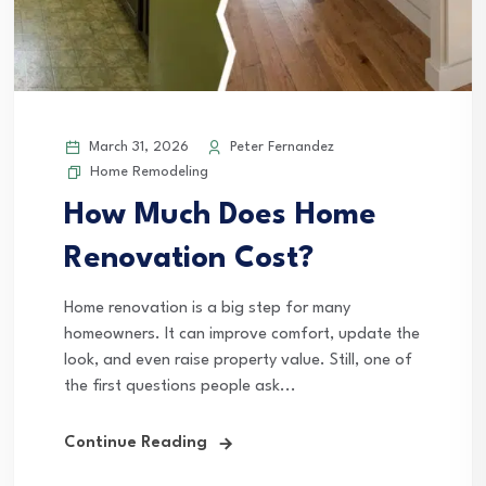
March 31, 2026
Peter Fernandez
Home Remodeling
How Much Does Home
Renovation Cost?
Home renovation is a big step for many
homeowners. It can improve comfort, update the
look, and even raise property value. Still, one of
the first questions people ask...
Continue Reading