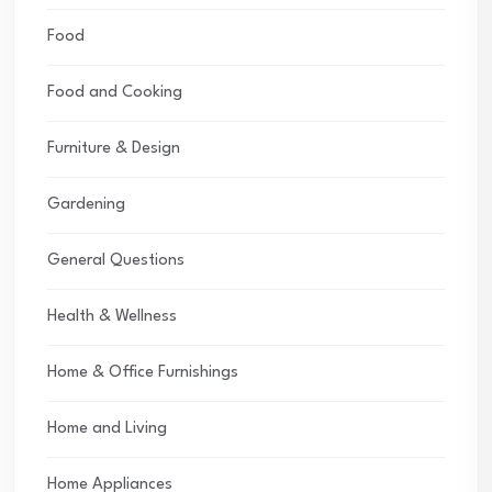
Food
Food and Cooking
Furniture & Design
Gardening
General Questions
Health & Wellness
Home & Office Furnishings
Home and Living
Home Appliances