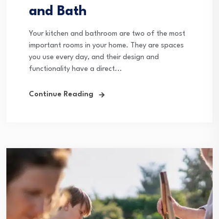
and Bath
Your kitchen and bathroom are two of the most
important rooms in your home. They are spaces
you use every day, and their design and
functionality have a direct...
Continue Reading