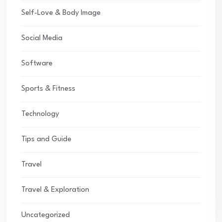
Self-Love & Body Image
Social Media
Software
Sports & Fitness
Technology
Tips and Guide
Travel
Travel & Exploration
Uncategorized