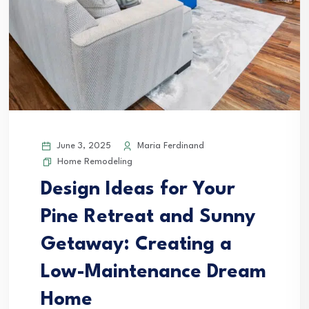
June 3, 2025
Maria Ferdinand
Home Remodeling
Design Ideas for Your
Pine Retreat and Sunny
Getaway: Creating a
Low-Maintenance Dream
Home