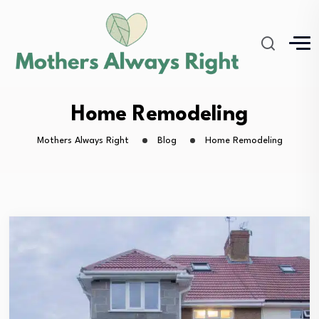
Home Remodeling
Mothers Always Right
Blog
Home Remodeling