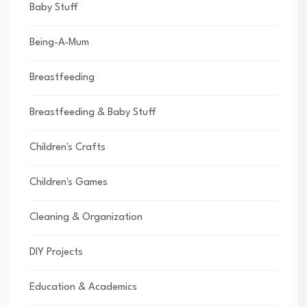
Baby Stuff
Being-A-Mum
Breastfeeding
Breastfeeding & Baby Stuff
Children's Crafts
Children's Games
Cleaning & Organization
DIY Projects
Education & Academics