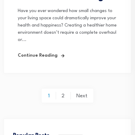
Have you ever wondered how small changes to
your living space could dramatically improve your
health and happiness? Creating a healthier home
environment doesn’t require a complete overhaul
or...
Continue Reading
Posts
1
2
Next
pagination