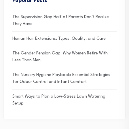
Popular Posts
The Supervision Gap Half of Parents Don’t Realize
They Have
Human Hair Extensions: Types, Quality, and Care
The Gender Pension Gap: Why Women Retire With
Less Than Men
The Nursery Hygiene Playbook: Essential Strategies
for Odour Control and Infant Comfort
Smart Ways to Plan a Low-Stress Lawn Watering
Setup