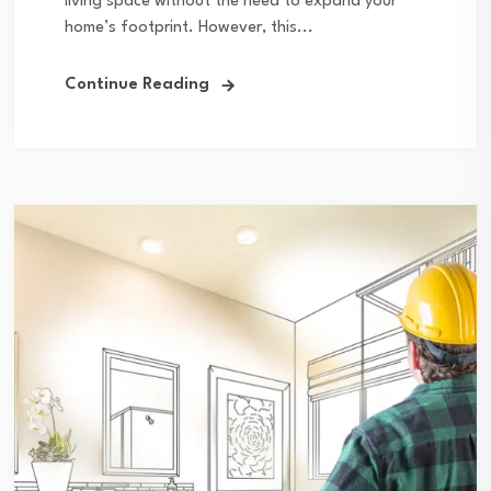
living space without the need to expand your
home’s footprint. However, this...
Continue Reading