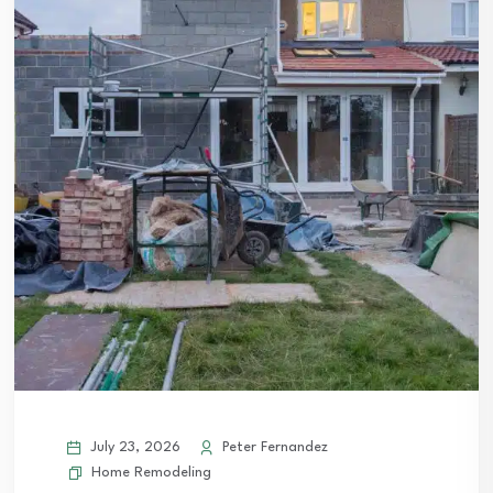
July 23, 2026
Peter Fernandez
Home Remodeling