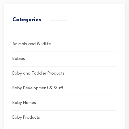
Categories
Animals and Wildlife
Babies
Baby and Toddler Products
Baby Development & Stuff
Baby Names
Baby Products