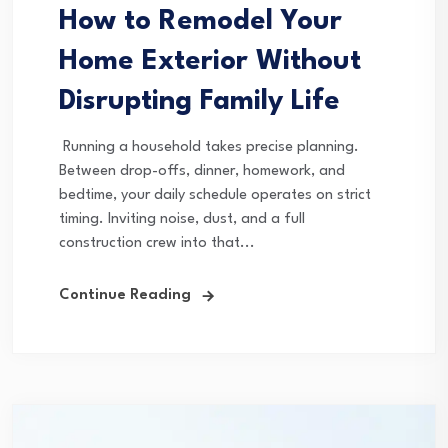
How to Remodel Your
Home Exterior Without
Disrupting Family Life
Running a household takes precise planning.
Between drop-offs, dinner, homework, and
bedtime, your daily schedule operates on strict
timing. Inviting noise, dust, and a full
construction crew into that...
Continue Reading