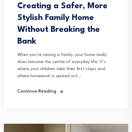
Creating a Safer, More
Stylish Family Home
Without Breaking the
Bank
When you’re raising a family, your home really
does become the centre of everyday life. It’s
where your children take their first steps and
where homework is spread out...
Continue Reading