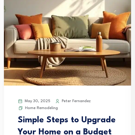
May 30, 2025
Peter Fernandez
Home Remodeling
Simple Steps to Upgrade
Your Home on a Budget