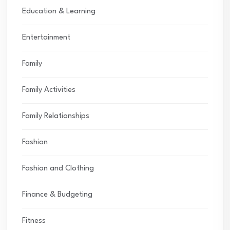
Education & Learning
Entertainment
Family
Family Activities
Family Relationships
Fashion
Fashion and Clothing
Finance & Budgeting
Fitness