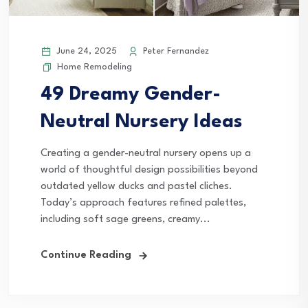
June 24, 2025
Peter Fernandez
Home Remodeling
49 Dreamy Gender-
Neutral Nursery Ideas
Creating a gender-neutral nursery opens up a
world of thoughtful design possibilities beyond
outdated yellow ducks and pastel cliches.
Today’s approach features refined palettes,
including soft sage greens, creamy...
Continue Reading