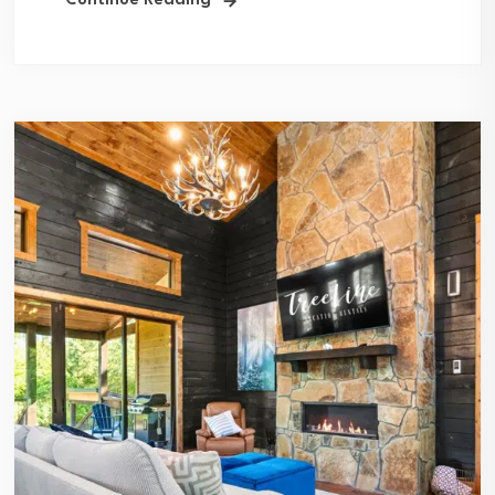
Continue Reading