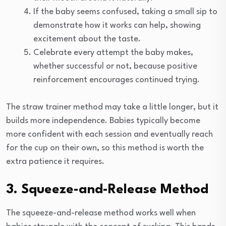
If the baby seems confused, taking a small sip to
demonstrate how it works can help, showing
excitement about the taste.
Celebrate every attempt the baby makes,
whether successful or not, because positive
reinforcement encourages continued trying.
The straw trainer method may take a little longer, but it
builds more independence. Babies typically become
more confident with each session and eventually reach
for the cup on their own, so this method is worth the
extra patience it requires.
3. Squeeze-and-Release Method
The squeeze-and-release method works well when