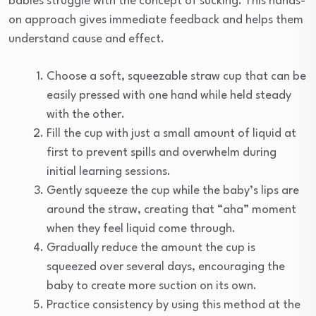
babies struggle with the concept of sucking. This hands-
on approach gives immediate feedback and helps them
understand cause and effect.
Choose a soft, squeezable straw cup that can be
easily pressed with one hand while held steady
with the other.
Fill the cup with just a small amount of liquid at
first to prevent spills and overwhelm during
initial learning sessions.
Gently squeeze the cup while the baby’s lips are
around the straw, creating that “aha” moment
when they feel liquid come through.
Gradually reduce the amount the cup is
squeezed over several days, encouraging the
baby to create more suction on its own.
Practice consistency by using this method at the