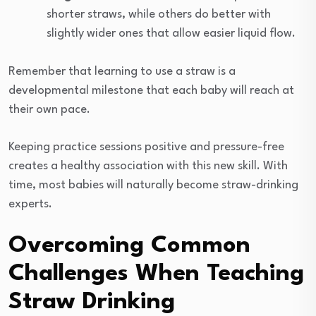
shorter straws, while others do better with
slightly wider ones that allow easier liquid flow.
Remember that learning to use a straw is a
developmental milestone that each baby will reach at
their own pace.
Keeping practice sessions positive and pressure-free
creates a healthy association with this new skill. With
time, most babies will naturally become straw-drinking
experts.
Overcoming Common
Challenges When Teaching
Straw Drinking