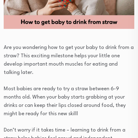
Are you wondering how to get your baby to drink from a
straw? This exciting milestone helps your little one
develop important mouth muscles for eating and
talking later.
Most babies are ready to try a straw between 6-9
months old. When your baby starts grabbing at your
drinks or can keep their lips closed around food, they
might be ready for this new skill!
Don’t worry if it takes time – learning to drink from a