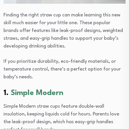
Finding the right straw cup can make learning this new
skill much easier for your little one. These popular
brands offer features like leak-proof designs, weighted
straws, and easy-grip handles to support your baby’s
developing drinking abilities.
If you prioritize durability, eco-friendly materials, or
temperature control, there’s a perfect option for your
baby’s needs.
1.
Simple Modern
Simple Modern straw cups feature double-wall
insulation, keeping liquids cold for hours. Parents love
the leak-proof design, which has easy-grip handles