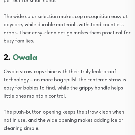
perfect for small hands.
The wide color selection makes cup recognition easy at
daycare, while durable materials withstand countless
drops. Their easy-clean design makes them practical for
busy families.
2.
Owala
Owala straw cups shine with their truly leak-proof
technology – no more bag spills! The centered straw is
easy for babies to find, while the grippy handle helps
little ones maintain control.
The push-button opening keeps the straw clean when
not in use, and the wide opening makes adding ice or
cleaning simple.