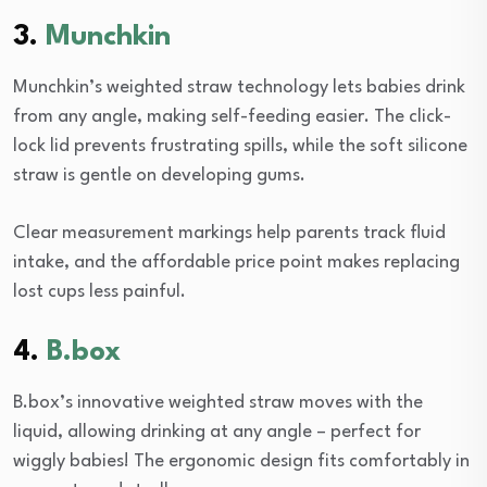
3.
Munchkin
Munchkin’s weighted straw technology lets babies drink
from any angle, making self-feeding easier. The click-
lock lid prevents frustrating spills, while the soft silicone
straw is gentle on developing gums.
Clear measurement markings help parents track fluid
intake, and the affordable price point makes replacing
lost cups less painful.
4.
B.box
B.box’s innovative weighted straw moves with the
liquid, allowing drinking at any angle – perfect for
wiggly babies! The ergonomic design fits comfortably in