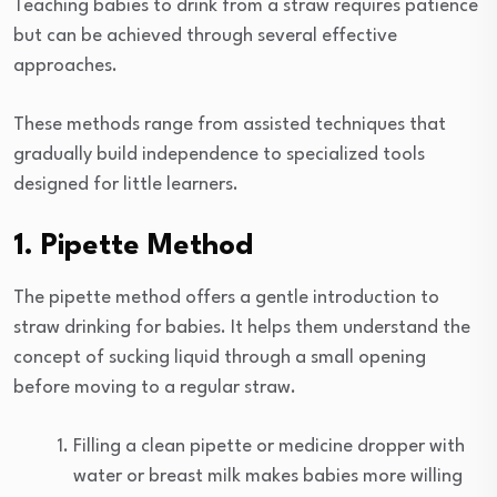
Teaching babies to drink from a straw requires patience
but can be achieved through several effective
approaches.
These methods range from assisted techniques that
gradually build independence to specialized tools
designed for little learners.
1. Pipette Method
The pipette method offers a gentle introduction to
straw drinking for babies. It helps them understand the
concept of sucking liquid through a small opening
before moving to a regular straw.
Filling a clean pipette or medicine dropper with
water or breast milk makes babies more willing