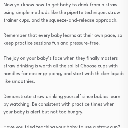
Now you know how to get baby to drink from a straw
using simple methods like the pipette technique, straw
trainer cups, and the squeeze-and-release approach.
Remember that every baby learns at their own pace, so
keep practice sessions fun and pressure-free.
The joy on your baby’s face when they finally masters
straw drinking is worth all the spills! Choose cups with
handles for easier gripping, and start with thicker liquids
like smoothies.
Demonstrate straw drinking yourself since babies learn
by watching. Be consistent with practice times when
your baby is alert but not too hungry.
Have you tried teaching your baby to use a straw cup?