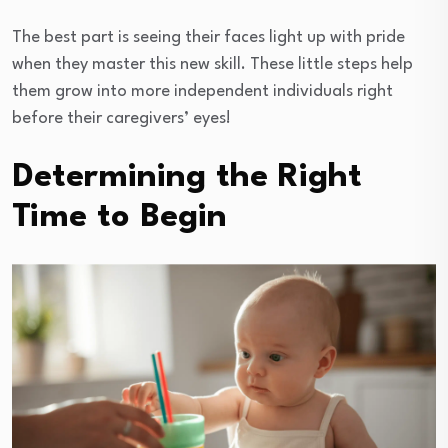
The best part is seeing their faces light up with pride
when they master this new skill. These little steps help
them grow into more independent individuals right
before their caregivers’ eyes!
Determining the Right
Time to Begin