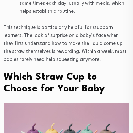
same times each day, usually with meals, which
helps establish a routine.
This technique is particularly helpful for stubborn
learners. The look of surprise on a baby’s face when
they first understand how to make the liquid come up
the straw themselves is rewarding. Within a week, most
babies rarely need help squeezing anymore.
Which Straw Cup to
Choose for Your Baby