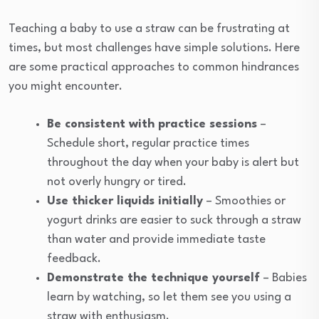
Teaching a baby to use a straw can be frustrating at
times, but most challenges have simple solutions. Here
are some practical approaches to common hindrances
you might encounter.
Be consistent with practice sessions
–
Schedule short, regular practice times
throughout the day when your baby is alert but
not overly hungry or tired.
Use thicker liquids initially
– Smoothies or
yogurt drinks are easier to suck through a straw
than water and provide immediate taste
feedback.
Demonstrate the technique yourself
– Babies
learn by watching, so let them see you using a
straw with enthusiasm.