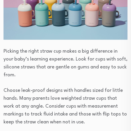
Picking the right straw cup makes a big difference in
your baby’s learning experience. Look for cups with soft,
silicone straws that are gentle on gums and easy to suck
from.
Choose leak-proof designs with handles sized for little
hands. Many parents love weighted straw cups that
work at any angle. Consider cups with measurement
markings to track fluid intake and those with flip tops to
keep the straw clean when not in use.