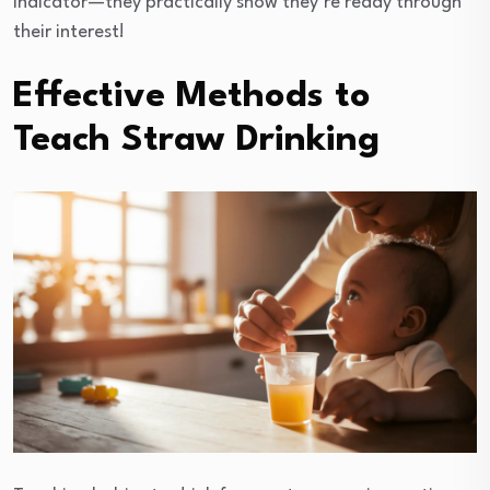
indicator—they practically show they’re ready through
their interest!
Effective Methods to
Teach Straw Drinking