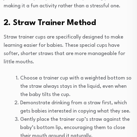
making it a fun activity rather than a stressful one.
2. Straw Trainer Method
Straw trainer cups are specifically designed to make
learning easier for babies. These special cups have
softer, shorter straws that are more manageable for
little mouths.
Choose a trainer cup with a weighted bottom so
the straw always stays in the liquid, even when
the baby tilts the cup.
Demonstrate drinking from a straw first, which
gets babies interested in copying what they see.
Gently place the trainer cup’s straw against the
baby’s bottom lip, encouraging them to close
their mouth around it naturally.