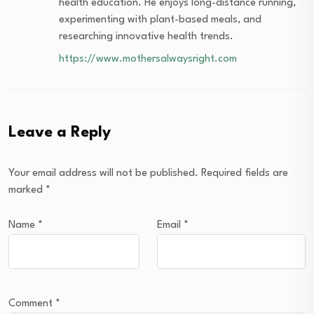
health education. He enjoys long-distance running,
experimenting with plant-based meals, and
researching innovative health trends.
https://www.mothersalwaysright.com
Leave a Reply
Your email address will not be published.
Required fields are
marked
*
Name
*
Email
*
Comment
*