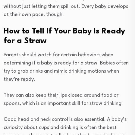
without just letting them spill out. Every baby develops
at their own pace, though!
How to Tell If Your Baby Is Ready
for a Straw
Parents should watch for certain behaviors when
determining if a baby is ready for a straw. Babies often
try to grab drinks and mimic drinking motions when
they’re ready.
They can also keep their lips closed around food or
spoons, which is an important skill for straw drinking.
Good head and neck control is also essential. A baby’s
curiosity about cups and drinking is often the best