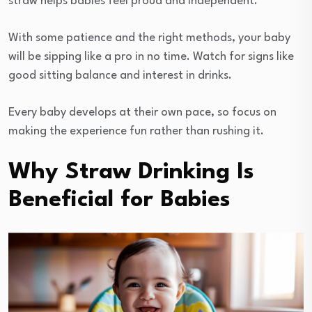
straw helps babies feel proud and independent.
With some patience and the right methods, your baby
will be sipping like a pro in no time. Watch for signs like
good sitting balance and interest in drinks.
Every baby develops at their own pace, so focus on
making the experience fun rather than rushing it.
Why Straw Drinking Is
Beneficial for Babies