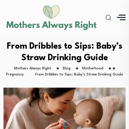
From Dribbles to Sips: Baby’s
Straw Drinking Guide
Mothers Always Right
Blog
Motherhood
Pregnancy
From Dribbles to Sips: Baby’s Straw Drinking Guide