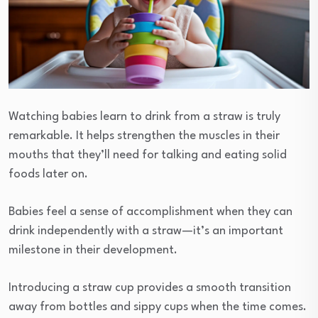
Watching babies learn to drink from a straw is truly
remarkable. It helps strengthen the muscles in their
mouths that they’ll need for talking and eating solid
foods later on.
Babies feel a sense of accomplishment when they can
drink independently with a straw—it’s an important
milestone in their development.
Introducing a straw cup provides a smooth transition
away from bottles and sippy cups when the time comes.