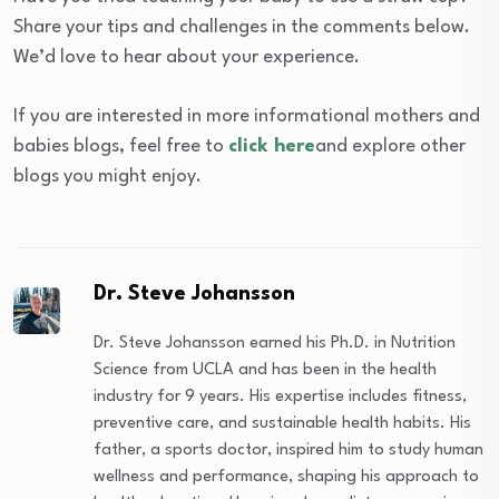
Share your tips and challenges in the comments below.
We’d love to hear about your experience.
If you are interested in more informational mothers and
babies blogs, feel free to
click here
and explore other
blogs you might enjoy.
Dr. Steve Johansson
Dr. Steve Johansson earned his Ph.D. in Nutrition
Science from UCLA and has been in the health
industry for 9 years. His expertise includes fitness,
preventive care, and sustainable health habits. His
father, a sports doctor, inspired him to study human
wellness and performance, shaping his approach to