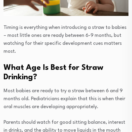
Timing is everything when introducing a straw to babies
– most little ones are ready between 6-9 months, but
watching for their specific development cues matters
most.
What Age Is Best for Straw
Drinking?
Most babies are ready to try a straw between 6 and 9
months old. Pediatricians explain that this is when their
oral muscles are developing appropriately.
Parents should watch for good sitting balance, interest
in drinks, and the ability to move liquids in the mouth