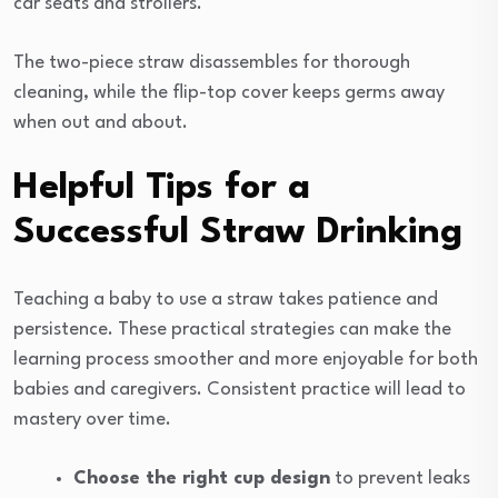
car seats and strollers.
The two-piece straw disassembles for thorough
cleaning, while the flip-top cover keeps germs away
when out and about.
Helpful Tips for a
Successful Straw Drinking
Teaching a baby to use a straw takes patience and
persistence. These practical strategies can make the
learning process smoother and more enjoyable for both
babies and caregivers. Consistent practice will lead to
mastery over time.
Choose the right cup design
to prevent leaks