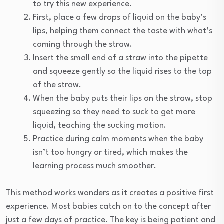
to try this new experience.
First, place a few drops of liquid on the baby’s
lips, helping them connect the taste with what’s
coming through the straw.
Insert the small end of a straw into the pipette
and squeeze gently so the liquid rises to the top
of the straw.
When the baby puts their lips on the straw, stop
squeezing so they need to suck to get more
liquid, teaching the sucking motion.
Practice during calm moments when the baby
isn’t too hungry or tired, which makes the
learning process much smoother.
This method works wonders as it creates a positive first
experience. Most babies catch on to the concept after
just a few days of practice. The key is being patient and