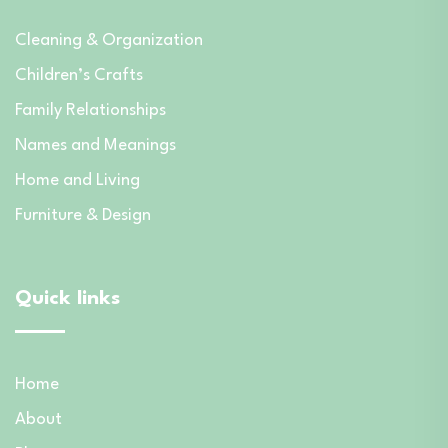
Cleaning & Organization
Children’s Crafts
Family Relationships
Names and Meanings
Home and Living
Furniture & Design
Quick links
Home
About