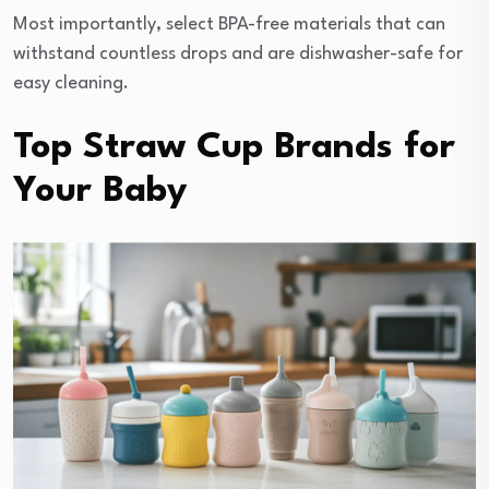
Most importantly, select BPA-free materials that can
withstand countless drops and are dishwasher-safe for
easy cleaning.
Top Straw Cup Brands for
Your Baby