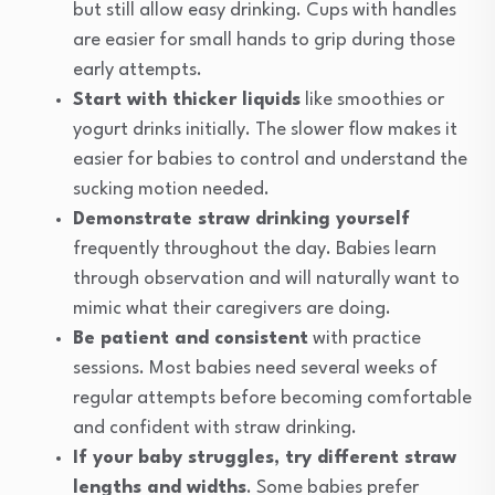
but still allow easy drinking. Cups with handles
are easier for small hands to grip during those
early attempts.
Start with thicker liquids
like smoothies or
yogurt drinks initially. The slower flow makes it
easier for babies to control and understand the
sucking motion needed.
Demonstrate straw drinking yourself
frequently throughout the day. Babies learn
through observation and will naturally want to
mimic what their caregivers are doing.
Be patient and consistent
with practice
sessions. Most babies need several weeks of
regular attempts before becoming comfortable
and confident with straw drinking.
If your baby struggles, try different straw
lengths and widths
. Some babies prefer