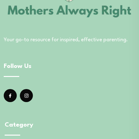
Your go-to resource for inspired, effective parenting.
Follow Us
Category