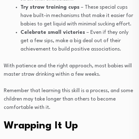
Try straw training cups
– These special cups
have built-in mechanisms that make it easier for
babies to get liquid with minimal sucking effort.
Celebrate small victories
– Even if they only
get a few sips, make a big deal out of their
achievement to build positive associations.
With patience and the right approach, most babies will
master straw drinking within a few weeks.
Remember that learning this skill is a process, and some
children may take longer than others to become
comfortable with it.
Wrapping It Up