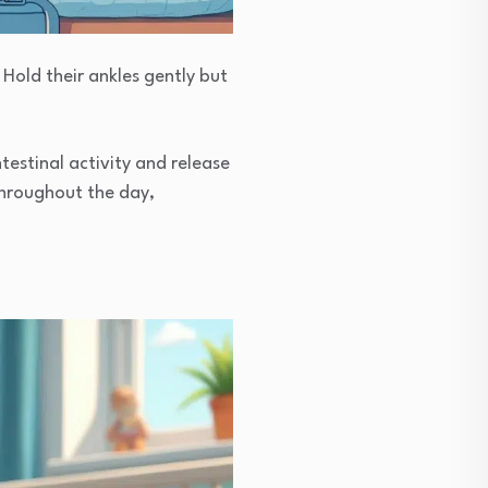
 Hold their ankles gently but
estinal activity and release
throughout the day,