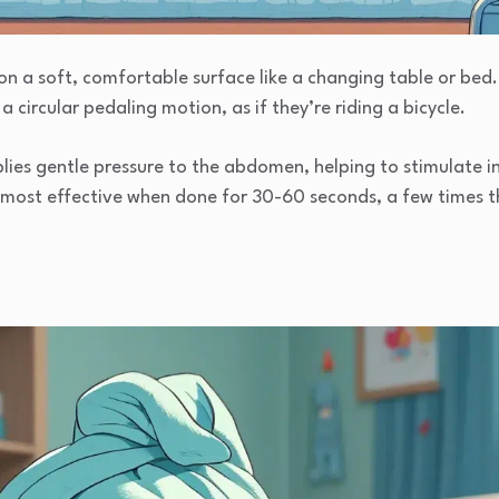
on a soft, comfortable surface like a changing table or bed.
a circular pedaling motion, as if they’re riding a bicycle.
es gentle pressure to the abdomen, helping to stimulate int
s most effective when done for 30-60 seconds, a few times 