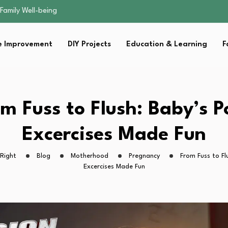
sential Strategies for…
s Lawn…
 Fitness…
 Improvement
DIY Projects
Education & Learning
F
ior Without…
Family Well-being
sential Strategies for…
s Lawn…
 Fitness…
m Fuss to Flush: Baby’s 
ior Without…
Excercises Made Fun
Right
Blog
Motherhood
Pregnancy
From Fuss to Fl
Excercises Made Fun