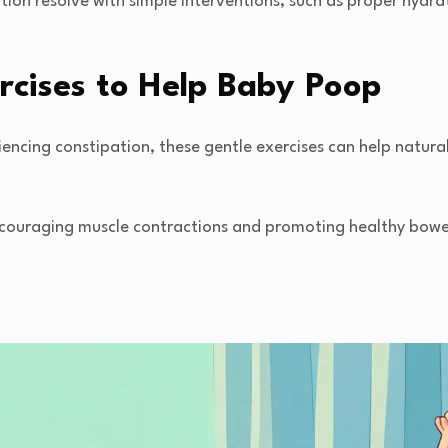
ion resolve with simple interventions, such as proper hydra
rcises to Help Baby Poop
iencing constipation, these gentle exercises can help natural
ouraging muscle contractions and promoting healthy bowel