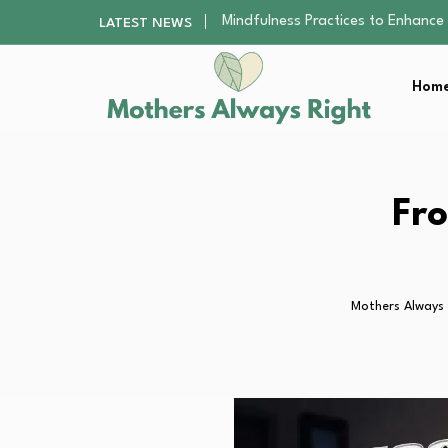
The Nursery Hygiene Playbook: Es
LATEST NEWS
Smart Ways to Plan a Low-Stres
Finding the Best Gym With Group
Home
How to Remodel Your Home Exter
Mindfulness Practices to Enhance 
The Nursery Hygiene Playbook: Es
Smart Ways to Plan a Low-Stres
Finding the Best Gym With Group
Fro
How to Remodel Your Home Exter
Mothers Always 