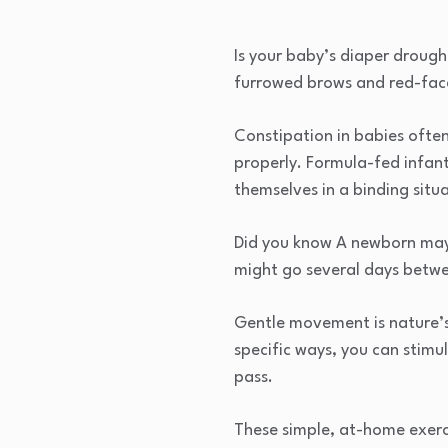
Is your baby’s diaper drough
furrowed brows and red-face
Constipation in babies often
properly. Formula-fed infant
themselves in a binding situ
Did you know A newborn may p
might go several days betw
Gentle movement is nature’s
specific ways, you can stimu
pass.
These simple, at-home exerc