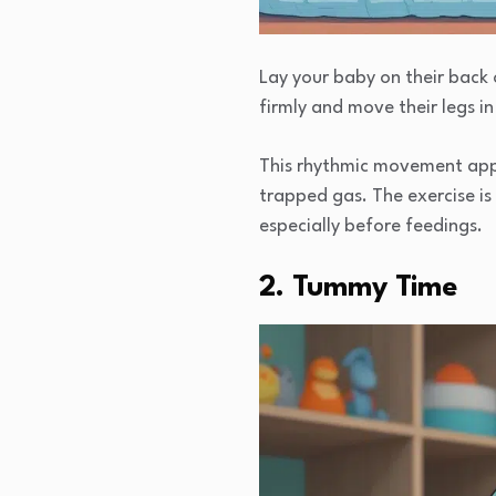
Lay your baby on their back 
firmly and move their legs in 
This rhythmic movement appli
trapped gas. The exercise i
especially before feedings.
2. Tummy Time