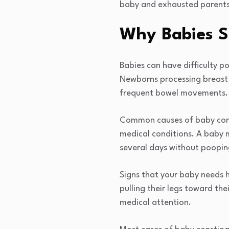
baby and exhausted parents 
Why Babies S
Babies can have difficulty p
Newborns processing breast m
frequent bowel movements.
Common causes of baby const
medical conditions. A baby 
several days without poopin
Signs that your baby needs h
pulling their legs toward th
medical attention.