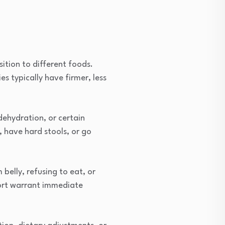
ition to different foods.
s typically have firmer, less
ehydration, or certain
 have hard stools, or go
belly, refusing to eat, or
fort warrant immediate