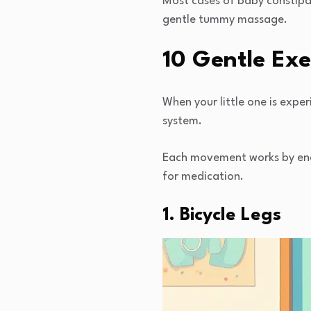
Most cases of baby constipat
gentle tummy massage.
10 Gentle Exe
When your little one is exper
system.
Each movement works by enc
for medication.
1. Bicycle Legs