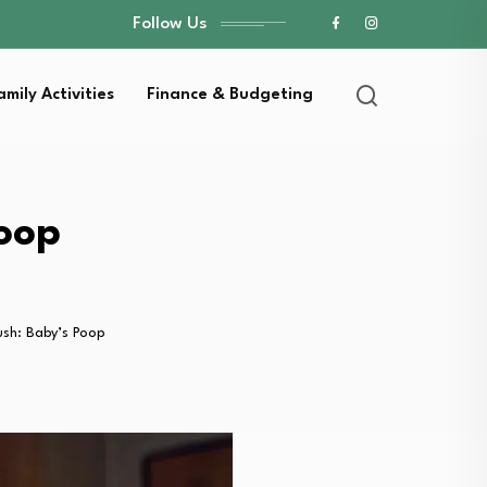
Follow Us
amily Activities
Finance & Budgeting
Poop
ush: Baby’s Poop