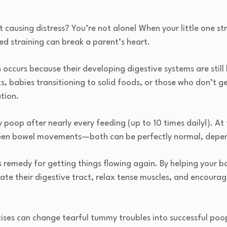
t causing distress? You’re not alone! When your little one s
d straining can break a parent’s heart.
 occurs because their developing digestive systems are still 
s, babies transitioning to solid foods, or those who don’t g
ation.
oop after nearly every feeding (up to 10 times daily!). At
een bowel movements—both can be perfectly normal, depen
 remedy for getting things flowing again. By helping your b
late their digestive tract, relax tense muscles, and encoura
ises can change tearful tummy troubles into successful poo