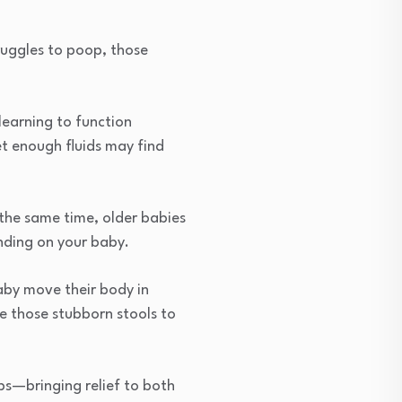
truggles to poop, those
learning to function
et enough fluids may find
 the same time, older babies
ding on your baby.
aby move their body in
ge those stubborn stools to
ps—bringing relief to both