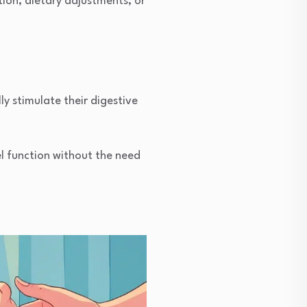
tion, dietary adjustments, or
ly stimulate their digestive
 function without the need