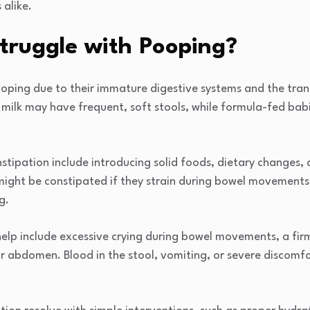
alike.
truggle with Pooping?
ooping due to their immature digestive systems and the trans
ilk may have frequent, soft stools, while formula-fed babie
ipation include introducing solid foods, dietary changes, d
might be constipated if they strain during bowel movements,
g.
elp include excessive crying during bowel movements, a firm 
eir abdomen. Blood in the stool, vomiting, or severe discom