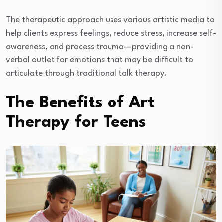
The therapeutic approach uses various artistic media to
help clients express feelings, reduce stress, increase self-
awareness, and process trauma—providing a non-
verbal outlet for emotions that may be difficult to
articulate through traditional talk therapy.
The Benefits of Art
Therapy for Teens