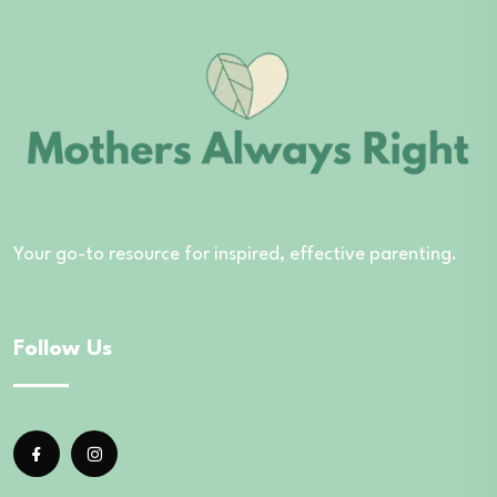
Your go-to resource for inspired, effective parenting.
Follow Us