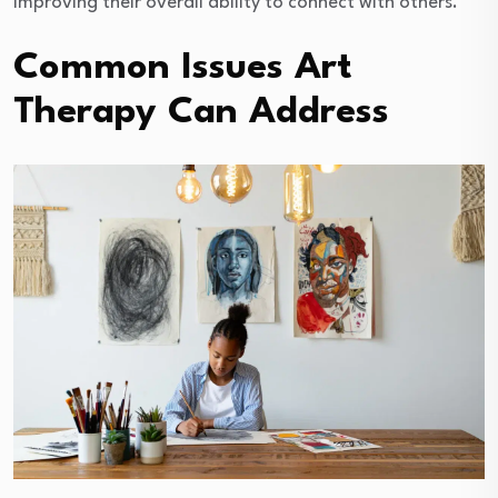
improving their overall ability to connect with others.
Common Issues Art
Therapy Can Address