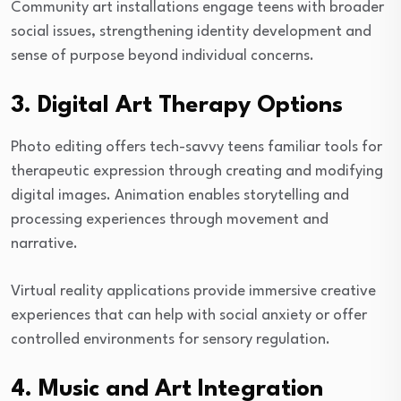
Community art installations engage teens with broader
social issues, strengthening identity development and
sense of purpose beyond individual concerns.
3. Digital Art Therapy Options
Photo editing offers tech-savvy teens familiar tools for
therapeutic expression through creating and modifying
digital images. Animation enables storytelling and
processing experiences through movement and
narrative.
Virtual reality applications provide immersive creative
experiences that can help with social anxiety or offer
controlled environments for sensory regulation.
4. Music and Art Integration