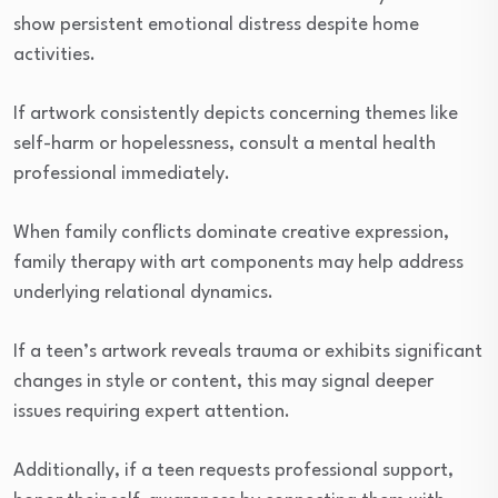
show persistent emotional distress despite home
activities.
If artwork consistently depicts concerning themes like
self-harm or hopelessness, consult a mental health
professional immediately.
When family conflicts dominate creative expression,
family therapy with art components may help address
underlying relational dynamics.
If a teen’s artwork reveals trauma or exhibits significant
changes in style or content, this may signal deeper
issues requiring expert attention.
Additionally, if a teen requests professional support,