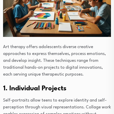
Art therapy offers adolescents diverse creative
approaches to express themselves, process emotions,
and develop insight. These techniques range from
traditional hands-on projects to digital innovations,
each serving unique therapeutic purposes.
1. Individual Projects
Self-portraits allow teens to explore identity and self-
perception through visual representations. Collage work