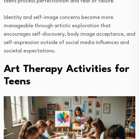
teens process perfectionism and fear of failure.
Identity and self-image concerns become more
manageable through artistic exploration that
encourages self-discovery, body image acceptance, and
self-expression outside of social media influences and
societal expectations.
Art Therapy Activities for
Teens