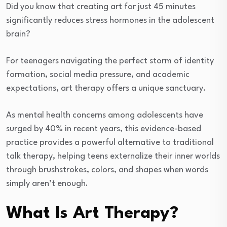
Did you know that creating art for just 45 minutes
significantly reduces stress hormones in the adolescent
brain?
For teenagers navigating the perfect storm of identity
formation, social media pressure, and academic
expectations, art therapy offers a unique sanctuary.
As mental health concerns among adolescents have
surged by 40% in recent years, this evidence-based
practice provides a powerful alternative to traditional
talk therapy, helping teens externalize their inner worlds
through brushstrokes, colors, and shapes when words
simply aren’t enough.
What Is Art Therapy?