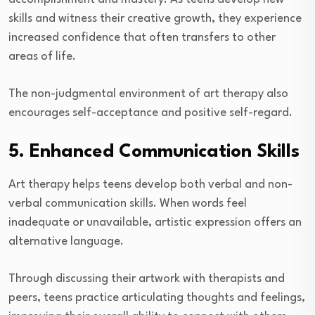
skills and witness their creative growth, they experience
increased confidence that often transfers to other
areas of life.
The non-judgmental environment of art therapy also
encourages self-acceptance and positive self-regard.
5. Enhanced Communication Skills
Art therapy helps teens develop both verbal and non-
verbal communication skills. When words feel
inadequate or unavailable, artistic expression offers an
alternative language.
Through discussing their artwork with therapists and
peers, teens practice articulating thoughts and feelings,