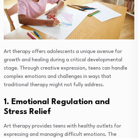
Art therapy offers adolescents a unique avenue for
growth and healing during a critical developmental
stage. Through creative expression, teens can handle
complex emotions and challenges in ways that
traditional therapy might not fully address.
1. Emotional Regulation and
Stress Relief
Art therapy provides teens with healthy outlets for
expressing and managing difficult emotions. The