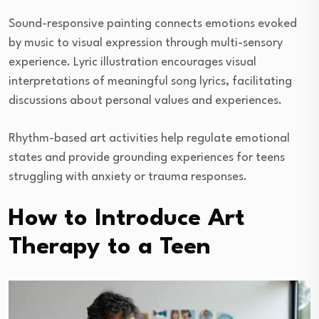
Sound-responsive painting connects emotions evoked
by music to visual expression through multi-sensory
experience. Lyric illustration encourages visual
interpretations of meaningful song lyrics, facilitating
discussions about personal values and experiences.
Rhythm-based art activities help regulate emotional
states and provide grounding experiences for teens
struggling with anxiety or trauma responses.
How to Introduce Art
Therapy to a Teen