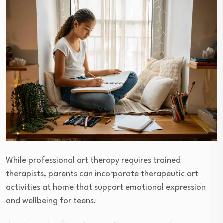
While professional art therapy requires trained
therapists, parents can incorporate therapeutic art
activities at home that support emotional expression
and wellbeing for teens.