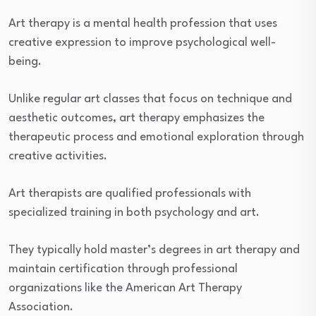
Art therapy is a mental health profession that uses
creative expression to improve psychological well-
being.
Unlike regular art classes that focus on technique and
aesthetic outcomes, art therapy emphasizes the
therapeutic process and emotional exploration through
creative activities.
Art therapists are qualified professionals with
specialized training in both psychology and art.
They typically hold master’s degrees in art therapy and
maintain certification through professional
organizations like the American Art Therapy
Association.