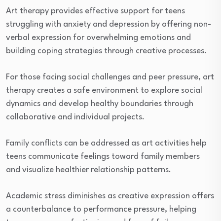
Art therapy provides effective support for teens
struggling with anxiety and depression by offering non-
verbal expression for overwhelming emotions and
building coping strategies through creative processes.
For those facing social challenges and peer pressure, art
therapy creates a safe environment to explore social
dynamics and develop healthy boundaries through
collaborative and individual projects.
Family conflicts can be addressed as art activities help
teens communicate feelings toward family members
and visualize healthier relationship patterns.
Academic stress diminishes as creative expression offers
a counterbalance to performance pressure, helping