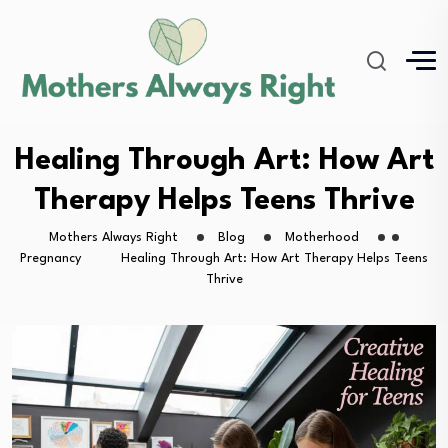
Healing Through Art: How Art
Therapy Helps Teens Thrive
Mothers Always Right
Blog
Motherhood
Pregnancy
Healing Through Art: How Art Therapy Helps Teens
Thrive