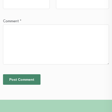
Comment
*