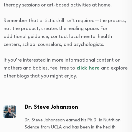
therapy sessions or art-based activities at home.
Remember that artistic skill isn’t required—the process,
not the product, creates the healing space. For
additional guidance, contact local mental health
centers, school counselors, and psychologists.
If you’re interested in more informational content on
mothers and babies, feel free to
click here
and explore
other blogs that you might enjoy.
Dr. Steve Johansson
Dr. Steve Johansson earned his Ph.D. in Nutrition
Science from UCLA and has been in the health