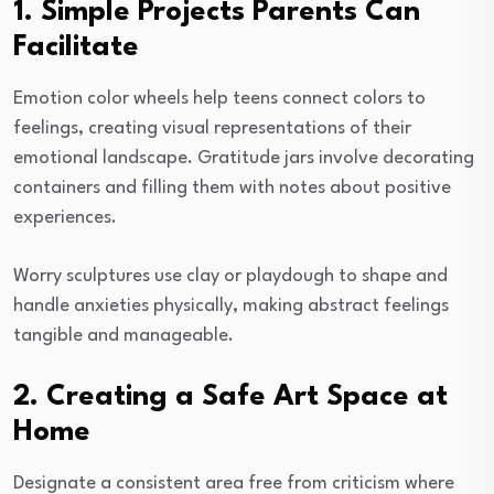
1. Simple Projects Parents Can
Facilitate
Emotion color wheels help teens connect colors to
feelings, creating visual representations of their
emotional landscape. Gratitude jars involve decorating
containers and filling them with notes about positive
experiences.
Worry sculptures use clay or playdough to shape and
handle anxieties physically, making abstract feelings
tangible and manageable.
2. Creating a Safe Art Space at
Home
Designate a consistent area free from criticism where