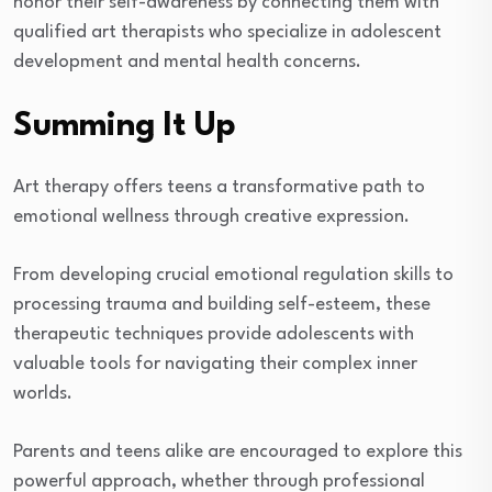
honor their self-awareness by connecting them with
qualified art therapists who specialize in adolescent
development and mental health concerns.
Summing It Up
Art therapy offers teens a transformative path to
emotional wellness through creative expression.
From developing crucial emotional regulation skills to
processing trauma and building self-esteem, these
therapeutic techniques provide adolescents with
valuable tools for navigating their complex inner
worlds.
Parents and teens alike are encouraged to explore this
powerful approach, whether through professional