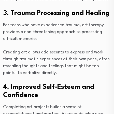
3. Trauma Processing and Healing
For teens who have experienced trauma, art therapy
provides a non-threatening approach to processing
difficult memories.
Creating art allows adolescents to express and work
through traumatic experiences at their own pace, often
revealing thoughts and feelings that might be too
painful to verbalize directly.
4. Improved Self-Esteem and
Confidence
Completing art projects builds a sense of
accomplishment and mastery. As teens develop new