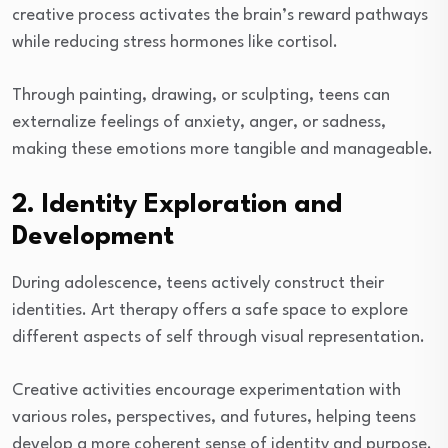
creative process activates the brain’s reward pathways
while reducing stress hormones like cortisol.
Through painting, drawing, or sculpting, teens can
externalize feelings of anxiety, anger, or sadness,
making these emotions more tangible and manageable.
2. Identity Exploration and
Development
During adolescence, teens actively construct their
identities. Art therapy offers a safe space to explore
different aspects of self through visual representation.
Creative activities encourage experimentation with
various roles, perspectives, and futures, helping teens
develop a more coherent sense of identity and purpose.