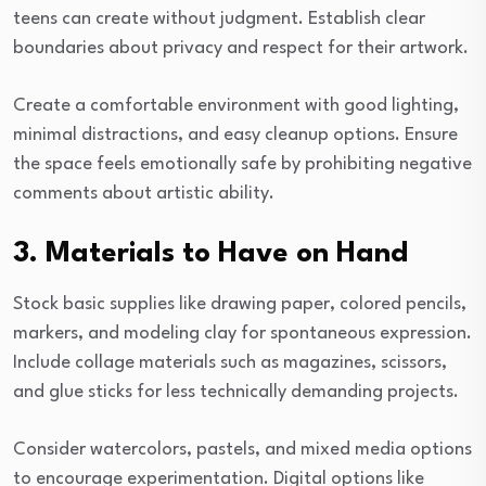
teens can create without judgment. Establish clear
boundaries about privacy and respect for their artwork.
Create a comfortable environment with good lighting,
minimal distractions, and easy cleanup options. Ensure
the space feels emotionally safe by prohibiting negative
comments about artistic ability.
3. Materials to Have on Hand
Stock basic supplies like drawing paper, colored pencils,
markers, and modeling clay for spontaneous expression.
Include collage materials such as magazines, scissors,
and glue sticks for less technically demanding projects.
Consider watercolors, pastels, and mixed media options
to encourage experimentation. Digital options like