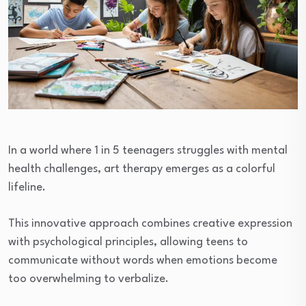
In a world where 1 in 5 teenagers struggles with mental
health challenges, art therapy emerges as a colorful
lifeline.
This innovative approach combines creative expression
with psychological principles, allowing teens to
communicate without words when emotions become
too overwhelming to verbalize.