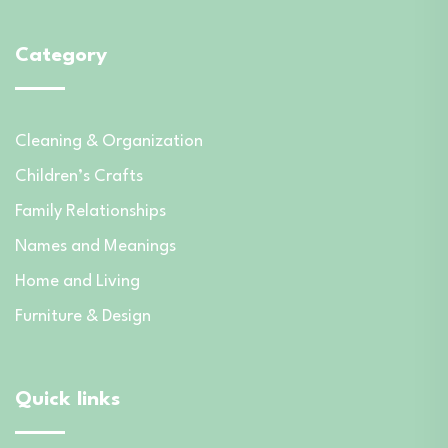
Category
Cleaning & Organization
Children’s Crafts
Family Relationships
Names and Meanings
Home and Living
Furniture & Design
Quick links