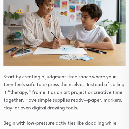
Start by creating a judgment-free space where your
teen feels safe to express themselves. Instead of calling
it “therapy,” frame it as an art project or creative time
together. Have simple supplies ready—paper, markers,
clay, or even digital drawing tools.
Begin with low-pressure activities like doodling while