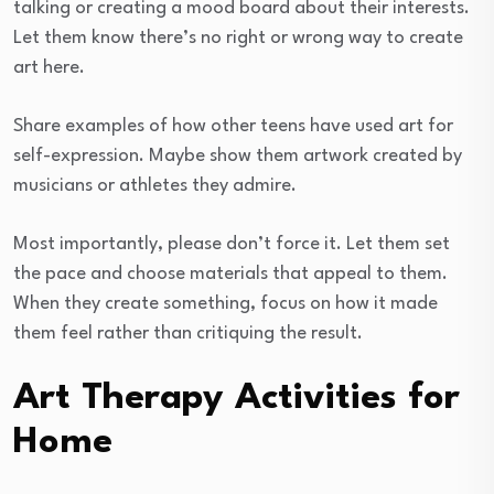
talking or creating a mood board about their interests.
Let them know there’s no right or wrong way to create
art here.
Share examples of how other teens have used art for
self-expression. Maybe show them artwork created by
musicians or athletes they admire.
Most importantly, please don’t force it. Let them set
the pace and choose materials that appeal to them.
When they create something, focus on how it made
them feel rather than critiquing the result.
Art Therapy Activities for
Home