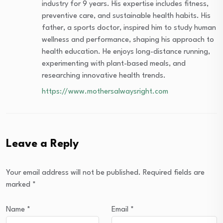
industry for 9 years. His expertise includes fitness,
preventive care, and sustainable health habits. His
father, a sports doctor, inspired him to study human
wellness and performance, shaping his approach to
health education. He enjoys long-distance running,
experimenting with plant-based meals, and
researching innovative health trends.
https://www.mothersalwaysright.com
Leave a Reply
Your email address will not be published.
Required fields are
marked
*
Name
*
Email
*