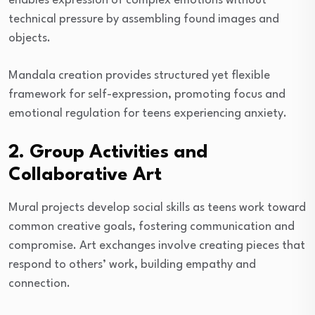
enables expression of complex emotions without
technical pressure by assembling found images and
objects.
Mandala creation provides structured yet flexible
framework for self-expression, promoting focus and
emotional regulation for teens experiencing anxiety.
2. Group Activities and
Collaborative Art
Mural projects develop social skills as teens work toward
common creative goals, fostering communication and
compromise. Art exchanges involve creating pieces that
respond to others’ work, building empathy and
connection.