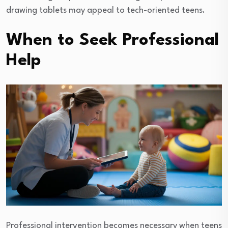
drawing tablets may appeal to tech-oriented teens.
When to Seek Professional
Help
Professional intervention becomes necessary when teens