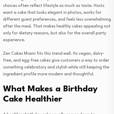
choices often reflect lifestyle as much as taste. Hosts
want a cake that looks elegant in photos, works for
different guest preferences, and feels less overwhelming
after the meal. That makes healthy cakes appealing not
only for dietary reasons, but also for the overall party
experience.
Zen Cakes Miami fits this trend well. Its vegan, dairy-
free, and egg-free cakes give customers a way to order
something celebratory and stylish while still keeping the
ingredient profile more modern and thoughtful.
What Makes a Birthday
Cake Healthier