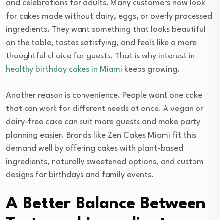
and celebrations for adults. Many customers now look
for cakes made without dairy, eggs, or overly processed
ingredients. They want something that looks beautiful
on the table, tastes satisfying, and feels like a more
thoughtful choice for guests. That is why interest in
healthy birthday cakes in Miami
keeps growing.
Another reason is convenience. People want one cake
that can work for different needs at once. A vegan or
dairy-free cake can suit more guests and make party
planning easier. Brands like Zen Cakes Miami fit this
demand well by offering cakes with plant-based
ingredients, naturally sweetened options, and custom
designs for birthdays and family events.
A Better Balance Between