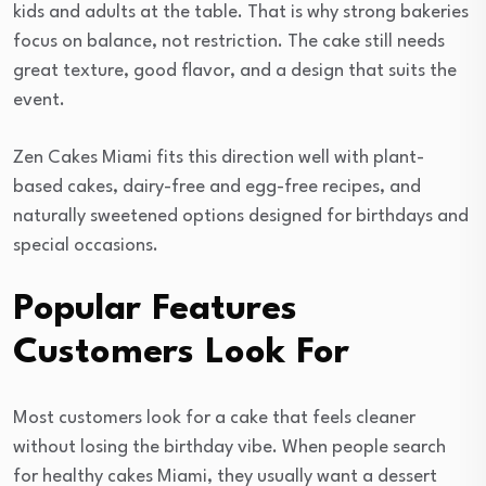
kids and adults at the table. That is why strong bakeries
focus on balance, not restriction. The cake still needs
great texture, good flavor, and a design that suits the
event.
Zen Cakes Miami fits this direction well with plant-
based cakes, dairy-free and egg-free recipes, and
naturally sweetened options designed for birthdays and
special occasions.
Popular Features
Customers Look For
Most customers look for a cake that feels cleaner
without losing the birthday vibe. When people search
for healthy cakes Miami, they usually want a dessert