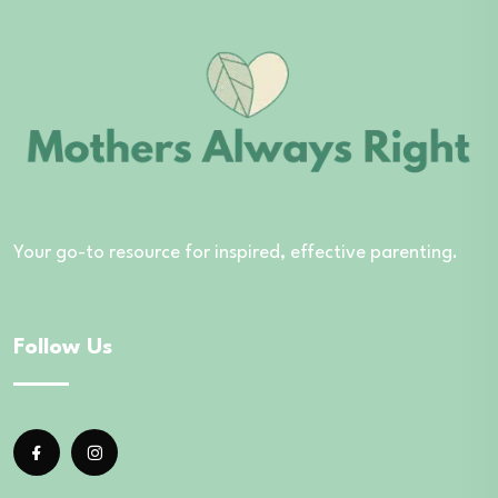
Your go-to resource for inspired, effective parenting.
Follow Us