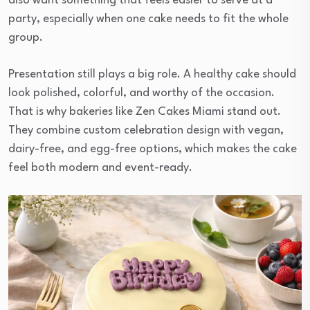
also want something that feels easier to serve at a
party, especially when one cake needs to fit the whole
group.
Presentation still plays a big role. A healthy cake should
look polished, colorful, and worthy of the occasion.
That is why bakeries like Zen Cakes Miami stand out.
They combine custom celebration design with vegan,
dairy-free, and egg-free options, which makes the cake
feel both modern and event-ready.