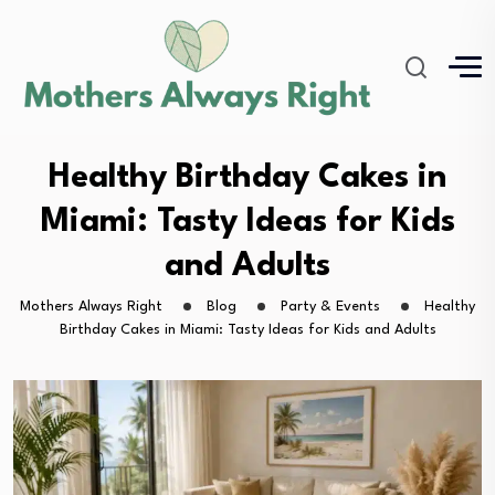
Healthy Birthday Cakes in
Miami: Tasty Ideas for Kids
and Adults
Mothers Always Right
Blog
Party & Events
Healthy
Birthday Cakes in Miami: Tasty Ideas for Kids and Adults