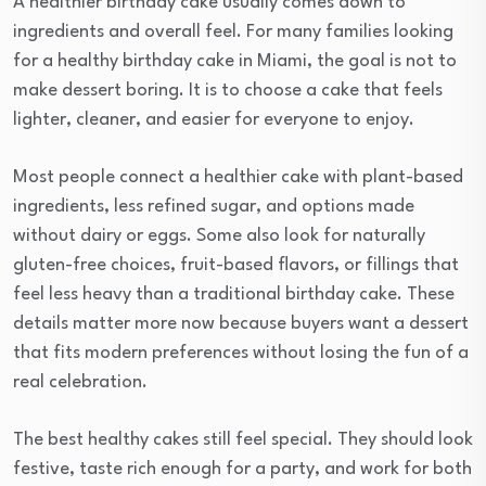
A healthier birthday cake usually comes down to
ingredients and overall feel. For many families looking
for a healthy birthday cake in Miami, the goal is not to
make dessert boring. It is to choose a cake that feels
lighter, cleaner, and easier for everyone to enjoy.
Most people connect a healthier cake with plant-based
ingredients, less refined sugar, and options made
without dairy or eggs. Some also look for naturally
gluten-free choices, fruit-based flavors, or fillings that
feel less heavy than a traditional birthday cake. These
details matter more now because buyers want a dessert
that fits modern preferences without losing the fun of a
real celebration.
The best healthy cakes still feel special. They should look
festive, taste rich enough for a party, and work for both