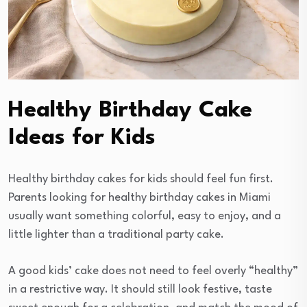
Healthy Birthday Cake
Ideas for Kids
Healthy birthday cakes for kids should feel fun first.
Parents looking for healthy birthday cakes in Miami
usually want something colorful, easy to enjoy, and a
little lighter than a traditional party cake.
A good kids’ cake does not need to feel overly “healthy”
in a restrictive way. It should still look festive, taste