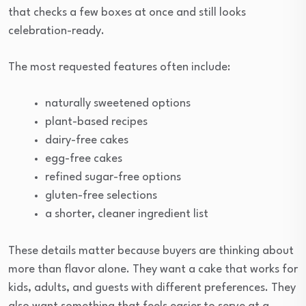
that checks a few boxes at once and still looks
celebration-ready.
The most requested features often include:
naturally sweetened options
plant-based recipes
dairy-free cakes
egg-free cakes
refined sugar-free options
gluten-free selections
a shorter, cleaner ingredient list
These details matter because buyers are thinking about
more than flavor alone. They want a cake that works for
kids, adults, and guests with different preferences. They