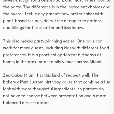
sweet enough for a celebration, and match the mood of
the party. The difference is in the ingredient choices and
the overall feel. Many parents now prefer cakes with
plant-based recipes, dairy-free or egg-free options,
and fillings that feel softer and less heavy.
This also makes party planning easier. One cake can
work for more guests, including kids with different food
preferences. It is a practical option for birthdays at
home, in the park, or at family venues across Miami.
Zen Cakes Miami fits this kind of request well. The
bakery offers custom birthday cakes that combine a fun
look with more thoughtful ingredients, so parents do
not have to choose between presentation and a more
balanced dessert option.