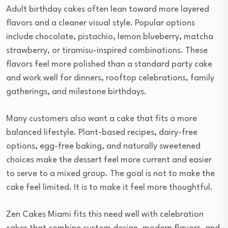
Adult birthday cakes often lean toward more layered
flavors and a cleaner visual style. Popular options
include chocolate, pistachio, lemon blueberry, matcha
strawberry, or tiramisu-inspired combinations. These
flavors feel more polished than a standard party cake
and work well for dinners, rooftop celebrations, family
gatherings, and milestone birthdays.
Many customers also want a cake that fits a more
balanced lifestyle. Plant-based recipes, dairy-free
options, egg-free baking, and naturally sweetened
choices make the dessert feel more current and easier
to serve to a mixed group. The goal is not to make the
cake feel limited. It is to make it feel more thoughtful.
Zen Cakes Miami fits this need well with celebration