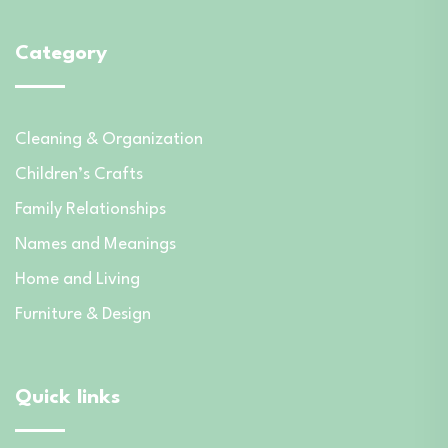
Category
Cleaning & Organization
Children’s Crafts
Family Relationships
Names and Meanings
Home and Living
Furniture & Design
Quick links