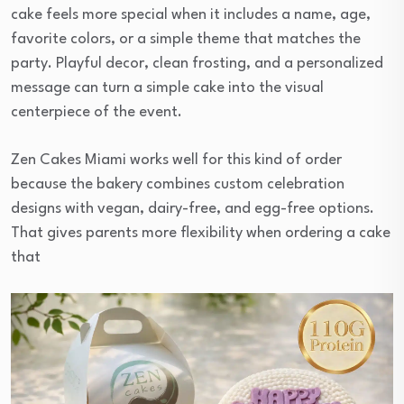
cake feels more special when it includes a name, age,
favorite colors, or a simple theme that matches the
party. Playful decor, clean frosting, and a personalized
message can turn a simple cake into the visual
centerpiece of the event.
Zen Cakes Miami works well for this kind of order
because the bakery combines custom celebration
designs with vegan, dairy-free, and egg-free options.
That gives parents more flexibility when ordering a cake
that