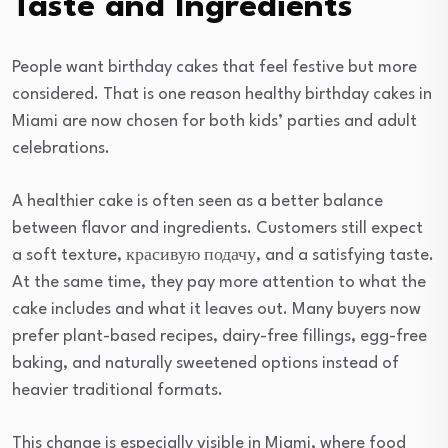
Taste and Ingredients
People want birthday cakes that feel festive but more
considered. That is one reason healthy birthday cakes in
Miami are now chosen for both kids’ parties and adult
celebrations.
A healthier cake is often seen as a better balance
between flavor and ingredients. Customers still expect
a soft texture, красивую подачу, and a satisfying taste.
At the same time, they pay more attention to what the
cake includes and what it leaves out. Many buyers now
prefer plant-based recipes, dairy-free fillings, egg-free
baking, and naturally sweetened options instead of
heavier traditional formats.
This change is especially visible in Miami, where food