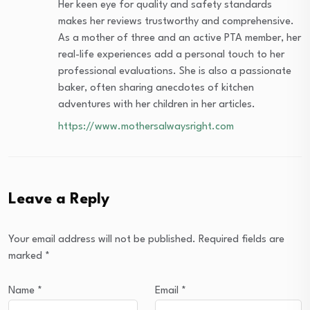
Her keen eye for quality and safety standards
makes her reviews trustworthy and comprehensive.
As a mother of three and an active PTA member, her
real-life experiences add a personal touch to her
professional evaluations. She is also a passionate
baker, often sharing anecdotes of kitchen
adventures with her children in her articles.
https://www.mothersalwaysright.com
Leave a Reply
Your email address will not be published.
Required fields are
marked
*
Name
*
Email
*