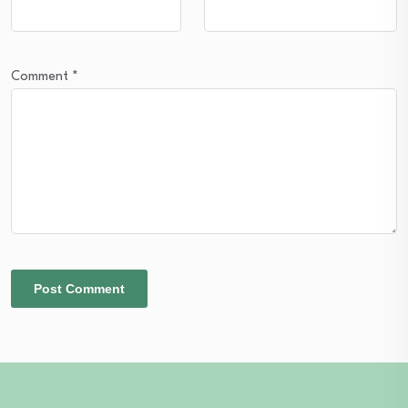
Comment
*