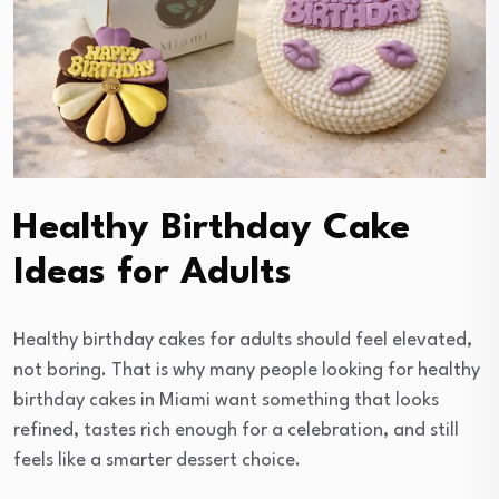
Healthy Birthday Cake
Ideas for Adults
Healthy birthday cakes for adults should feel elevated,
not boring. That is why many people looking for healthy
birthday cakes in Miami want something that looks
refined, tastes rich enough for a celebration, and still
feels like a smarter dessert choice.