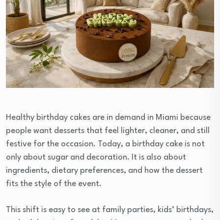
Healthy birthday cakes are in demand in Miami because
people want desserts that feel lighter, cleaner, and still
festive for the occasion. Today, a birthday cake is not
only about sugar and decoration. It is also about
ingredients, dietary preferences, and how the dessert
fits the style of the event.
This shift is easy to see at family parties, kids’ birthdays,