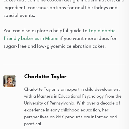
cakes that combine custom design, modern flavors, and
ingredient-conscious options for adult birthdays and
special events.
You can also explore a helpful guide to
top diabetic-
friendly bakeries in Miami
if you want more ideas for
sugar-free and low-glycemic celebration cakes.
Charlotte Taylor
Charlotte Taylor is an expert in child development
with a Master's in Educational Psychology from the
University of Pennsylvania. With over a decade of
experience in early childhood education, her
perspectives on kids' products are informed and
practical.