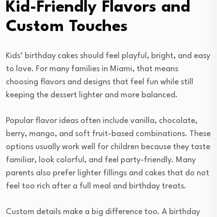
Kid-Friendly Flavors and
Custom Touches
Kids’ birthday cakes should feel playful, bright, and easy
to love. For many families in Miami, that means
choosing flavors and designs that feel fun while still
keeping the dessert lighter and more balanced.
Popular flavor ideas often include vanilla, chocolate,
berry, mango, and soft fruit-based combinations. These
options usually work well for children because they taste
familiar, look colorful, and feel party-friendly. Many
parents also prefer lighter fillings and cakes that do not
feel too rich after a full meal and birthday treats.
Custom details make a big difference too. A birthday