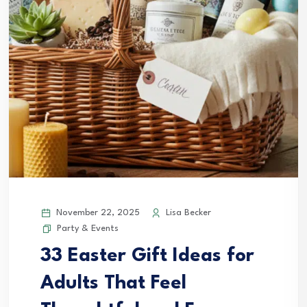
November 22, 2025
Lisa Becker
Party & Events
33 Easter Gift Ideas for
Adults That Feel