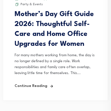
Party & Events
Mother’s Day Gift Guide
2026: Thoughtful Self-
Care and Home Office
Upgrades for Women
For many mothers working from home, the day is
no longer defined by a single role. Work
responsibilities and family care often overlap,
leaving little time for themselves. This...
Continue Reading