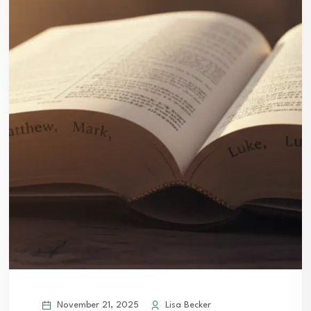
November 21, 2025
Lisa Becker