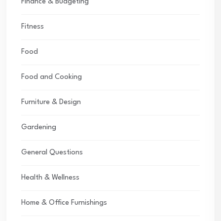
Finance & Budgeting
Fitness
Food
Food and Cooking
Furniture & Design
Gardening
General Questions
Health & Wellness
Home & Office Furnishings