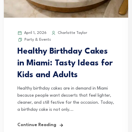
April 1, 2026
Charlotte Taylor
Party & Events
Healthy Birthday Cakes
in Miami: Tasty Ideas for
Kids and Adults
Healthy birthday cakes are in demand in Miami
because people want desserts that feel lighter,
cleaner, and still festive for the occasion. Today,
a birthday cake is not only...
Continue Reading