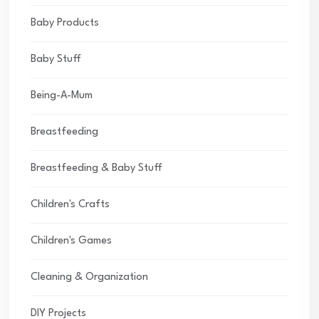
Baby Products
Baby Stuff
Being-A-Mum
Breastfeeding
Breastfeeding & Baby Stuff
Children's Crafts
Children's Games
Cleaning & Organization
DIY Projects