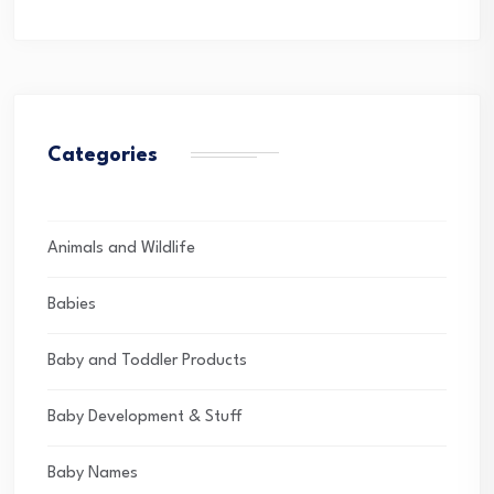
Categories
Animals and Wildlife
Babies
Baby and Toddler Products
Baby Development & Stuff
Baby Names