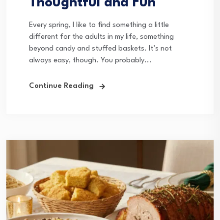
Thoughtful and Fun
Every spring, I like to find something a little
different for the adults in my life, something
beyond candy and stuffed baskets. It’s not
always easy, though. You probably...
Continue Reading