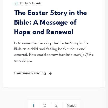
Party & Events
The Easter Story in the
Bible: A Message of
Hope and Renewal
I still remember hearing The Easter Story in the
Bible as a child and feeling both curious and
amazed. How could sorrow turn into such joy? As
an adult,...
Continue Reading
Posts
1
2
3
Next