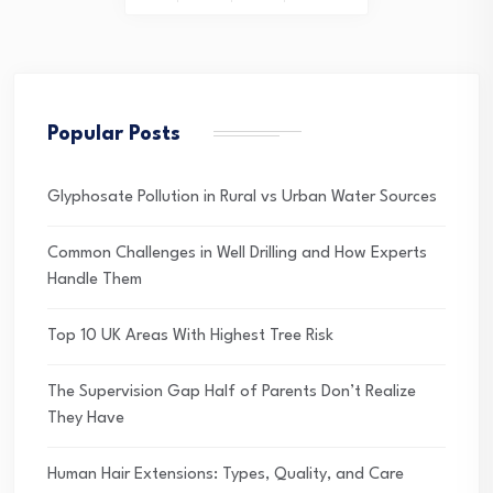
pagination
Popular Posts
Glyphosate Pollution in Rural vs Urban Water Sources
Common Challenges in Well Drilling and How Experts
Handle Them
Top 10 UK Areas With Highest Tree Risk
The Supervision Gap Half of Parents Don’t Realize
They Have
Human Hair Extensions: Types, Quality, and Care