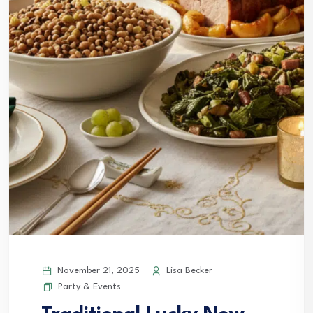
November 21, 2025
Lisa Becker
Party & Events