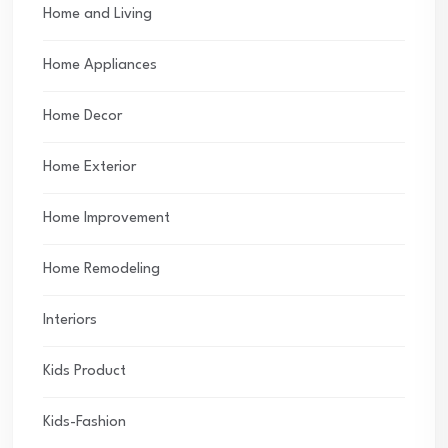
Home and Living
Home Appliances
Home Decor
Home Exterior
Home Improvement
Home Remodeling
Interiors
Kids Product
Kids-Fashion