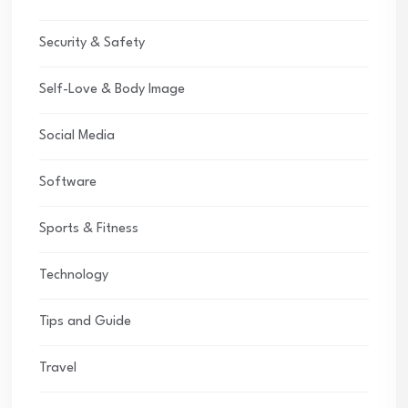
Security & Safety
Self-Love & Body Image
Social Media
Software
Sports & Fitness
Technology
Tips and Guide
Travel