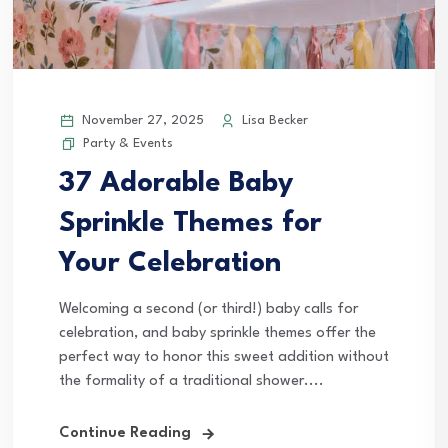
November 27, 2025
Lisa Becker
Party & Events
37 Adorable Baby
Sprinkle Themes for
Your Celebration
Welcoming a second (or third!) baby calls for
celebration, and baby sprinkle themes offer the
perfect way to honor this sweet addition without
the formality of a traditional shower....
Continue Reading