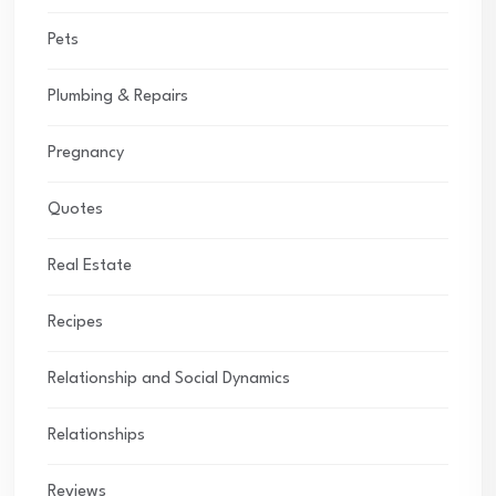
Pets
Plumbing & Repairs
Pregnancy
Quotes
Real Estate
Recipes
Relationship and Social Dynamics
Relationships
Reviews