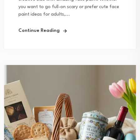
you want to go full-on scary or prefer cute face
paint ideas for adults,...
Continue Reading