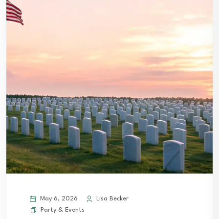
May 6, 2026
Lisa Becker
Party & Events