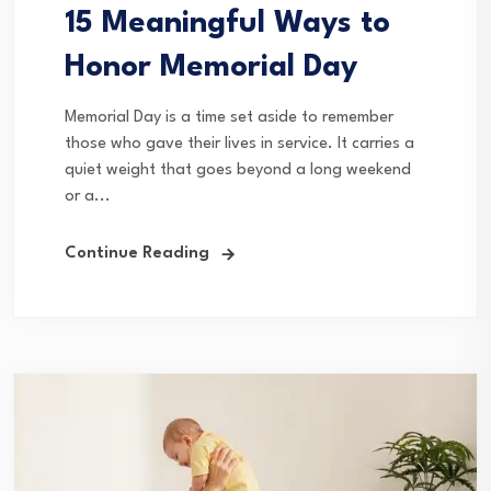
15 Meaningful Ways to
Honor Memorial Day
Memorial Day is a time set aside to remember
those who gave their lives in service. It carries a
quiet weight that goes beyond a long weekend
or a...
Continue Reading