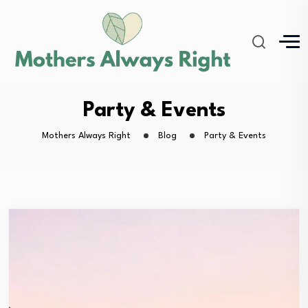
Party & Events
Mothers Always Right
Blog
Party & Events