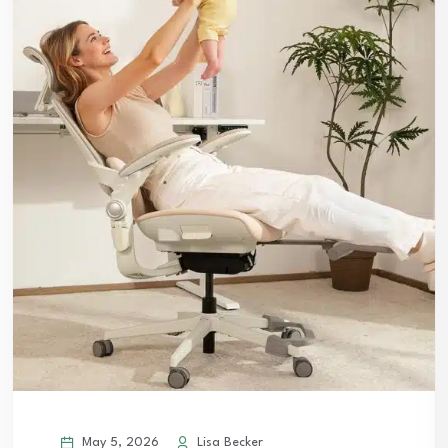
May 5, 2026
Lisa Becker