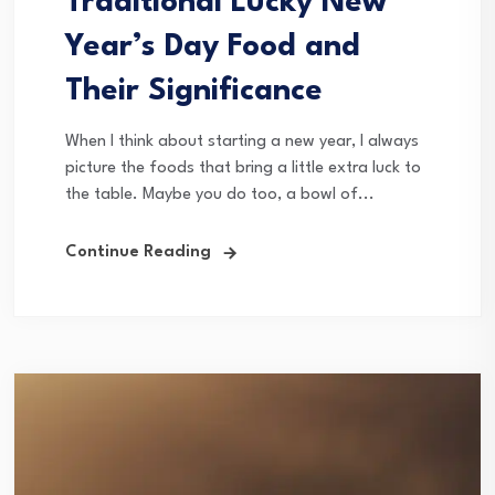
Traditional Lucky New
Year’s Day Food and
Their Significance
When I think about starting a new year, I always
picture the foods that bring a little extra luck to
the table. Maybe you do too, a bowl of...
Continue Reading