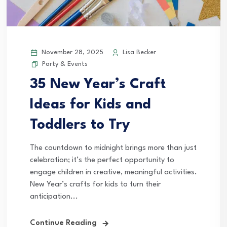
November 28, 2025
Lisa Becker
Party & Events
35 New Year’s Craft
Ideas for Kids and
Toddlers to Try
The countdown to midnight brings more than just
celebration; it’s the perfect opportunity to
engage children in creative, meaningful activities.
New Year’s crafts for kids to turn their
anticipation...
Continue Reading