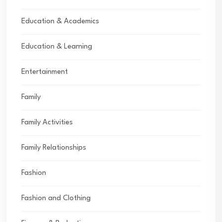
Education & Academics
Education & Learning
Entertainment
Family
Family Activities
Family Relationships
Fashion
Fashion and Clothing