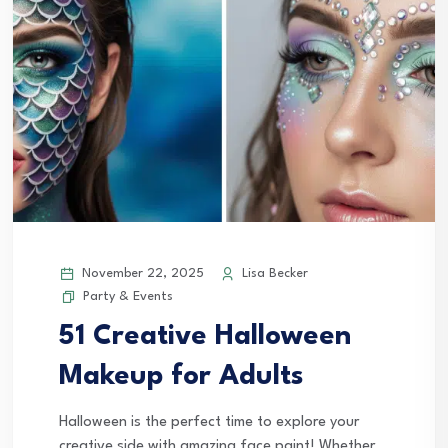
November 22, 2025
Lisa Becker
Party & Events
51 Creative Halloween
Makeup for Adults
Halloween is the perfect time to explore your
creative side with amazing face paint! Whether