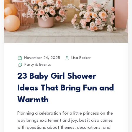
November 24, 2025
Lisa Becker
Party & Events
23 Baby Girl Shower
Ideas That Bring Fun and
Warmth
Planning a celebration for a little princess on the
way brings excitement and joy, but it also comes
with questions about themes, decorations, and