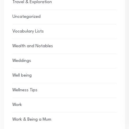
Travel & Exploration
Uncategorized
Vocabulary Lists
Wealth and Notables
Weddings
Well being
Wellness Tips
Work
Work & Being a Mum