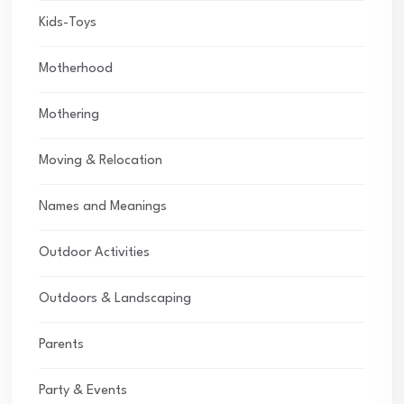
Kids-Toys
Motherhood
Mothering
Moving & Relocation
Names and Meanings
Outdoor Activities
Outdoors & Landscaping
Parents
Party & Events