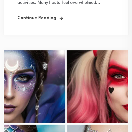
activities. Many hosts feel overwhelmed...
Continue Reading