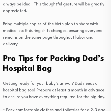
always be ideal. This thoughtful gesture will be greatly
appreciated.
Bring multiple copies of the birth plan to share with
medical staff during shift changes, ensuring everyone
remains on the same page throughout labor and
delivery.
Pro Tips for Packing Dad’s
Hospital Bag
Getting ready for your baby’s arrival? Dad needs a
hospital bag too! Prepare at least a month in advance
to ensure you have everything required for the big day.
• Pack comfortable clothes and toiletries for a 2-3 day