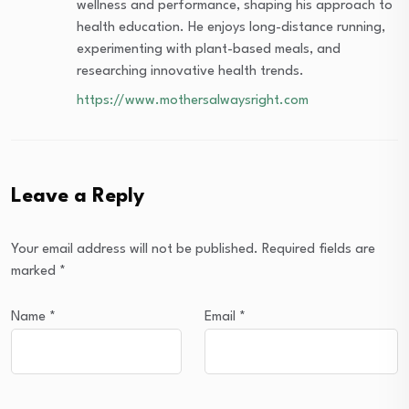
wellness and performance, shaping his approach to
health education. He enjoys long-distance running,
experimenting with plant-based meals, and
researching innovative health trends.
https://www.mothersalwaysright.com
Leave a Reply
Your email address will not be published.
Required fields are
marked
*
Name
*
Email
*