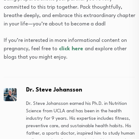
committed to this trip together. Pack thoughtfully,
breathe deeply, and embrace this extraordinary chapter
in your life—you’re about to become a dad!
If you’re interested in more informational content on
pregnancy, feel free to
click here
and explore other
blogs that you might enjoy.
Dr. Steve Johansson
Dr. Steve Johansson earned his Ph.D. in Nutrition
Science from UCLA and has been in the health
industry for 9 years. His expertise includes fitness,
preventive care, and sustainable health habits. His
father, a sports doctor, inspired him to study human