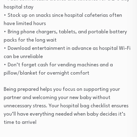
hospital stay
• Stock up on snacks since hospital cafeterias often
have limited hours
• Bring phone chargers, tablets, and portable battery
packs for the long wait
• Download entertainment in advance as hospital Wi-Fi
can be unreliable
• Don’t forget cash for vending machines and a
pillow/blanket for overnight comfort
Being prepared helps you focus on supporting your
partner and welcoming your new baby without
unnecessary stress. Your hospital bag checklist ensures
you’ll have everything needed when baby decides it’s
time to arrive!