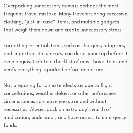
Overpacking unnecessary items is perhaps the most
frequent travel mistake. Many travelers bring excessive
clothing, “just-in-case” items, and multiple gadgets
that weigh them down and create unnecessary stress.
Forgetting essential items, such as chargers, adapters,
and important documents, can derail your trip before it
even begins. Create a checklist of must-have items and
verify everything is packed before departure.
Not preparing for an extended stay due to flight
cancellations, weather delays, or other unforeseen
circumstances can leave you stranded without
necessities. Always pack an extra day’s worth of
medication, underwear, and have access to emergency
funds.