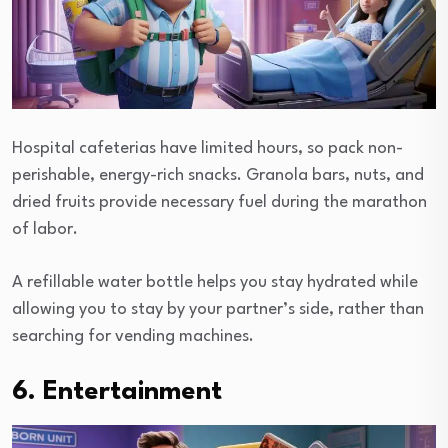
Hospital cafeterias have limited hours, so pack non-
perishable, energy-rich snacks. Granola bars, nuts, and
dried fruits provide necessary fuel during the marathon
of labor.
A refillable water bottle helps you stay hydrated while
allowing you to stay by your partner’s side, rather than
searching for vending machines.
6. Entertainment