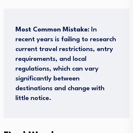
Most Common Mistake:
In
recent years is failing to research
current travel restrictions, entry
requirements, and local
regulations, which can vary
significantly between
destinations and change with
little notice.