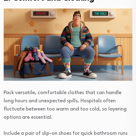
Pack versatile, comfortable clothes that can handle
long hours and unexpected spills. Hospitals often
fluctuate between too warm and too cold, so layering
options are essential.
Include a pair of slip-on shoes for quick bathroom runs