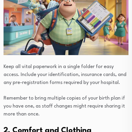
Keep all vital paperwork in a single folder for easy
access. Include your identification, insurance cards, and
any pre-registration forms required by your hospital.
Remember to bring multiple copies of your birth plan if
you have one, as staff changes might require sharing it
more than once.
2. Comfort and Clothing