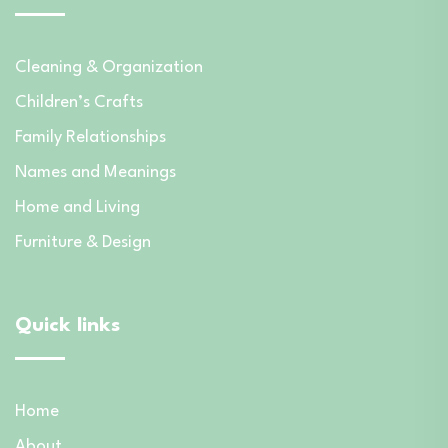
Cleaning & Organization
Children’s Crafts
Family Relationships
Names and Meanings
Home and Living
Furniture & Design
Quick links
Home
About