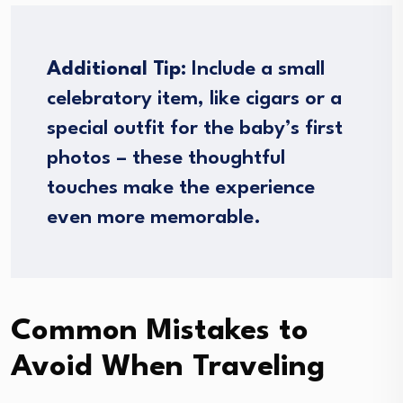
Additional Tip:
Include a small
celebratory item, like cigars or a
special outfit for the baby’s first
photos – these thoughtful
touches make the experience
even more memorable.
Common Mistakes to
Avoid When Traveling