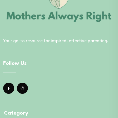
Your go-to resource for inspired, effective parenting.
Follow Us
Category