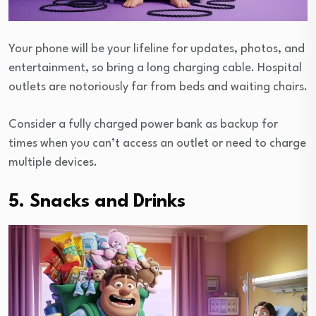
Your phone will be your lifeline for updates, photos, and
entertainment, so bring a long charging cable. Hospital
outlets are notoriously far from beds and waiting chairs.
Consider a fully charged power bank as backup for
times when you can’t access an outlet or need to charge
multiple devices.
5. Snacks and Drinks