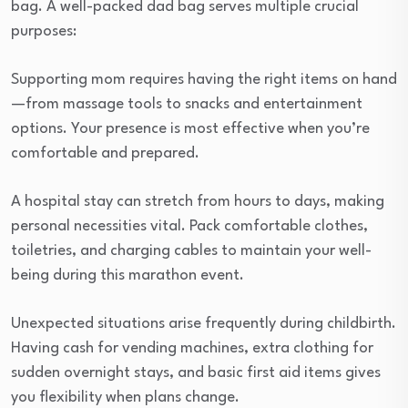
bag. A well-packed dad bag serves multiple crucial
purposes:
Supporting mom requires having the right items on hand
—from massage tools to snacks and entertainment
options. Your presence is most effective when you’re
comfortable and prepared.
A hospital stay can stretch from hours to days, making
personal necessities vital. Pack comfortable clothes,
toiletries, and charging cables to maintain your well-
being during this marathon event.
Unexpected situations arise frequently during childbirth.
Having cash for vending machines, extra clothing for
sudden overnight stays, and basic first aid items gives
you flexibility when plans change.