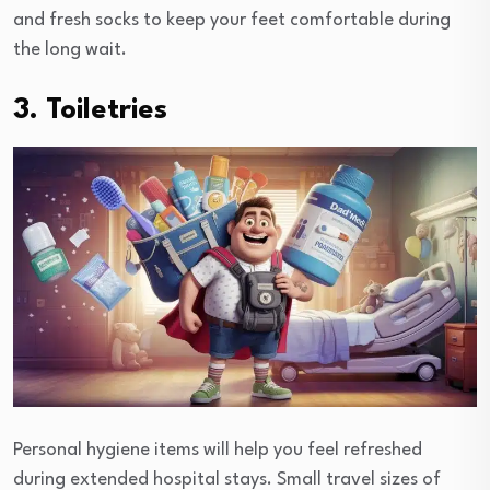
and fresh socks to keep your feet comfortable during
the long wait.
3. Toiletries
Personal hygiene items will help you feel refreshed
during extended hospital stays. Small travel sizes of