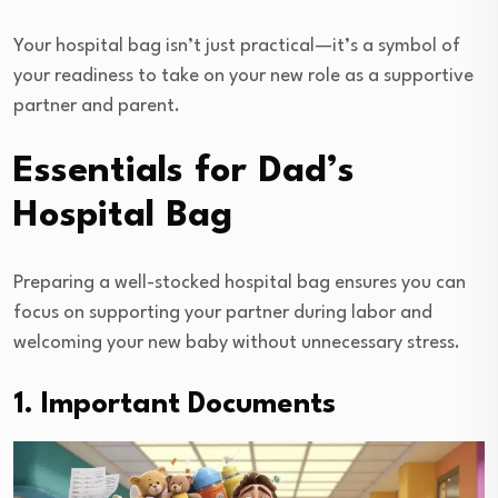
Your hospital bag isn’t just practical—it’s a symbol of
your readiness to take on your new role as a supportive
partner and parent.
Essentials for Dad’s
Hospital Bag
Preparing a well-stocked hospital bag ensures you can
focus on supporting your partner during labor and
welcoming your new baby without unnecessary stress.
1. Important Documents