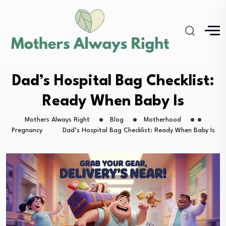
Dad’s Hospital Bag Checklist:
Ready When Baby Is
Mothers Always Right
Blog
Motherhood
Pregnancy
Dad’s Hospital Bag Checklist: Ready When Baby Is