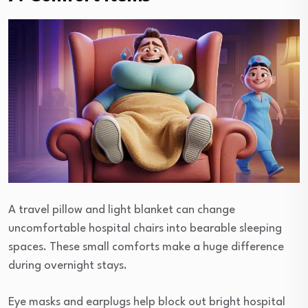
A travel pillow and light blanket can change
uncomfortable hospital chairs into bearable sleeping
spaces. These small comforts make a huge difference
during overnight stays.
Eye masks and earplugs help block out bright hospital