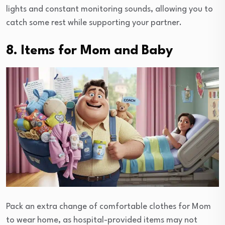
lights and constant monitoring sounds, allowing you to
catch some rest while supporting your partner.
8. Items for Mom and Baby
Pack an extra change of comfortable clothes for Mom
to wear home, as hospital-provided items may not