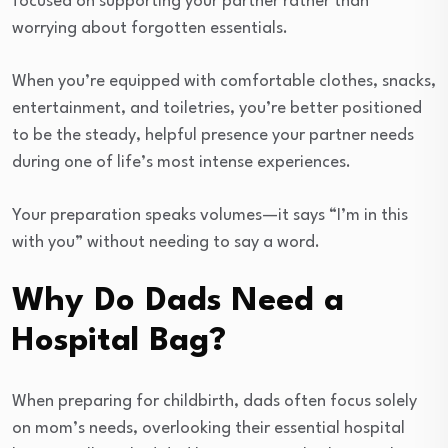
focused on supporting your partner rather than
worrying about forgotten essentials.
When you’re equipped with comfortable clothes, snacks,
entertainment, and toiletries, you’re better positioned
to be the steady, helpful presence your partner needs
during one of life’s most intense experiences.
Your preparation speaks volumes—it says “I’m in this
with you” without needing to say a word.
Why Do Dads Need a
Hospital Bag?
When preparing for childbirth, dads often focus solely
on mom’s needs, overlooking their essential hospital