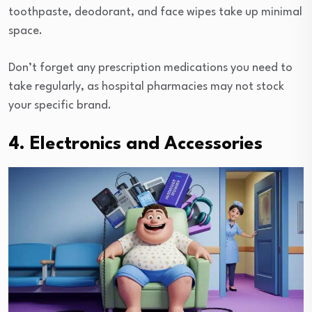
toothpaste, deodorant, and face wipes take up minimal
space.
Don’t forget any prescription medications you need to
take regularly, as hospital pharmacies may not stock
your specific brand.
4. Electronics and Accessories