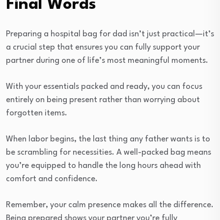
Final Words
Preparing a hospital bag for dad isn’t just practical—it’s
a crucial step that ensures you can fully support your
partner during one of life’s most meaningful moments.
With your essentials packed and ready, you can focus
entirely on being present rather than worrying about
forgotten items.
When labor begins, the last thing any father wants is to
be scrambling for necessities. A well-packed bag means
you’re equipped to handle the long hours ahead with
comfort and confidence.
Remember, your calm presence makes all the difference.
Being prepared shows your partner you’re fully