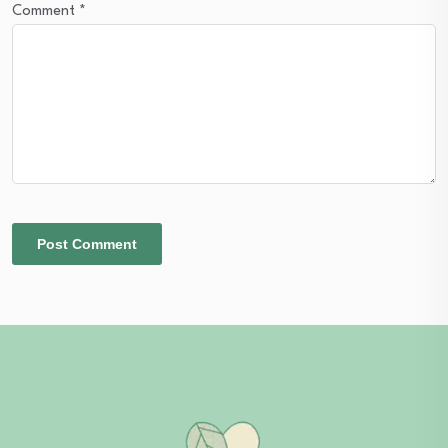
Comment
*