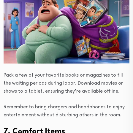
Pack a few of your favorite books or magazines to fill
the waiting periods during labor. Download movies or
shows to a tablet, ensuring they’re available offline.
Remember to bring chargers and headphones to enjoy
entertainment without disturbing others in the room.
7. Comfort Items