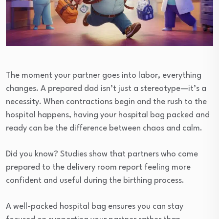
The moment your partner goes into labor, everything
changes. A prepared dad isn’t just a stereotype—it’s a
necessity. When contractions begin and the rush to the
hospital happens, having your hospital bag packed and
ready can be the difference between chaos and calm.
Did you know? Studies show that partners who come
prepared to the delivery room report feeling more
confident and useful during the birthing process.
A well-packed hospital bag ensures you can stay