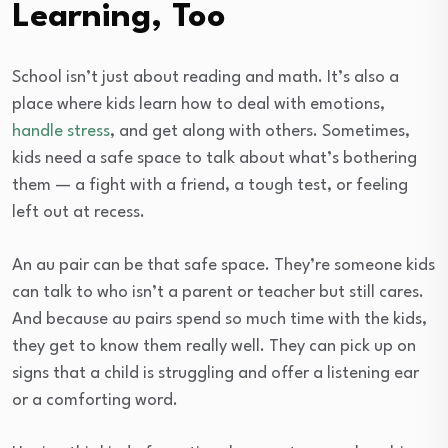
Learning, Too
School isn’t just about reading and math. It’s also a
place where kids learn how to deal with emotions,
handle stress
, and get along with others. Sometimes,
kids need a safe space to talk about what’s bothering
them — a fight with a friend, a tough test, or feeling
left out at recess.
An au pair can be that safe space. They’re someone kids
can talk to who isn’t a parent or teacher but still cares.
And because au pairs spend so much time with the kids,
they get to know them really well. They can pick up on
signs that a child is struggling and offer a listening ear
or a comforting word.