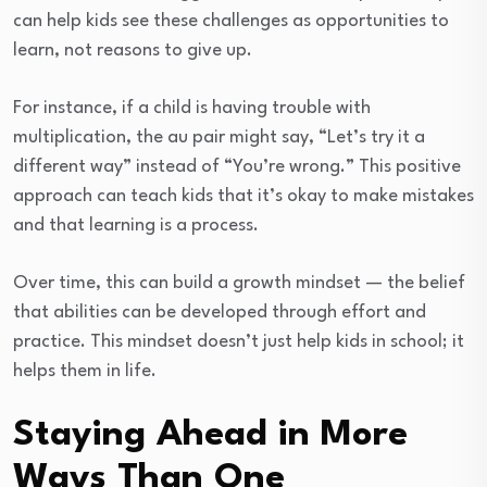
can help kids see these challenges as opportunities to
learn, not reasons to give up.
For instance, if a child is having trouble with
multiplication, the au pair might say, “Let’s try it a
different way” instead of “You’re wrong.” This positive
approach can teach kids that it’s okay to make mistakes
and that learning is a process.
Over time, this can build a growth mindset — the belief
that abilities can be developed through effort and
practice. This mindset doesn’t just help kids in school; it
helps them in life.
Staying Ahead in More
Ways Than One