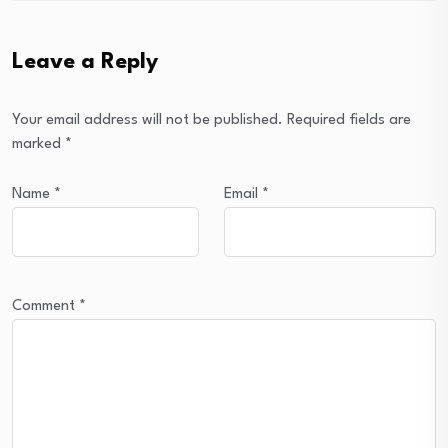
Leave a Reply
Your email address will not be published.
Required fields are
marked
*
Name
*
Email
*
Comment
*