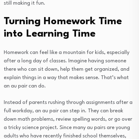
still making it fun.
Turning Homework Time
into Learning Time
Homework can feel like a mountain for kids, especially
after a long day of classes. Imagine having someone
there who can sit down, help them get organized, and
explain things in a way that makes sense. That’s what
an au pair can do.
Instead of parents rushing through assignments after a
full workday, an au pair can step in. They can break
down math problems, review spelling words, or go over
a tricky science project. Since many au pairs are young
adults who have recently finished school themselves,