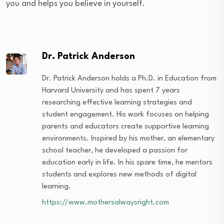
you and helps you believe in yourself.
Dr. Patrick Anderson
Dr. Patrick Anderson holds a Ph.D. in Education from
Harvard University and has spent 7 years
researching effective learning strategies and
student engagement. His work focuses on helping
parents and educators create supportive learning
environments. Inspired by his mother, an elementary
school teacher, he developed a passion for
education early in life. In his spare time, he mentors
students and explores new methods of digital
learning.
https://www.mothersalwaysright.com