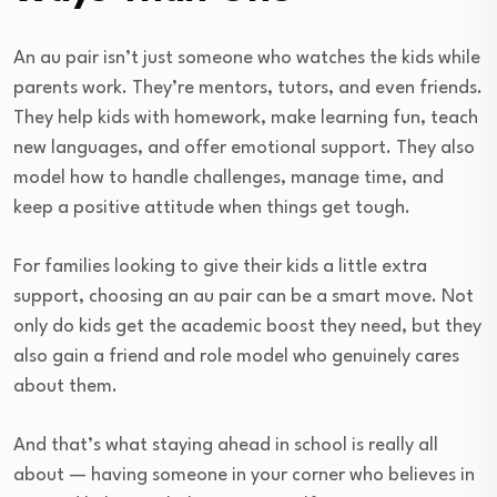
An au pair isn’t just someone who watches the kids while
parents work. They’re mentors, tutors, and even friends.
They help kids with homework, make learning fun, teach
new languages, and offer emotional support. They also
model how to handle challenges, manage time, and
keep a positive attitude when things get tough.
For families looking to give their kids a little extra
support, choosing an au pair can be a smart move. Not
only do kids get the academic boost they need, but they
also gain a friend and role model who genuinely cares
about them.
And that’s what staying ahead in school is really all
about — having someone in your corner who believes in