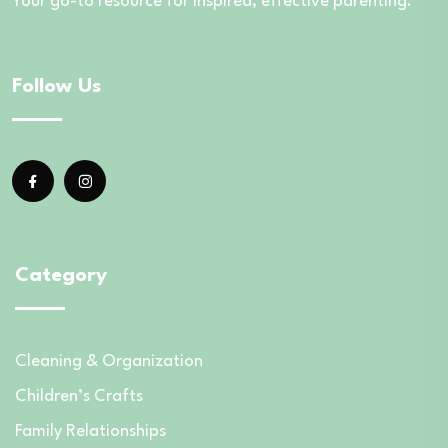
Your go-to resource for inspired, effective parenting.
Follow Us
Category
Cleaning & Organization
Children’s Crafts
Family Relationships