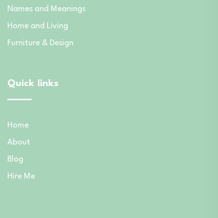
Names and Meanings
Home and Living
Furniture & Design
Quick links
Home
About
Blog
Hire Me