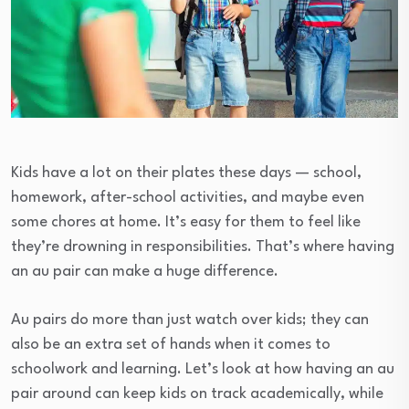
Kids have a lot on their plates these days — school,
homework, after-school activities, and maybe even
some chores at home. It’s easy for them to feel like
they’re drowning in responsibilities. That’s where having
an au pair can make a huge difference.
Au pairs do more than just watch over kids; they can
also be an extra set of hands when it comes to
schoolwork and learning. Let’s look at how having an au
pair around can keep kids on track academically, while