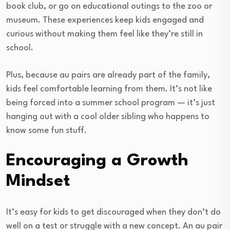
book club, or go on educational outings to the zoo or
museum. These experiences keep kids engaged and
curious without making them feel like they’re still in
school.
Plus, because au pairs are already part of the family,
kids feel comfortable learning from them. It’s not like
being forced into a summer school program — it’s just
hanging out with a cool older sibling who happens to
know some fun stuff.
Encouraging a Growth
Mindset
It’s easy for kids to get discouraged when they don’t do
well on a test or struggle with a new concept. An au pair