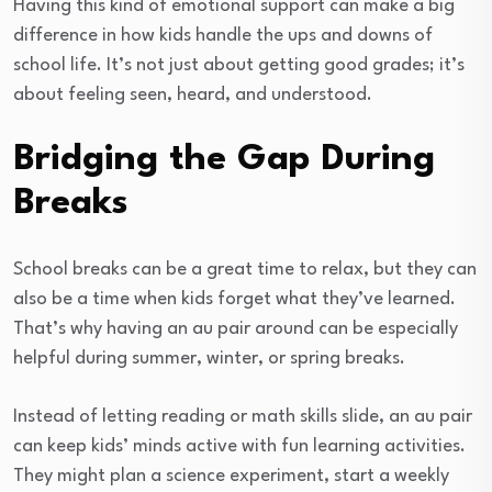
Having this kind of emotional support can make a big
difference in how kids handle the ups and downs of
school life. It’s not just about getting good grades; it’s
about feeling seen, heard, and understood.
Bridging the Gap During
Breaks
School breaks can be a great time to relax, but they can
also be a time when kids forget what they’ve learned.
That’s why having an au pair around can be especially
helpful during summer, winter, or spring breaks.
Instead of letting reading or math skills slide, an au pair
can keep kids’ minds active with fun learning activities.
They might plan a science experiment, start a weekly