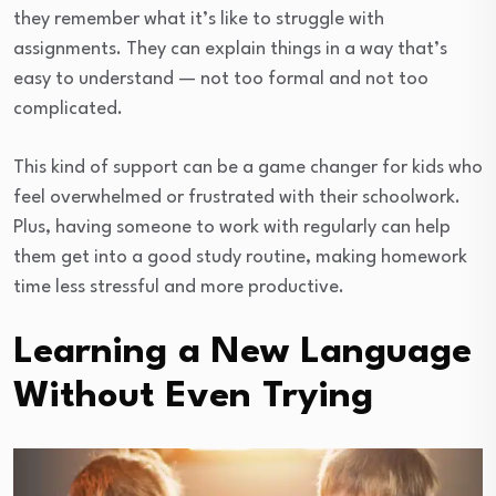
they remember what it’s like to struggle with
assignments. They can explain things in a way that’s
easy to understand — not too formal and not too
complicated.
This kind of support can be a game changer for kids who
feel overwhelmed or frustrated with their schoolwork.
Plus, having someone to work with regularly can help
them get into a good study routine, making homework
time less stressful and more productive.
Learning a New Language
Without Even Trying