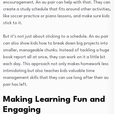
encouragement. An au pair can help with that. They can
create a study schedule that fits around other activities,
like soccer practice or piano lessons, and make sure kids
stick to it.
But it’s not just about sticking to a schedule. An au pair
can also show kids how to break down big projects into
smaller, manageable chunks. Instead of tackling a huge
book report all at once, they can work on it a little bit
each day. This approach not only makes homework less
intimidating but also teaches kids valuable time
management skills that they can use long after their au
pair has left.
Making Learning Fun and
Engaging