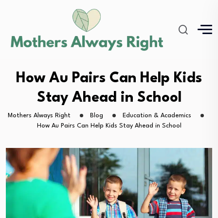
How Au Pairs Can Help Kids
Stay Ahead in School
Mothers Always Right
Blog
Education & Academics
How Au Pairs Can Help Kids Stay Ahead in School