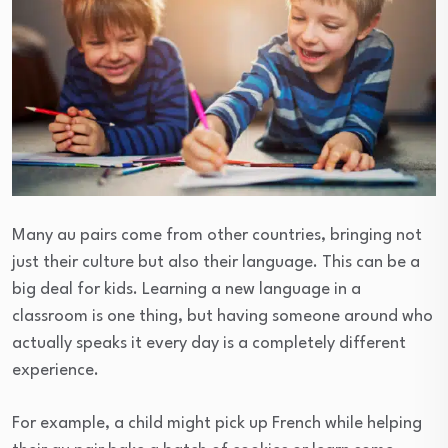
Many au pairs come from other countries, bringing not
just their culture but also their language. This can be a
big deal for kids. Learning a new language in a
classroom is one thing, but having someone around who
actually speaks it every day is a completely different
experience.
For example, a child might pick up French while helping