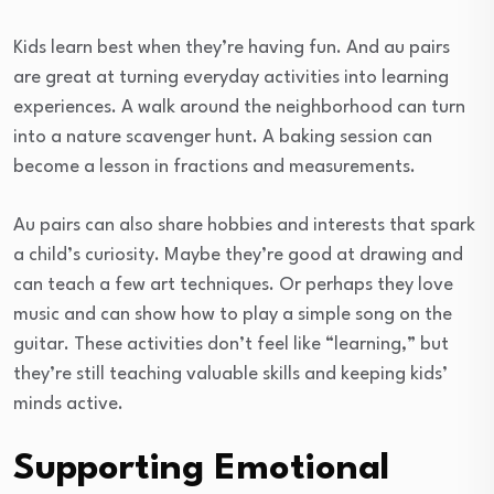
Kids learn best when they’re having fun. And au pairs
are great at turning everyday activities into learning
experiences. A walk around the neighborhood can turn
into a nature scavenger hunt. A baking session can
become a lesson in fractions and measurements.
Au pairs can also share hobbies and interests that spark
a child’s curiosity. Maybe they’re good at drawing and
can teach a few art techniques. Or perhaps they love
music and can show how to play a simple song on the
guitar. These activities don’t feel like “learning,” but
they’re still teaching valuable skills and keeping kids’
minds active.
Supporting Emotional