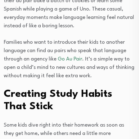
their au pair bake a batch of cookies or learn some
Spanish while playing a game of Uno. These casual,
everyday moments make language learning feel natural
instead of like a boring lesson.
Families who want to introduce their kids to another
language can find au pairs who speak that language
through an agency like
Go Au Pair
. It’s a simple way to
open a child’s mind to new cultures and ways of thinking
without making it feel like extra work.
Creating Study Habits
That Stick
Some kids dive right into their homework as soon as
they get home, while others need a little more