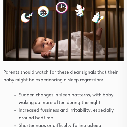
Parents should watch for these clear signals that their
baby might be experiencing a sleep regression:
Sudden changes in sleep patterns, with baby
waking up more often during the night
Increased fussiness and irritability, especially
around bedtime
Shorter naps or difficulty falling asleep