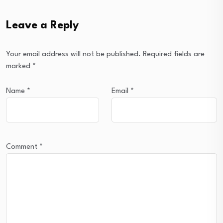
Leave a Reply
Your email address will not be published.
Required fields are
marked
*
Name
*
Email
*
Comment
*