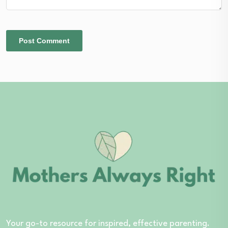
Your go-to resource for inspired, effective parenting.