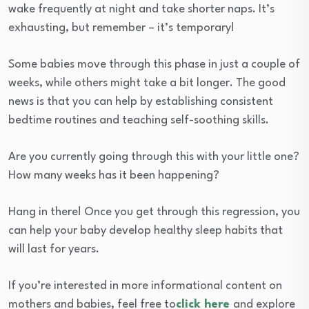
wake frequently at night and take shorter naps. It’s
exhausting, but remember – it’s temporary!
Some babies move through this phase in just a couple of
weeks, while others might take a bit longer. The good
news is that you can help by establishing consistent
bedtime routines and teaching self-soothing skills.
Are you currently going through this with your little one?
How many weeks has it been happening?
Hang in there! Once you get through this regression, you
can help your baby develop healthy sleep habits that
will last for years.
If you’re interested in more informational content on
mothers and babies, feel free to
click here
and explore