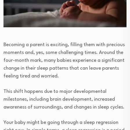
Becoming a parent is exciting, filling them with precious
moments and, yes, some challenging times. Around the
four-month mark, many babies experience a significant
change in their sleep patterns that can leave parents
feeling tired and worried.
This shift happens due to major developmental
milestones, including brain development, increased
awareness of surroundings, and changes in sleep cycles.
Your baby might be going through a sleep regression