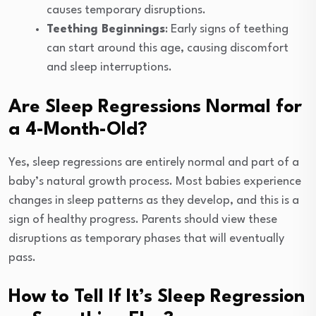
causes temporary disruptions.
Teething Beginnings
: Early signs of teething
can start around this age, causing discomfort
and sleep interruptions.
Are Sleep Regressions Normal for
a 4-Month-Old?
Yes, sleep regressions are entirely normal and part of a
baby’s natural growth process. Most babies experience
changes in sleep patterns as they develop, and this is a
sign of healthy progress. Parents should view these
disruptions as temporary phases that will eventually
pass.
How to Tell If It’s Sleep Regression