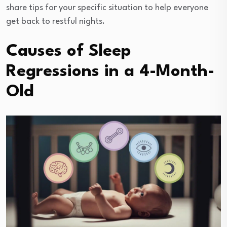
share tips for your specific situation to help everyone
get back to restful nights.
Causes of Sleep
Regressions in a 4-Month-
Old