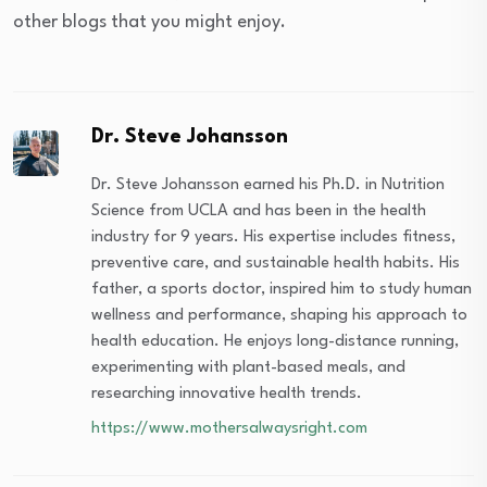
other blogs that you might enjoy.
Dr. Steve Johansson
Dr. Steve Johansson earned his Ph.D. in Nutrition
Science from UCLA and has been in the health
industry for 9 years. His expertise includes fitness,
preventive care, and sustainable health habits. His
father, a sports doctor, inspired him to study human
wellness and performance, shaping his approach to
health education. He enjoys long-distance running,
experimenting with plant-based meals, and
researching innovative health trends.
https://www.mothersalwaysright.com