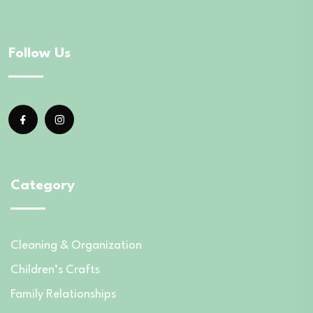
Follow Us
Category
Cleaning & Organization
Children’s Crafts
Family Relationships