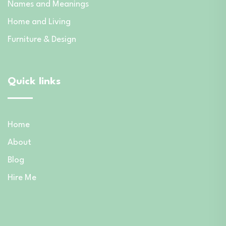
Names and Meanings
Home and Living
Furniture & Design
Quick links
Home
About
Blog
Hire Me