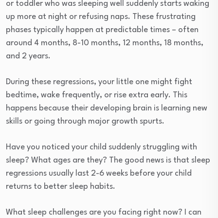
or toddler who was sleeping well suddenly starts waking
up more at night or refusing naps. These frustrating
phases typically happen at predictable times – often
around 4 months, 8-10 months, 12 months, 18 months,
and 2 years.
During these regressions, your little one might fight
bedtime, wake frequently, or rise extra early. This
happens because their developing brain is learning new
skills or going through major growth spurts.
Have you noticed your child suddenly struggling with
sleep? What ages are they? The good news is that sleep
regressions usually last 2-6 weeks before your child
returns to better sleep habits.
What sleep challenges are you facing right now? I can