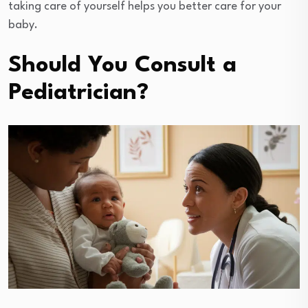
taking care of yourself helps you better care for your
baby.
Should You Consult a
Pediatrician?