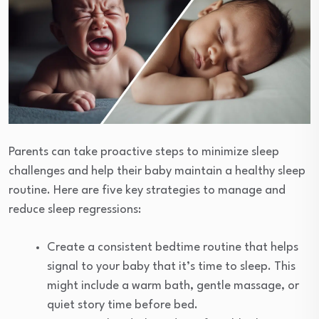
Parents can take proactive steps to minimize sleep
challenges and help their baby maintain a healthy sleep
routine. Here are five key strategies to manage and
reduce sleep regressions:
Create a consistent bedtime routine that helps
signal to your baby that it’s time to sleep. This
might include a warm bath, gentle massage, or
quiet story time before bed.