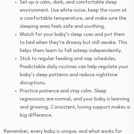
Set up a calm, dark, and comfortable sleep
environment. Use white noise, keep the room at
a comfortable temperature, and make sure the
sleeping area feels safe and soothing.
Watch for your baby’s sleep cues and put them
to bed when they’re drowsy but still awake. This
helps them learn to fall asleep independently.
Stick to regular feeding and nap schedules.
Predictable daily routines can help regulate your
baby’s sleep patterns and reduce nighttime
disruptions.
Practice patience and stay calm. Sleep
regressions are normal, and your baby is learning
and growing. Consistent, loving support makes a
big difference.
Remember, every baby is unique, and what works for