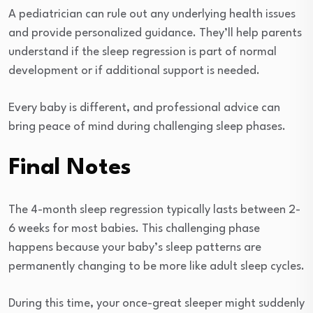
A pediatrician can rule out any underlying health issues
and provide personalized guidance. They’ll help parents
understand if the sleep regression is part of normal
development or if additional support is needed.
Every baby is different, and professional advice can
bring peace of mind during challenging sleep phases.
Final Notes
The 4-month sleep regression typically lasts between 2-
6 weeks for most babies. This challenging phase
happens because your baby’s sleep patterns are
permanently changing to be more like adult sleep cycles.
During this time, your once-great sleeper might suddenly