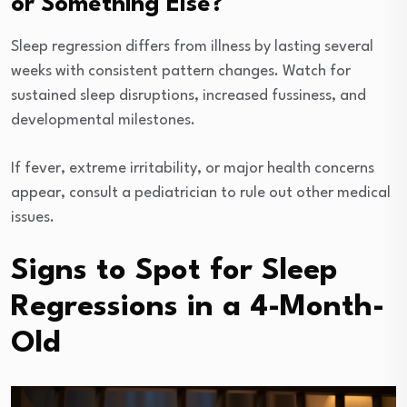
or Something Else?
Sleep regression differs from illness by lasting several
weeks with consistent pattern changes. Watch for
sustained sleep disruptions, increased fussiness, and
developmental milestones.
If fever, extreme irritability, or major health concerns
appear, consult a pediatrician to rule out other medical
issues.
Signs to Spot for Sleep
Regressions in a 4-Month-
Old