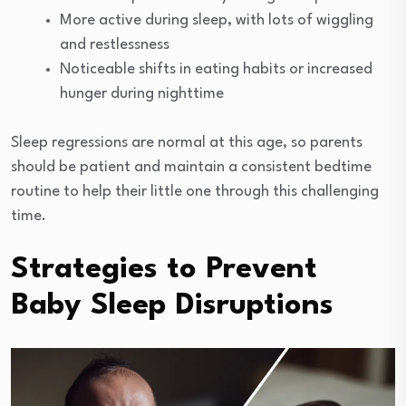
More active during sleep, with lots of wiggling
and restlessness
Noticeable shifts in eating habits or increased
hunger during nighttime
Sleep regressions are normal at this age, so parents
should be patient and maintain a consistent bedtime
routine to help their little one through this challenging
time.
Strategies to Prevent
Baby Sleep Disruptions