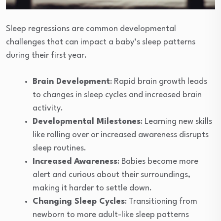
Sleep regressions are common developmental
challenges that can impact a baby’s sleep patterns
during their first year.
Brain Development
: Rapid brain growth leads
to changes in sleep cycles and increased brain
activity.
Developmental Milestones
: Learning new skills
like rolling over or increased awareness disrupts
sleep routines.
Increased Awareness
: Babies become more
alert and curious about their surroundings,
making it harder to settle down.
Changing Sleep Cycles
: Transitioning from
newborn to more adult-like sleep patterns