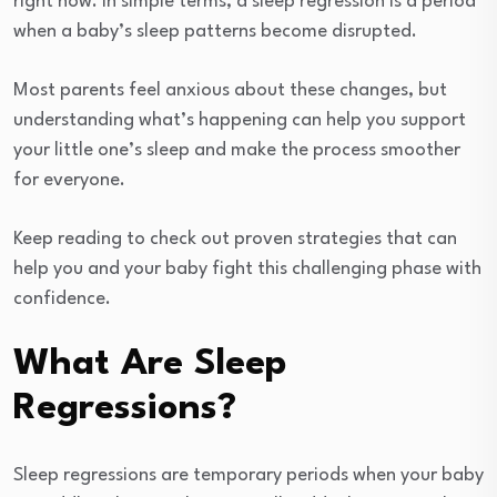
right now. In simple terms, a sleep regression is a period
when a baby’s sleep patterns become disrupted.
Most parents feel anxious about these changes, but
understanding what’s happening can help you support
your little one’s sleep and make the process smoother
for everyone.
Keep reading to check out proven strategies that can
help you and your baby fight this challenging phase with
confidence.
What Are Sleep
Regressions?
Sleep regressions are temporary periods when your baby