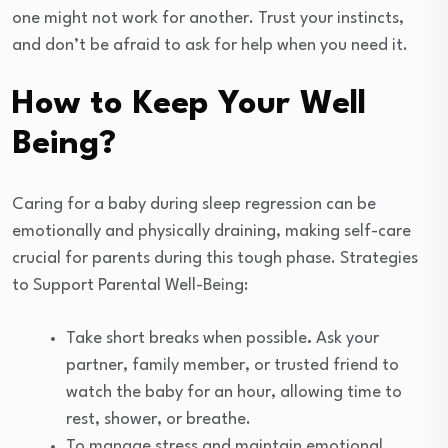
one might not work for another. Trust your instincts,
and don’t be afraid to ask for help when you need it.
How to Keep Your Well
Being?
Caring for a baby during sleep regression can be
emotionally and physically draining, making self-care
crucial for parents during this tough phase. Strategies
to Support Parental Well-Being:
Take short breaks when possible
.
Ask your
partner, family member, or trusted friend to
watch the baby for an hour, allowing time to
rest, shower, or breathe.
To manage stress and maintain emotional