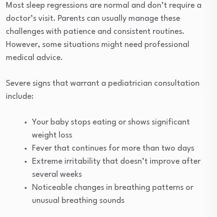
Most sleep regressions are normal and don’t require a
doctor’s visit. Parents can usually manage these
challenges with patience and consistent routines.
However, some situations might need professional
medical advice.
Severe signs that warrant a pediatrician consultation
include:
Your baby stops eating or shows significant
weight loss
Fever that continues for more than two days
Extreme irritability that doesn’t improve after
several weeks
Noticeable changes in breathing patterns or
unusual breathing sounds