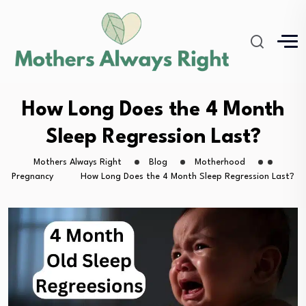
How Long Does the 4 Month
Sleep Regression Last?
Mothers Always Right
Blog
Motherhood
Pregnancy
How Long Does the 4 Month Sleep Regression Last?