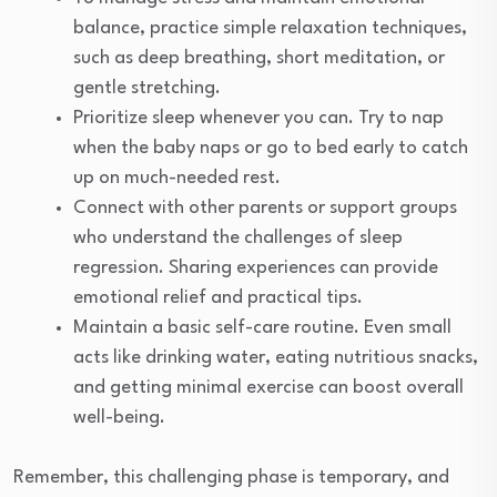
balance, practice simple relaxation techniques,
such as deep breathing, short meditation, or
gentle stretching.
Prioritize sleep whenever you can. Try to nap
when the baby naps or go to bed early to catch
up on much-needed rest.
Connect with other parents or support groups
who understand the challenges of sleep
regression. Sharing experiences can provide
emotional relief and practical tips.
Maintain a basic self-care routine. Even small
acts like drinking water, eating nutritious snacks,
and getting minimal exercise can boost overall
well-being.
Remember, this challenging phase is temporary, and