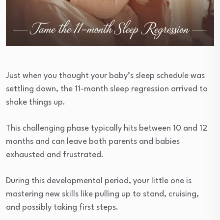
Just when you thought your baby’s sleep schedule was
settling down, the 11-month sleep regression arrived to
shake things up.
This challenging phase typically hits between 10 and 12
months and can leave both parents and babies
exhausted and frustrated.
During this developmental period, your little one is
mastering new skills like pulling up to stand, cruising,
and possibly taking first steps.