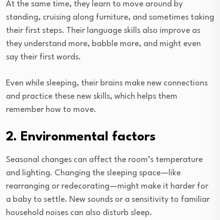
At the same time, they learn to move around by
standing, cruising along furniture, and sometimes taking
their first steps. Their language skills also improve as
they understand more, babble more, and might even
say their first words.
Even while sleeping, their brains make new connections
and practice these new skills, which helps them
remember how to move.
2. Environmental factors
Seasonal changes can affect the room’s temperature
and lighting. Changing the sleeping space—like
rearranging or redecorating—might make it harder for
a baby to settle. New sounds or a sensitivity to familiar
household noises can also disturb sleep.