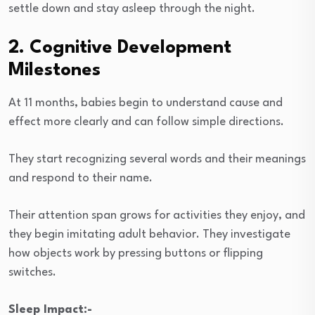
settle down and stay asleep through the night.
2. Cognitive Development
Milestones
At 11 months, babies begin to understand cause and
effect more clearly and can follow simple directions.
They start recognizing several words and their meanings
and respond to their name.
Their attention span grows for activities they enjoy, and
they begin imitating adult behavior. They investigate
how objects work by pressing buttons or flipping
switches.
Sleep Impact:-