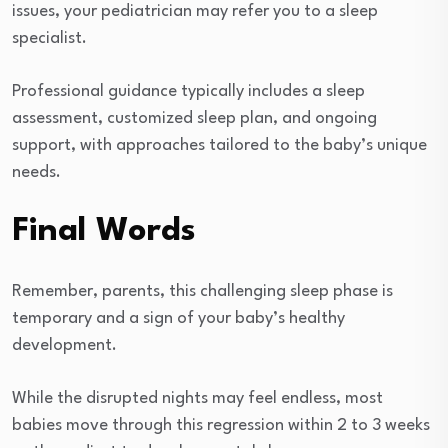
issues, your pediatrician may refer you to a sleep
specialist.
Professional guidance typically includes a sleep
assessment, customized sleep plan, and ongoing
support, with approaches tailored to the baby’s unique
needs.
Final Words
Remember, parents, this challenging sleep phase is
temporary and a sign of your baby’s healthy
development.
While the disrupted nights may feel endless, most
babies move through this regression within 2 to 3 weeks