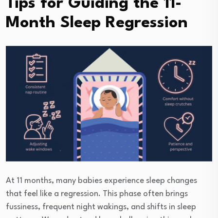
Tips for Guiding the 11-
Month Sleep Regression
At 11 months, many babies experience sleep changes
that feel like a regression. This phase often brings
fussiness, frequent night wakings, and shifts in sleep