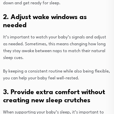
down and get ready for sleep.
2. Adjust wake windows as
needed
It’s important to watch your baby’s signals and adjust
as needed. Sometimes, this means changing how long
they stay awake between naps to match their natural
sleep cues.
By keeping a consistent routine while also being flexible,
you can help your baby feel well-rested.
3. Provide extra comfort without
creating new sleep crutches
When supporting your baby’s sleep, it’s important to