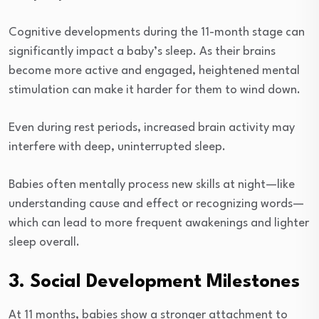
Cognitive developments during the 11-month stage can
significantly impact a baby’s sleep. As their brains
become more active and engaged, heightened mental
stimulation can make it harder for them to wind down.
Even during rest periods, increased brain activity may
interfere with deep, uninterrupted sleep.
Babies often mentally process new skills at night—like
understanding cause and effect or recognizing words—
which can lead to more frequent awakenings and lighter
sleep overall.
3. Social Development Milestones
At 11 months, babies show a stronger attachment to