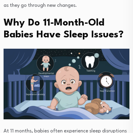
as they go through new changes.
Why Do 11-Month-Old
Babies Have Sleep Issues?
At 11 months, babies often experience sleep disruptions