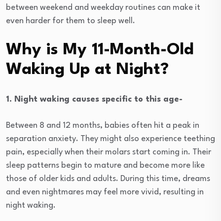
between weekend and weekday routines can make it
even harder for them to sleep well.
Why is My 11-Month-Old
Waking Up at Night?
1. Night waking causes specific to this age-
Between 8 and 12 months, babies often hit a peak in
separation anxiety. They might also experience teething
pain, especially when their molars start coming in. Their
sleep patterns begin to mature and become more like
those of older kids and adults. During this time, dreams
and even nightmares may feel more vivid, resulting in
night waking.