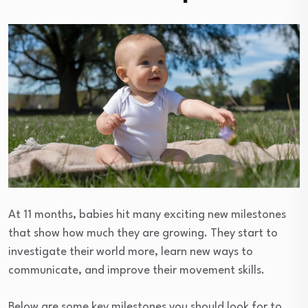
At 11 months, babies hit many exciting new milestones
that show how much they are growing. They start to
investigate their world more, learn new ways to
communicate, and improve their movement skills.
Below are some key milestones you should look for to