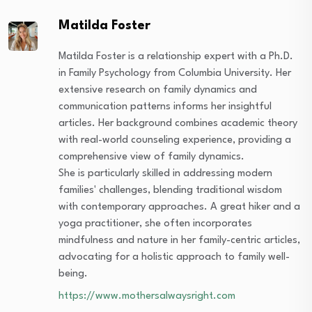
Matilda Foster
Matilda Foster is a relationship expert with a Ph.D.
in Family Psychology from Columbia University. Her
extensive research on family dynamics and
communication patterns informs her insightful
articles. Her background combines academic theory
with real-world counseling experience, providing a
comprehensive view of family dynamics.
She is particularly skilled in addressing modern
families' challenges, blending traditional wisdom
with contemporary approaches. A great hiker and a
yoga practitioner, she often incorporates
mindfulness and nature in her family-centric articles,
advocating for a holistic approach to family well-
being.
https://www.mothersalwaysright.com