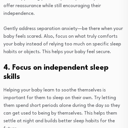
offer reassurance while still encouraging their
independence.
Gently address separation anxiety—be there when your
baby feels scared. Also, focus on what truly comforts
your baby instead of relying too much on specific sleep
habits or objects. This helps your baby feel secure.
4. Focus on independent sleep
skills
Helping your baby learn to soothe themselves is
important for them to sleep on their own. Try letting
them spend short periods alone during the day so they
can get used to being by themselves. This helps them
settle at night and builds better sleep habits for the