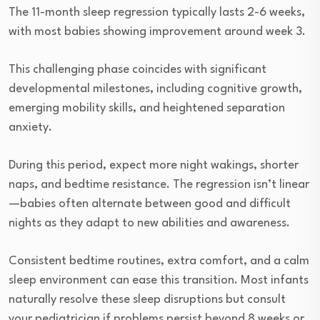
The 11-month sleep regression typically lasts 2-6 weeks,
with most babies showing improvement around week 3.
This challenging phase coincides with significant
developmental milestones, including cognitive growth,
emerging mobility skills, and heightened separation
anxiety.
During this period, expect more night wakings, shorter
naps, and bedtime resistance. The regression isn’t linear
—babies often alternate between good and difficult
nights as they adapt to new abilities and awareness.
Consistent bedtime routines, extra comfort, and a calm
sleep environment can ease this transition. Most infants
naturally resolve these sleep disruptions but consult
your pediatrician if problems persist beyond 8 weeks or