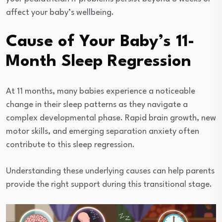
affect your baby’s wellbeing.
Cause of Your Baby’s 11-
Month Sleep Regression
At 11 months, many babies experience a noticeable
change in their sleep patterns as they navigate a
complex developmental phase. Rapid brain growth, new
motor skills, and emerging separation anxiety often
contribute to this sleep regression.
Understanding these underlying causes can help parents
provide the right support during this transitional stage.