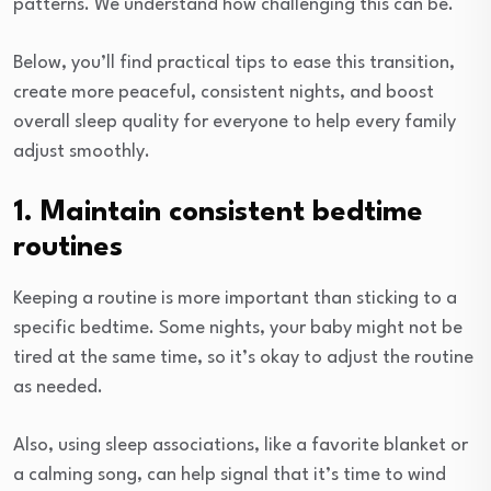
patterns. We understand how challenging this can be.
Below, you’ll find practical tips to ease this transition,
create more peaceful, consistent nights, and boost
overall sleep quality for everyone to help every family
adjust smoothly.
1. Maintain consistent bedtime
routines
Keeping a routine is more important than sticking to a
specific bedtime. Some nights, your baby might not be
tired at the same time, so it’s okay to adjust the routine
as needed.
Also, using sleep associations, like a favorite blanket or
a calming song, can help signal that it’s time to wind