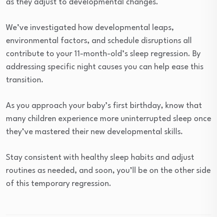
as they adjust to developmental changes.
We’ve investigated how developmental leaps,
environmental factors, and schedule disruptions all
contribute to your 11-month-old’s sleep regression. By
addressing specific night causes you can help ease this
transition.
As you approach your baby’s first birthday, know that
many children experience more uninterrupted sleep once
they’ve mastered their new developmental skills.
Stay consistent with healthy sleep habits and adjust
routines as needed, and soon, you’ll be on the other side
of this temporary regression.