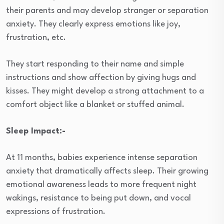
their parents and may develop stranger or separation
anxiety. They clearly express emotions like joy,
frustration, etc.
They start responding to their name and simple
instructions and show affection by giving hugs and
kisses. They might develop a strong attachment to a
comfort object like a blanket or stuffed animal.
Sleep Impact:-
At 11 months, babies experience intense separation
anxiety that dramatically affects sleep. Their growing
emotional awareness leads to more frequent night
wakings, resistance to being put down, and vocal
expressions of frustration.