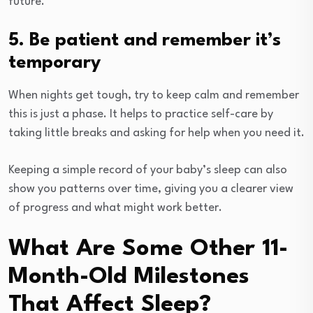
future.
5. Be patient and remember it’s
temporary
When nights get tough, try to keep calm and remember
this is just a phase. It helps to practice self-care by
taking little breaks and asking for help when you need it.
Keeping a simple record of your baby’s sleep can also
show you patterns over time, giving you a clearer view
of progress and what might work better.
What Are Some Other 11-
Month-Old Milestones
That Affect Sleep?