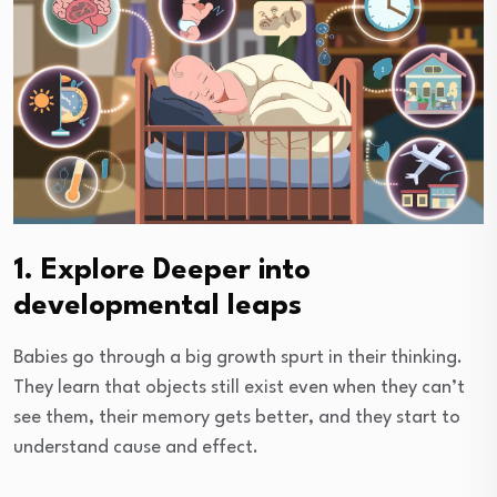
1. Explore Deeper into
developmental leaps
Babies go through a big growth spurt in their thinking.
They learn that objects still exist even when they can’t
see them, their memory gets better, and they start to
understand cause and effect.