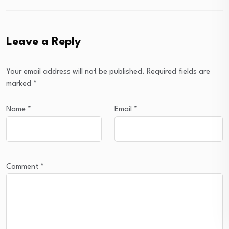
Leave a Reply
Your email address will not be published.
Required fields are
marked
*
Name
*
Email
*
Comment
*