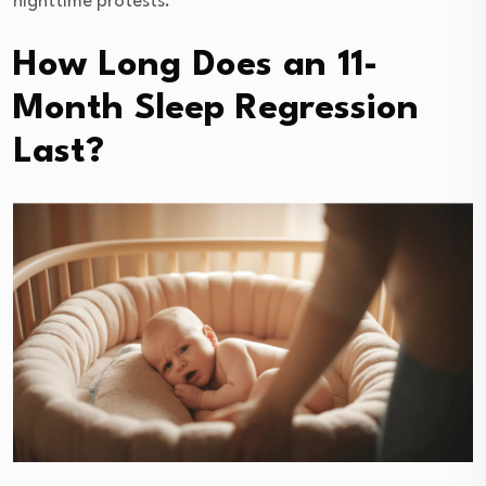
nighttime protests.
How Long Does an 11-
Month Sleep Regression
Last?