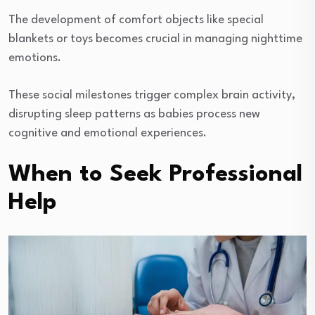
The development of comfort objects like special
blankets or toys becomes crucial in managing nighttime
emotions.
These social milestones trigger complex brain activity,
disrupting sleep patterns as babies process new
cognitive and emotional experiences.
When to Seek Professional
Help