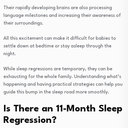
Their rapidly developing brains are also processing
language milestones and increasing their awareness of
their surroundings.
All this excitement can make it difficult for babies to
settle down at bedtime or stay asleep through the
night.
While sleep regressions are temporary, they can be
exhausting for the whole family. Understanding what’s
happening and having practical strategies can help you
guide this bump in the sleep road more smoothly.
Is There an 11-Month Sleep
Regression?