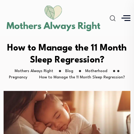
How to Manage the 11 Month
Sleep Regression?
Mothers Always Right
Blog
Motherhood
Pregnancy
How to Manage the 11 Month Sleep Regression?