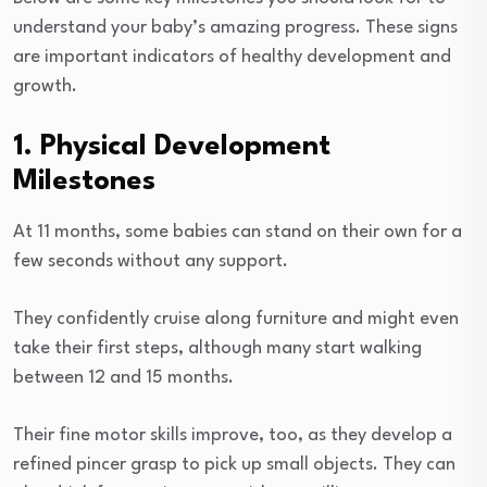
understand your baby’s amazing progress. These signs
are important indicators of healthy development and
growth.
1. Physical Development
Milestones
At 11 months, some babies can stand on their own for a
few seconds without any support.
They confidently cruise along furniture and might even
take their first steps, although many start walking
between 12 and 15 months.
Their fine motor skills improve, too, as they develop a
refined pincer grasp to pick up small objects. They can