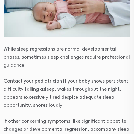
While sleep regressions are normal developmental
phases, sometimes sleep challenges require professional
guidance.
Contact your pediatrician if your baby shows persistent
difficulty falling asleep, wakes throughout the night,
appears excessively tired despite adequate sleep
opportunity, snores loudly,
If other concerning symptoms, like significant appetite
changes or developmental regression, accompany sleep