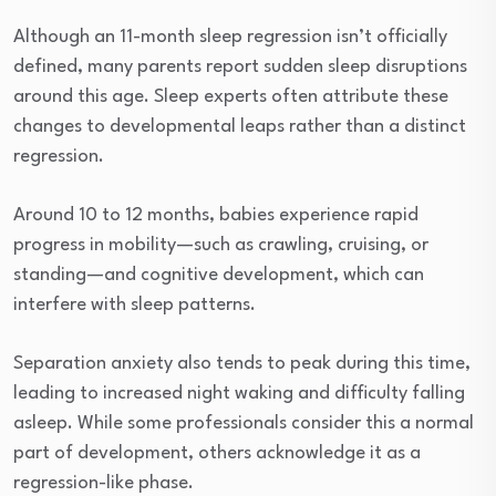
Although an 11-month sleep regression isn’t officially
defined, many parents report sudden sleep disruptions
around this age. Sleep experts often attribute these
changes to developmental leaps rather than a distinct
regression.
Around 10 to 12 months, babies experience rapid
progress in mobility—such as crawling, cruising, or
standing—and cognitive development, which can
interfere with sleep patterns.
Separation anxiety also tends to peak during this time,
leading to increased night waking and difficulty falling
asleep. While some professionals consider this a normal
part of development, others acknowledge it as a
regression-like phase.