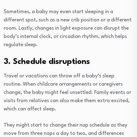
Sometimes, a baby may even start sleeping in a
different spot, such as a new crib position or a different
room. Lastly, changes in light exposure can disrupt the
body’s internal clock, or circadian rhythm, which helps
regulate sleep.
3. Schedule disruptions
Travel or vacations can throw off a baby’s sleep
routine. When childcare arrangements or caregivers
change, the baby might feel unsettled. Family events or
visits from relatives can also make them extra excited,
which can affect sleep.
They might start to change their nap schedule as they
move from three naps a day to two, and differences