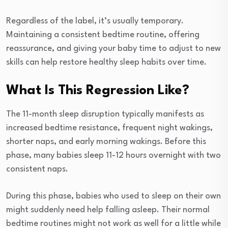
Regardless of the label, it’s usually temporary.
Maintaining a consistent bedtime routine, offering
reassurance, and giving your baby time to adjust to new
skills can help restore healthy sleep habits over time.
What Is This Regression Like?
The 11-month sleep disruption typically manifests as
increased bedtime resistance, frequent night wakings,
shorter naps, and early morning wakings. Before this
phase, many babies sleep 11-12 hours overnight with two
consistent naps.
During this phase, babies who used to sleep on their own
might suddenly need help falling asleep. Their normal
bedtime routines might not work as well for a little while