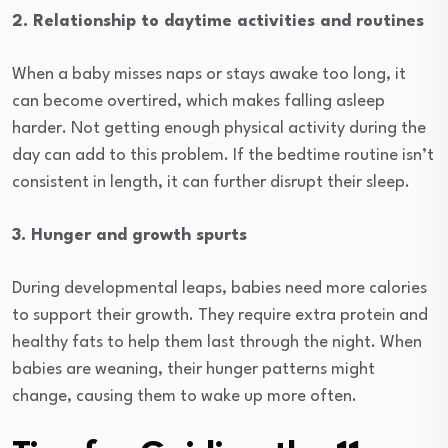
2. Relationship to daytime activities and routines
When a baby misses naps or stays awake too long, it
can become overtired, which makes falling asleep
harder. Not getting enough physical activity during the
day can add to this problem. If the bedtime routine isn’t
consistent in length, it can further disrupt their sleep.
3. Hunger and growth spurts
During developmental leaps, babies need more calories
to support their growth. They require extra protein and
healthy fats to help them last through the night. When
babies are weaning, their hunger patterns might
change, causing them to wake up more often.