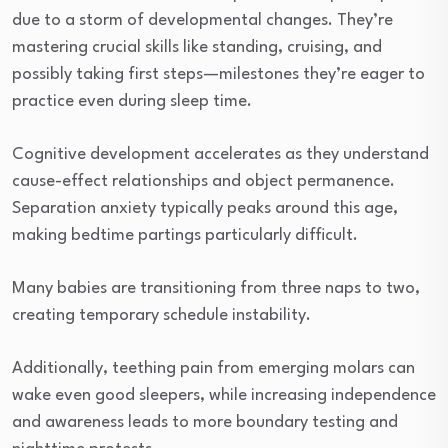
due to a storm of developmental changes. They’re
mastering crucial skills like standing, cruising, and
possibly taking first steps—milestones they’re eager to
practice even during sleep time.
Cognitive development accelerates as they understand
cause-effect relationships and object permanence.
Separation anxiety typically peaks around this age,
making bedtime partings particularly difficult.
Many babies are transitioning from three naps to two,
creating temporary schedule instability.
Additionally, teething pain from emerging molars can
wake even good sleepers, while increasing independence
and awareness leads to more boundary testing and