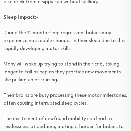
also drink from a sippy cup without spilling.
Sleep Impact:-
During the 11-month sleep regression, babies may
experience noticeable changes in their sleep due to their
rapidly developing motor skills.
Many will wake up trying to stand in their crib, taking
longer to fall asleep as they practice new movements
like pulling up or cruising.
Their brains are busy processing these motor milestones,
often causing interrupted sleep cycles.
The excitement of newfound mobility can lead to
restlessness at bedtime, making it harder for babies to